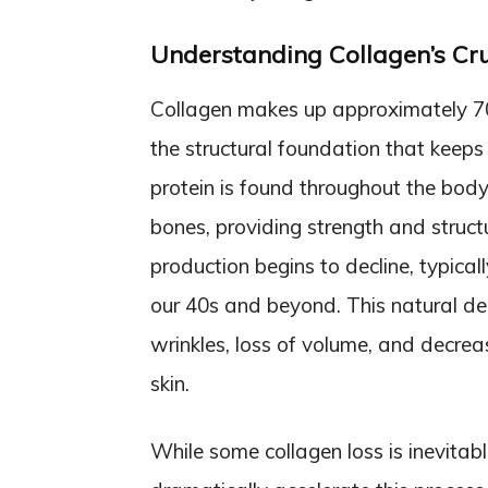
Understanding Collagen’s Cruc
Collagen makes up approximately 70%
the structural foundation that keeps it
protein is found throughout the body
bones, providing strength and struct
production begins to decline, typical
our 40s and beyond. This natural de
wrinkles, loss of volume, and decreas
skin.
While some collagen loss is inevitabl