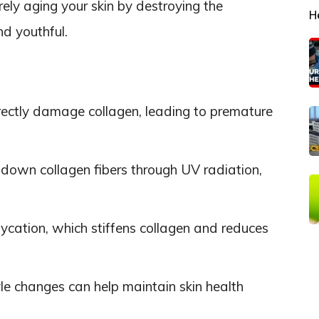
ely aging your skin by destroying the
H
nd youthful.
rectly damage collagen, leading to premature
down collagen fibers through UV radiation,
ycation, which stiffens collagen and reduces
yle changes can help maintain skin health