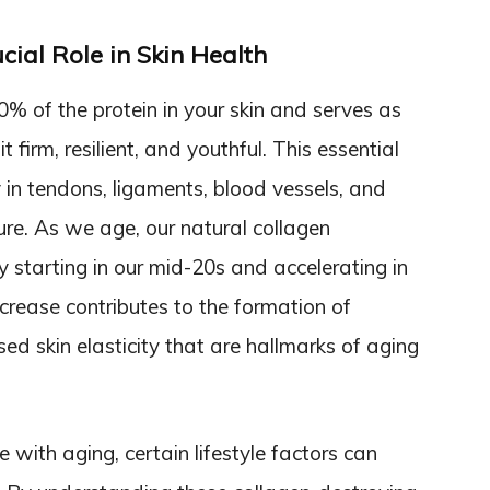
ial Role in Skin Health
 of the protein in your skin and serves as
 firm, resilient, and youthful. This essential
 in tendons, ligaments, blood vessels, and
ure. As we age, our natural collagen
ly starting in our mid-20s and accelerating in
crease contributes to the formation of
ed skin elasticity that are hallmarks of aging
e with aging, certain lifestyle factors can