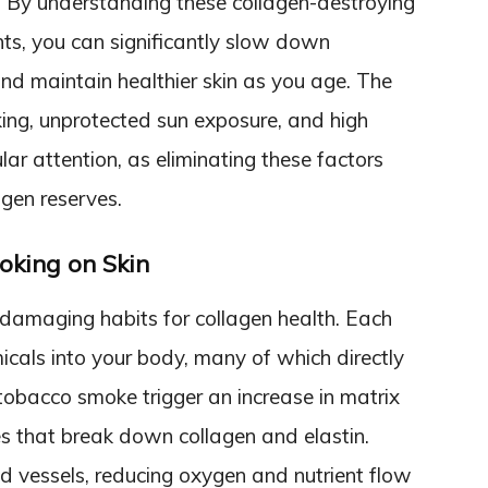
s. By understanding these collagen-destroying
ts, you can significantly slow down
d maintain healthier skin as you age. The
ing, unprotected sun exposure, and high
r attention, as eliminating these factors
agen reserves.
oking on Skin
damaging habits for collagen health. Each
icals into your body, many of which directly
 tobacco smoke trigger an increase in matrix
 that break down collagen and elastin.
od vessels, reducing oxygen and nutrient flow