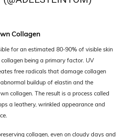
wn Collagen
ble for an estimated 80-90% of visible skin
n collagen being a primary factor. UV
reates free radicals that damage collagen
 abnormal buildup of elastin and the
n collagen. The result is a process called
lops a leathery, wrinkled appearance and
ce.
r preserving collagen, even on cloudy days and