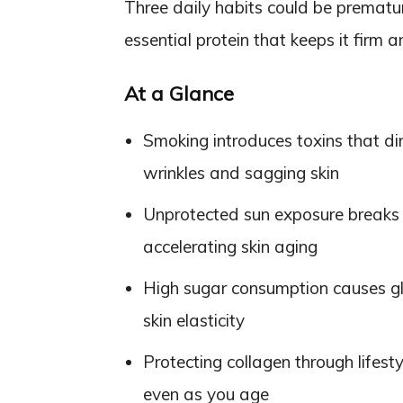
Three daily habits could be prematur
essential protein that keeps it firm a
At a Glance
Smoking introduces toxins that di
wrinkles and sagging skin
Unprotected sun exposure breaks 
accelerating skin aging
High sugar consumption causes gl
skin elasticity
Protecting collagen through lifest
even as you age