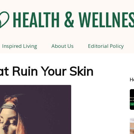
Inspired Living
About Us
Editorial Policy
Health
t Ruin Your Skin
H
and
Wellness