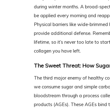
during winter months. A broad-spec
be applied every morning and reapp
Physical barriers like wide-brimmed 
provide additional defense. Rememb
lifetime, so it’s never too late to st
collagen you have left.
The Sweet Threat: How Suga
The third major enemy of healthy co
we consume sugar and simple carbohy
bloodstream through a process call
products (AGEs). These AGEs bind to