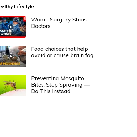
ealthy Lifestyle
Womb Surgery Stuns
Doctors
Food choices that help
avoid or cause brain fog
Preventing Mosquito
Bites: Stop Spraying —
Do This Instead