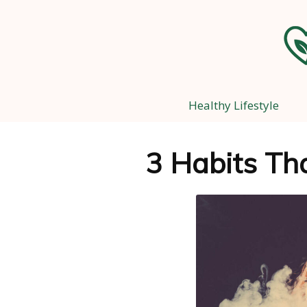
Healthy Lifestyle
3 Habits Tha