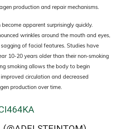
ollagen production and repair mechanisms.
n become apparent surprisingly quickly.
nounced wrinkles around the mouth and eyes,
 sagging of facial features. Studies have
r 10-20 years older than their non-smoking
ing smoking allows the body to begin
 improved circulation and decreased
gen production over time.
CI464KA
N (@ADELSTEINTOM)