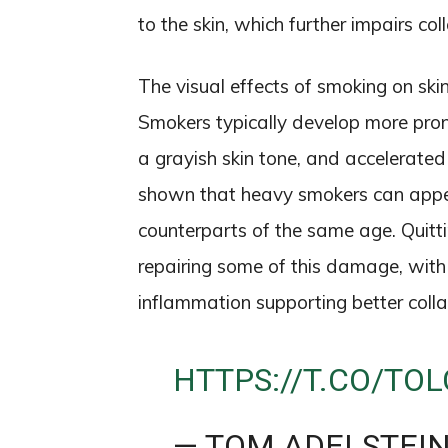
to the skin, which further impairs c
The visual effects of smoking on ski
Smokers typically develop more pro
a grayish skin tone, and accelerated
shown that heavy smokers can appea
counterparts of the same age. Quitt
repairing some of this damage, with
inflammation supporting better colla
HTTPS://T.CO/TOL
— TOM ADELSTEI