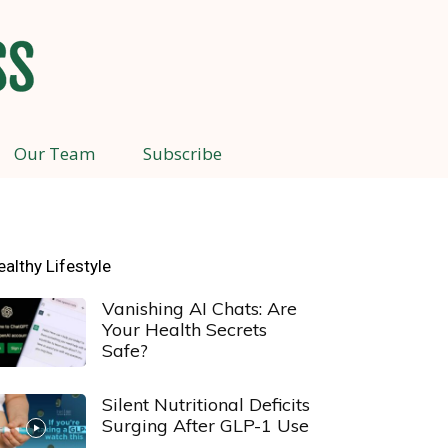
Our Team
Subscribe
ealthy Lifestyle
Vanishing AI Chats: Are
Your Health Secrets
Safe?
Silent Nutritional Deficits
Surging After GLP-1 Use