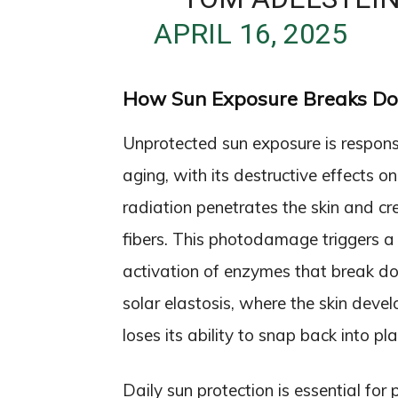
APRIL 16, 2025
How Sun Exposure Breaks Do
Unprotected sun exposure is responsi
aging, with its destructive effects o
radiation penetrates the skin and c
fibers. This photodamage triggers a
activation of enzymes that break dow
solar elastosis, where the skin deve
loses its ability to snap back into pla
Daily sun protection is essential fo