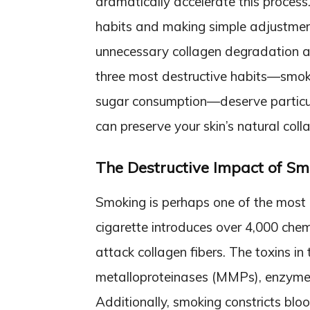
dramatically accelerate this proces
habits and making simple adjustmen
unnecessary collagen degradation an
three most destructive habits—smok
sugar consumption—deserve particula
can preserve your skin’s natural coll
The Destructive Impact of Sm
Smoking is perhaps one of the most 
cigarette introduces over 4,000 chem
attack collagen fibers. The toxins in
metalloproteinases (MMPs), enzymes
Additionally, smoking constricts blo