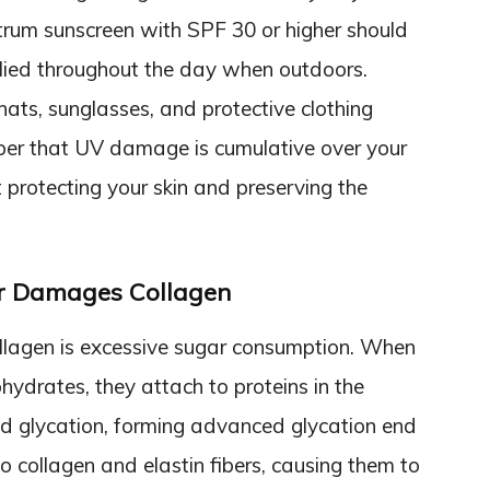
trum sunscreen with SPF 30 or higher should
lied throughout the day when outdoors.
hats, sunglasses, and protective clothing
er that UV damage is cumulative over your
art protecting your skin and preserving the
r Damages Collagen
llagen is excessive sugar consumption. When
drates, they attach to proteins in the
ed glycation, forming advanced glycation end
 collagen and elastin fibers, causing them to