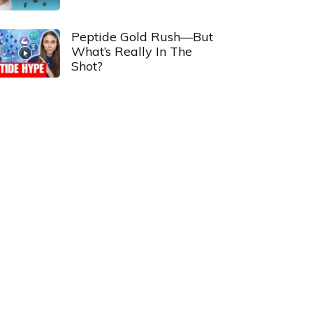
Peptide Gold Rush—But
What’s Really In The
Shot?