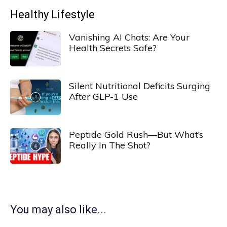
Healthy Lifestyle
Vanishing AI Chats: Are Your
Health Secrets Safe?
Silent Nutritional Deficits Surging
After GLP-1 Use
Peptide Gold Rush—But What’s
Really In The Shot?
You may also like...