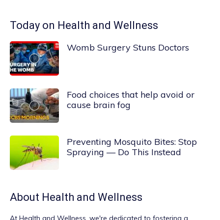
Today on Health and Wellness
Womb Surgery Stuns Doctors
Food choices that help avoid or
cause brain fog
Preventing Mosquito Bites: Stop
Spraying — Do This Instead
About
Health and Wellness
At
Health and Wellness
, we're dedicated to fostering a