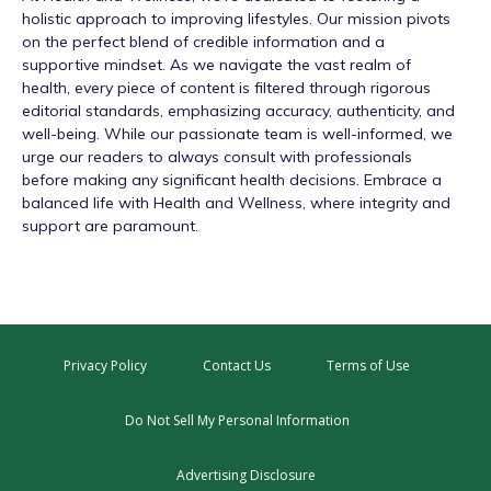
holistic approach to improving lifestyles. Our mission pivots
on the perfect blend of credible information and a
supportive mindset. As we navigate the vast realm of
health, every piece of content is filtered through rigorous
editorial standards, emphasizing accuracy, authenticity, and
well-being. While our passionate team is well-informed, we
urge our readers to always consult with professionals
before making any significant health decisions. Embrace a
balanced life with Health and Wellness, where integrity and
support are paramount.
Privacy Policy
Contact Us
Terms of Use
Do Not Sell My Personal Information
Advertising Disclosure