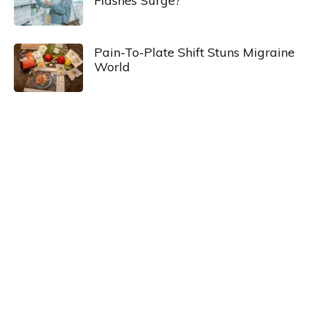
Flashes Surge?
Pain-To-Plate Shift Stuns Migraine
World