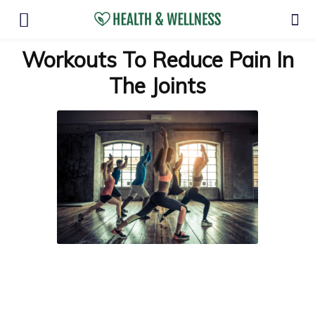
Workouts To Reduce Pain In
The Joints