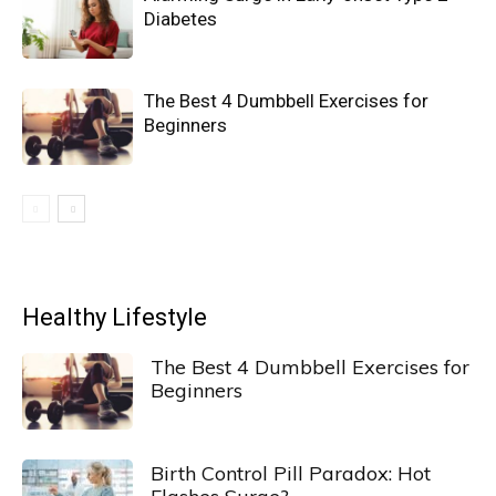
Diabetes
The Best 4 Dumbbell Exercises for
Beginners
Healthy Lifestyle
The Best 4 Dumbbell Exercises for
Beginners
Birth Control Pill Paradox: Hot