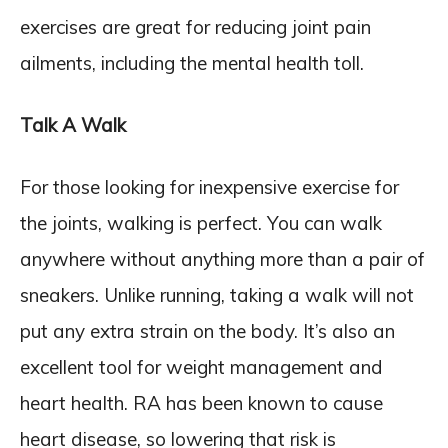
exercises are great for reducing joint pain
ailments, including the mental health toll.
Talk A Walk
For those looking for inexpensive exercise for
the joints, walking is perfect. You can walk
anywhere without anything more than a pair of
sneakers. Unlike running, taking a walk will not
put any extra strain on the body. It’s also an
excellent tool for weight management and
heart health. RA has been known to cause
heart disease, so lowering that risk is