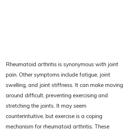
Rheumatoid arthritis is synonymous with joint
pain. Other symptoms include fatigue, joint
swelling, and joint stiffness. It can make moving
around difficult, preventing exercising and
stretching the joints. It may seem
counterintuitive, but exercise is a coping
mechanism for rheumatoid arthritis. These