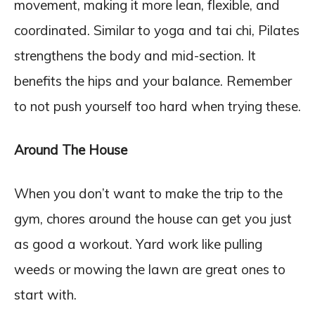
movement, making it more lean, flexible, and
coordinated. Similar to yoga and tai chi, Pilates
strengthens the body and mid-section. It
benefits the hips and your balance. Remember
to not push yourself too hard when trying these.
Around The House
When you don’t want to make the trip to the
gym, chores around the house can get you just
as good a workout. Yard work like pulling
weeds or mowing the lawn are great ones to
start with.