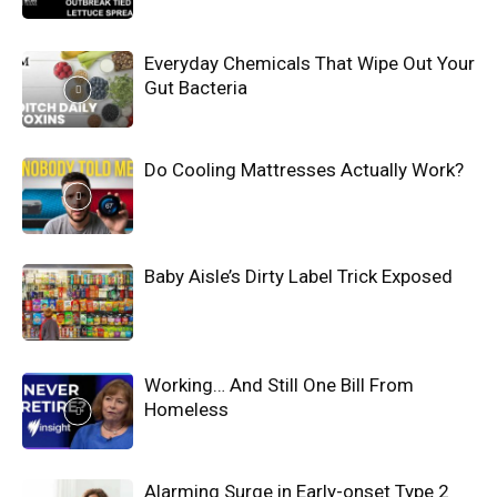
Everyday Chemicals That Wipe Out Your
Gut Bacteria
Do Cooling Mattresses Actually Work?
Baby Aisle’s Dirty Label Trick Exposed
Working… And Still One Bill From
Homeless
Alarming Surge in Early-onset Type 2