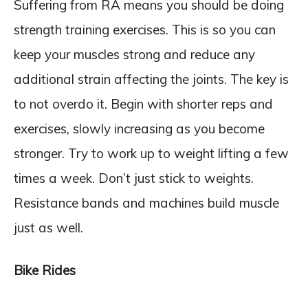
Suffering from RA means you should be doing
strength training exercises. This is so you can
keep your muscles strong and reduce any
additional strain affecting the joints. The key is
to not overdo it. Begin with shorter reps and
exercises, slowly increasing as you become
stronger. Try to work up to weight lifting a few
times a week. Don’t just stick to weights.
Resistance bands and machines build muscle
just as well.
Bike Rides