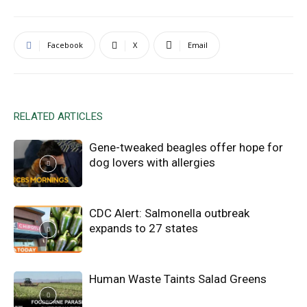
Facebook
X
Email
RELATED ARTICLES
Gene-tweaked beagles offer hope for
dog lovers with allergies
CDC Alert: Salmonella outbreak
expands to 27 states
Human Waste Taints Salad Greens