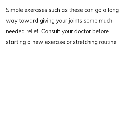
Simple exercises such as these can go a long
way toward giving your joints some much-
needed relief. Consult your doctor before
starting a new exercise or stretching routine.