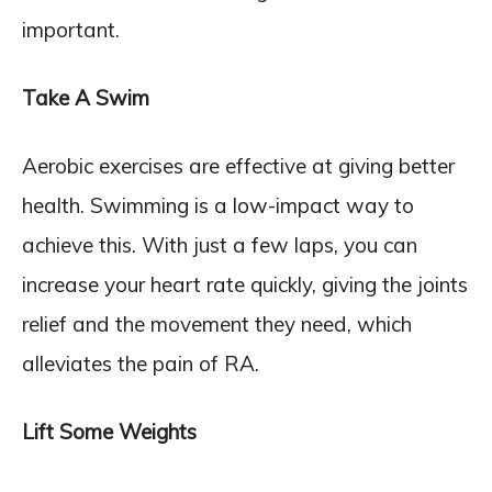
important.
Take A Swim
Aerobic exercises are effective at giving better
health. Swimming is a low-impact way to
achieve this. With just a few laps, you can
increase your heart rate quickly, giving the joints
relief and the movement they need, which
alleviates the pain of RA.
Lift Some Weights