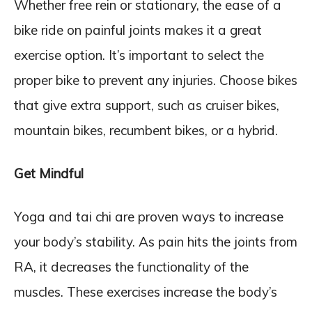
Whether free rein or stationary, the ease of a
bike ride on painful joints makes it a great
exercise option. It’s important to select the
proper bike to prevent any injuries. Choose bikes
that give extra support, such as cruiser bikes,
mountain bikes, recumbent bikes, or a hybrid.
Get Mindful
Yoga and tai chi are proven ways to increase
your body’s stability. As pain hits the joints from
RA, it decreases the functionality of the
muscles. These exercises increase the body’s