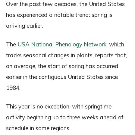
Over the past few decades, the United States
has experienced a notable trend: spring is
arriving earlier.
The
USA National Phenology Network
, which
tracks seasonal changes in plants, reports that,
on average, the start of spring has occurred
earlier in the contiguous United States since
1984.
This year is no exception, with springtime
activity beginning up to three weeks ahead of
schedule in some regions.