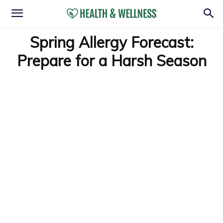
Spring Allergy Forecast:
Prepare for a Harsh Season