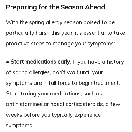
Preparing for the Season Ahead
With the spring allergy season poised to be
particularly harsh this year, it’s essential to take
proactive steps to manage your symptoms:
●
Start medications early
: If you have a history
of spring allergies, don’t wait until your
symptoms are in full force to begin treatment.
Start taking your medications, such as
antihistamines or nasal corticosteroids, a few
weeks before you typically experience
symptoms.