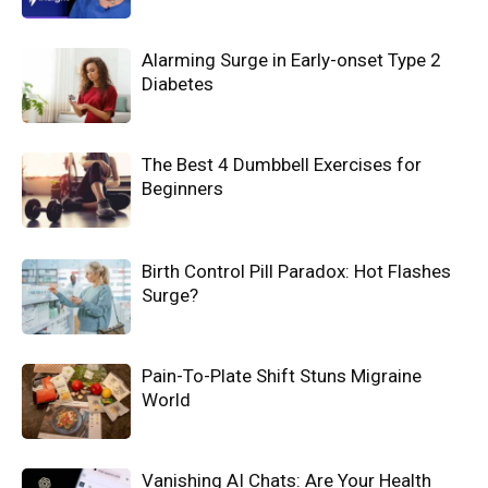
Alarming Surge in Early-onset Type 2
Diabetes
The Best 4 Dumbbell Exercises for
Beginners
Birth Control Pill Paradox: Hot Flashes
Surge?
Pain-To-Plate Shift Stuns Migraine
World
Vanishing AI Chats: Are Your Health