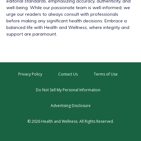
editorial standards, emphasizing accuracy, authenticity, and
well-being. While our passionate team is well-informed, we
urge our readers to always consult with professionals
before making any significant health decisions. Embrace a
balanced life with Health and Wellness, where integrity and
support are paramount.
Privacy Policy
Contact Us
Terms of Use
Do Not Sell My Personal Information
Advertising Disclosure
© 2026 Health and Wellness. All Rights Reserved.