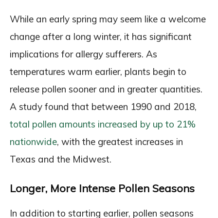
While an early spring may seem like a welcome
change after a long winter, it has significant
implications for allergy sufferers. As
temperatures warm earlier, plants begin to
release pollen sooner and in greater quantities.
A study found that between 1990 and 2018,
total pollen amounts increased by up to 21%
nationwide
, with the greatest increases in
Texas and the Midwest.
Longer, More Intense Pollen Seasons
In addition to starting earlier, pollen seasons