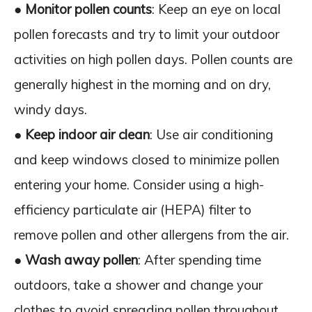
●
Monitor pollen counts
: Keep an eye on local
pollen forecasts and try to limit your outdoor
activities on high pollen days. Pollen counts are
generally highest in the morning and on dry,
windy days.
●
Keep indoor air clean
: Use air conditioning
and keep windows closed to minimize pollen
entering your home. Consider using a high-
efficiency particulate air (HEPA) filter to
remove pollen and other allergens from the air.
●
Wash away pollen
: After spending time
outdoors, take a shower and change your
clothes to avoid spreading pollen throughout