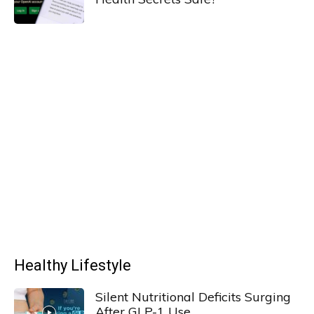
Healthy Lifestyle
Silent Nutritional Deficits Surging
After GLP-1 Use