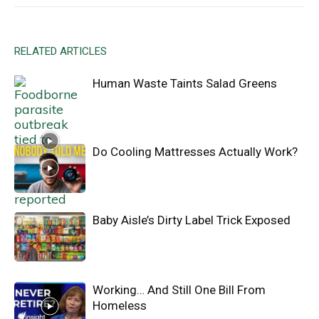
RELATED ARTICLES
Human Waste Taints Salad Greens
Do Cooling Mattresses Actually Work?
Baby Aisle’s Dirty Label Trick Exposed
Working… And Still One Bill From
Homeless