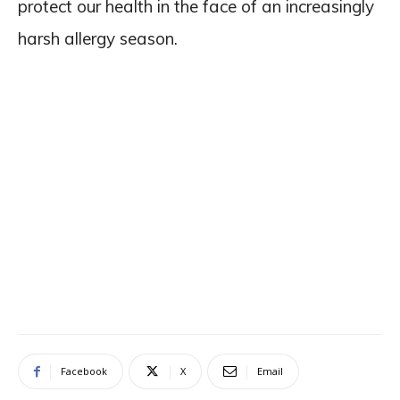
protect our health in the face of an increasingly
harsh allergy season.
Facebook
X
Email