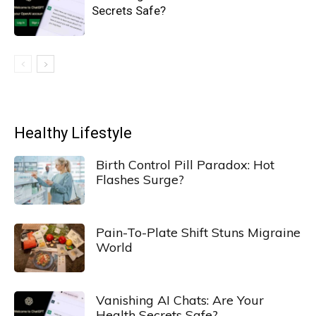
Secrets Safe?
Healthy Lifestyle
Birth Control Pill Paradox: Hot
Flashes Surge?
Pain-To-Plate Shift Stuns Migraine
World
Vanishing AI Chats: Are Your
Health Secrets Safe?