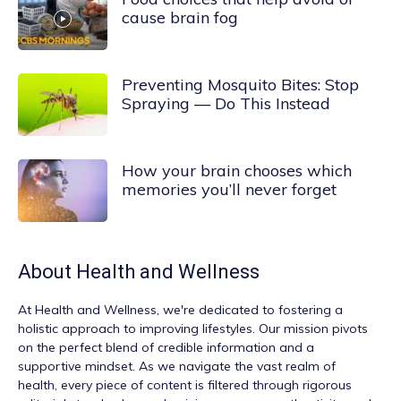
cause brain fog
Preventing Mosquito Bites: Stop
Spraying — Do This Instead
How your brain chooses which
memories you’ll never forget
About
Health and Wellness
At
Health and Wellness
, we're dedicated to fostering a
holistic approach to improving lifestyles. Our mission pivots
on the perfect blend of credible information and a
supportive mindset. As we navigate the vast realm of
health, every piece of content is filtered through rigorous