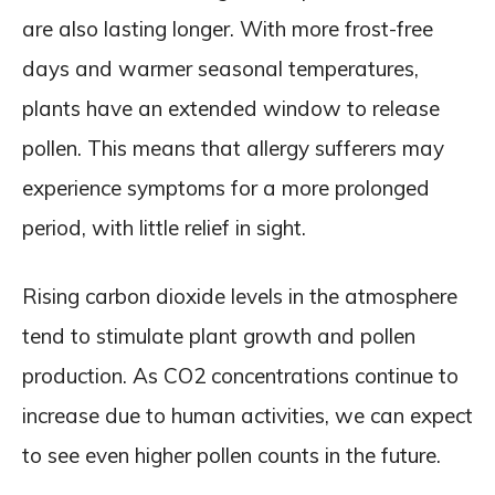
are also lasting longer. With more frost-free
days and warmer seasonal temperatures,
plants have an extended window to release
pollen. This means that allergy sufferers may
experience symptoms for a more prolonged
period, with little relief in sight.
Rising carbon dioxide levels in the atmosphere
tend to stimulate plant growth and pollen
production. As CO2 concentrations continue to
increase due to human activities, we can expect
to see even higher pollen counts in the future.