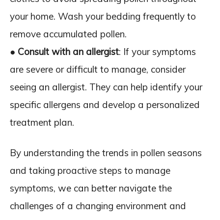
your home. Wash your bedding frequently to
remove accumulated pollen.
●
Consult with an allergist
: If your symptoms
are severe or difficult to manage, consider
seeing an allergist. They can help identify your
specific allergens and develop a personalized
treatment plan.
By understanding the trends in pollen seasons
and taking proactive steps to manage
symptoms, we can better navigate the
challenges of a changing environment and