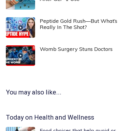
Peptide Gold Rush—But What’s
Really In The Shot?
Womb Surgery Stuns Doctors
You may also like...
Today on Health and Wellness
Food choices that help avoid or