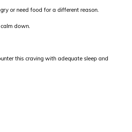
ry or need food for a different reason.
u calm down.
ounter this craving with adequate sleep and