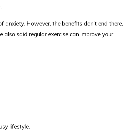
.
f anxiety. However, the benefits don’t end there.
e also said regular exercise can improve your
sy lifestyle.