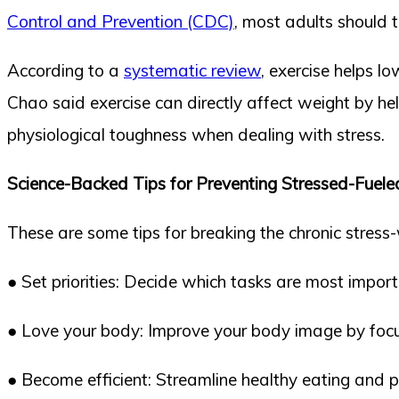
Control and Prevention (CDC)
, most adults should t
According to a
systematic review
, exercise helps l
Chao said exercise can directly affect weight by he
physiological toughness when dealing with stress.
Science-Backed Tips for Preventing Stressed-Fuel
These are some tips for breaking the chronic stress
● Set priorities: Decide which tasks are most import
● Love your body: Improve your body image by focu
● Become efficient: Streamline healthy eating and phy