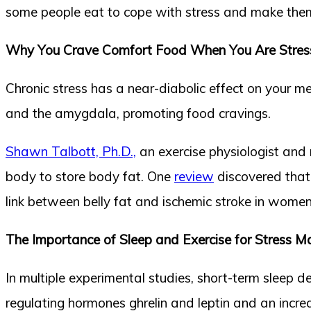
some people eat to cope with stress and make thems
Why You Crave Comfort Food When You Are Stres
Chronic stress has a near-diabolic effect on your 
and the amygdala, promoting food cravings.
Shawn Talbott, Ph.D.,
an exercise physiologist and nu
body to store body fat. One
review
discovered that 
link between belly fat and ischemic stroke in women
The Importance of Sleep and Exercise for Stress
In multiple experimental studies, short-term sleep d
regulating hormones ghrelin and leptin and an incr