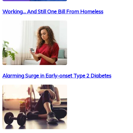
Working… And Still One Bill From Homeless
Alarming Surge in Early-onset Type 2 Diabetes