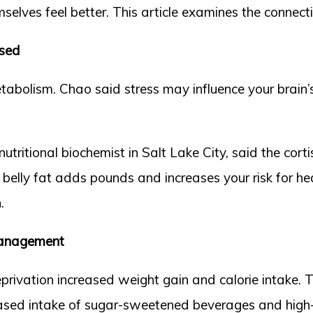
elves feel better. This article examines the connect
sed
metabolism. Chao said stress may influence your brai
tritional biochemist in Salt Lake City, said the cortis
belly fat adds pounds and increases your risk for hea
.
 Management
eprivation increased weight gain and calorie intake. 
eased intake of sugar-sweetened beverages and high-