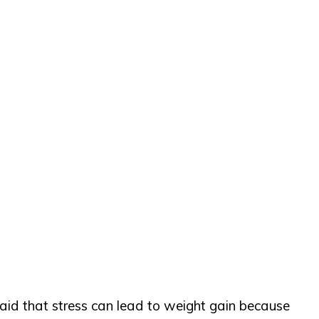
 said that stress can lead to weight gain because