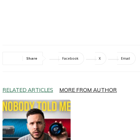
Share
Facebook
X
Email
RELATED ARTICLES
MORE FROM AUTHOR