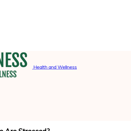
Health and Wellness
 Are Stressed?