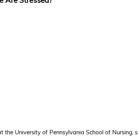
at the University of Pennsylvania School of Nursing,