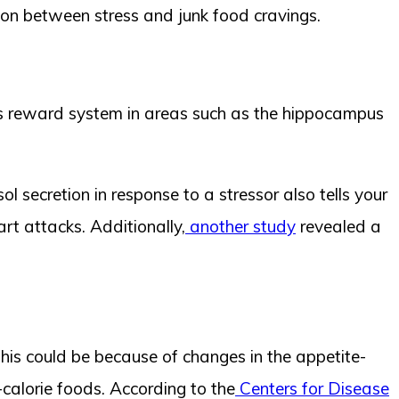
ion between stress and junk food cravings.
n’s reward system in areas such as the hippocampus
ol secretion in response to a stressor also tells your
rt attacks. Additionally,
another study
revealed a
This could be because of changes in the appetite-
calorie foods. According to the
Centers for Disease