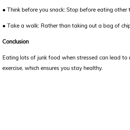
● Think before you snack: Stop before eating other 
● Take a walk: Rather than taking out a bag of ch
Conclusion
Eating lots of junk food when stressed can lead to
exercise, which ensures you stay healthy.