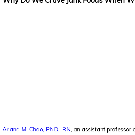
Ariana M. Chao, Ph.D., RN
, an assistant professor 