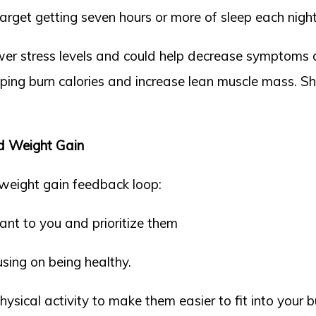
arget getting seven hours or more of sleep each night
ower stress levels and could help decrease symptoms o
lping burn calories and increase lean muscle mass. Sh
ed Weight Gain
-weight gain feedback loop:
ant to you and prioritize them
sing on being healthy.
sical activity to make them easier to fit into your bu