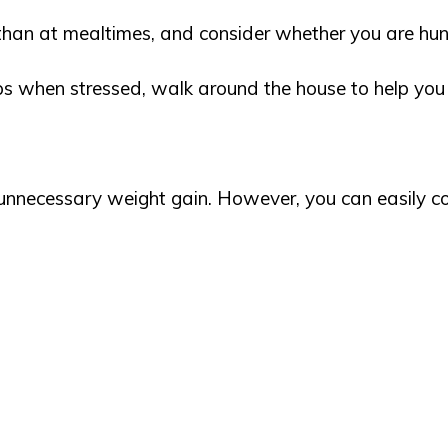
than at mealtimes, and consider whether you are hung
ips when stressed, walk around the house to help yo
 unnecessary weight gain. However, you can easily c