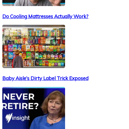
Do Cooling Mattresses Actually Work?
Baby Aisle’s Dirty Label Trick Exposed