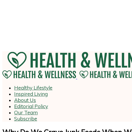
Healthy Lifestyle
Inspired Living
About Us
Editorial Policy
Our Team
Subscribe
Why Do We Crave Junk Foods When We