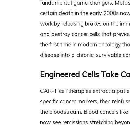
fundamental game-changers. Metas
certain death in the early 2000s now
work by releasing brakes on the imm
and destroy cancer cells that previo
the first time in modern oncology t
disease into a chronic, survivable con
Engineered Cells Take Can
CAR-T cell therapies extract a patien
specific cancer markers, then reinfus
the bloodstream. Blood cancers lik
now see remissions stretching beyo