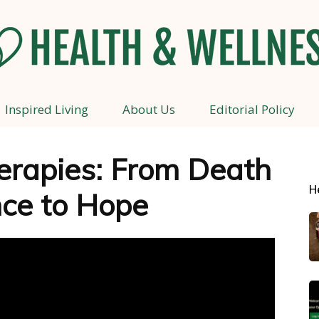
Inspired Living
About Us
Editorial Policy
Health
rapies: From Death
H
ce to Hope
and
Wellness