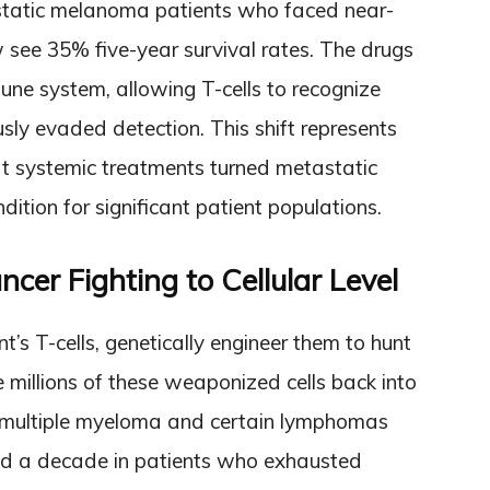
tatic melanoma patients who faced near-
 see 35% five-year survival rates. The drugs
une system, allowing T-cells to recognize
usly evaded detection. This shift represents
hat systemic treatments turned metastatic
dition for significant patient populations.
cer Fighting to Cellular Level
t’s T-cells, genetically engineer them to hunt
e millions of these weaponized cells back into
e multiple myeloma and certain lymphomas
nd a decade in patients who exhausted