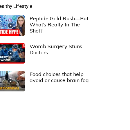
ealthy Lifestyle
Peptide Gold Rush—But
What’s Really In The
Shot?
Womb Surgery Stuns
Doctors
Food choices that help
avoid or cause brain fog