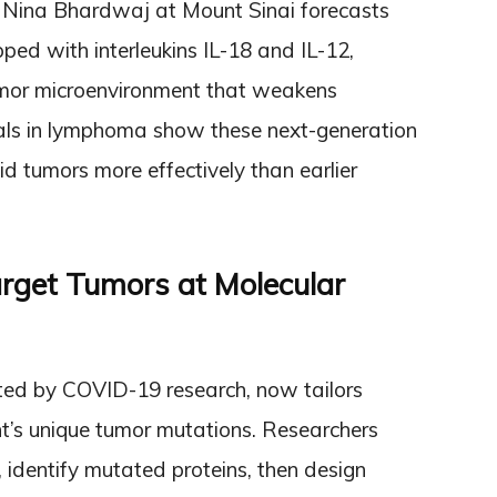
 Nina Bhardwaj at Mount Sinai forecasts
pped with interleukins IL-18 and IL-12,
umor microenvironment that weakens
ials in lymphoma show these next-generation
lid tumors more effectively than earlier
arget Tumors at Molecular
ed by COVID-19 research, now tailors
t’s unique tumor mutations. Researchers
 identify mutated proteins, then design