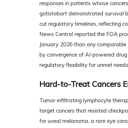
responses in patients whose cancers
gotistobart demonstrated survival be
cut regulatory timelines, reflecting 
News Central reported the FDA proc
January 2026 than any comparable m
by convergence of AI-powered drug d
regulatory flexibility for unmet needs
Hard-to-Treat Cancers E
Tumor-infiltrating lymphocyte therap
target cancers that resisted checkpo
for uveal melanoma, a rare eye cance