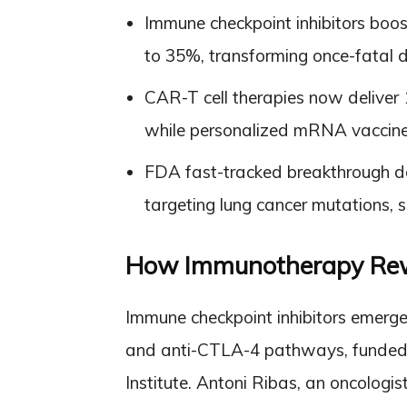
Immune checkpoint inhibitors bo
to 35%, transforming once-fatal 
CAR-T cell therapies now deliver 
while personalized mRNA vaccines
FDA fast-tracked breakthrough de
targeting lung cancer mutations,
How Immunotherapy Rewro
Immune checkpoint inhibitors emerg
and anti-CTLA-4 pathways, funded b
Institute. Antoni Ribas, an oncologi