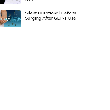
Silent Nutritional Deficits
Surging After GLP-1 Use