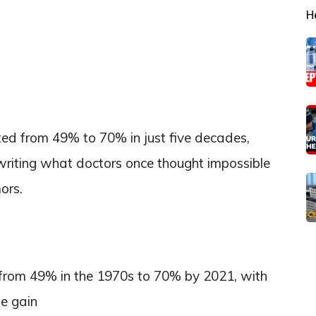
H
ted from 49% to 70% in just five decades,
writing what doctors once thought impossible
ors.
 from 49% in the 1970s to 70% by 2021, with
e gain