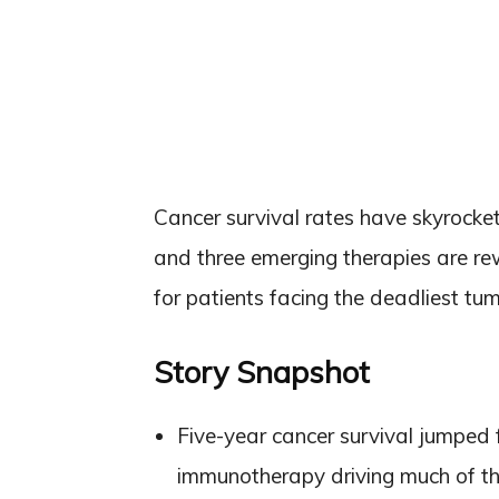
Cancer survival rates have skyrocke
and three emerging therapies are re
for patients facing the deadliest tum
Story Snapshot
Five-year cancer survival jumped
immunotherapy driving much of th