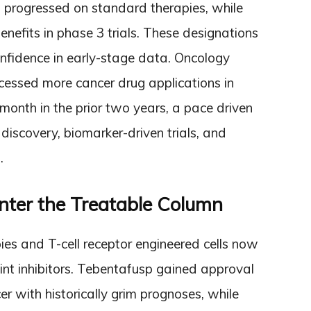
 progressed on standard therapies, while
nefits in phase 3 trials. These designations
confidence in early-stage data. Oncology
essed more cancer drug applications in
onth in the prior two years, a pace driven
iscovery, biomarker-driven trials, and
.
nter the Treatable Column
ies and T-cell receptor engineered cells now
int inhibitors. Tebentafusp gained approval
r with historically grim prognoses, while