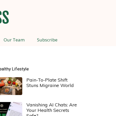
Our Team
Subscribe
ealthy Lifestyle
Pain-To-Plate Shift
Stuns Migraine World
Vanishing AI Chats: Are
Your Health Secrets
Safe?