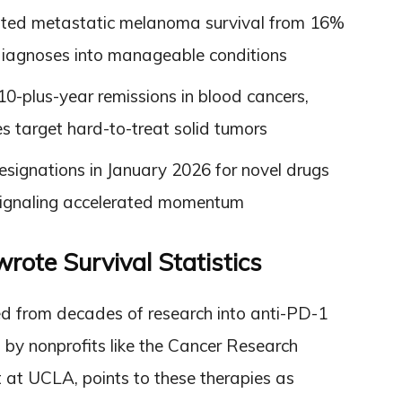
osted metastatic melanoma survival from 16%
diagnoses into manageable conditions
10-plus-year remissions in blood cancers,
 target hard-to-treat solid tumors
signations in January 2026 for novel drugs
 signaling accelerated momentum
te Survival Statistics
ed from decades of research into anti-PD-1
y nonprofits like the Cancer Research
st at UCLA, points to these therapies as