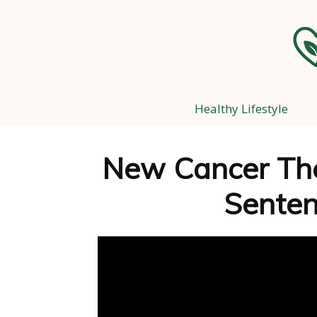
Healthy Lifestyle
New Cancer The
Senten