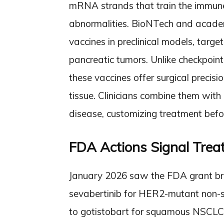
mRNA strands that train the immune
abnormalities. BioNTech and academi
vaccines in preclinical models, targ
pancreatic tumors. Unlike checkpoint
these vaccines offer surgical precis
tissue. Clinicians combine them with 
disease, customizing treatment befor
FDA Actions Signal Trea
January 2026 saw the FDA grant br
sevabertinib for HER2-mutant non-sm
to gotistobart for squamous NSCLC