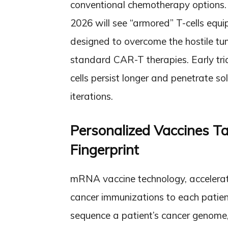
conventional chemotherapy options.
2026 will see “armored” T-cells equi
designed to overcome the hostile t
standard CAR-T therapies. Early tr
cells persist longer and penetrate so
iterations.
Personalized Vaccines T
Fingerprint
mRNA vaccine technology, accelerat
cancer immunizations to each patien
sequence a patient’s cancer genome,