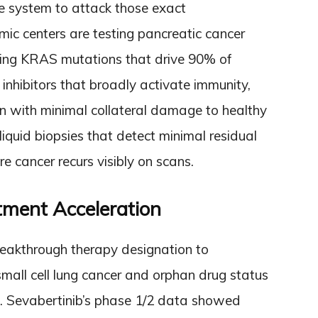
 system to attack those exact
c centers are testing pancreatic cancer
eting KRAS mutations that drive 90% of
 inhibitors that broadly activate immunity,
ion with minimal collateral damage to healthy
liquid biopsies that detect minimal residual
e cancer recurs visibly on scans.
tment Acceleration
eakthrough therapy designation to
all cell lung cancer and orphan drug status
. Sevabertinib’s phase 1/2 data showed