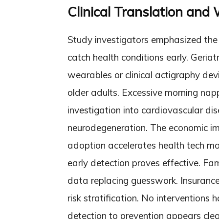
Clinical Translation and
Study investigators emphasized the c
catch health conditions early. Geri
wearables or clinical actigraphy devi
older adults. Excessive morning na
investigation into cardiovascular di
neurodegeneration. The economic imp
adoption accelerates health tech mar
early detection proves effective. Fam
data replacing guesswork. Insuranc
risk stratification. No interventions
detection to prevention appears clea