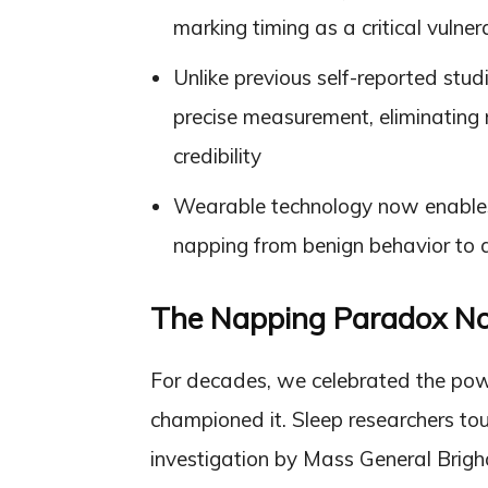
marking timing as a critical vulnera
Unlike previous self-reported stud
precise measurement, eliminating r
credibility
Wearable technology now enables e
napping from benign behavior to a
The Napping Paradox N
For decades, we celebrated the powe
championed it. Sleep researchers tou
investigation by Mass General Brig