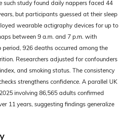
e such study found daily nappers faced 44
ears, but participants guessed at their sleep
ployed wearable actigraphy devices for up to
naps between 9 a.m. and 7 p.m. with
up period, 926 deaths occurred among the
trition. Researchers adjusted for confounders
index, and smoking status. The consistency
 checks strengthens confidence. A parallel UK
025 involving 86,565 adults confirmed
ver 11 years, suggesting findings generalize
y