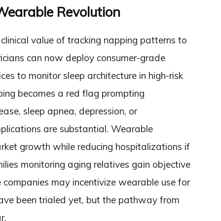
 Wearable Revolution
linical value of tracking napping patterns to
atricians can now deploy consumer-grade
ces to monitor sleep architecture in high-risk
pping becomes a red flag prompting
sease, sleep apnea, depression, or
lications are substantial. Wearable
ket growth while reducing hospitalizations if
ilies monitoring aging relatives gain objective
e companies may incentivize wearable use for
 have been trialed yet, but the pathway from
r.