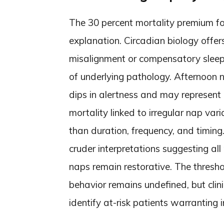
The 30 percent mortality premium f
explanation. Circadian biology offer
misalignment or compensatory sleep
of underlying pathology. Afternoon n
dips in alertness and may represent
mortality linked to irregular nap vari
than duration, frequency, and timing
cruder interpretations suggesting all
naps remain restorative. The thresho
behavior remains undefined, but clin
identify at-risk patients warranting i