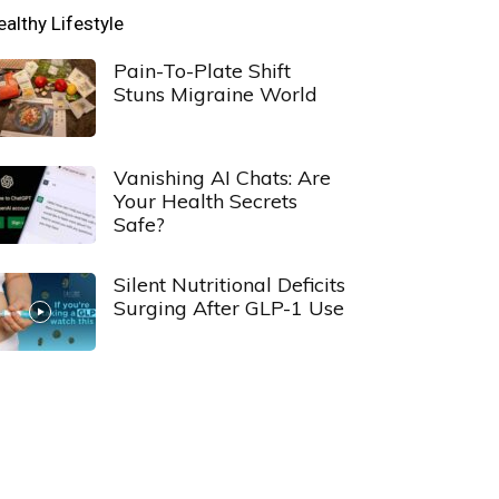
ealthy Lifestyle
Pain-To-Plate Shift
Stuns Migraine World
Vanishing AI Chats: Are
Your Health Secrets
Safe?
Silent Nutritional Deficits
Surging After GLP-1 Use