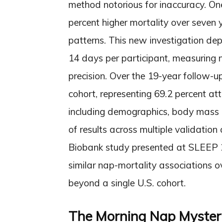
method notorious for inaccuracy. On
percent higher mortality over seven y
patterns. This new investigation de
14 days per participant, measuring 
precision. Over the 19-year follow-
cohort, representing 69.2 percent at
including demographics, body mass 
of results across multiple validation
Biobank study presented at SLEEP 2
similar nap-mortality associations o
beyond a single U.S. cohort.
The Morning Nap Myster