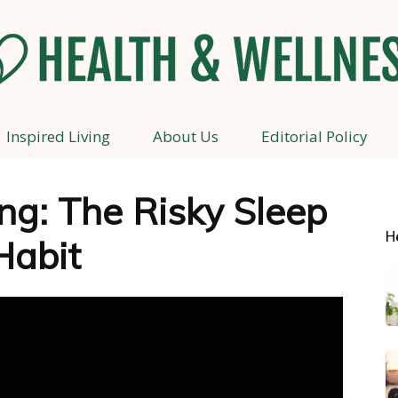
Inspired Living
About Us
Editorial Policy
Health
g: The Risky Sleep
H
Habit
and
Wellness