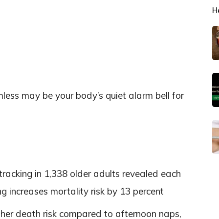
H
less may be your body’s quiet alarm bell for
tracking in 1,338 older adults revealed each
g increases mortality risk by 13 percent
gher death risk compared to afternoon naps,