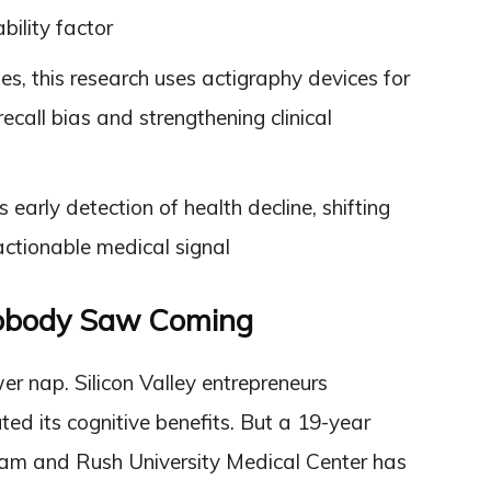
bility factor
ies, this research uses actigraphy devices for
ecall bias and strengthening clinical
arly detection of health decline, shifting
ctionable medical signal
obody Saw Coming
r nap. Silicon Valley entrepreneurs
ted its cognitive benefits. But a 19-year
ham and Rush University Medical Center has