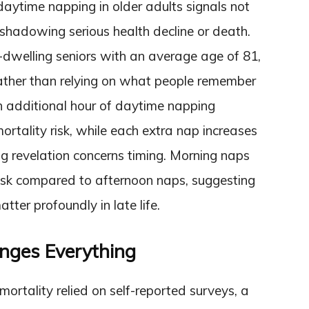
e daytime napping in older adults signals not
oreshadowing serious health decline or death.
dwelling seniors with an average age of 81,
rather than relying on what people remember
ch additional hour of daytime napping
ortality risk, while each extra nap increases
ing revelation concerns timing. Morning naps
risk compared to afternoon naps, suggesting
atter profoundly in late life.
nges Everything
mortality relied on self-reported surveys, a