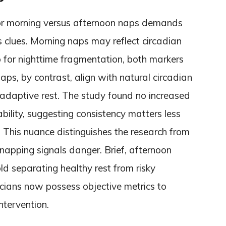
or morning versus afternoon naps demands
s clues. Morning naps may reflect circadian
 for nighttime fragmentation, both markers
aps, by contrast, align with natural circadian
 adaptive rest. The study found no increased
ability, suggesting consistency matters less
. This nuance distinguishes the research from
 napping signals danger. Brief, afternoon
ld separating healthy rest from risky
icians now possess objective metrics to
ntervention.