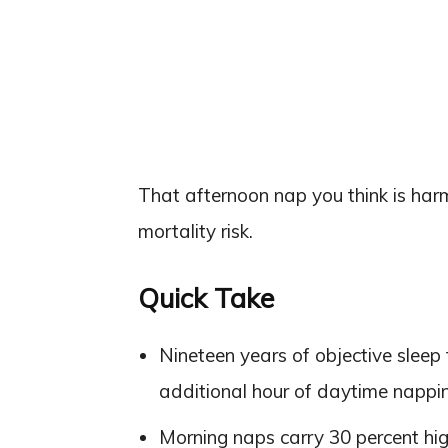
That afternoon nap you think is harm
mortality risk.
Quick Take
Nineteen years of objective sleep 
additional hour of daytime nappin
Morning naps carry 30 percent hi