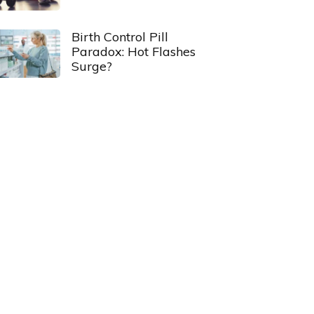
Birth Control Pill
Paradox: Hot Flashes
Surge?