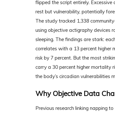
flipped the script entirely. Excessiv
rest but vulnerability, potentially f
The study tracked 1,338 community-
using objective actigraphy devices 
sleeping. The findings are stark: ea
correlates with a 13 percent higher m
risk by 7 percent. But the most strik
carry a 30 percent higher mortality 
the body’s circadian vulnerabilities m
Why Objective Data Cha
Previous research linking napping to 