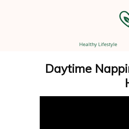
Healthy Lifestyle
Daytime Nappin