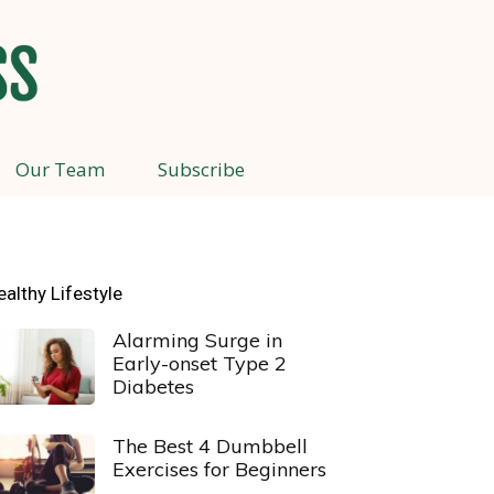
Our Team
Subscribe
ealthy Lifestyle
Alarming Surge in
Early-onset Type 2
Diabetes
The Best 4 Dumbbell
Exercises for Beginners