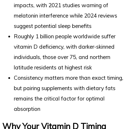
impacts, with 2021 studies warning of
melatonin interference while 2024 reviews
suggest potential sleep benefits
Roughly 1 billion people worldwide suffer
vitamin D deficiency, with darker-skinned
individuals, those over 75, and northern
latitude residents at highest risk
Consistency matters more than exact timing,
but pairing supplements with dietary fats
remains the critical factor for optimal
absorption
Why Your Vitamin D Timing