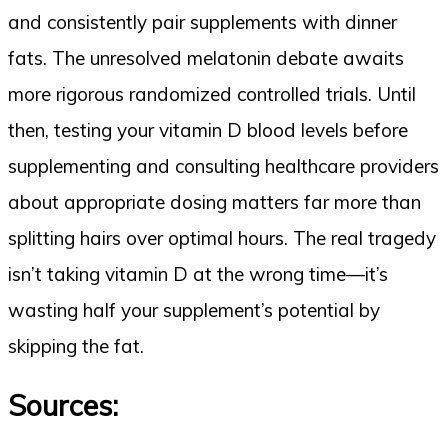
and consistently pair supplements with dinner
fats. The unresolved melatonin debate awaits
more rigorous randomized controlled trials. Until
then, testing your vitamin D blood levels before
supplementing and consulting healthcare providers
about appropriate dosing matters far more than
splitting hairs over optimal hours. The real tragedy
isn’t taking vitamin D at the wrong time—it’s
wasting half your supplement’s potential by
skipping the fat.
Sources: