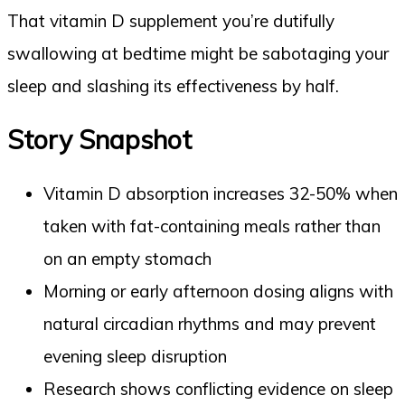
That vitamin D supplement you’re dutifully
swallowing at bedtime might be sabotaging your
sleep and slashing its effectiveness by half.
Story Snapshot
Vitamin D absorption increases 32-50% when
taken with fat-containing meals rather than
on an empty stomach
Morning or early afternoon dosing aligns with
natural circadian rhythms and may prevent
evening sleep disruption
Research shows conflicting evidence on sleep