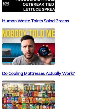
Human Waste Taints Salad Greens
Do Cooling Mattresses Actually Work?