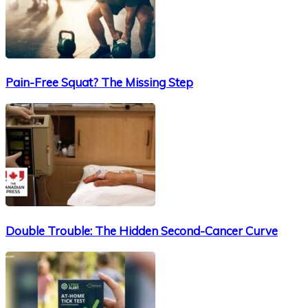
Pain-Free Squat? The Missing Step
Double Trouble: The Hidden Second-Cancer Curve