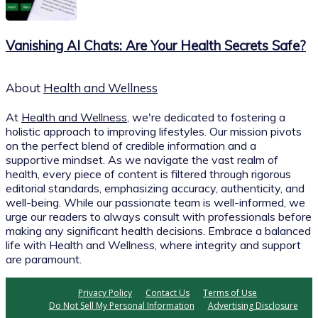
Vanishing AI Chats: Are Your Health Secrets Safe?
About
Health and Wellness
At
Health and Wellness
, we're dedicated to fostering a
holistic approach to improving lifestyles. Our mission pivots
on the perfect blend of credible information and a
supportive mindset. As we navigate the vast realm of
health, every piece of content is filtered through rigorous
editorial standards, emphasizing accuracy, authenticity, and
well-being. While our passionate team is well-informed, we
urge our readers to always consult with professionals before
making any significant health decisions. Embrace a balanced
life with Health and Wellness, where integrity and support
are paramount.
Privacy Policy
Contact Us
Terms of Use
Do Not Sell My Personal Information
Advertising Disclosure