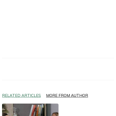
Facebook
X
Email
RELATED ARTICLES
MORE FROM AUTHOR