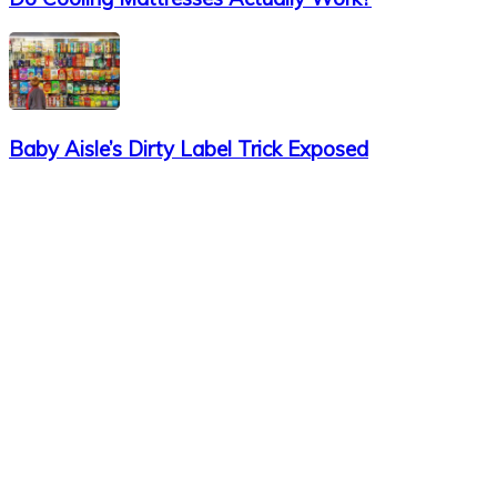
Baby Aisle’s Dirty Label Trick Exposed