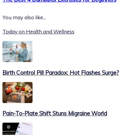
You may also like...
Today on Health and Wellness
Birth Control Pill Paradox: Hot Flashes Surge?
Pain-To-Plate Shift Stuns Migraine World