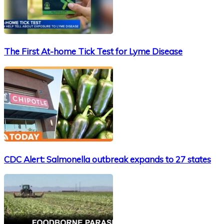
The First At-home Tick Test for Lyme Disease
CDC Alert: Salmonella outbreak expands to 27 states