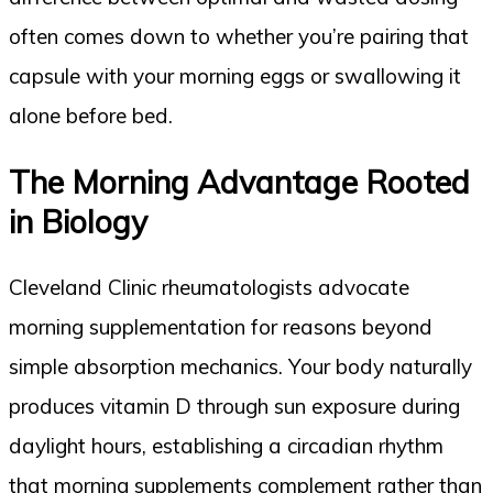
often comes down to whether you’re pairing that
capsule with your morning eggs or swallowing it
alone before bed.
The Morning Advantage Rooted
in Biology
Cleveland Clinic rheumatologists advocate
morning supplementation for reasons beyond
simple absorption mechanics. Your body naturally
produces vitamin D through sun exposure during
daylight hours, establishing a circadian rhythm
that morning supplements complement rather than