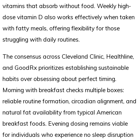
vitamins that absorb without food. Weekly high-
dose vitamin D also works effectively when taken
with fatty meals, offering flexibility for those
struggling with daily routines.
The consensus across Cleveland Clinic, Healthline,
and GoodRx prioritizes establishing sustainable
habits over obsessing about perfect timing.
Morning with breakfast checks multiple boxes:
reliable routine formation, circadian alignment, and
natural fat availability from typical American
breakfast foods. Evening dosing remains viable
for individuals who experience no sleep disruption