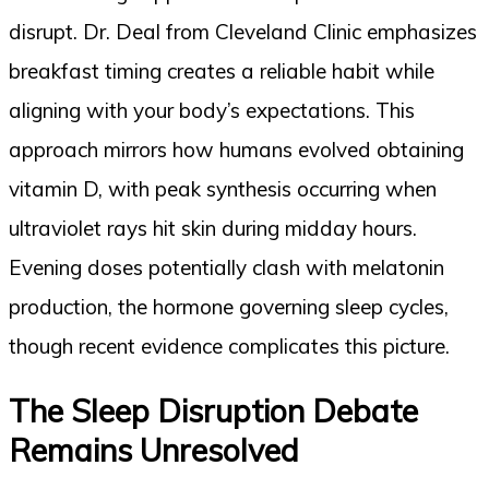
disrupt. Dr. Deal from Cleveland Clinic emphasizes
breakfast timing creates a reliable habit while
aligning with your body’s expectations. This
approach mirrors how humans evolved obtaining
vitamin D, with peak synthesis occurring when
ultraviolet rays hit skin during midday hours.
Evening doses potentially clash with melatonin
production, the hormone governing sleep cycles,
though recent evidence complicates this picture.
The Sleep Disruption Debate
Remains Unresolved