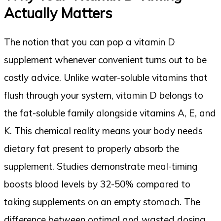
Actually Matters
The notion that you can pop a vitamin D
supplement whenever convenient turns out to be
costly advice. Unlike water-soluble vitamins that
flush through your system, vitamin D belongs to
the fat-soluble family alongside vitamins A, E, and
K. This chemical reality means your body needs
dietary fat present to properly absorb the
supplement. Studies demonstrate meal-timing
boosts blood levels by 32-50% compared to
taking supplements on an empty stomach. The
difference between optimal and wasted dosing