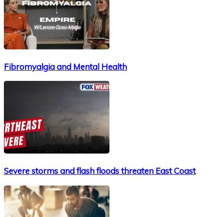
Fibromyalgia and Mental Health
Severe storms and flash floods threaten East Coast