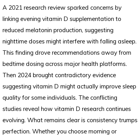
A 2021 research review sparked concerns by
linking evening vitamin D supplementation to
reduced melatonin production, suggesting
nighttime doses might interfere with falling asleep.
This finding drove recommendations away from
bedtime dosing across major health platforms.
Then 2024 brought contradictory evidence
suggesting vitamin D might actually improve sleep
quality for some individuals. The conflicting
studies reveal how vitamin D research continues
evolving. What remains clear is consistency trumps
perfection. Whether you choose morning or