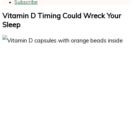
Subscribe
Vitamin D Timing Could Wreck Your
Sleep