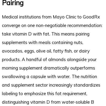
Pairing
Medical institutions from Mayo Clinic to GoodRx
converge on one non-negotiable recommendation:
take vitamin D with fat. This means pairing
supplements with meals containing nuts,
avocados, eggs, olive oil, fatty fish, or dairy
products. A handful of almonds alongside your
morning supplement dramatically outperforms
swallowing a capsule with water. The nutrition
and supplement sector increasingly standardizes
labeling to emphasize this fat requirement,
distinguishing vitamin D from water-soluble B