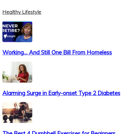
Healthy Lifestyle
Working… And Still One Bill From Homeless
Alarming Surge in Early-onset Type 2 Diabetes
The Best 4 Dumbbell Exercises for Beginners