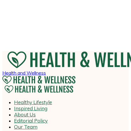
Health and Wellness
Healthy Lifestyle
Inspired Living
About Us
Editorial Policy
Our Team