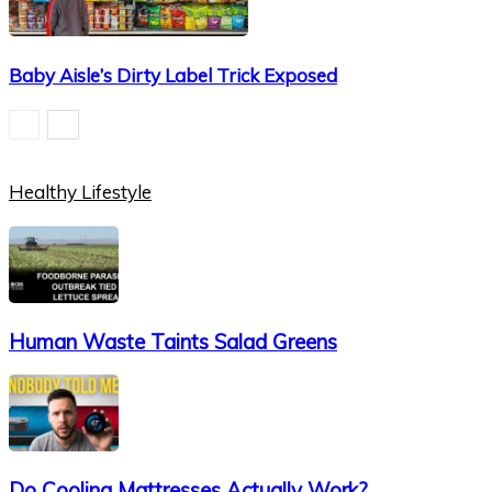
Baby Aisle’s Dirty Label Trick Exposed
Healthy Lifestyle
Human Waste Taints Salad Greens
Do Cooling Mattresses Actually Work?