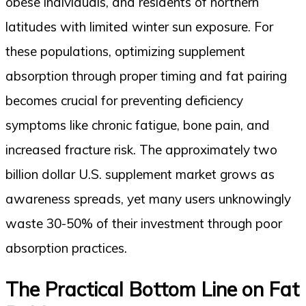
obese individuals, and residents of northern
latitudes with limited winter sun exposure. For
these populations, optimizing supplement
absorption through proper timing and fat pairing
becomes crucial for preventing deficiency
symptoms like chronic fatigue, bone pain, and
increased fracture risk. The approximately two
billion dollar U.S. supplement market grows as
awareness spreads, yet many users unknowingly
waste 30-50% of their investment through poor
absorption practices.
The Practical Bottom Line on Fat