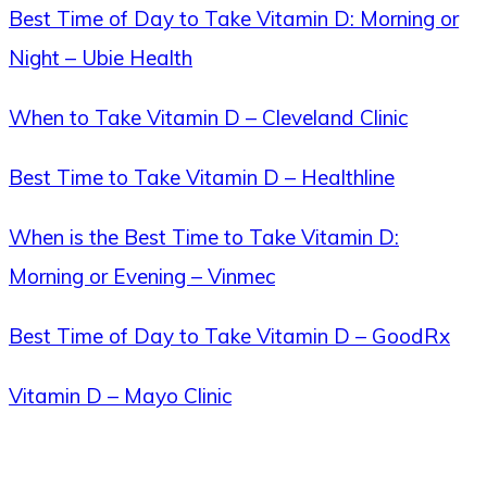
Best Time of Day to Take Vitamin D: Morning or
Night – Ubie Health
When to Take Vitamin D – Cleveland Clinic
Best Time to Take Vitamin D – Healthline
When is the Best Time to Take Vitamin D:
Morning or Evening – Vinmec
Best Time of Day to Take Vitamin D – GoodRx
Vitamin D – Mayo Clinic