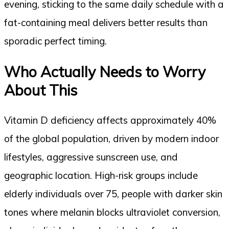
evening, sticking to the same daily schedule with a
fat-containing meal delivers better results than
sporadic perfect timing.
Who Actually Needs to Worry
About This
Vitamin D deficiency affects approximately 40%
of the global population, driven by modern indoor
lifestyles, aggressive sunscreen use, and
geographic location. High-risk groups include
elderly individuals over 75, people with darker skin
tones where melanin blocks ultraviolet conversion,