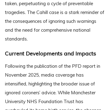
taken, perpetuating a cycle of preventable
tragedies. The Cahill case is a stark reminder of
the consequences of ignoring such warnings
and the need for comprehensive national
standards.
Current Developments and Impacts
Following the publication of the PFD report in
November 2025, media coverage has
intensified, highlighting the broader issue of
ignored coroners’ advice. While Manchester
University NHS Foundation Trust has