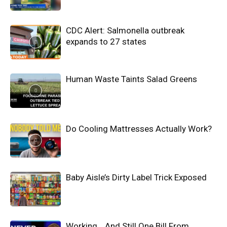
CDC Alert: Salmonella outbreak
expands to 27 states
Human Waste Taints Salad Greens
Do Cooling Mattresses Actually Work?
Baby Aisle’s Dirty Label Trick Exposed
Working… And Still One Bill From