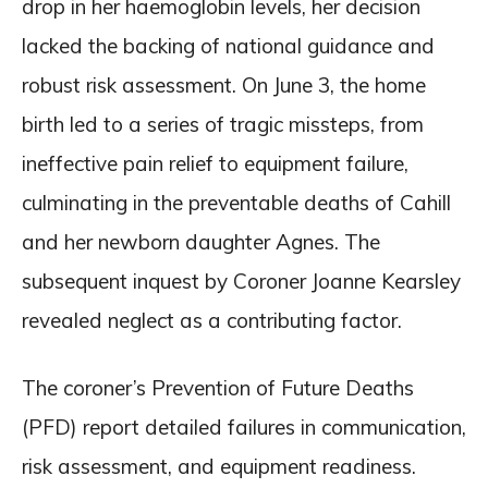
drop in her haemoglobin levels, her decision
lacked the backing of national guidance and
robust risk assessment. On June 3, the home
birth led to a series of tragic missteps, from
ineffective pain relief to equipment failure,
culminating in the preventable deaths of Cahill
and her newborn daughter Agnes. The
subsequent inquest by Coroner Joanne Kearsley
revealed neglect as a contributing factor.
The coroner’s Prevention of Future Deaths
(PFD) report detailed failures in communication,
risk assessment, and equipment readiness.