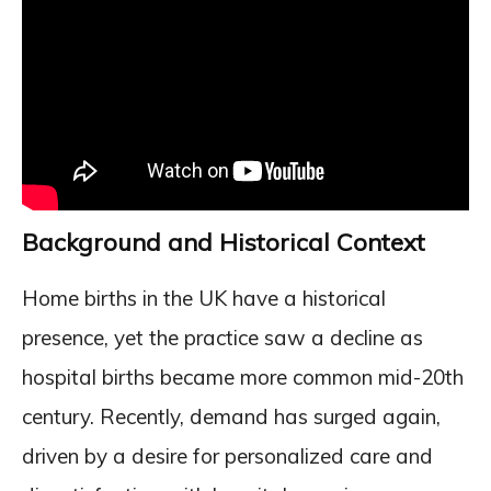
Background and Historical Context
Home births in the UK have a historical
presence, yet the practice saw a decline as
hospital births became more common mid-20th
century. Recently, demand has surged again,
driven by a desire for personalized care and