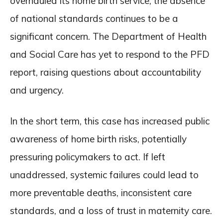
overhauled its home birth service, the absence
of national standards continues to be a
significant concern. The Department of Health
and Social Care has yet to respond to the PFD
report, raising questions about accountability
and urgency.
In the short term, this case has increased public
awareness of home birth risks, potentially
pressuring policymakers to act. If left
unaddressed, systemic failures could lead to
more preventable deaths, inconsistent care
standards, and a loss of trust in maternity care.