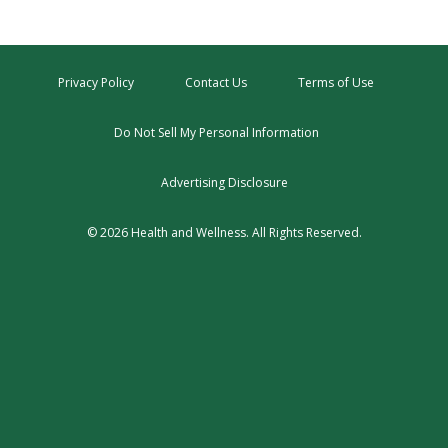
Privacy Policy
Contact Us
Terms of Use
Do Not Sell My Personal Information
Advertising Disclosure
© 2026 Health and Wellness. All Rights Reserved.