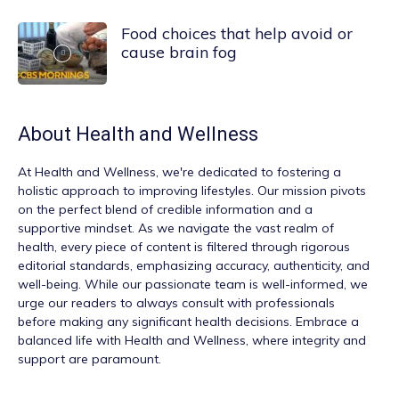
Food choices that help avoid or
cause brain fog
About
Health and Wellness
At
Health and Wellness
, we're dedicated to fostering a
holistic approach to improving lifestyles. Our mission pivots
on the perfect blend of credible information and a
supportive mindset. As we navigate the vast realm of
health, every piece of content is filtered through rigorous
editorial standards, emphasizing accuracy, authenticity, and
well-being. While our passionate team is well-informed, we
urge our readers to always consult with professionals
before making any significant health decisions. Embrace a
balanced life with Health and Wellness, where integrity and
support are paramount.