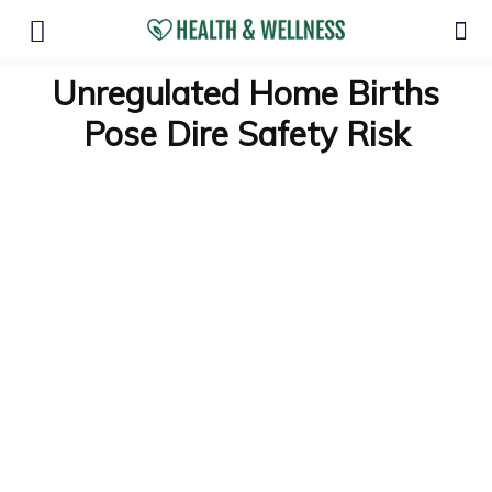
Unregulated Home Births
Pose Dire Safety Risk