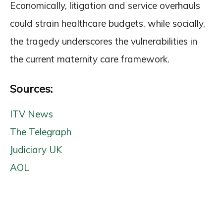
Economically, litigation and service overhauls
could strain healthcare budgets, while socially,
the tragedy underscores the vulnerabilities in
the current maternity care framework.
Sources:
ITV News
The Telegraph
Judiciary UK
AOL