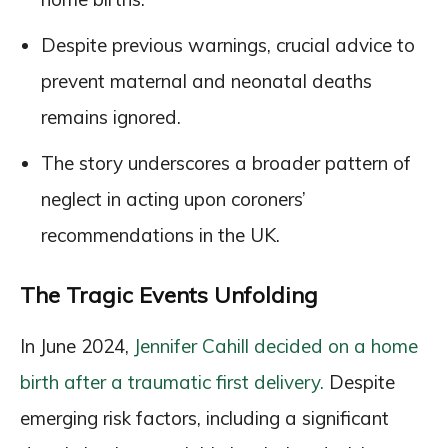
Despite previous warnings, crucial advice to
prevent maternal and neonatal deaths
remains ignored.
The story underscores a broader pattern of
neglect in acting upon coroners’
recommendations in the UK.
The Tragic Events Unfolding
In June 2024,
Jennifer Cahill decided on a home
birth after a traumatic first delivery.
Despite
emerging risk factors, including a significant