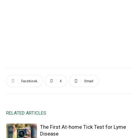
Facebook
X
Email
RELATED ARTICLES
The First At-home Tick Test for Lyme
Disease