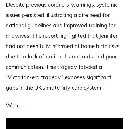
Despite previous coroners’ warnings, systemic
issues persisted, illustrating a dire need for
national guidelines and improved training for
midwives. The report highlighted that Jennifer
had not been fully informed of home birth risks
due to a lack of national standards and poor
communication. This tragedy, labeled a
“Victorian-era tragedy,” exposes significant
gaps in the UK’s maternity care system.
Watch: