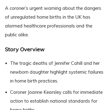
A coroner’s urgent warning about the dangers
of unregulated home births in the UK has
alarmed healthcare professionals and the
public alike.
Story Overview
The tragic deaths of Jennifer Cahill and her
newborn daughter highlight systemic failures
in home birth practices.
Coroner Joanne Kearsley calls for immediate
action to establish national standards for
home births.