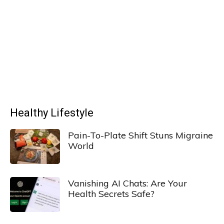
Healthy Lifestyle
Pain-To-Plate Shift Stuns Migraine
World
Vanishing AI Chats: Are Your
Health Secrets Safe?