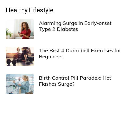
Healthy Lifestyle
Alarming Surge in Early-onset
Type 2 Diabetes
The Best 4 Dumbbell Exercises for
Beginners
Birth Control Pill Paradox: Hot
Flashes Surge?