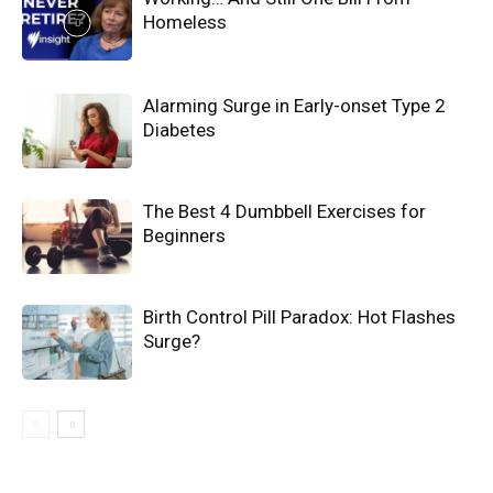
Homeless
Alarming Surge in Early-onset Type 2
Diabetes
The Best 4 Dumbbell Exercises for
Beginners
Birth Control Pill Paradox: Hot Flashes
Surge?