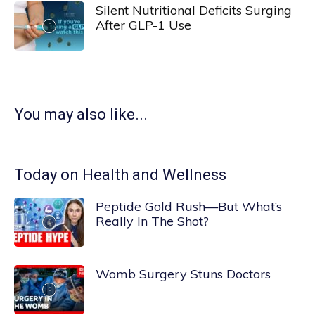
Silent Nutritional Deficits Surging
After GLP-1 Use
You may also like...
Today on Health and Wellness
Peptide Gold Rush—But What’s
Really In The Shot?
Womb Surgery Stuns Doctors