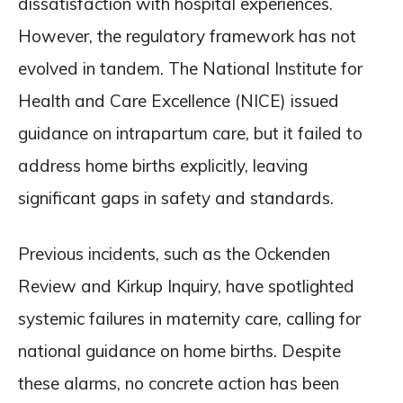
dissatisfaction with hospital experiences.
However, the regulatory framework has not
evolved in tandem. The National Institute for
Health and Care Excellence (NICE) issued
guidance on intrapartum care, but it failed to
address home births explicitly, leaving
significant gaps in safety and standards.
Previous incidents, such as the Ockenden
Review and Kirkup Inquiry, have spotlighted
systemic failures in maternity care, calling for
national guidance on home births. Despite
these alarms, no concrete action has been