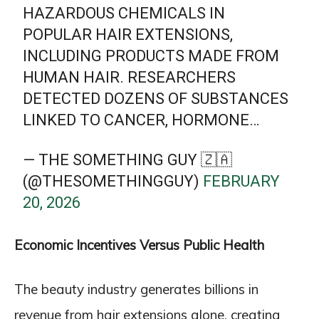
HAZARDOUS CHEMICALS IN
POPULAR HAIR EXTENSIONS,
INCLUDING PRODUCTS MADE FROM
HUMAN HAIR. RESEARCHERS
DETECTED DOZENS OF SUBSTANCES
LINKED TO CANCER, HORMONE…
— THE SOMETHING GUY 🇿🇦
(@THESOMETHINGGUY)
FEBRUARY
20, 2026
Economic Incentives Versus Public Health
The beauty industry generates billions in
revenue from hair extensions alone, creating