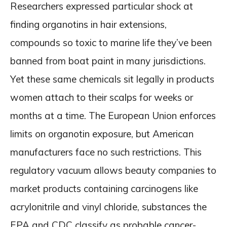
Researchers expressed particular shock at
finding organotins in hair extensions,
compounds so toxic to marine life they’ve been
banned from boat paint in many jurisdictions.
Yet these same chemicals sit legally in products
women attach to their scalps for weeks or
months at a time. The European Union enforces
limits on organotin exposure, but American
manufacturers face no such restrictions. This
regulatory vacuum allows beauty companies to
market products containing carcinogens like
acrylonitrile and vinyl chloride, substances the
EPA and CDC classify as probable cancer-