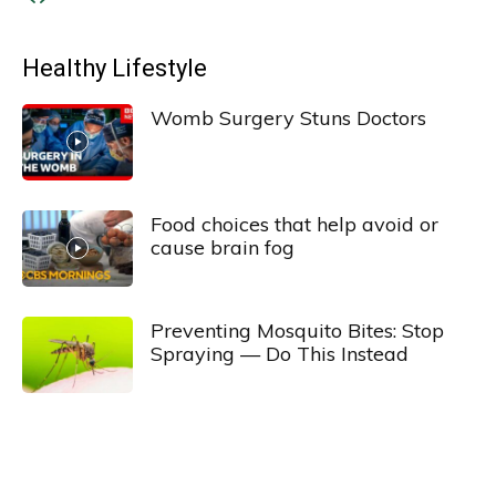
Healthy Lifestyle
Womb Surgery Stuns Doctors
Food choices that help avoid or
cause brain fog
Preventing Mosquito Bites: Stop
Spraying — Do This Instead