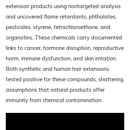
extension products using nontargeted analysis
and uncovered flame retardants, phthalates,
pesticides, styrene, tetrachloroethane, and
organotins. These chemicals carry documented
links to cancer, hormone disruption, reproductive
harm, immune dysfunction, and skin irritation.
Both synthetic and human hair extensions
tested positive for these compounds, shattering
assumptions that natural products offer
immunity from chemical contamination.