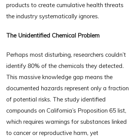
products to create cumulative health threats
the industry systematically ignores.
The Unidentified Chemical Problem
Perhaps most disturbing, researchers couldn’t
identify 80% of the chemicals they detected.
This massive knowledge gap means the
documented hazards represent only a fraction
of potential risks. The study identified
compounds on California’s Proposition 65 list,
which requires warnings for substances linked
to cancer or reproductive harm, yet