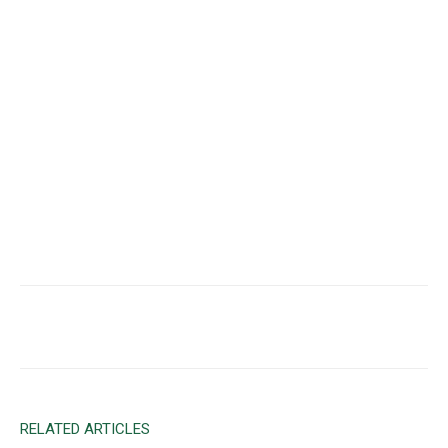
Facebook
X
Email
RELATED ARTICLES