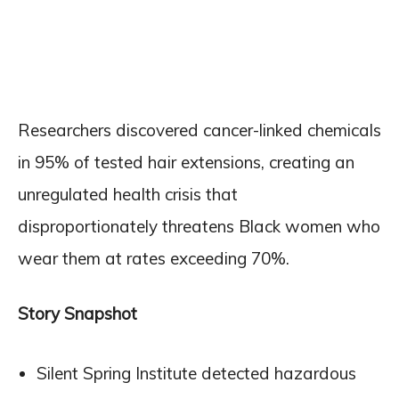
Researchers discovered cancer-linked chemicals
in 95% of tested hair extensions, creating an
unregulated health crisis that
disproportionately threatens Black women who
wear them at rates exceeding 70%.
Story Snapshot
Silent Spring Institute detected hazardous