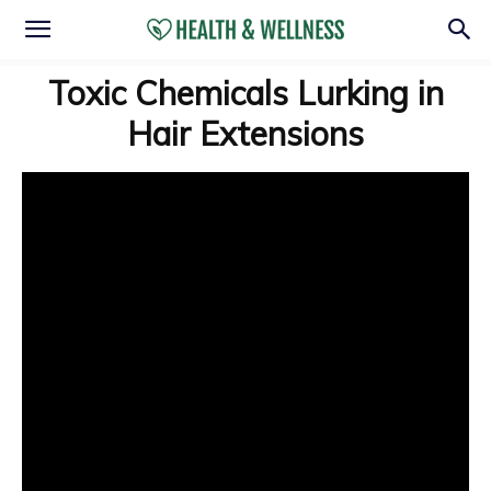
Toxic Chemicals Lurking in
Hair Extensions