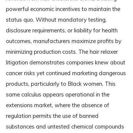
powerful economic incentives to maintain the
status quo. Without mandatory testing,
disclosure requirements, or liability for health
outcomes, manufacturers maximize profits by
minimizing production costs. The hair relaxer
litigation demonstrates companies knew about
cancer risks yet continued marketing dangerous
products, particularly to Black women. This
same calculus appears operational in the
extensions market, where the absence of
regulation permits the use of banned
substances and untested chemical compounds