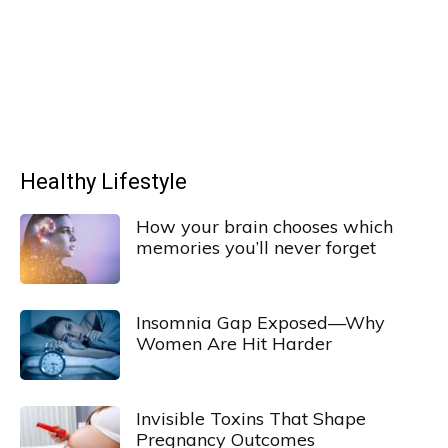
Healthy Lifestyle
How your brain chooses which
memories you’ll never forget
Insomnia Gap Exposed—Why
Women Are Hit Harder
Invisible Toxins That Shape
Pregnancy Outcomes