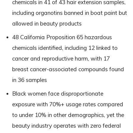
chemicals in 41 of 43 hair extension samples,
including organotins banned in boat paint but
allowed in beauty products
48 California Proposition 65 hazardous
chemicals identified, including 12 linked to
cancer and reproductive harm, with 17
breast cancer-associated compounds found
in 36 samples
Black women face disproportionate
exposure with 70%+ usage rates compared
to under 10% in other demographics, yet the
beauty industry operates with zero federal