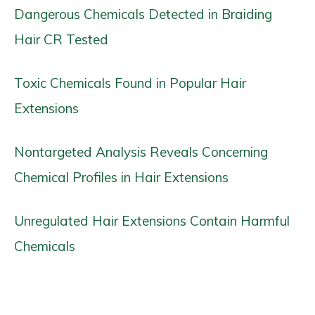
Dangerous Chemicals Detected in Braiding
Hair CR Tested
Toxic Chemicals Found in Popular Hair
Extensions
Nontargeted Analysis Reveals Concerning
Chemical Profiles in Hair Extensions
Unregulated Hair Extensions Contain Harmful
Chemicals