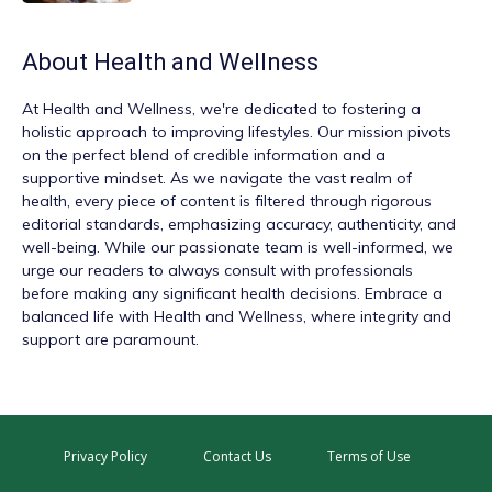
About
Health and Wellness
At
Health and Wellness
, we're dedicated to fostering a
holistic approach to improving lifestyles. Our mission pivots
on the perfect blend of credible information and a
supportive mindset. As we navigate the vast realm of
health, every piece of content is filtered through rigorous
editorial standards, emphasizing accuracy, authenticity, and
well-being. While our passionate team is well-informed, we
urge our readers to always consult with professionals
before making any significant health decisions. Embrace a
balanced life with Health and Wellness, where integrity and
support are paramount.
Privacy Policy
Contact Us
Terms of Use