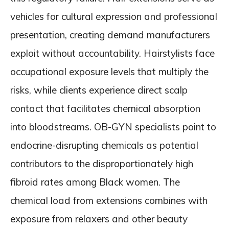
vehicles for cultural expression and professional
presentation, creating demand manufacturers
exploit without accountability. Hairstylists face
occupational exposure levels that multiply the
risks, while clients experience direct scalp
contact that facilitates chemical absorption
into bloodstreams. OB-GYN specialists point to
endocrine-disrupting chemicals as potential
contributors to the disproportionately high
fibroid rates among Black women. The
chemical load from extensions combines with
exposure from relaxers and other beauty