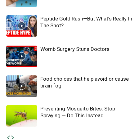
Peptide Gold Rush—But What’s Really In
The Shot?
Womb Surgery Stuns Doctors
Food choices that help avoid or cause
brain fog
Preventing Mosquito Bites: Stop
Spraying — Do This Instead