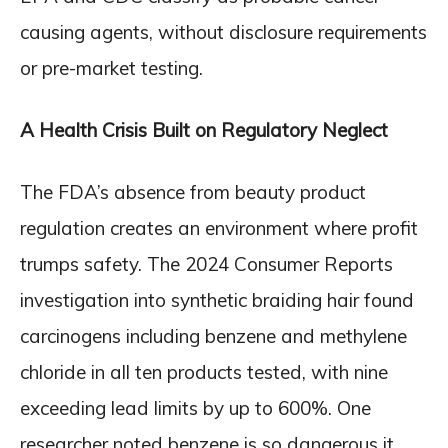
causing agents, without disclosure requirements
or pre-market testing.
A Health Crisis Built on Regulatory Neglect
The FDA’s absence from beauty product
regulation creates an environment where profit
trumps safety. The 2024 Consumer Reports
investigation into synthetic braiding hair found
carcinogens including benzene and methylene
chloride in all ten products tested, with nine
exceeding lead limits by up to 600%. One
researcher noted benzene is so dangerous it