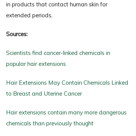
in products that contact human skin for
extended periods.
Sources:
Scientists find cancer-linked chemicals in
popular hair extensions
Hair Extensions May Contain Chemicals Linked
to Breast and Uterine Cancer
Hair extensions contain many more dangerous
chemicals than previously thought