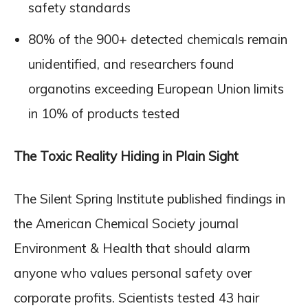
safety standards
80% of the 900+ detected chemicals remain
unidentified, and researchers found
organotins exceeding European Union limits
in 10% of products tested
The Toxic Reality Hiding in Plain Sight
The Silent Spring Institute published findings in
the American Chemical Society journal
Environment & Health that should alarm
anyone who values personal safety over
corporate profits. Scientists tested 43 hair