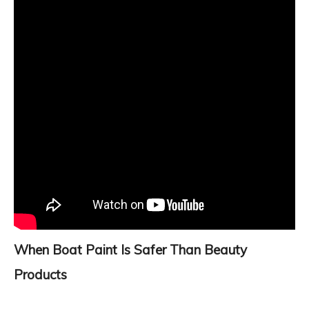
When Boat Paint Is Safer Than Beauty
Products