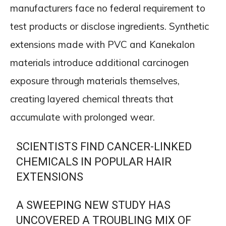
manufacturers face no federal requirement to
test products or disclose ingredients. Synthetic
extensions made with PVC and Kanekalon
materials introduce additional carcinogen
exposure through materials themselves,
creating layered chemical threats that
accumulate with prolonged wear.
SCIENTISTS FIND CANCER-LINKED
CHEMICALS IN POPULAR HAIR
EXTENSIONS
A SWEEPING NEW STUDY HAS
UNCOVERED A TROUBLING MIX OF