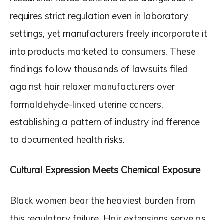
requires strict regulation even in laboratory
settings, yet manufacturers freely incorporate it
into products marketed to consumers. These
findings follow thousands of lawsuits filed
against hair relaxer manufacturers over
formaldehyde-linked uterine cancers,
establishing a pattern of industry indifference
to documented health risks.
Cultural Expression Meets Chemical Exposure
Black women bear the heaviest burden from
this regulatory failure. Hair extensions serve as