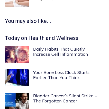
You may also like...
Today on Health and Wellness
Daily Habits That Quietly
Increase Cell Inflammation
Your Bone Loss Clock Starts
Earlier Than You Think
Bladder Cancer’s Silent Strike –
The Forgotten Cancer