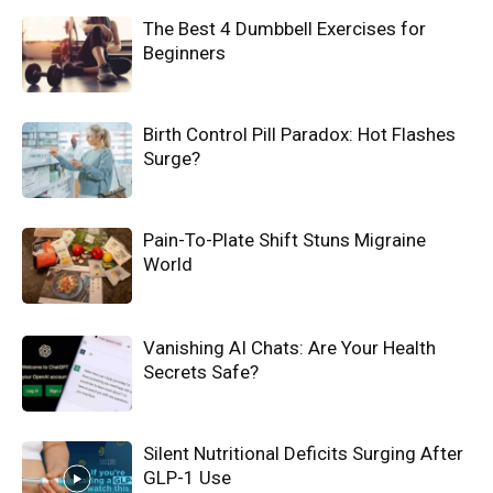
The Best 4 Dumbbell Exercises for
Beginners
Birth Control Pill Paradox: Hot Flashes
Surge?
Pain-To-Plate Shift Stuns Migraine
World
Vanishing AI Chats: Are Your Health
Secrets Safe?
Silent Nutritional Deficits Surging After
GLP-1 Use