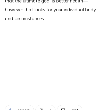
that the ultimate goal is better health—
however that looks for your individual body
and circumstances.
Facebook
X
Email