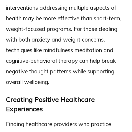
interventions addressing multiple aspects of
health may be more effective than short-term,
weight-focused programs. For those dealing
with both anxiety and weight concerns,
techniques like mindfulness meditation and
cognitive-behavioral therapy can help break
negative thought patterns while supporting
overall wellbeing.
Creating Positive Healthcare
Experiences
Finding healthcare providers who practice