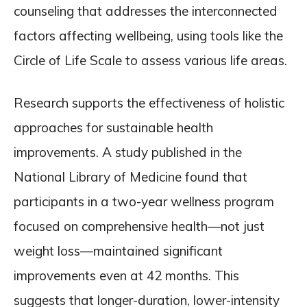
counseling that addresses the interconnected
factors affecting wellbeing, using tools like the
Circle of Life Scale to assess various life areas.
Research supports the effectiveness of holistic
approaches for sustainable health
improvements. A study published in the
National Library of Medicine found that
participants in a two-year wellness program
focused on comprehensive health—not just
weight loss—maintained significant
improvements even at 42 months. This
suggests that longer-duration, lower-intensity