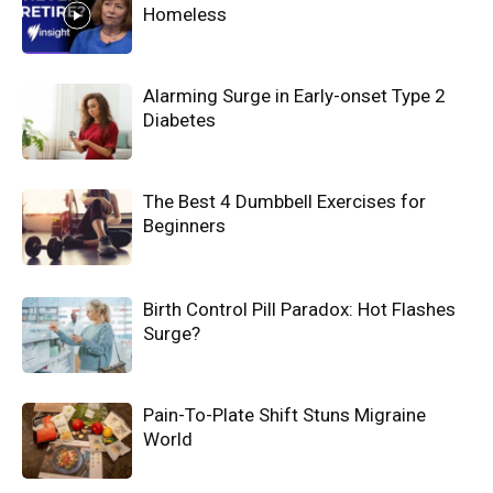
Homeless
Alarming Surge in Early-onset Type 2
Diabetes
The Best 4 Dumbbell Exercises for
Beginners
Birth Control Pill Paradox: Hot Flashes
Surge?
Pain-To-Plate Shift Stuns Migraine
World