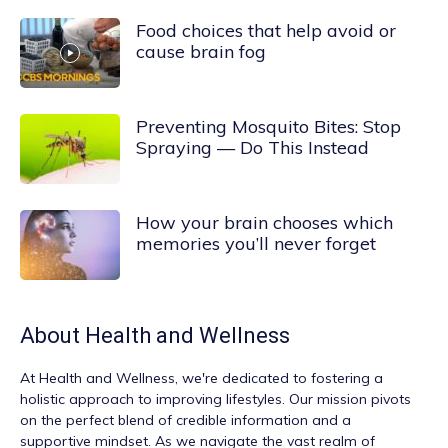
Food choices that help avoid or
cause brain fog
Preventing Mosquito Bites: Stop
Spraying — Do This Instead
How your brain chooses which
memories you’ll never forget
About
Health and Wellness
At
Health and Wellness
, we're dedicated to fostering a
holistic approach to improving lifestyles. Our mission pivots
on the perfect blend of credible information and a
supportive mindset. As we navigate the vast realm of