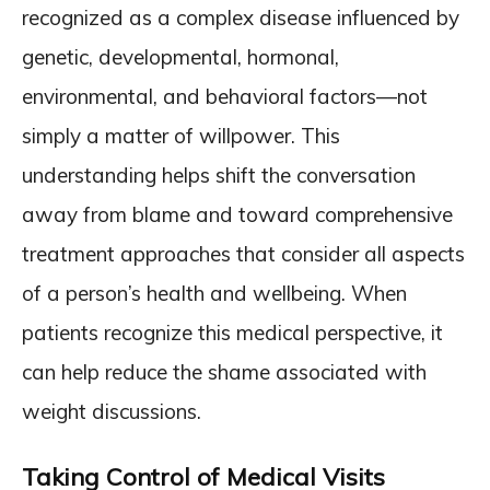
recognized as a complex disease influenced by
genetic, developmental, hormonal,
environmental, and behavioral factors—not
simply a matter of willpower. This
understanding helps shift the conversation
away from blame and toward comprehensive
treatment approaches that consider all aspects
of a person’s health and wellbeing. When
patients recognize this medical perspective, it
can help reduce the shame associated with
weight discussions.
Taking Control of Medical Visits