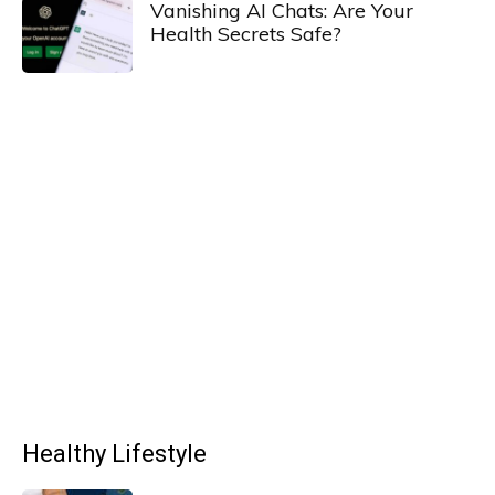
Vanishing AI Chats: Are Your
Health Secrets Safe?
Healthy Lifestyle