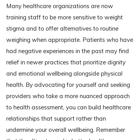
Many healthcare organizations are now
training staff to be more sensitive to weight
stigma and to offer alternatives to routine
weighing when appropriate. Patients who have
had negative experiences in the past may find
relief in newer practices that prioritize dignity
and emotional wellbeing alongside physical
health. By advocating for yourself and seeking
providers who take a more nuanced approach
to health assessment, you can build healthcare
relationships that support rather than
undermine your overall wellbeing. Remember