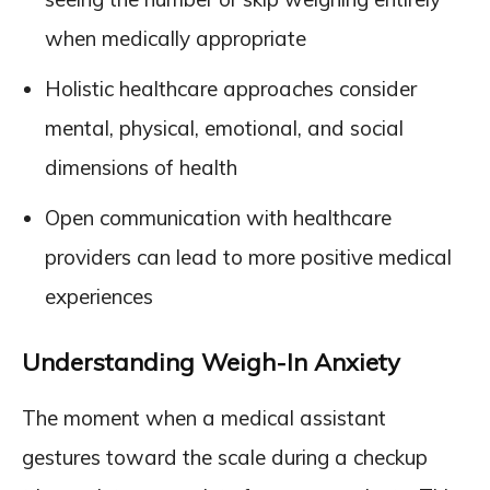
when medically appropriate
Holistic healthcare approaches consider
mental, physical, emotional, and social
dimensions of health
Open communication with healthcare
providers can lead to more positive medical
experiences
Understanding Weigh-In Anxiety
The moment when a medical assistant
gestures toward the scale during a checkup