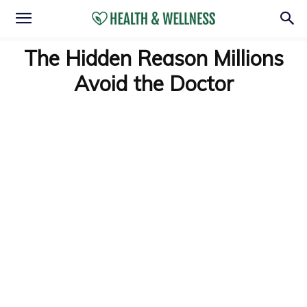
The Hidden Reason Millions
Avoid the Doctor