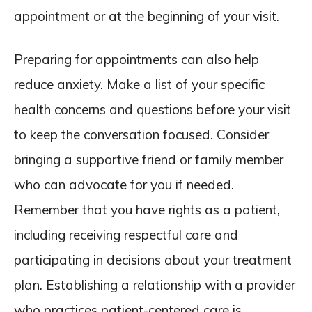
appointment or at the beginning of your visit.
Preparing for appointments can also help
reduce anxiety. Make a list of your specific
health concerns and questions before your visit
to keep the conversation focused. Consider
bringing a supportive friend or family member
who can advocate for you if needed.
Remember that you have rights as a patient,
including receiving respectful care and
participating in decisions about your treatment
plan. Establishing a relationship with a provider
who practices patient-centered care is