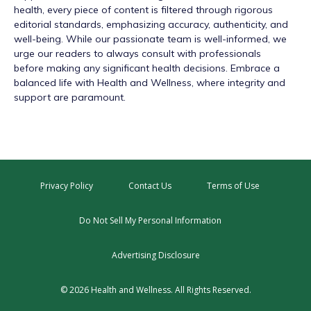
health, every piece of content is filtered through rigorous
editorial standards, emphasizing accuracy, authenticity, and
well-being. While our passionate team is well-informed, we
urge our readers to always consult with professionals
before making any significant health decisions. Embrace a
balanced life with Health and Wellness, where integrity and
support are paramount.
Privacy Policy
Contact Us
Terms of Use
Do Not Sell My Personal Information
Advertising Disclosure
© 2026 Health and Wellness. All Rights Reserved.