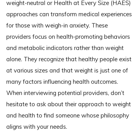
weight-neutral or Health at Every Size (HAES)
approaches can transform medical experiences
for those with weigh-in anxiety. These
providers focus on health-promoting behaviors
and metabolic indicators rather than weight
alone. They recognize that healthy people exist
at various sizes and that weight is just one of
many factors influencing health outcomes.
When interviewing potential providers, don’t
hesitate to ask about their approach to weight
and health to find someone whose philosophy
aligns with your needs.