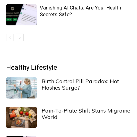
Vanishing AI Chats: Are Your Health
Secrets Safe?
Healthy Lifestyle
Birth Control Pill Paradox: Hot
Flashes Surge?
Pain-To-Plate Shift Stuns Migraine
World