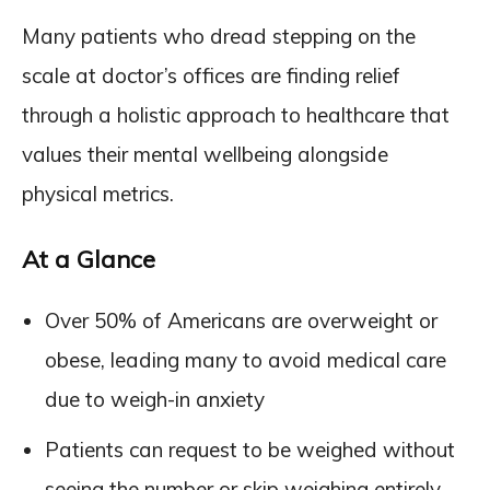
Many patients who dread stepping on the
scale at doctor’s offices are finding relief
through a holistic approach to healthcare that
values their mental wellbeing alongside
physical metrics.
At a Glance
Over 50% of Americans are overweight or
obese, leading many to avoid medical care
due to weigh-in anxiety
Patients can request to be weighed without
seeing the number or skip weighing entirely