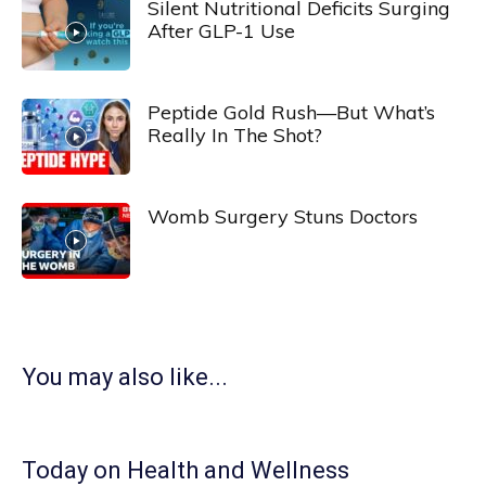
Silent Nutritional Deficits Surging
After GLP-1 Use
Peptide Gold Rush—But What’s
Really In The Shot?
Womb Surgery Stuns Doctors
You may also like...
Today on Health and Wellness