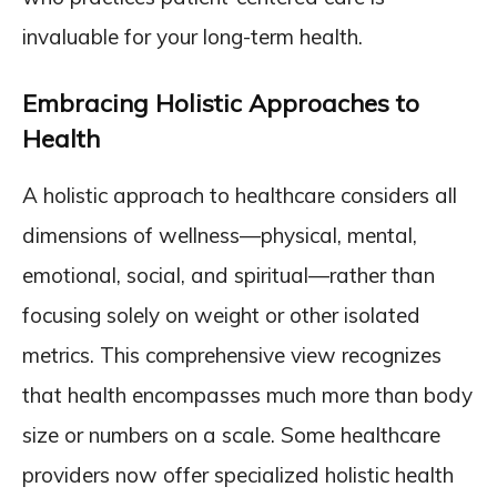
invaluable for your long-term health.
Embracing Holistic Approaches to
Health
A holistic approach to healthcare considers all
dimensions of wellness—physical, mental,
emotional, social, and spiritual—rather than
focusing solely on weight or other isolated
metrics. This comprehensive view recognizes
that health encompasses much more than body
size or numbers on a scale. Some healthcare
providers now offer specialized holistic health