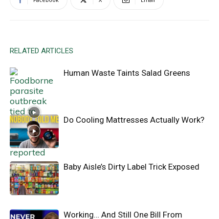
RELATED ARTICLES
Human Waste Taints Salad Greens
Do Cooling Mattresses Actually Work?
Baby Aisle’s Dirty Label Trick Exposed
Working… And Still One Bill From