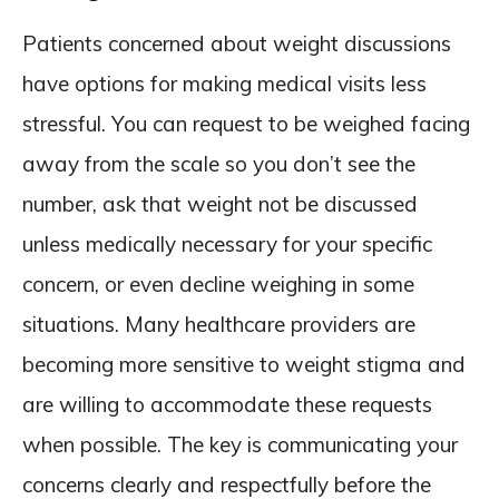
Patients concerned about weight discussions
have options for making medical visits less
stressful. You can request to be weighed facing
away from the scale so you don’t see the
number, ask that weight not be discussed
unless medically necessary for your specific
concern, or even decline weighing in some
situations. Many healthcare providers are
becoming more sensitive to weight stigma and
are willing to accommodate these requests
when possible. The key is communicating your
concerns clearly and respectfully before the