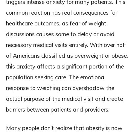
triggers intense anxiety for many patients. This
common reaction has real consequences for
healthcare outcomes, as fear of weight
discussions causes some to delay or avoid
necessary medical visits entirely. With over half
of Americans classified as overweight or obese,
this anxiety affects a significant portion of the
population seeking care. The emotional
response to weighing can overshadow the
actual purpose of the medical visit and create
barriers between patients and providers.
Many people don’t realize that obesity is now