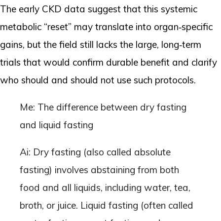
The early CKD data suggest that this systemic
metabolic “reset” may translate into organ‑specific
gains, but the field still lacks the large, long‑term
trials that would confirm durable benefit and clarify
who should and should not use such protocols.
Me: The difference between dry fasting
and liquid fasting
Ai: Dry fasting (also called absolute
fasting) involves abstaining from both
food and all liquids, including water, tea,
broth, or juice. Liquid fasting (often called