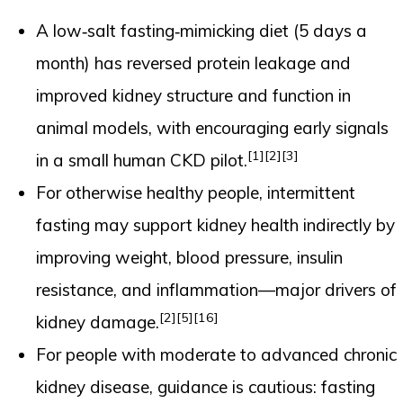
A low‑salt fasting‑mimicking diet (5 days a
month) has reversed protein leakage and
improved kidney structure and function in
animal models, with encouraging early signals
[1]
[2]
[3]
in a small human CKD pilot.
For otherwise healthy people, intermittent
fasting may support kidney health indirectly by
improving weight, blood pressure, insulin
resistance, and inflammation—major drivers of
[2]
[5]
[16]
kidney damage.
For people with moderate to advanced chronic
kidney disease, guidance is cautious: fasting