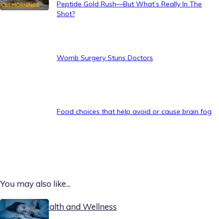
Peptide Gold Rush—But What’s Really In The
Shot?
Womb Surgery Stuns Doctors
Food choices that help avoid or cause brain fog
You may also like...
Today on Health and Wellness