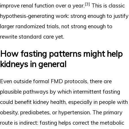
[3]
improve renal function over a year.
This is classic
hypothesis‑generating work: strong enough to justify
larger randomized trials, not strong enough to
rewrite standard care yet.
How fasting patterns might help
kidneys in general
Even outside formal FMD protocols, there are
plausible pathways by which intermittent fasting
could benefit kidney health, especially in people with
obesity, prediabetes, or hypertension. The primary
route is indirect: fasting helps correct the metabolic