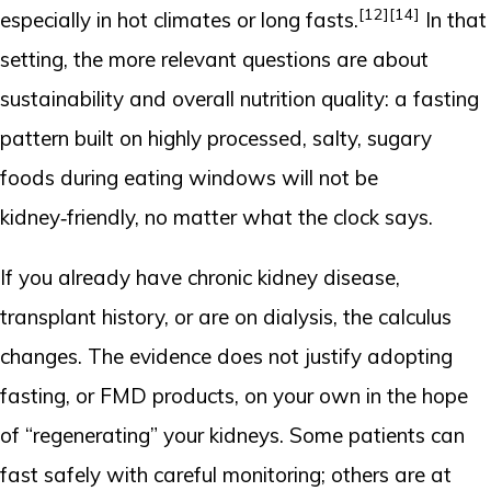
[12]
[14]
especially in hot climates or long fasts.
In that
setting, the more relevant questions are about
sustainability and overall nutrition quality: a fasting
pattern built on highly processed, salty, sugary
foods during eating windows will not be
kidney‑friendly, no matter what the clock says.
If you already have chronic kidney disease,
transplant history, or are on dialysis, the calculus
changes. The evidence does not justify adopting
fasting, or FMD products, on your own in the hope
of “regenerating” your kidneys. Some patients can
fast safely with careful monitoring; others are at