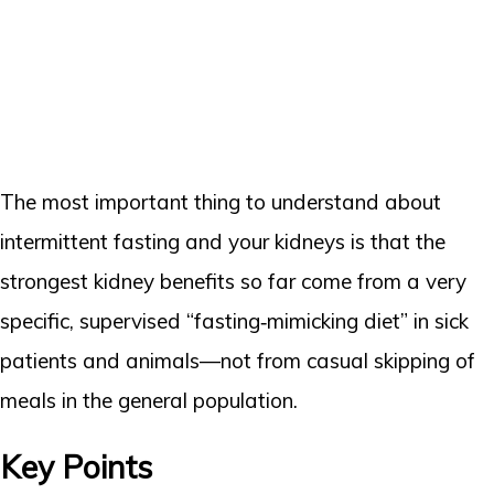
The most important thing to understand about
intermittent fasting and your kidneys is that the
strongest kidney benefits so far come from a very
specific, supervised “fasting‑mimicking diet” in sick
patients and animals—not from casual skipping of
meals in the general population.
Key Points