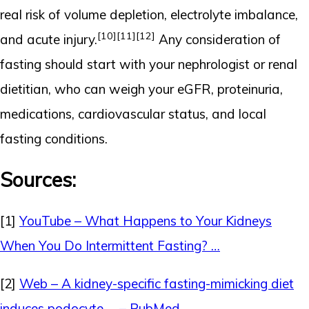
real risk of volume depletion, electrolyte imbalance,
[10]
[11]
[12]
and acute injury.
Any consideration of
fasting should start with your nephrologist or renal
dietitian, who can weigh your eGFR, proteinuria,
medications, cardiovascular status, and local
fasting conditions.
Sources:
[1]
YouTube – What Happens to Your Kidneys
When You Do Intermittent Fasting? …
[2]
Web – A kidney-specific fasting-mimicking diet
induces podocyte … – PubMed