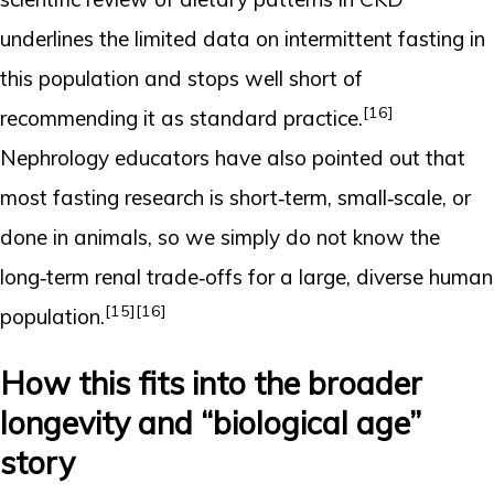
underlines the limited data on intermittent fasting in
this population and stops well short of
[16]
recommending it as standard practice.
Nephrology educators have also pointed out that
most fasting research is short‑term, small‑scale, or
done in animals, so we simply do not know the
long‑term renal trade‑offs for a large, diverse human
[15]
[16]
population.
How this fits into the broader
longevity and “biological age”
story