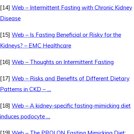
[14]
Web – Intermittent Fasting with Chronic Kidney
Disease
[15]
Web – Is Fasting Beneficial or Risky for the
Kidneys? – EMC Healthcare
[16]
Web – Thoughts on Intermittent Fasting
[17]
Web – Risks and Benefits of Different Dietary
Patterns in CKD – …
[18]
Web – A kidney-specific fasting-mimicking diet
induces podocyte …
[19]
Web – The PROLON Fasting Mimicking Diet: