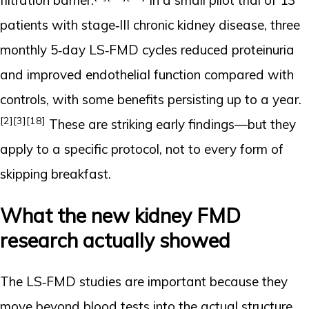
filtration barrier.
In a small pilot trial of 13
patients with stage‑III chronic kidney disease, three
monthly 5‑day LS‑FMD cycles reduced proteinuria
and improved endothelial function compared with
controls, with some benefits persisting up to a year.
[2]
[3]
[18]
These are striking early findings—but they
apply to a specific protocol, not to every form of
skipping breakfast.
What the new kidney FMD
research actually showed
The LS‑FMD studies are important because they
move beyond blood tests into the actual structure