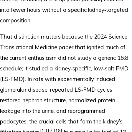
into fewer hours without a specific kidney‑targeted
composition.
That distinction matters because the 2024 Science
Translational Medicine paper that ignited much of
the current enthusiasm did not study a generic 16:8
schedule; it studied a kidney‑specific, low‑salt FMD
(LS‑FMD). In rats with experimentally induced
glomerular disease, repeated LS‑FMD cycles
restored nephron structure, normalized protein
leakage into the urine, and reprogrammed
podocytes, the crucial cells that form the kidney’s
[1]
[17]
[18]