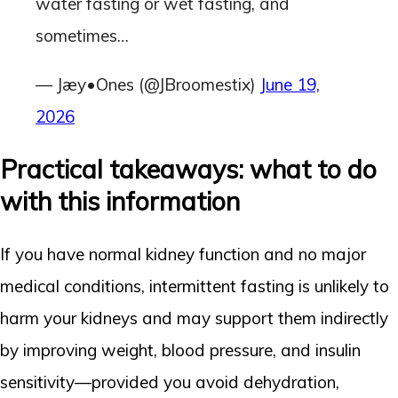
water fasting or wet fasting, and
sometimes…
— Jæy•Ones (@JBroomestix)
June 19,
2026
Practical takeaways: what to do
with this information
If you have normal kidney function and no major
medical conditions, intermittent fasting is unlikely to
harm your kidneys and may support them indirectly
by improving weight, blood pressure, and insulin
sensitivity—provided you avoid dehydration,