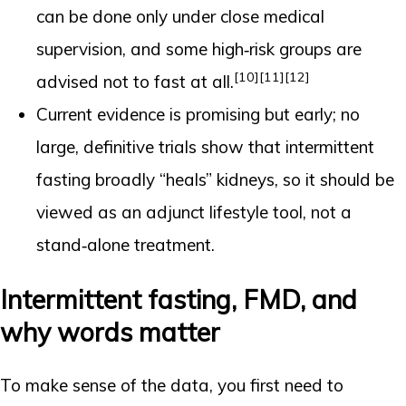
can be done only under close medical
supervision, and some high‑risk groups are
[10]
[11]
[12]
advised not to fast at all.
Current evidence is promising but early; no
large, definitive trials show that intermittent
fasting broadly “heals” kidneys, so it should be
viewed as an adjunct lifestyle tool, not a
stand‑alone treatment.
Intermittent fasting, FMD, and
why words matter
To make sense of the data, you first need to