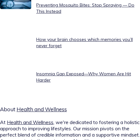
Preventing Mosquito Bites: Stop Spraying — Do
This Instead
How your brain chooses which memories you’ll
never forget
Insomnia Gap Exposed—Why Women Are Hit
Harder
About
Health and Wellness
At
Health and Wellness
, we're dedicated to fostering a holistic
approach to improving lifestyles. Our mission pivots on the
perfect blend of credible information and a supportive mindset.