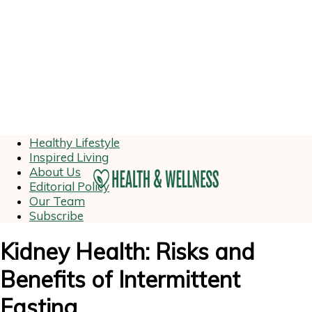
Healthy Lifestyle
Inspired Living
About Us
Editorial Policy
Our Team
Subscribe
Kidney Health: Risks and
Benefits of Intermittent
Fasting