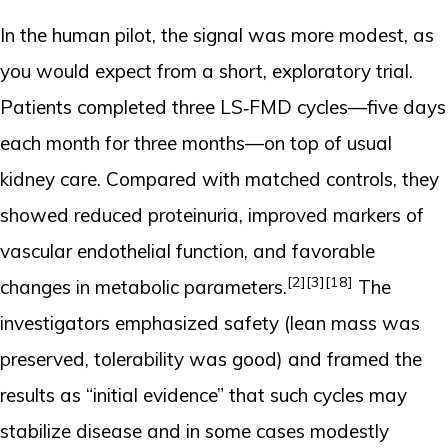
In the human pilot, the signal was more modest, as
you would expect from a short, exploratory trial.
Patients completed three LS‑FMD cycles—five days
each month for three months—on top of usual
kidney care. Compared with matched controls, they
showed reduced proteinuria, improved markers of
vascular endothelial function, and favorable
[2]
[3]
[18]
changes in metabolic parameters.
The
investigators emphasized safety (lean mass was
preserved, tolerability was good) and framed the
results as “initial evidence” that such cycles may
stabilize disease and in some cases modestly