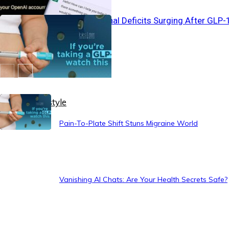
Silent Nutritional Deficits Surging After GLP-
Use
Healthy Lifestyle
Pain-To-Plate Shift Stuns Migraine World
Vanishing AI Chats: Are Your Health Secrets Safe?