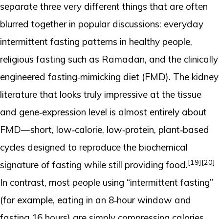
separate three very different things that are often
blurred together in popular discussions: everyday
intermittent fasting patterns in healthy people,
religious fasting such as Ramadan, and the clinically
engineered fasting‑mimicking diet (FMD). The kidney
literature that looks truly impressive at the tissue
and gene‑expression level is almost entirely about
FMD—short, low‑calorie, low‑protein, plant‑based
cycles designed to reproduce the biochemical
[19]
[20]
signature of fasting while still providing food.
In contrast, most people using “intermittent fasting”
(for example, eating in an 8‑hour window and
fasting 16 hours) are simply compressing calories