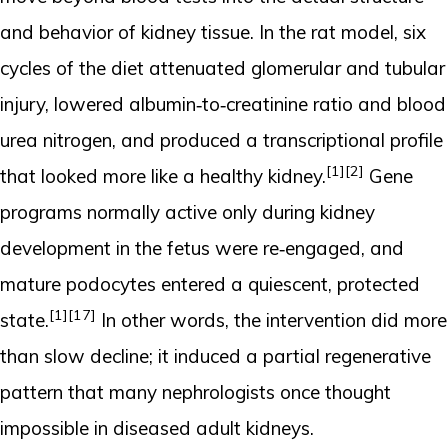
and behavior of kidney tissue. In the rat model, six
cycles of the diet attenuated glomerular and tubular
injury, lowered albumin‑to‑creatinine ratio and blood
urea nitrogen, and produced a transcriptional profile
[1]
[2]
that looked more like a healthy kidney.
Gene
programs normally active only during kidney
development in the fetus were re‑engaged, and
mature podocytes entered a quiescent, protected
[1]
[17]
state.
In other words, the intervention did more
than slow decline; it induced a partial regenerative
pattern that many nephrologists once thought
impossible in diseased adult kidneys.