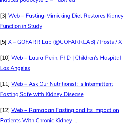
[3]
Web – Fasting-Mimicking Diet Restores Kidney
Function in Study
[5]
X – GOFARR Lab (@GOFARRLAB) / Posts / X
[10]
Web – Laura Perin, PhD | Children’s Hospital
Los Angeles
[11]
Web – Ask Our Nutritionist: Is Intermittent
Fasting Safe with Kidney Disease
[12]
Web – Ramadan Fasting and Its Impact on
Patients With Chronic Kidney …