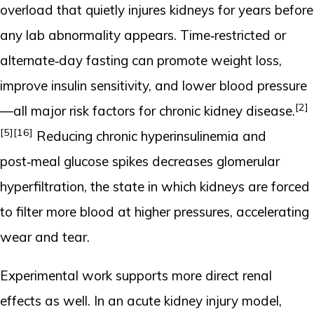
overload that quietly injures kidneys for years before
any lab abnormality appears. Time‑restricted or
alternate‑day fasting can promote weight loss,
improve insulin sensitivity, and lower blood pressure
[2]
—all major risk factors for chronic kidney disease.
[5]
[16]
Reducing chronic hyperinsulinemia and
post‑meal glucose spikes decreases glomerular
hyperfiltration, the state in which kidneys are forced
to filter more blood at higher pressures, accelerating
wear and tear.
Experimental work supports more direct renal
effects as well. In an acute kidney injury model,