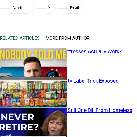
Facebook
X
Email
RELATED ARTICLES
MORE FROM AUTHOR
Do Cooling Mattresses Actually Work?
Baby Aisle’s Dirty Label Trick Exposed
Working… And Still One Bill From Homeless