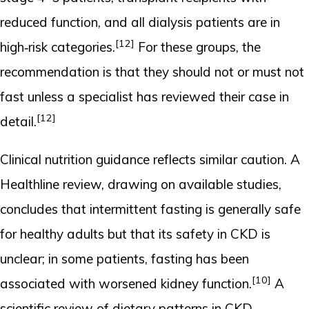
reduced function, and all dialysis patients are in
[12]
high‑risk categories.
For these groups, the
recommendation is that they should not or must not
fast unless a specialist has reviewed their case in
[12]
detail.
Clinical nutrition guidance reflects similar caution. A
Healthline review, drawing on available studies,
concludes that intermittent fasting is generally safe
for healthy adults but that its safety in CKD is
unclear; in some patients, fasting has been
[10]
associated with worsened kidney function.
A
scientific review of dietary patterns in CKD