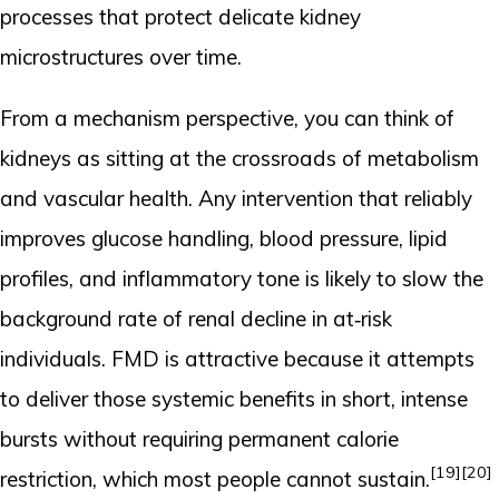
processes that protect delicate kidney
microstructures over time.
From a mechanism perspective, you can think of
kidneys as sitting at the crossroads of metabolism
and vascular health. Any intervention that reliably
improves glucose handling, blood pressure, lipid
profiles, and inflammatory tone is likely to slow the
background rate of renal decline in at‑risk
individuals. FMD is attractive because it attempts
to deliver those systemic benefits in short, intense
bursts without requiring permanent calorie
[19]
[20]
restriction, which most people cannot sustain.