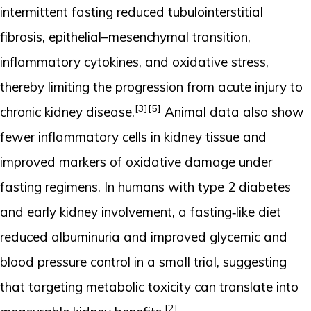
intermittent fasting reduced tubulointerstitial
fibrosis, epithelial–mesenchymal transition,
inflammatory cytokines, and oxidative stress,
thereby limiting the progression from acute injury to
[3]
[5]
chronic kidney disease.
Animal data also show
fewer inflammatory cells in kidney tissue and
improved markers of oxidative damage under
fasting regimens. In humans with type 2 diabetes
and early kidney involvement, a fasting‑like diet
reduced albuminuria and improved glycemic and
blood pressure control in a small trial, suggesting
that targeting metabolic toxicity can translate into
[2]