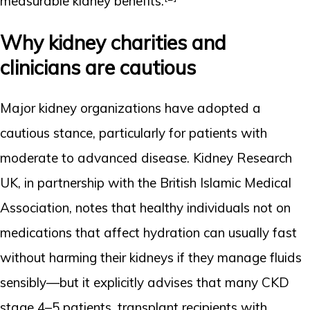
measurable kidney benefits.
Why kidney charities and
clinicians are cautious
Major kidney organizations have adopted a
cautious stance, particularly for patients with
moderate to advanced disease. Kidney Research
UK, in partnership with the British Islamic Medical
Association, notes that healthy individuals not on
medications that affect hydration can usually fast
without harming their kidneys if they manage fluids
sensibly—but it explicitly advises that many CKD
stage 4–5 patients, transplant recipients with