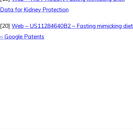
Data for Kidney Protection
[20]
Web – US11284640B2 – Fasting mimicking diet
– Google Patents