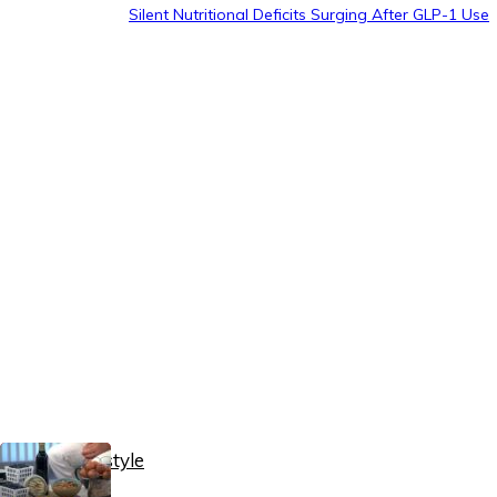
Silent Nutritional Deficits Surging After GLP-1 Use
Healthy Lifestyle