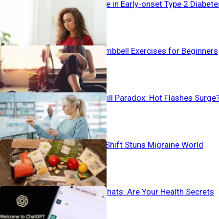
Alarming Surge in Early-onset Type 2 Diabete
The Best 4 Dumbbell Exercises for Beginners
Birth Control Pill Paradox: Hot Flashes Surge
Pain-To-Plate Shift Stuns Migraine World
Vanishing AI Chats: Are Your Health Secrets
Safe?