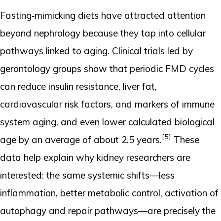
Fasting‑mimicking diets have attracted attention
beyond nephrology because they tap into cellular
pathways linked to aging. Clinical trials led by
gerontology groups show that periodic FMD cycles
can reduce insulin resistance, liver fat,
cardiovascular risk factors, and markers of immune
system aging, and even lower calculated biological
[5]
age by an average of about 2.5 years.
These
data help explain why kidney researchers are
interested: the same systemic shifts—less
inflammation, better metabolic control, activation of
autophagy and repair pathways—are precisely the