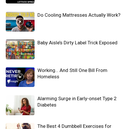
Do Cooling Mattresses Actually Work?
Baby Aisle’s Dirty Label Trick Exposed
Working… And Still One Bill From
Homeless
Alarming Surge in Early-onset Type 2
Diabetes
The Best 4 Dumbbell Exercises for