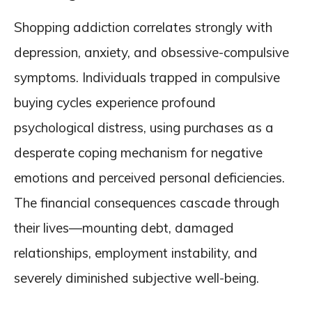
Shopping addiction correlates strongly with
depression, anxiety, and obsessive-compulsive
symptoms. Individuals trapped in compulsive
buying cycles experience profound
psychological distress, using purchases as a
desperate coping mechanism for negative
emotions and perceived personal deficiencies.
The financial consequences cascade through
their lives—mounting debt, damaged
relationships, employment instability, and
severely diminished subjective well-being.