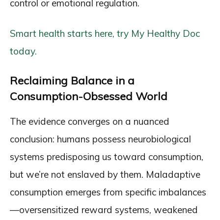
control or emotional regulation.
Smart health starts here, try My Healthy Doc
today.
Reclaiming Balance in a
Consumption-Obsessed World
The evidence converges on a nuanced
conclusion: humans possess neurobiological
systems predisposing us toward consumption,
but we’re not enslaved by them. Maladaptive
consumption emerges from specific imbalances
—oversensitized reward systems, weakened