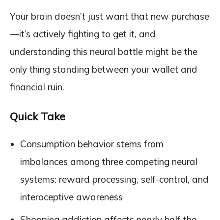
Your brain doesn’t just want that new purchase
—it’s actively fighting to get it, and
understanding this neural battle might be the
only thing standing between your wallet and
financial ruin.
Quick Take
Consumption behavior stems from
imbalances among three competing neural
systems: reward processing, self-control, and
interoceptive awareness
Shopping addiction affects nearly half the