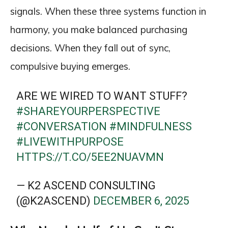
signals. When these three systems function in
harmony, you make balanced purchasing
decisions. When they fall out of sync,
compulsive buying emerges.
ARE WE WIRED TO WANT STUFF?
#SHAREYOURPERSPECTIVE
#CONVERSATION
#MINDFULNESS
#LIVEWITHPURPOSE
HTTPS://T.CO/5EE2NUAVMN
— K2 ASCEND CONSULTING
(@K2ASCEND)
DECEMBER 6, 2025