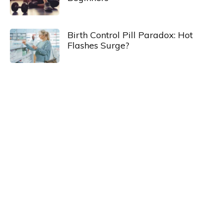
Birth Control Pill Paradox: Hot
Flashes Surge?