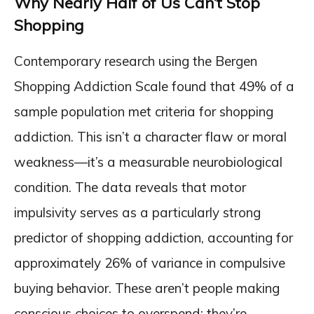
Why Nearly Half of Us Can’t Stop
Shopping
Contemporary research using the Bergen
Shopping Addiction Scale found that 49% of a
sample population met criteria for shopping
addiction. This isn’t a character flaw or moral
weakness—it’s a measurable neurobiological
condition. The data reveals that motor
impulsivity serves as a particularly strong
predictor of shopping addiction, accounting for
approximately 26% of variance in compulsive
buying behavior. These aren’t people making
conscious choices to overspend; they’re