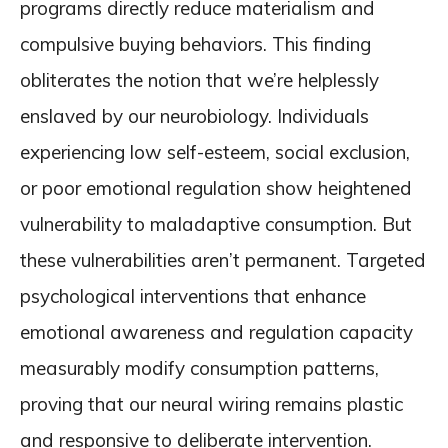
programs directly reduce materialism and
compulsive buying behaviors. This finding
obliterates the notion that we’re helplessly
enslaved by our neurobiology. Individuals
experiencing low self-esteem, social exclusion,
or poor emotional regulation show heightened
vulnerability to maladaptive consumption. But
these vulnerabilities aren’t permanent. Targeted
psychological interventions that enhance
emotional awareness and regulation capacity
measurably modify consumption patterns,
proving that our neural wiring remains plastic
and responsive to deliberate intervention.