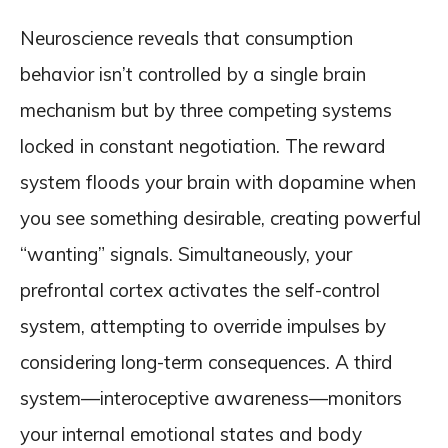
Neuroscience reveals that consumption
behavior isn’t controlled by a single brain
mechanism but by three competing systems
locked in constant negotiation. The reward
system floods your brain with dopamine when
you see something desirable, creating powerful
“wanting” signals. Simultaneously, your
prefrontal cortex activates the self-control
system, attempting to override impulses by
considering long-term consequences. A third
system—interoceptive awareness—monitors
your internal emotional states and body