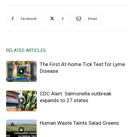
Facebook
X
Email
RELATED ARTICLES
The First At-home Tick Test for Lyme
Disease
CDC Alert: Salmonella outbreak
expands to 27 states
Human Waste Taints Salad Greens