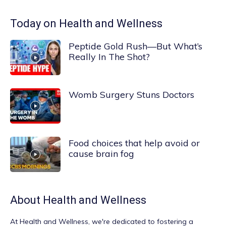
Today on Health and Wellness
Peptide Gold Rush—But What’s
Really In The Shot?
Womb Surgery Stuns Doctors
Food choices that help avoid or
cause brain fog
About
Health and Wellness
At
Health and Wellness
, we're dedicated to fostering a