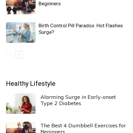
Beginners
Birth Control Pill Paradox: Hot Flashes
Surge?
Healthy Lifestyle
Alarming Surge in Early-onset
Type 2 Diabetes
The Best 4 Dumbbell Exercises for
Beginners