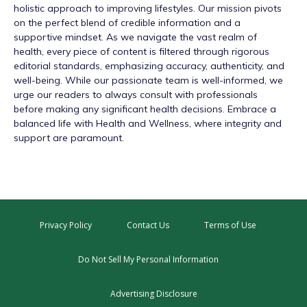
holistic approach to improving lifestyles. Our mission pivots
on the perfect blend of credible information and a
supportive mindset. As we navigate the vast realm of
health, every piece of content is filtered through rigorous
editorial standards, emphasizing accuracy, authenticity, and
well-being. While our passionate team is well-informed, we
urge our readers to always consult with professionals
before making any significant health decisions. Embrace a
balanced life with Health and Wellness, where integrity and
support are paramount.
Privacy Policy
Contact Us
Terms of Use
Do Not Sell My Personal Information
Advertising Disclosure