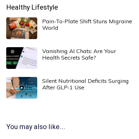
Healthy Lifestyle
Pain-To-Plate Shift Stuns Migraine
World
Vanishing AI Chats: Are Your
Health Secrets Safe?
Silent Nutritional Deficits Surging
After GLP-1 Use
You may also like...