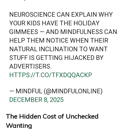
NEUROSCIENCE CAN EXPLAIN WHY
YOUR KIDS HAVE THE HOLIDAY
GIMMEES — AND MINDFULNESS CAN
HELP THEM NOTICE WHEN THEIR
NATURAL INCLINATION TO WANT
STUFF IS GETTING HIJACKED BY
ADVERTISERS.
HTTPS://T.CO/TFXDQQACKP
— MINDFUL (@MINDFULONLINE)
DECEMBER 8, 2025
The Hidden Cost of Unchecked
Wanting