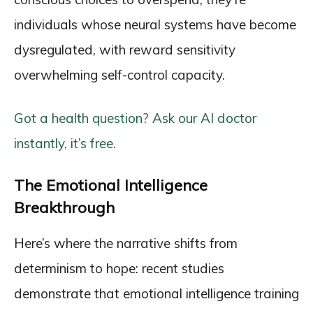
individuals whose neural systems have become
dysregulated, with reward sensitivity
overwhelming self-control capacity.
Got a health question? Ask our AI doctor
instantly, it’s free.
The Emotional Intelligence
Breakthrough
Here’s where the narrative shifts from
determinism to hope: recent studies
demonstrate that emotional intelligence training