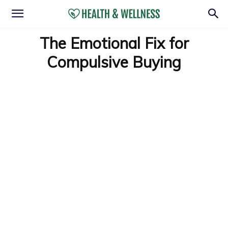
The Emotional Fix for
Compulsive Buying