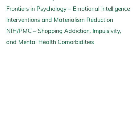
Frontiers in Psychology – Emotional Intelligence
Interventions and Materialism Reduction
NIH/PMC – Shopping Addiction, Impulsivity,
and Mental Health Comorbidities