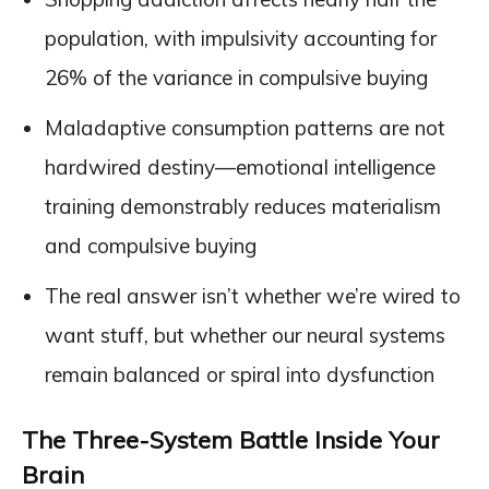
population, with impulsivity accounting for
26% of the variance in compulsive buying
Maladaptive consumption patterns are not
hardwired destiny—emotional intelligence
training demonstrably reduces materialism
and compulsive buying
The real answer isn’t whether we’re wired to
want stuff, but whether our neural systems
remain balanced or spiral into dysfunction
The Three-System Battle Inside Your
Brain