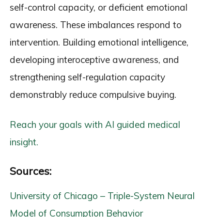
self-control capacity, or deficient emotional
awareness. These imbalances respond to
intervention. Building emotional intelligence,
developing interoceptive awareness, and
strengthening self-regulation capacity
demonstrably reduce compulsive buying.
Reach your goals with AI guided medical
insight.
Sources:
University of Chicago – Triple-System Neural
Model of Consumption Behavior