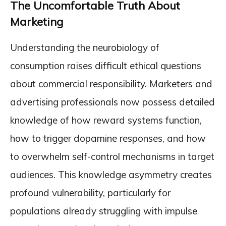
The Uncomfortable Truth About
Marketing
Understanding the neurobiology of
consumption raises difficult ethical questions
about commercial responsibility. Marketers and
advertising professionals now possess detailed
knowledge of how reward systems function,
how to trigger dopamine responses, and how
to overwhelm self-control mechanisms in target
audiences. This knowledge asymmetry creates
profound vulnerability, particularly for
populations already struggling with impulse