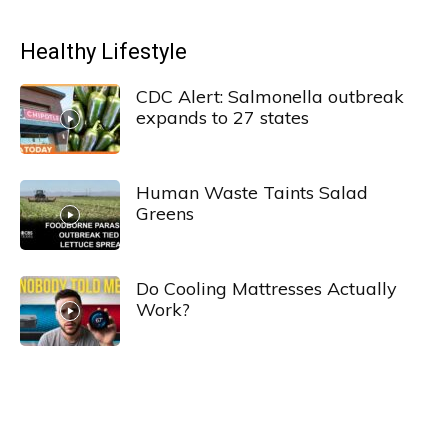
Healthy Lifestyle
CDC Alert: Salmonella outbreak
expands to 27 states
Human Waste Taints Salad
Greens
Do Cooling Mattresses Actually
Work?