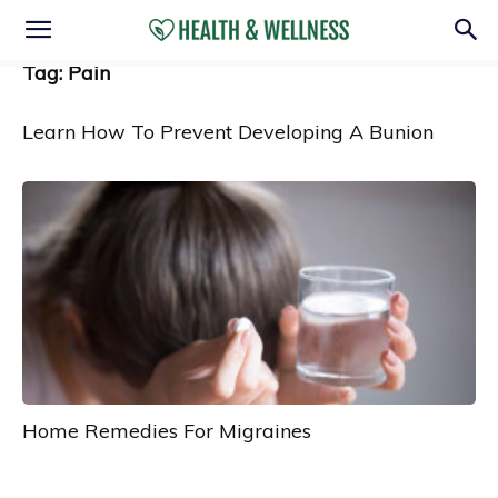
Tag: Pain
Learn How To Prevent Developing A Bunion
Home Remedies For Migraines