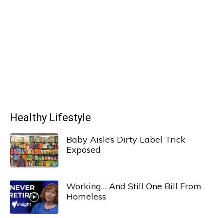
Healthy Lifestyle
Baby Aisle’s Dirty Label Trick
Exposed
Working… And Still One Bill From
Homeless