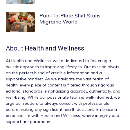
Pain-To-Plate Shift Stuns
Migraine World
About
Health and Wellness
At
Health and Wellness
, we're dedicated to fostering a
holistic approach to improving lifestyles. Our mission pivots
on the perfect blend of credible information and a
supportive mindset. As we navigate the vast realm of
health, every piece of content is filtered through rigorous
editorial standards, emphasizing accuracy, authenticity, and
well-being. While our passionate team is well-informed, we
urge our readers to always consult with professionals
before making any significant health decisions. Embrace a
balanced life with Health and Wellness, where integrity and
support are paramount.