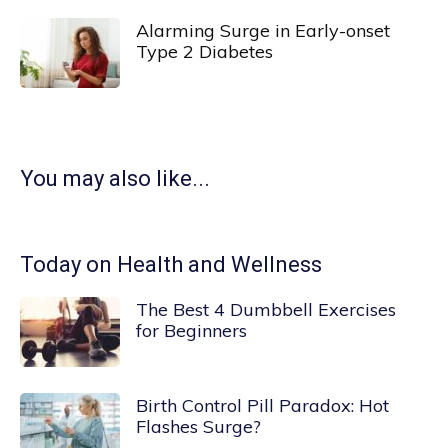
Alarming Surge in Early-onset
Type 2 Diabetes
You may also like...
Today on Health and Wellness
The Best 4 Dumbbell Exercises
for Beginners
Birth Control Pill Paradox: Hot
Flashes Surge?