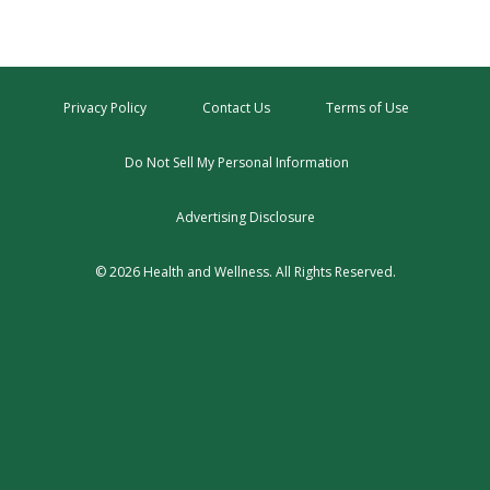
Privacy Policy
Contact Us
Terms of Use
Do Not Sell My Personal Information
Advertising Disclosure
© 2026 Health and Wellness. All Rights Reserved.