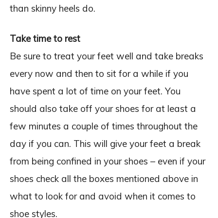
than skinny heels do.
Take time to rest
Be sure to treat your feet well and take breaks
every now and then to sit for a while if you
have spent a lot of time on your feet. You
should also take off your shoes for at least a
few minutes a couple of times throughout the
day if you can. This will give your feet a break
from being confined in your shoes – even if your
shoes check all the boxes mentioned above in
what to look for and avoid when it comes to
shoe styles.