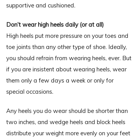
supportive and cushioned.
Don’t wear high heels daily (or at all)
High heels put more pressure on your toes and
toe joints than any other type of shoe. Ideally,
you should refrain from wearing heels, ever. But
if you are insistent about wearing heels, wear
them only a few days a week or only for
special occasions.
Any heels you do wear should be shorter than
two inches, and wedge heels and block heels
distribute your weight more evenly on your feet