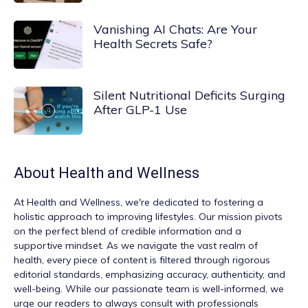
Vanishing AI Chats: Are Your
Health Secrets Safe?
Silent Nutritional Deficits Surging
After GLP-1 Use
About
Health and Wellness
At
Health and Wellness
, we're dedicated to fostering a
holistic approach to improving lifestyles. Our mission pivots
on the perfect blend of credible information and a
supportive mindset. As we navigate the vast realm of
health, every piece of content is filtered through rigorous
editorial standards, emphasizing accuracy, authenticity, and
well-being. While our passionate team is well-informed, we
urge our readers to always consult with professionals