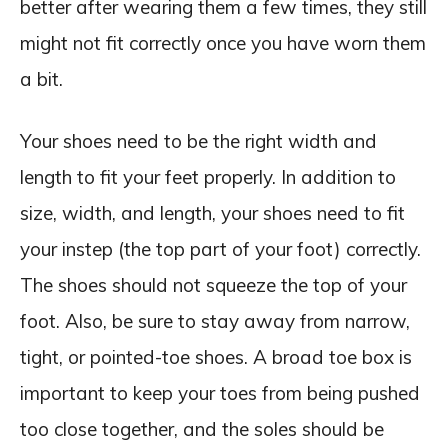
better after wearing them a few times, they still
might not fit correctly once you have worn them
a bit.
Your shoes need to be the right width and
length to fit your feet properly. In addition to
size, width, and length, your shoes need to fit
your instep (the top part of your foot) correctly.
The shoes should not squeeze the top of your
foot. Also, be sure to stay away from narrow,
tight, or pointed-toe shoes. A broad toe box is
important to keep your toes from being pushed
too close together, and the soles should be