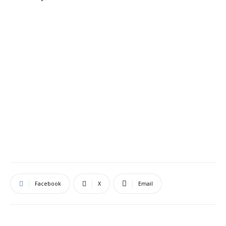
Facebook
X
Email