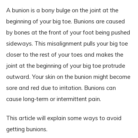
A bunion is a bony bulge on the joint at the
beginning of your big toe. Bunions are caused
by bones at the front of your foot being pushed
sideways. This misalignment pulls your big toe
closer to the rest of your toes and makes the
joint at the beginning of your big toe protrude
outward. Your skin on the bunion might become
sore and red due to irritation. Bunions can
cause long-term or intermittent pain.
This article will explain some ways to avoid
getting bunions.