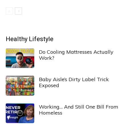
Healthy Lifestyle
Do Cooling Mattresses Actually
Work?
Baby Aisle’s Dirty Label Trick
Exposed
Working… And Still One Bill From
Homeless