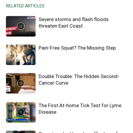
RELATED ARTICLES
Severe storms and flash floods
threaten East Coast
Pain-Free Squat? The Missing Step
Double Trouble: The Hidden Second-
Cancer Curve
The First At-home Tick Test for Lyme
Disease