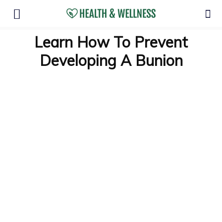
Learn How To Prevent
Developing A Bunion