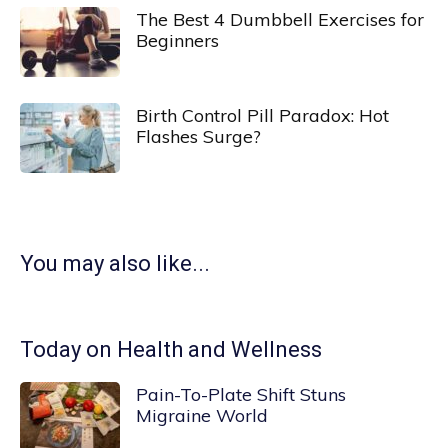
The Best 4 Dumbbell Exercises for
Beginners
Birth Control Pill Paradox: Hot
Flashes Surge?
You may also like...
Today on Health and Wellness
Pain-To-Plate Shift Stuns
Migraine World