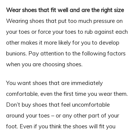
Wear shoes that fit well and are the right size
Wearing shoes that put too much pressure on
your toes or force your toes to rub against each
other makes it more likely for you to develop
bunions. Pay attention to the following factors
when you are choosing shoes.
You want shoes that are immediately
comfortable, even the first time you wear them.
Don’t buy shoes that feel uncomfortable
around your toes – or any other part of your
foot. Even if you think the shoes will fit you