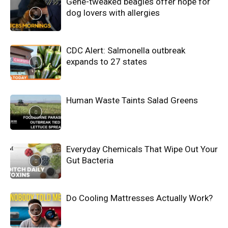
Gene-tweaked beagles offer hope for
dog lovers with allergies
CDC Alert: Salmonella outbreak
expands to 27 states
Human Waste Taints Salad Greens
Everyday Chemicals That Wipe Out Your
Gut Bacteria
Do Cooling Mattresses Actually Work?