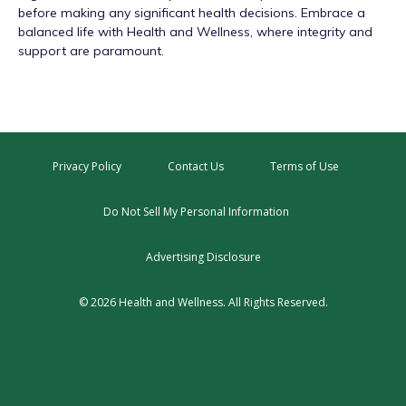
before making any significant health decisions. Embrace a
balanced life with Health and Wellness, where integrity and
support are paramount.
Privacy Policy
Contact Us
Terms of Use
Do Not Sell My Personal Information
Advertising Disclosure
© 2026 Health and Wellness. All Rights Reserved.