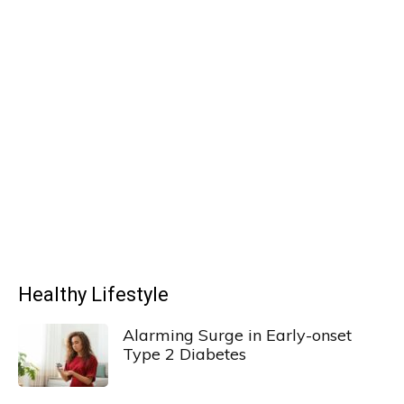
Healthy Lifestyle
Alarming Surge in Early-onset
Type 2 Diabetes