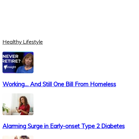
Healthy Lifestyle
Working… And Still One Bill From Homeless
Alarming Surge in Early-onset Type 2 Diabetes