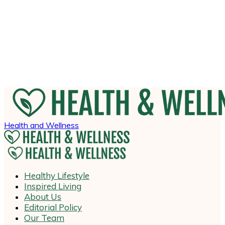
Health and Wellness
Healthy Lifestyle
Inspired Living
About Us
Editorial Policy
Our Team