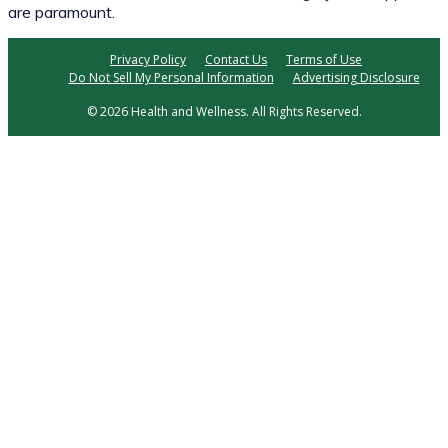
are paramount.
Privacy Policy
Contact Us
Terms of Use
Do Not Sell My Personal Information
Advertising Disclosure
© 2026 Health and Wellness. All Rights Reserved.