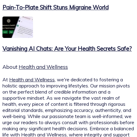
Pain-To-Plate Shift Stuns Migraine World
Vanishing AI Chats: Are Your Health Secrets Safe?
About
Health and Wellness
At
Health and Wellness
, we're dedicated to fostering a
holistic approach to improving lifestyles. Our mission pivots
on the perfect blend of credible information and a
supportive mindset. As we navigate the vast realm of
health, every piece of content is filtered through rigorous
editorial standards, emphasizing accuracy, authenticity, and
well-being. While our passionate team is well-informed, we
urge our readers to always consult with professionals before
making any significant health decisions. Embrace a balanced
life with Health and Wellness, where integrity and support