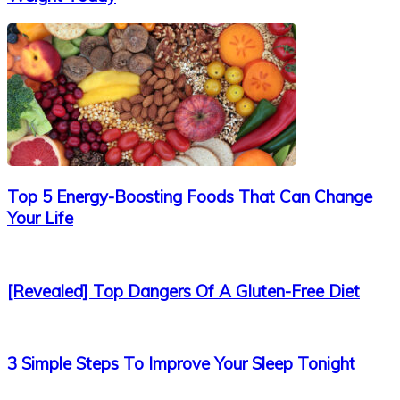
Top 5 Energy-Boosting Foods That Can Change
Your Life
[Revealed] Top Dangers Of A Gluten-Free Diet
3 Simple Steps To Improve Your Sleep Tonight