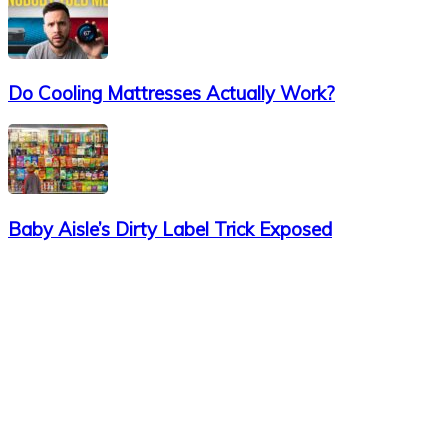
Do Cooling Mattresses Actually Work?
Baby Aisle’s Dirty Label Trick Exposed