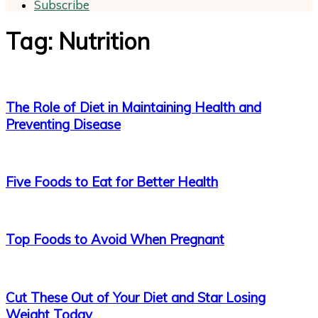
Subscribe
Tag: Nutrition
The Role of Diet in Maintaining Health and
Preventing Disease
Five Foods to Eat for Better Health
Top Foods to Avoid When Pregnant
Cut These Out of Your Diet and Star Losing
Weight Today