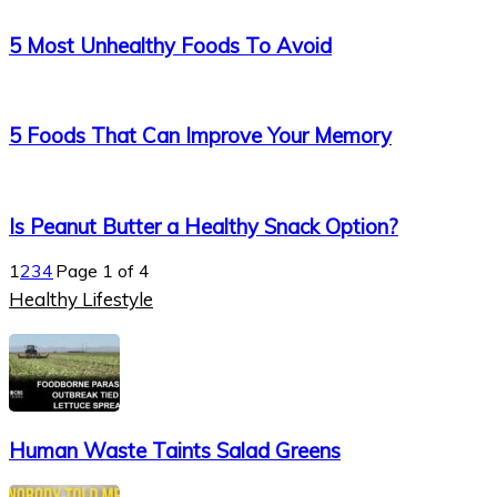
5 Most Unhealthy Foods To Avoid
5 Foods That Can Improve Your Memory
Is Peanut Butter a Healthy Snack Option?
1
2
3
4
Page 1 of 4
Healthy Lifestyle
Human Waste Taints Salad Greens