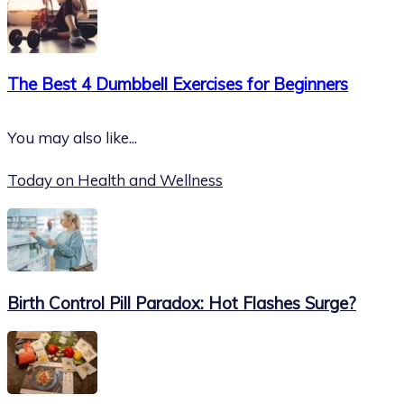
The Best 4 Dumbbell Exercises for Beginners
You may also like...
Today on Health and Wellness
Birth Control Pill Paradox: Hot Flashes Surge?