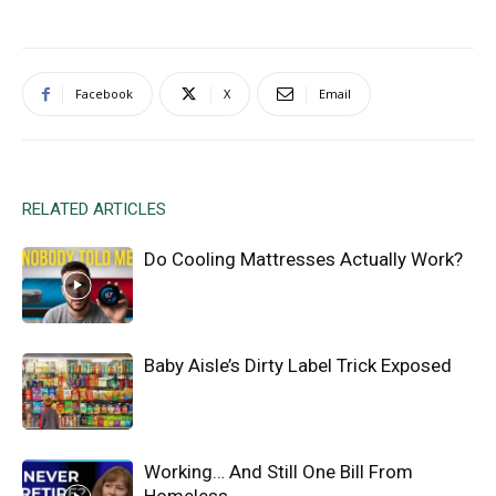
Facebook
X
Email
RELATED ARTICLES
Do Cooling Mattresses Actually Work?
Baby Aisle’s Dirty Label Trick Exposed
Working… And Still One Bill From