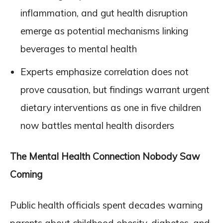
inflammation, and gut health disruption
emerge as potential mechanisms linking
beverages to mental health
Experts emphasize correlation does not
prove causation, but findings warrant urgent
dietary interventions as one in five children
now battles mental health disorders
The Mental Health Connection Nobody Saw
Coming
Public health officials spent decades warning