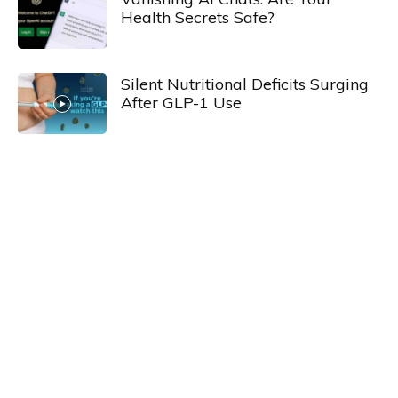
Health Secrets Safe?
Silent Nutritional Deficits Surging
After GLP-1 Use