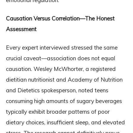
emotional regulation.
Causation Versus Correlation—The Honest
Assessment
Every expert interviewed stressed the same
crucial caveat—association does not equal
causation. Wesley McWhorter, a registered
dietitian nutritionist and Academy of Nutrition
and Dietetics spokesperson, noted teens
consuming high amounts of sugary beverages
typically exhibit broader patterns of poor
dietary choices, insufficient sleep, and elevated