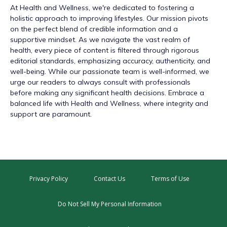
At
Health and Wellness
, we're dedicated to fostering a
holistic approach to improving lifestyles. Our mission pivots
on the perfect blend of credible information and a
supportive mindset. As we navigate the vast realm of
health, every piece of content is filtered through rigorous
editorial standards, emphasizing accuracy, authenticity, and
well-being. While our passionate team is well-informed, we
urge our readers to always consult with professionals
before making any significant health decisions. Embrace a
balanced life with Health and Wellness, where integrity and
support are paramount.
Privacy Policy
Contact Us
Terms of Use
Do Not Sell My Personal Information