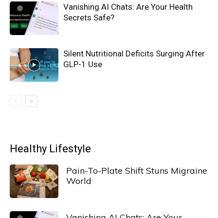
Vanishing AI Chats: Are Your Health
Secrets Safe?
Silent Nutritional Deficits Surging After
GLP-1 Use
Healthy Lifestyle
Pain-To-Plate Shift Stuns Migraine
World
Vanishing AI Chats: Are Your