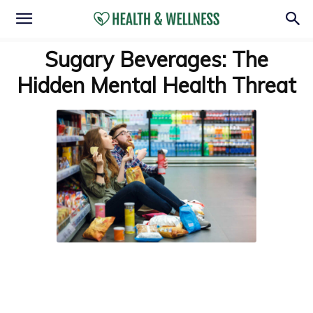
Sugary Beverages: The
Hidden Mental Health Threat