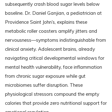
subsequently crash blood sugar levels below
baseline. Dr. Daniel Ganjian, a pediatrician at
Providence Saint John’s, explains these
metabolic roller coasters amplify jitters and
nervousness—symptoms indistinguishable from
clinical anxiety. Adolescent brains, already
navigating critical developmental windows for
mental health vulnerability, face inflammation
from chronic sugar exposure while gut
microbiomes suffer disruption. These
physiological stressors compound the empty
calories that provide zero nutritional support for