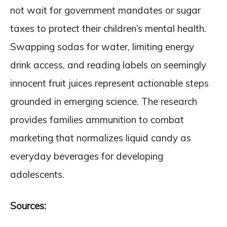
not wait for government mandates or sugar
taxes to protect their children’s mental health.
Swapping sodas for water, limiting energy
drink access, and reading labels on seemingly
innocent fruit juices represent actionable steps
grounded in emerging science. The research
provides families ammunition to combat
marketing that normalizes liquid candy as
everyday beverages for developing
adolescents.
Sources: