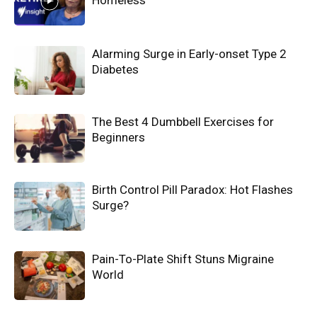
Homeless
Alarming Surge in Early-onset Type 2
Diabetes
The Best 4 Dumbbell Exercises for
Beginners
Birth Control Pill Paradox: Hot Flashes
Surge?
Pain-To-Plate Shift Stuns Migraine
World