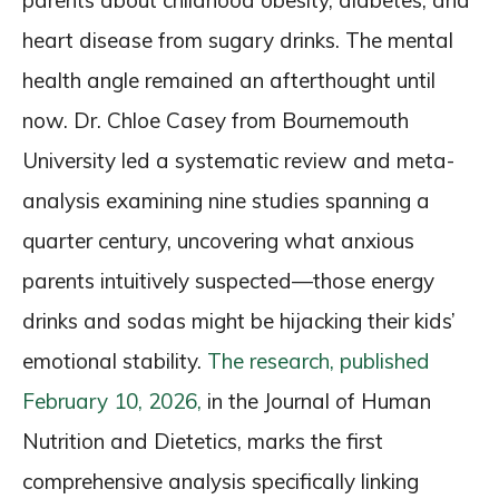
parents about childhood obesity, diabetes, and
heart disease from sugary drinks. The mental
health angle remained an afterthought until
now. Dr. Chloe Casey from Bournemouth
University led a systematic review and meta-
analysis examining nine studies spanning a
quarter century, uncovering what anxious
parents intuitively suspected—those energy
drinks and sodas might be hijacking their kids’
emotional stability.
The research, published
February 10, 2026,
in the Journal of Human
Nutrition and Dietetics, marks the first
comprehensive analysis specifically linking