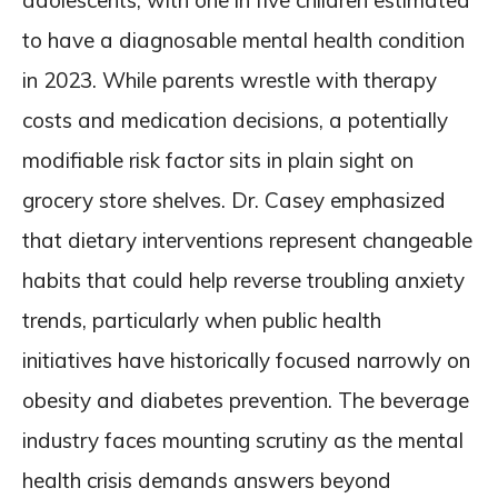
adolescents, with one in five children estimated
to have a diagnosable mental health condition
in 2023. While parents wrestle with therapy
costs and medication decisions, a potentially
modifiable risk factor sits in plain sight on
grocery store shelves. Dr. Casey emphasized
that dietary interventions represent changeable
habits that could help reverse troubling anxiety
trends, particularly when public health
initiatives have historically focused narrowly on
obesity and diabetes prevention. The beverage
industry faces mounting scrutiny as the mental
health crisis demands answers beyond