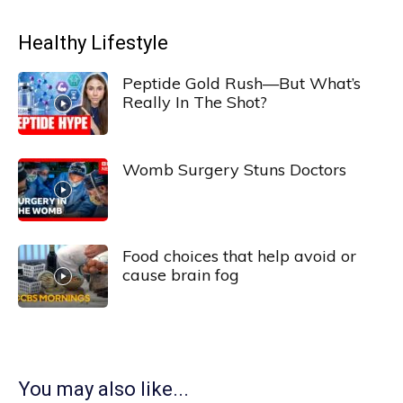
Healthy Lifestyle
Peptide Gold Rush—But What’s
Really In The Shot?
Womb Surgery Stuns Doctors
Food choices that help avoid or
cause brain fog
You may also like...