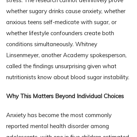
stress. The research cannot definitively prove
whether sugary drinks cause anxiety, whether
anxious teens self-medicate with sugar, or
whether lifestyle confounders create both
conditions simultaneously. Whitney
Linsenmeyer, another Academy spokesperson,
called the findings unsurprising given what
nutritionists know about blood sugar instability.
Why This Matters Beyond Individual Choices
Anxiety has become the most commonly
reported mental health disorder among