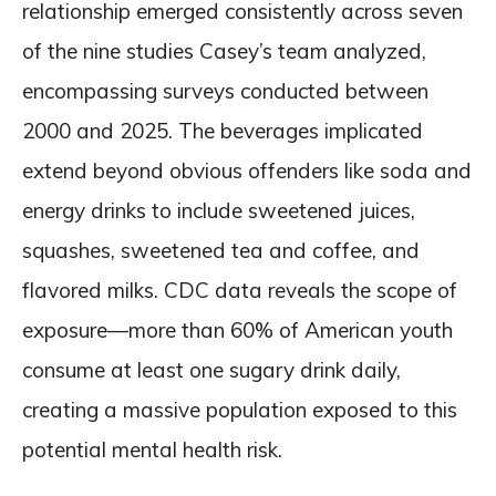
relationship emerged consistently across seven
of the nine studies Casey’s team analyzed,
encompassing surveys conducted between
2000 and 2025. The beverages implicated
extend beyond obvious offenders like soda and
energy drinks to include sweetened juices,
squashes, sweetened tea and coffee, and
flavored milks. CDC data reveals the scope of
exposure—more than 60% of American youth
consume at least one sugary drink daily,
creating a massive population exposed to this
potential mental health risk.