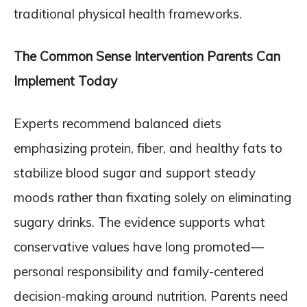
traditional physical health frameworks.
The Common Sense Intervention Parents Can
Implement Today
Experts recommend balanced diets
emphasizing protein, fiber, and healthy fats to
stabilize blood sugar and support steady
moods rather than fixating solely on eliminating
sugary drinks. The evidence supports what
conservative values have long promoted—
personal responsibility and family-centered
decision-making around nutrition. Parents need