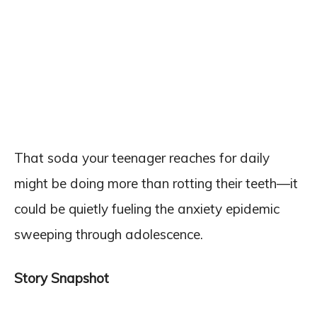
That soda your teenager reaches for daily
might be doing more than rotting their teeth—it
could be quietly fueling the anxiety epidemic
sweeping through adolescence.
Story Snapshot