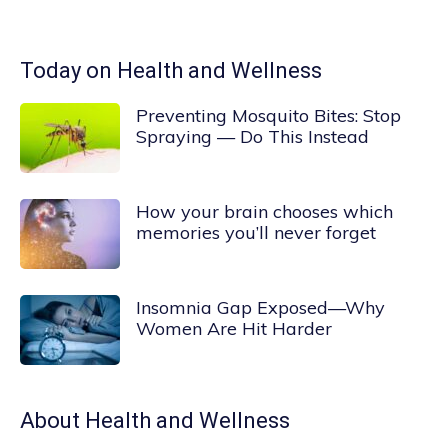
Today on Health and Wellness
Preventing Mosquito Bites: Stop
Spraying — Do This Instead
How your brain chooses which
memories you’ll never forget
Insomnia Gap Exposed—Why
Women Are Hit Harder
About
Health and Wellness