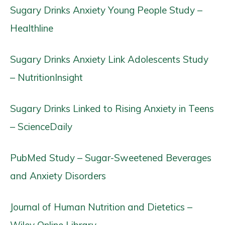
Sugary Drinks Anxiety Young People Study –
Healthline
Sugary Drinks Anxiety Link Adolescents Study
– NutritionInsight
Sugary Drinks Linked to Rising Anxiety in Teens
– ScienceDaily
PubMed Study – Sugar-Sweetened Beverages
and Anxiety Disorders
Journal of Human Nutrition and Dietetics –