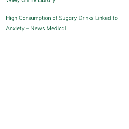
Wiley Online Library
High Consumption of Sugary Drinks Linked to
Anxiety – News Medical