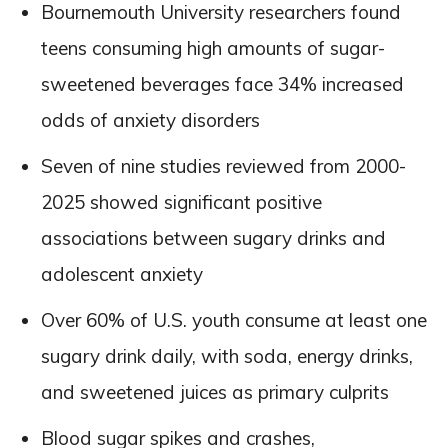
Bournemouth University researchers found
teens consuming high amounts of sugar-
sweetened beverages face 34% increased
odds of anxiety disorders
Seven of nine studies reviewed from 2000-
2025 showed significant positive
associations between sugary drinks and
adolescent anxiety
Over 60% of U.S. youth consume at least one
sugary drink daily, with soda, energy drinks,
and sweetened juices as primary culprits
Blood sugar spikes and crashes,