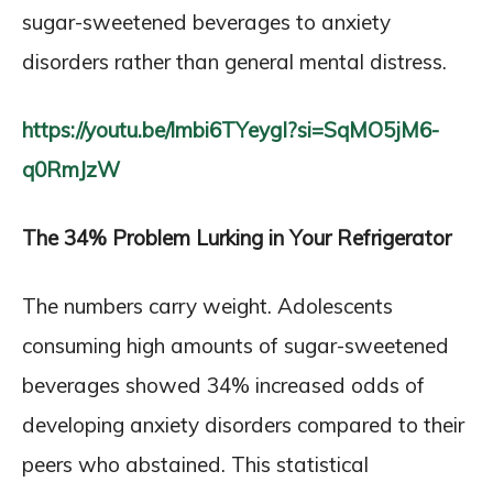
sugar-sweetened beverages to anxiety
disorders rather than general mental distress.
https://youtu.be/lmbi6TYeygI?si=SqMO5jM6-
q0RmJzW
The 34% Problem Lurking in Your Refrigerator
The numbers carry weight. Adolescents
consuming high amounts of sugar-sweetened
beverages showed 34% increased odds of
developing anxiety disorders compared to their
peers who abstained. This statistical