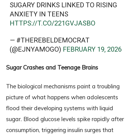
SUGARY DRINKS LINKED TO RISING
ANXIETY IN TEENS
HTTPS://T.CO/221GVJASBO
— #THEREBELDEMOCRAT
(@EJNYAMOGO)
FEBRUARY 19, 2026
Sugar Crashes and Teenage Brains
The biological mechanisms paint a troubling
picture of what happens when adolescents
flood their developing systems with liquid
sugar. Blood glucose levels spike rapidly after
consumption, triggering insulin surges that