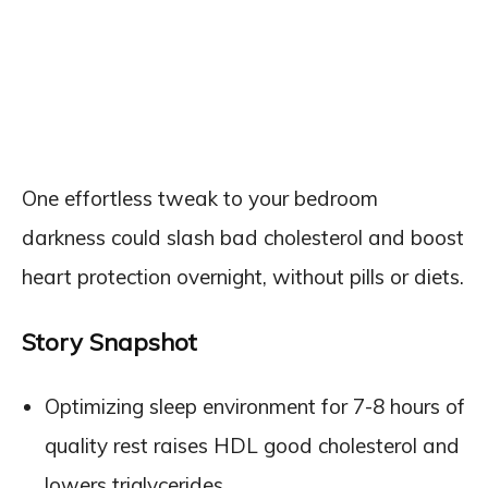
One effortless tweak to your bedroom
darkness could slash bad cholesterol and boost
heart protection overnight, without pills or diets.
Story Snapshot
Optimizing sleep environment for 7-8 hours of
quality rest raises HDL good cholesterol and
lowers triglycerides.