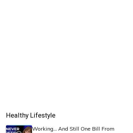
Healthy Lifestyle
Working… And Still One Bill From