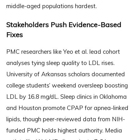
middle-aged populations hardest.
Stakeholders Push Evidence-Based
Fixes
PMC researchers like Yeo et al. lead cohort
analyses tying sleep quality to LDL rises.
University of Arkansas scholars documented
college students’ weekend oversleep boosting
LDL by 16.8 mg/dL. Sleep clinics in Oklahoma
and Houston promote CPAP for apnea-linked
lipids, though peer-reviewed data from NIH-
funded PMC holds highest authority. Media