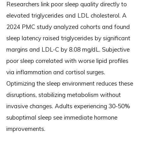
Researchers link poor sleep quality directly to
elevated triglycerides and LDL cholesterol. A
2024 PMC study analyzed cohorts and found
sleep latency raised triglycerides by significant
margins and LDL-C by 8.08 mg/dL. Subjective
poor sleep correlated with worse lipid profiles
via inflammation and cortisol surges.
Optimizing the sleep environment reduces these
disruptions, stabilizing metabolism without
invasive changes. Adults experiencing 30-50%
suboptimal sleep see immediate hormone
improvements.