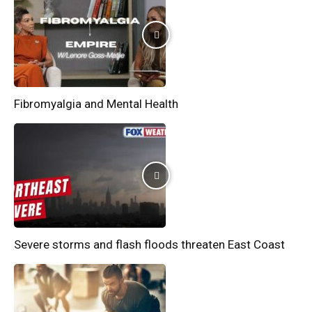
Fibromyalgia and Mental Health
Severe storms and flash floods threaten East Coast