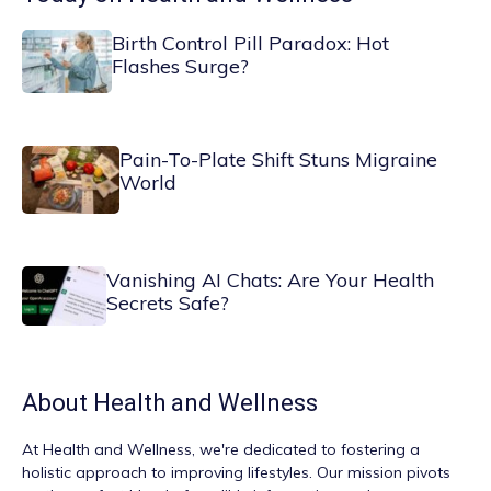
Birth Control Pill Paradox: Hot
Flashes Surge?
Pain-To-Plate Shift Stuns Migraine
World
Vanishing AI Chats: Are Your Health
Secrets Safe?
About
Health and Wellness
At
Health and Wellness
, we're dedicated to fostering a
holistic approach to improving lifestyles. Our mission pivots