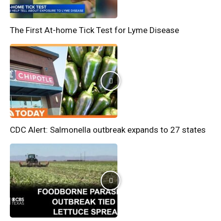
The First At-home Tick Test for Lyme Disease
CDC Alert: Salmonella outbreak expands to 27 states