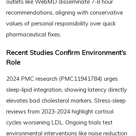
outlets like WebMD disseminate 7-8 hour
recommendations, aligning with conservative
values of personal responsibility over quick
pharmaceutical fixes.
Recent Studies Confirm Environment’s
Role
2024 PMC research (PMC11941784) urges
sleep-lipid integration, showing latency directly
elevates bad cholesterol markers. Stress-sleep
reviews from 2023-2024 highlight cortisol
cycles worsening LDL. Ongoing trials test
environmental interventions like noise reduction