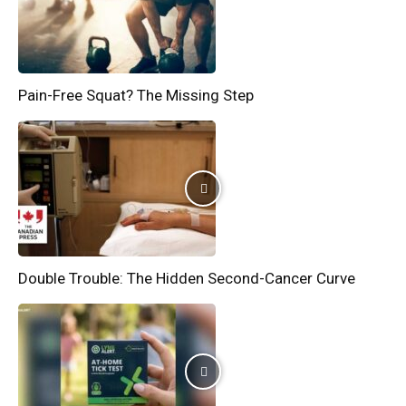
Pain-Free Squat? The Missing Step
Double Trouble: The Hidden Second-Cancer Curve