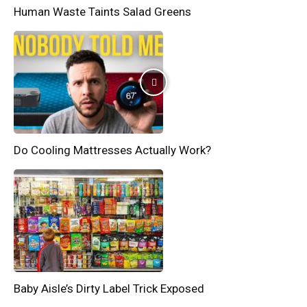
Human Waste Taints Salad Greens
Do Cooling Mattresses Actually Work?
Baby Aisle’s Dirty Label Trick Exposed