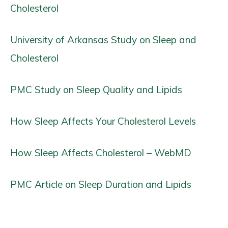
Cholesterol
University of Arkansas Study on Sleep and
Cholesterol
PMC Study on Sleep Quality and Lipids
How Sleep Affects Your Cholesterol Levels
How Sleep Affects Cholesterol – WebMD
PMC Article on Sleep Duration and Lipids