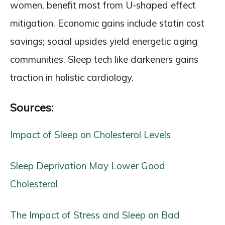
women, benefit most from U-shaped effect
mitigation. Economic gains include statin cost
savings; social upsides yield energetic aging
communities. Sleep tech like darkeners gains
traction in holistic cardiology.
Sources:
Impact of Sleep on Cholesterol Levels
Sleep Deprivation May Lower Good
Cholesterol
The Impact of Stress and Sleep on Bad