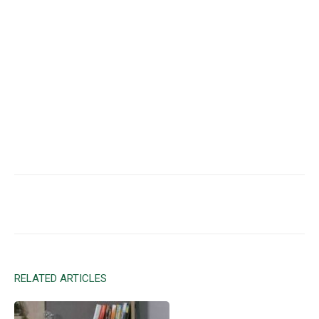
Facebook
X
Email
RELATED ARTICLES