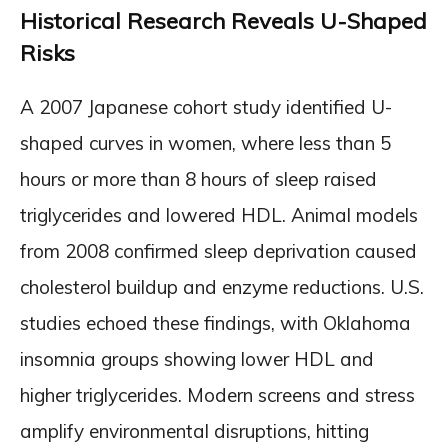
Historical Research Reveals U-Shaped
Risks
A 2007 Japanese cohort study identified U-
shaped curves in women, where less than 5
hours or more than 8 hours of sleep raised
triglycerides and lowered HDL. Animal models
from 2008 confirmed sleep deprivation caused
cholesterol buildup and enzyme reductions. U.S.
studies echoed these findings, with Oklahoma
insomnia groups showing lower HDL and
higher triglycerides. Modern screens and stress
amplify environmental disruptions, hitting