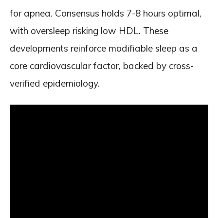
for apnea. Consensus holds 7-8 hours optimal,
with oversleep risking low HDL. These
developments reinforce modifiable sleep as a
core cardiovascular factor, backed by cross-
verified epidemiology.