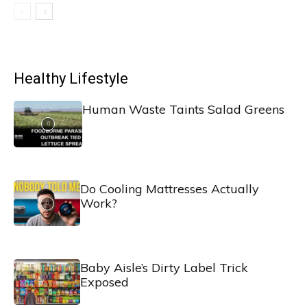
Healthy Lifestyle
Human Waste Taints Salad Greens
Do Cooling Mattresses Actually
Work?
Baby Aisle’s Dirty Label Trick
Exposed