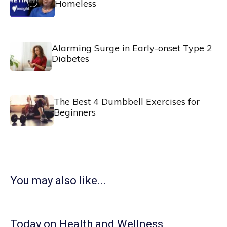
Homeless
Alarming Surge in Early-onset Type 2
Diabetes
The Best 4 Dumbbell Exercises for
Beginners
You may also like...
Today on Health and Wellness