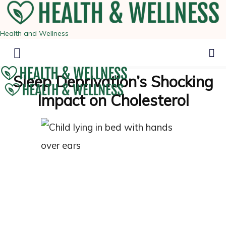
Health and Wellness
Sleep Deprivation’s Shocking
Impact on Cholesterol