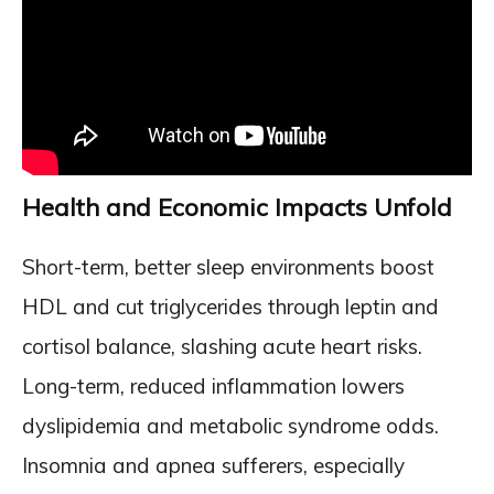
Health and Economic Impacts Unfold
Short-term, better sleep environments boost
HDL and cut triglycerides through leptin and
cortisol balance, slashing acute heart risks.
Long-term, reduced inflammation lowers
dyslipidemia and metabolic syndrome odds.
Insomnia and apnea sufferers, especially