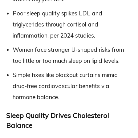
Poor sleep quality spikes LDL and
triglycerides through cortisol and
inflammation, per 2024 studies.
Women face stronger U-shaped risks from
too little or too much sleep on lipid levels.
Simple fixes like blackout curtains mimic
drug-free cardiovascular benefits via
hormone balance.
Sleep Quality Drives Cholesterol
Balance