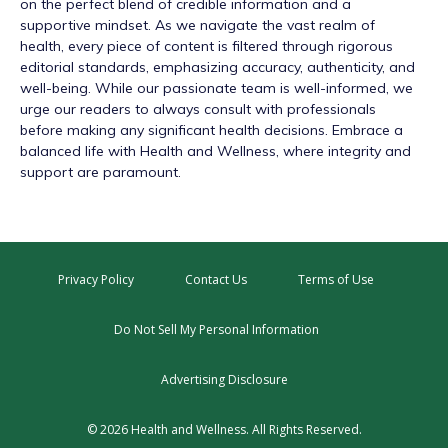
on the perfect blend of credible information and a
supportive mindset. As we navigate the vast realm of
health, every piece of content is filtered through rigorous
editorial standards, emphasizing accuracy, authenticity, and
well-being. While our passionate team is well-informed, we
urge our readers to always consult with professionals
before making any significant health decisions. Embrace a
balanced life with Health and Wellness, where integrity and
support are paramount.
Privacy Policy
Contact Us
Terms of Use
Do Not Sell My Personal Information
Advertising Disclosure
© 2026 Health and Wellness. All Rights Reserved.