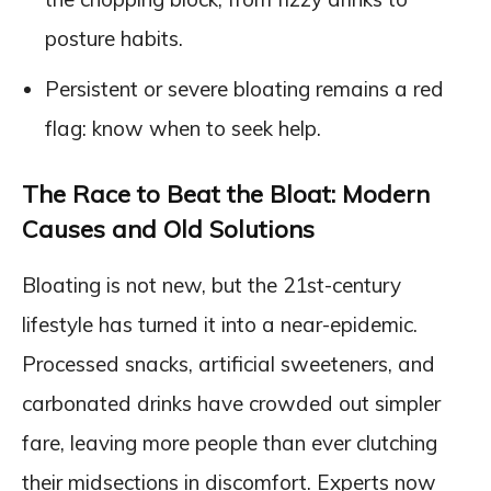
posture habits.
Persistent or severe bloating remains a red
flag: know when to seek help.
The Race to Beat the Bloat: Modern
Causes and Old Solutions
Bloating is not new, but the 21st-century
lifestyle has turned it into a near-epidemic.
Processed snacks, artificial sweeteners, and
carbonated drinks have crowded out simpler
fare, leaving more people than ever clutching
their midsections in discomfort. Experts now