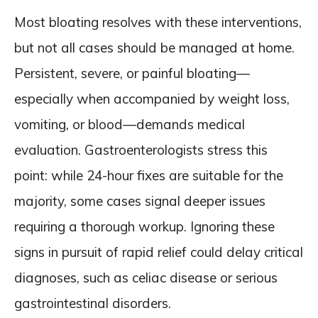
Most bloating resolves with these interventions,
but not all cases should be managed at home.
Persistent, severe, or painful bloating—
especially when accompanied by weight loss,
vomiting, or blood—demands medical
evaluation. Gastroenterologists stress this
point: while 24-hour fixes are suitable for the
majority, some cases signal deeper issues
requiring a thorough workup. Ignoring these
signs in pursuit of rapid relief could delay critical
diagnoses, such as celiac disease or serious
gastrointestinal disorders.