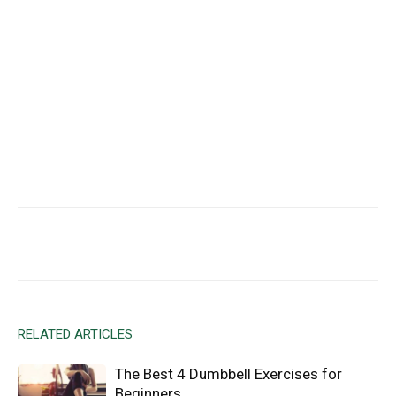
Facebook
X
Email
RELATED ARTICLES
The Best 4 Dumbbell Exercises for
Beginners