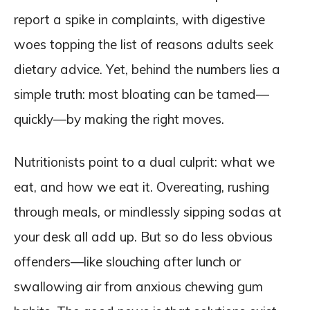
report a spike in complaints, with digestive
woes topping the list of reasons adults seek
dietary advice. Yet, behind the numbers lies a
simple truth: most bloating can be tamed—
quickly—by making the right moves.
Nutritionists point to a dual culprit: what we
eat, and how we eat it. Overeating, rushing
through meals, or mindlessly sipping sodas at
your desk all add up. But so do less obvious
offenders—like slouching after lunch or
swallowing air from anxious chewing gum