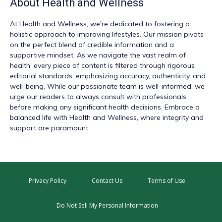
About
Health and Wellness
At
Health and Wellness
, we're dedicated to fostering a
holistic approach to improving lifestyles. Our mission pivots
on the perfect blend of credible information and a
supportive mindset. As we navigate the vast realm of
health, every piece of content is filtered through rigorous
editorial standards, emphasizing accuracy, authenticity, and
well-being. While our passionate team is well-informed, we
urge our readers to always consult with professionals
before making any significant health decisions. Embrace a
balanced life with Health and Wellness, where integrity and
support are paramount.
Privacy Policy
Contact Us
Terms of Use
Do Not Sell My Personal Information