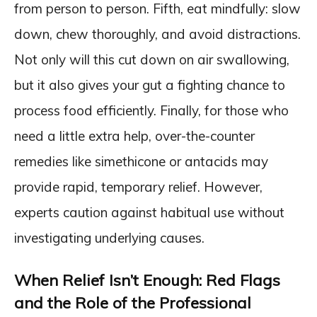
from person to person. Fifth, eat mindfully: slow
down, chew thoroughly, and avoid distractions.
Not only will this cut down on air swallowing,
but it also gives your gut a fighting chance to
process food efficiently. Finally, for those who
need a little extra help, over-the-counter
remedies like simethicone or antacids may
provide rapid, temporary relief. However,
experts caution against habitual use without
investigating underlying causes.
When Relief Isn’t Enough: Red Flags
and the Role of the Professional