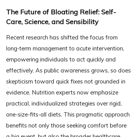
The Future of Bloating Relief: Self-
Care, Science, and Sensibility
Recent research has shifted the focus from
long-term management to acute intervention,
empowering individuals to act quickly and
effectively. As public awareness grows, so does
skepticism toward quick fixes not grounded in
evidence. Nutrition experts now emphasize
practical, individualized strategies over rigid,
one-size-fits-all diets. This pragmatic approach
benefits not only those seeking comfort before
a big event, but also the broader healthcare