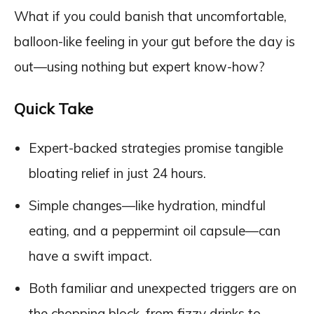
What if you could banish that uncomfortable,
balloon-like feeling in your gut before the day is
out—using nothing but expert know-how?
Quick Take
Expert-backed strategies promise tangible
bloating relief in just 24 hours.
Simple changes—like hydration, mindful
eating, and a peppermint oil capsule—can
have a swift impact.
Both familiar and unexpected triggers are on
the chopping block, from fizzy drinks to