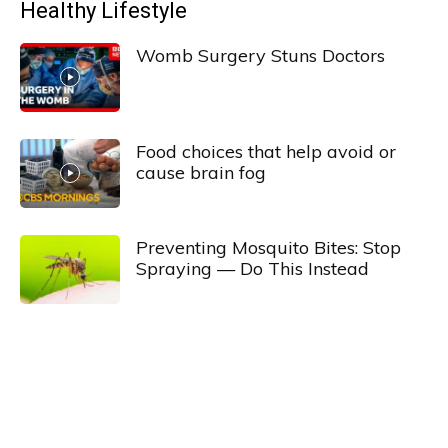
Healthy Lifestyle
Womb Surgery Stuns Doctors
Food choices that help avoid or
cause brain fog
Preventing Mosquito Bites: Stop
Spraying — Do This Instead