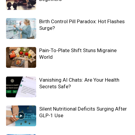
Birth Control Pill Paradox: Hot Flashes
Surge?
Pain-To-Plate Shift Stuns Migraine
World
Vanishing AI Chats: Are Your Health
Secrets Safe?
Silent Nutritional Deficits Surging After
GLP-1 Use