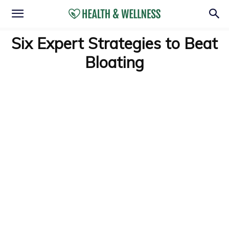
Six Expert Strategies to Beat
Bloating