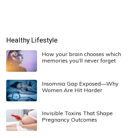
Healthy Lifestyle
How your brain chooses which
memories you’ll never forget
Insomnia Gap Exposed—Why
Women Are Hit Harder
Invisible Toxins That Shape
Pregnancy Outcomes