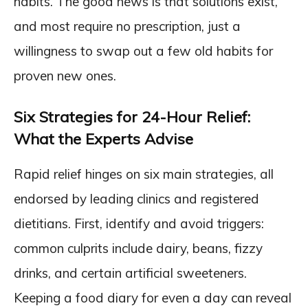
habits. The good news is that solutions exist,
and most require no prescription, just a
willingness to swap out a few old habits for
proven new ones.
Six Strategies for 24-Hour Relief:
What the Experts Advise
Rapid relief hinges on six main strategies, all
endorsed by leading clinics and registered
dietitians. First, identify and avoid triggers:
common culprits include dairy, beans, fizzy
drinks, and certain artificial sweeteners.
Keeping a food diary for even a day can reveal