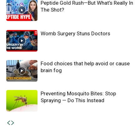
Peptide Gold Rush—But What’s Really In
The Shot?
Womb Surgery Stuns Doctors
Food choices that help avoid or cause
brain fog
Preventing Mosquito Bites: Stop
Spraying — Do This Instead