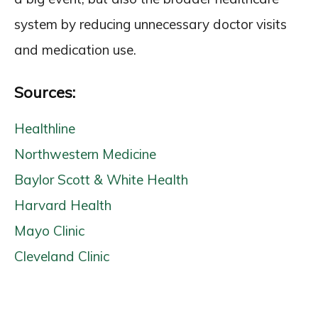
system by reducing unnecessary doctor visits
and medication use.
Sources:
Healthline
Northwestern Medicine
Baylor Scott & White Health
Harvard Health
Mayo Clinic
Cleveland Clinic