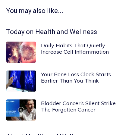
You may also like...
Today on Health and Wellness
Daily Habits That Quietly
Increase Cell Inflammation
Your Bone Loss Clock Starts
Earlier Than You Think
Bladder Cancer’s Silent Strike –
The Forgotten Cancer