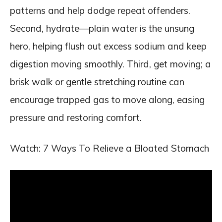
patterns and help dodge repeat offenders.
Second, hydrate—plain water is the unsung
hero, helping flush out excess sodium and keep
digestion moving smoothly. Third, get moving; a
brisk walk or gentle stretching routine can
encourage trapped gas to move along, easing
pressure and restoring comfort.
Watch: 7 Ways To Relieve a Bloated Stomach