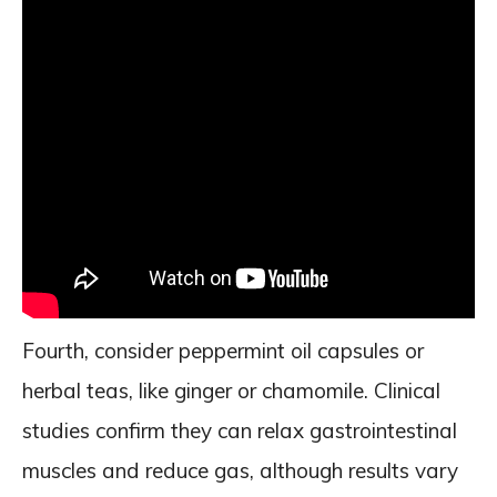
Fourth, consider peppermint oil capsules or
herbal teas, like ginger or chamomile. Clinical
studies confirm they can relax gastrointestinal
muscles and reduce gas, although results vary