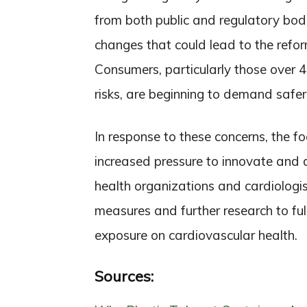
from both public and regulatory bodie
changes that could lead to the refo
Consumers, particularly those over 
risks, are beginning to demand safer,
In response to these concerns, the 
increased pressure to innovate and d
health organizations and cardiologi
measures and further research to ful
exposure on cardiovascular health.
Sources: