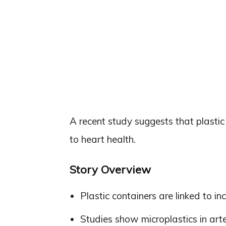
A recent study suggests that plasti
to heart health.
Story Overview
Plastic containers are linked to in
Studies show microplastics in arte