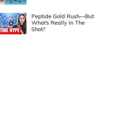
Peptide Gold Rush—But
What’s Really In The
Shot?