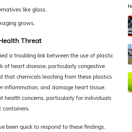
H
natives like glass.
ckaging grows.
 Health Threat
fied a troubling link between the use of plastic
k of heart disease, particularly congestive
d that chemicals leaching from these plastics
ger inflammation, and damage heart tissue.
t health concerns, particularly for individuals
t containers.
e been quick to respond to these findings.