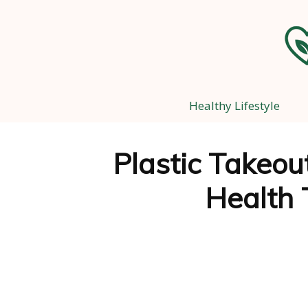
Healthy Lifestyle
Plastic Takeou
Health