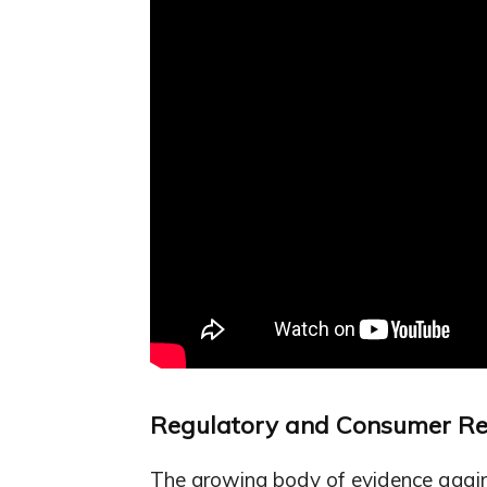
Regulatory and Consumer R
The growing body of evidence agains