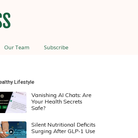
Our Team
Subscribe
ealthy Lifestyle
Vanishing AI Chats: Are
Your Health Secrets
Safe?
Silent Nutritional Deficits
Surging After GLP-1 Use