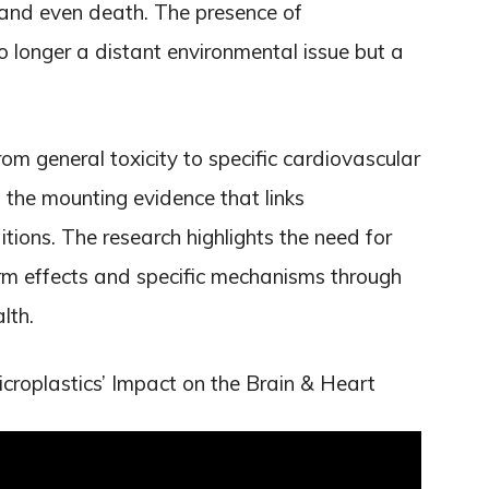
s, and even death. The presence of
o longer a distant environmental issue but a
om general toxicity to specific cardiovascular
to the mounting evidence that links
tions. The research highlights the need for
term effects and specific mechanisms through
lth.
roplastics’ Impact on the Brain & Heart