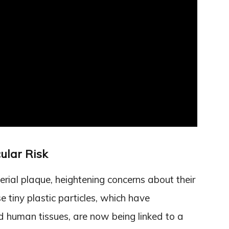
ular Risk
erial plaque, heightening concerns about their
e tiny plastic particles, which have
 human tissues, are now being linked to a