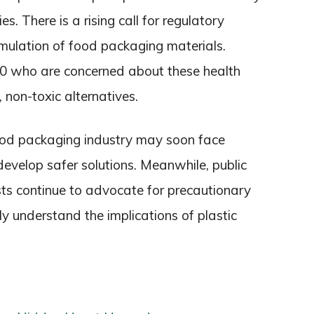
s. There is a rising call for regulatory
rmulation of food packaging materials.
40 who are concerned about these health
 non-toxic alternatives.
food packaging industry may soon face
evelop safer solutions. Meanwhile, public
sts continue to advocate for precautionary
ly understand the implications of plastic