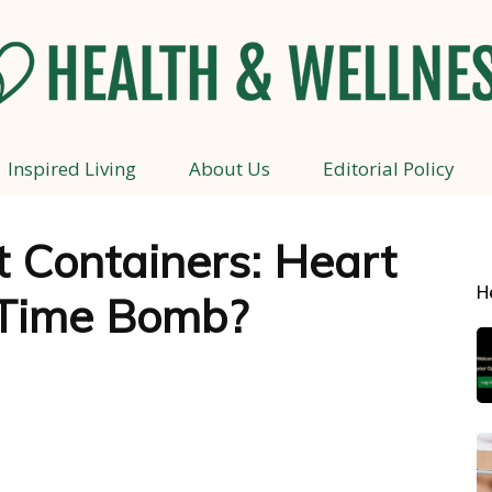
Inspired Living
About Us
Editorial Policy
Health
t Containers: Heart
H
 Time Bomb?
and
Wellness