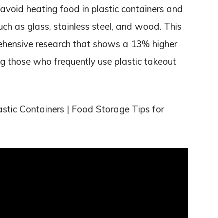
avoid heating food in plastic containers and
uch as glass, stainless steel, and wood. This
hensive research that shows a 13% higher
ng those who frequently use plastic takeout
stic Containers | Food Storage Tips for