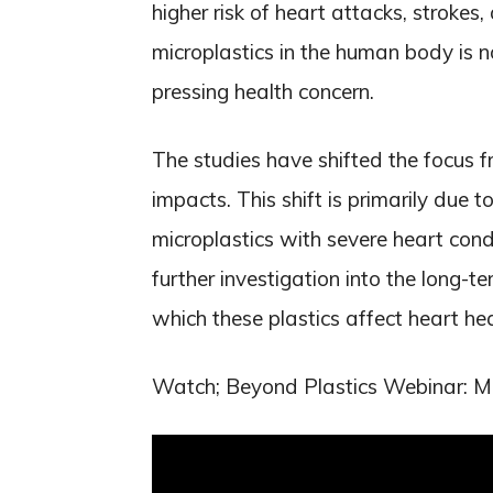
higher risk of heart attacks, stroke
microplastics in the human body is n
pressing health concern.
The studies have shifted the focus fr
impacts. This shift is primarily due 
microplastics with severe heart condi
further investigation into the long-
which these plastics affect heart hea
Watch; Beyond Plastics Webinar: Mic