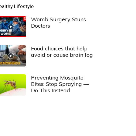
ealthy Lifestyle
Womb Surgery Stuns
Doctors
Food choices that help
avoid or cause brain fog
Preventing Mosquito
Bites: Stop Spraying —
Do This Instead