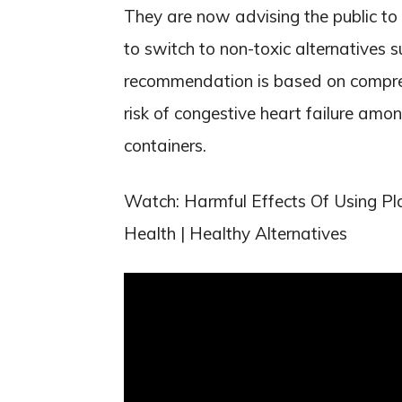
They are now advising the public to 
to switch to non-toxic alternatives s
recommendation is based on compre
risk of congestive heart failure amo
containers.
Watch: Harmful Effects Of Using Pla
Health | Healthy Alternatives