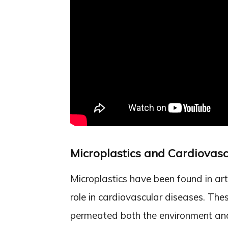
Microplastics and Cardiovasc
Microplastics have been found in art
role in cardiovascular diseases. Thes
permeated both the environment and