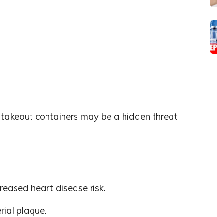
c takeout containers may be a hidden threat
creased heart disease risk.
rial plaque.