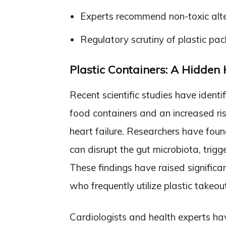
Experts recommend non-toxic alter
Regulatory scrutiny of plastic pa
Plastic Containers: A Hidden
Recent scientific studies have identi
food containers and an increased ris
heart failure. Researchers have foun
can disrupt the gut microbiota, trig
These findings have raised significan
who frequently utilize plastic takeou
Cardiologists and health experts hav