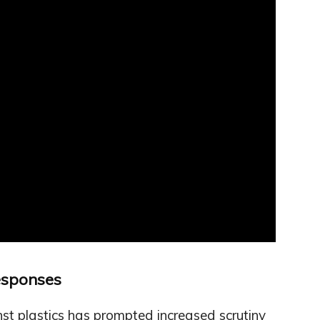
esponses
t plastics has prompted increased scrutiny