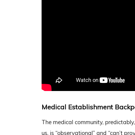
Medical Establishment Backp
The medical community, predictably,
us, is “observational” and “can’t pro