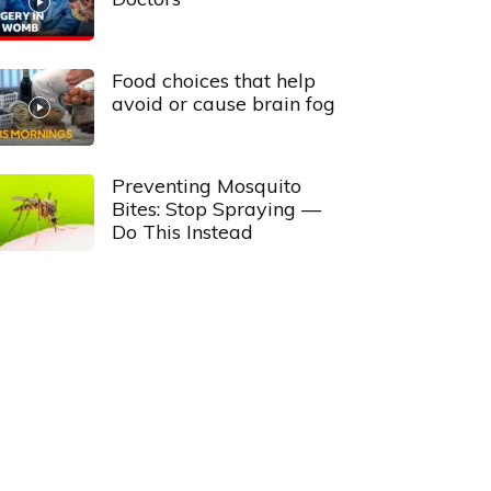
Food choices that help
avoid or cause brain fog
Preventing Mosquito
Bites: Stop Spraying —
Do This Instead