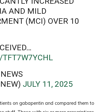
FICANTLY INCREASED
IA AND MILD
RMENT (MCI) OVER 10
CEIVED…
M/TFT7W7YCHL
 NEWS
ENEW)
JULY 11, 2025
tients on gabapentin and compared them to