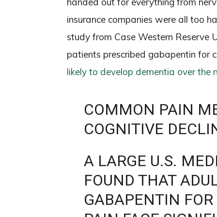
handed out for everything from nerve 
insurance companies were all too ha
study from Case Western Reserve Un
patients prescribed gabapentin for 
likely to develop dementia over the 
COMMON PAIN ME
COGNITIVE DECLI
A LARGE U.S. ME
FOUND THAT ADUL
GABAPENTIN FOR