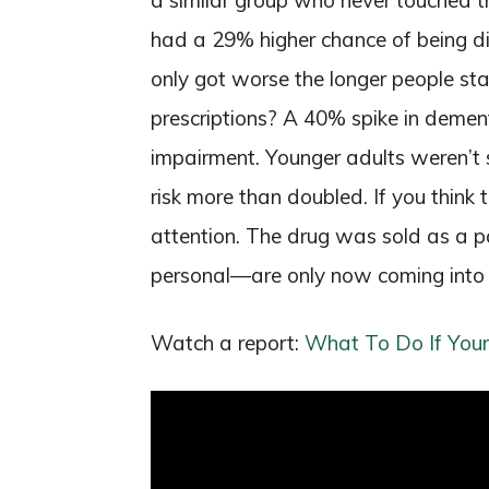
a similar group who never touched th
had a 29% higher chance of being 
only got worse the longer people st
prescriptions? A 40% spike in dement
impairment. Younger adults weren’t s
risk more than doubled. If you think t
attention. The drug was sold as a 
personal—are only now coming into h
Watch a report:
What To Do If Your