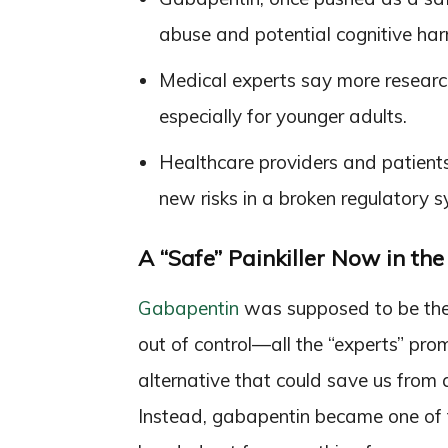
abuse and potential cognitive har
Medical experts say more research 
especially for younger adults.
Healthcare providers and patients
new risks in a broken regulatory s
A “Safe” Painkiller Now in th
Gabapentin
was supposed to be th
out of control—all the “experts” pro
alternative that could save us from
Instead, gabapentin became one of 