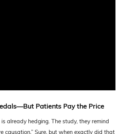
edals—But Patients Pay the Price
 is already hedging. The study, they remind
ve causation.” Sure, but when exactly did that