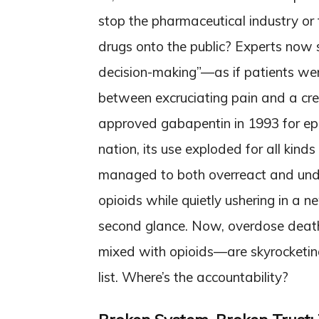
stop the pharmaceutical industry or 
drugs onto the public? Experts now 
decision-making”—as if patients weren
between excruciating pain and a cree
approved gabapentin in 1993 for epil
nation, its use exploded for all kinds
managed to both overreact and unde
opioids while quietly ushering in a n
second glance. Now, overdose deat
mixed with opioids—are skyrocketin
list. Where’s the accountability?