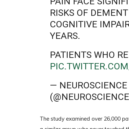
PAIN FACE SIGNI
RISKS OF DEMENT
COGNITIVE IMPAI
YEARS.
PATIENTS WHO RE
PIC.TWITTER.CO
— NEUROSCIENCE
(@NEUROSCIENC
The study examined over 26,000 pa