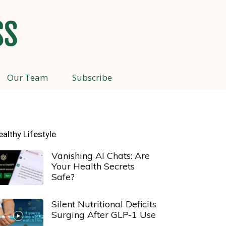
Our Team
Subscribe
ealthy Lifestyle
Vanishing AI Chats: Are
Your Health Secrets
Safe?
Silent Nutritional Deficits
Surging After GLP-1 Use