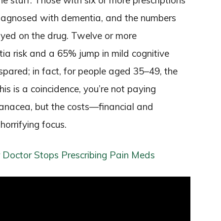
e stuff. Those with six or more prescriptions
diagnosed with dementia, and the numbers
ayed on the drug. Twelve or more
ia risk and a 65% jump in mild cognitive
pared; in fact, for people aged 35–49, the
his is a coincidence, you’re not paying
panacea, but the costs—financial and
orrifying focus.
 Doctor Stops Prescribing Pain Meds