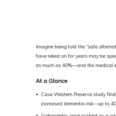
Imagine being told the “safe alternat
have relied on for years may be qui
as much as 40%—and the medical est
At a Glance
Case Western Reserve study finds 
increased dementia risk—up to 40
Gabapentin, once pushed as a safe