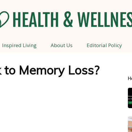
Inspired Living
About Us
Editorial Policy
Health
nk to Memory Loss?
H
and
Wellness