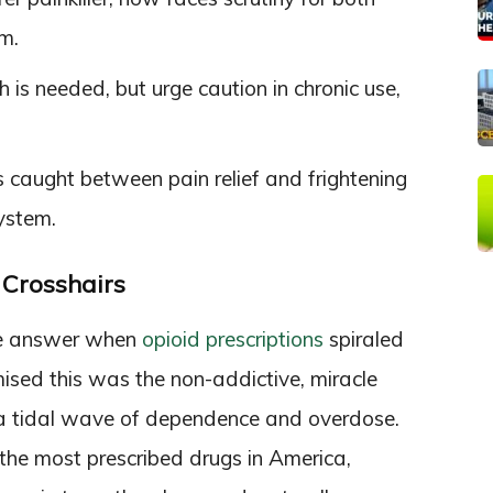
m.
is needed, but urge caution in chronic use,
 caught between pain relief and frightening
ystem.
e Crosshairs
e answer when
opioid prescriptions
spiraled
mised this was the non-addictive, miracle
 a tidal wave of dependence and overdose.
the most prescribed drugs in America,