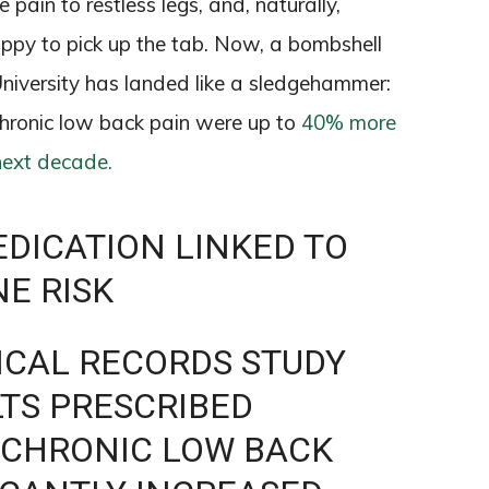
pain to restless legs, and, naturally,
ppy to pick up the tab. Now, a bombshell
iversity has landed like a sledgehammer:
chronic low back pain were up to
40% more
next decade.
DICATION LINKED TO
NE RISK
DICAL RECORDS STUDY
TS PRESCRIBED
 CHRONIC LOW BACK