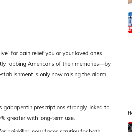
ive” for pain relief you or your loved ones
etly robbing Americans of their memories—by
ablishment is only now raising the alarm.
gabapentin prescriptions strongly linked to
H
% greater with long-term use.
r painkiller, now faces scrutiny for both