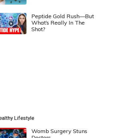
Peptide Gold Rush—But
What’s Really In The
Shot?
ealthy Lifestyle
Womb Surgery Stuns
Doctors