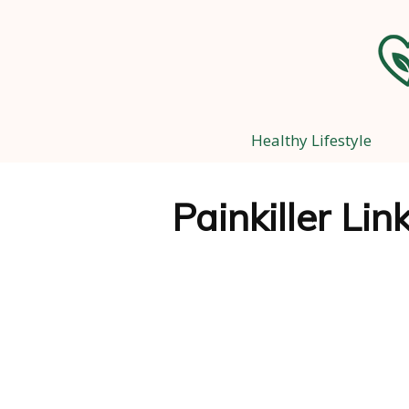
Healthy Lifestyle
Painkiller Li