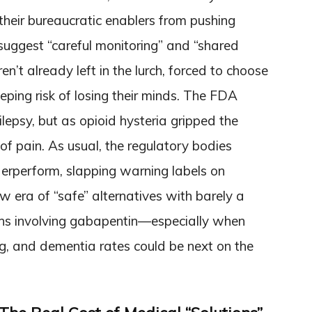
their bureaucratic enablers from pushing
suggest “careful monitoring” and “shared
’t already left in the lurch, forced to choose
ping risk of losing their minds. The FDA
epsy, but as opioid hysteria gripped the
 of pain. As usual, the regulatory bodies
rperform, slapping warning labels on
ew era of “safe” alternatives with barely a
hs involving gabapentin—especially when
g, and dementia rates could be next on the