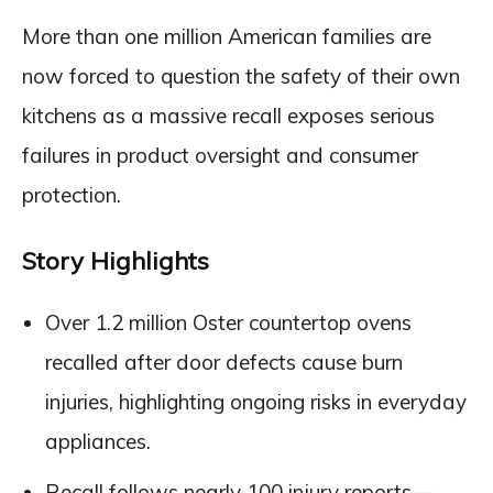
More than one million American families are
now forced to question the safety of their own
kitchens as a massive recall exposes serious
failures in product oversight and consumer
protection.
Story Highlights
Over 1.2 million Oster countertop ovens
recalled after door defects cause burn
injuries, highlighting ongoing risks in everyday
appliances.
Recall follows nearly 100 injury reports—