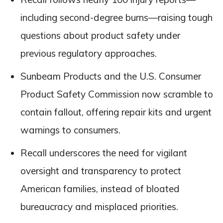
including second-degree burns—raising tough
questions about product safety under
previous regulatory approaches.
Sunbeam Products and the U.S. Consumer
Product Safety Commission now scramble to
contain fallout, offering repair kits and urgent
warnings to consumers.
Recall underscores the need for vigilant
oversight and transparency to protect
American families, instead of bloated
bureaucracy and misplaced priorities.