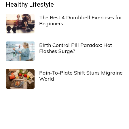
Healthy Lifestyle
The Best 4 Dumbbell Exercises for
Beginners
Birth Control Pill Paradox: Hot
Flashes Surge?
Pain-To-Plate Shift Stuns Migraine
World