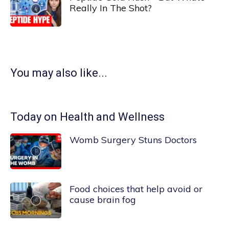
Really In The Shot?
You may also like...
Today on Health and Wellness
Womb Surgery Stuns Doctors
Food choices that help avoid or
cause brain fog