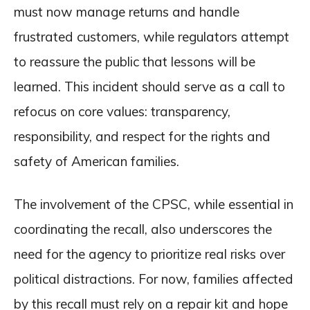
must now manage returns and handle
frustrated customers, while regulators attempt
to reassure the public that lessons will be
learned. This incident should serve as a call to
refocus on core values: transparency,
responsibility, and respect for the rights and
safety of American families.
The involvement of the CPSC, while essential in
coordinating the recall, also underscores the
need for the agency to prioritize real risks over
political distractions. For now, families affected
by this recall must rely on a repair kit and hope