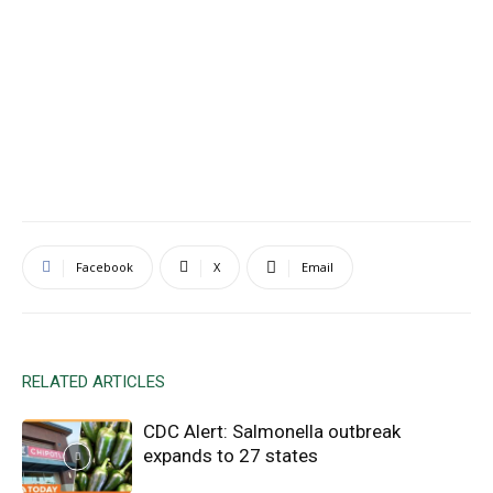
Facebook
X
Email
RELATED ARTICLES
CDC Alert: Salmonella outbreak
expands to 27 states