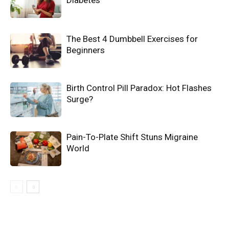
The Best 4 Dumbbell Exercises for
Beginners
Birth Control Pill Paradox: Hot Flashes
Surge?
Pain-To-Plate Shift Stuns Migraine
World