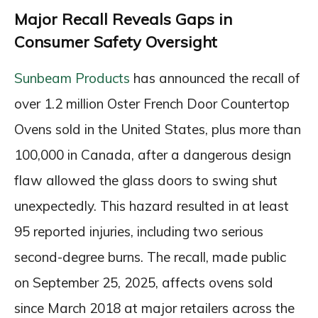
Major Recall Reveals Gaps in
Consumer Safety Oversight
Sunbeam Products
has announced the recall of
over 1.2 million Oster French Door Countertop
Ovens sold in the United States, plus more than
100,000 in Canada, after a dangerous design
flaw allowed the glass doors to swing shut
unexpectedly. This hazard resulted in at least
95 reported injuries, including two serious
second-degree burns. The recall, made public
on September 25, 2025, affects ovens sold
since March 2018 at major retailers across the