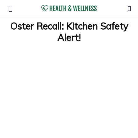
Oster Recall: Kitchen Safety
Alert!