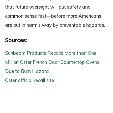
that future oversight will put safety and
common sense first—before more Americans
are put in harm’s way by preventable hazards.
Sources:
Sunbeam Products Recalls More than One
Million Oster French Door Countertop Ovens
Due to Burn Hazard
Oster official recall site