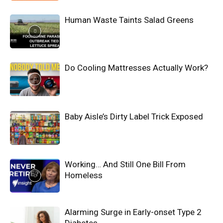
Human Waste Taints Salad Greens
Do Cooling Mattresses Actually Work?
Baby Aisle’s Dirty Label Trick Exposed
Working… And Still One Bill From
Homeless
Alarming Surge in Early-onset Type 2
Diabetes