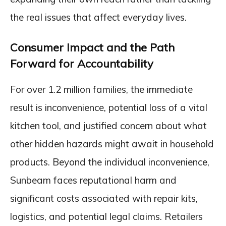
the real issues that affect everyday lives.
Consumer Impact and the Path
Forward for Accountability
For over 1.2 million families, the immediate
result is inconvenience, potential loss of a vital
kitchen tool, and justified concern about what
other hidden hazards might await in household
products. Beyond the individual inconvenience,
Sunbeam faces reputational harm and
significant costs associated with repair kits,
logistics, and potential legal claims. Retailers