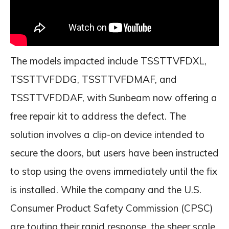
The models impacted include TSSTTVFDXL,
TSSTTVFDDG, TSSTTVFDMAF, and
TSSTTVFDDAF, with Sunbeam now offering a
free repair kit to address the defect. The
solution involves a clip-on device intended to
secure the doors, but users have been instructed
to stop using the ovens immediately until the fix
is installed. While the company and the U.S.
Consumer Product Safety Commission (CPSC)
are touting their rapid response, the sheer scale