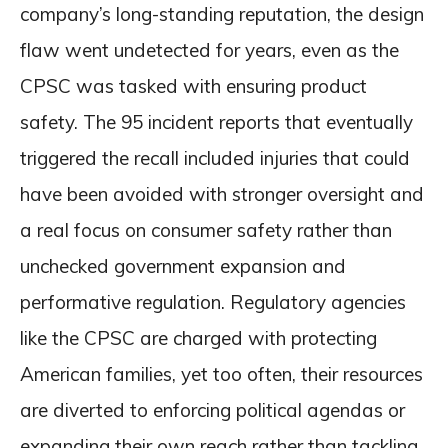
company’s long-standing reputation, the design
flaw went undetected for years, even as the
CPSC was tasked with ensuring product
safety. The 95 incident reports that eventually
triggered the recall included injuries that could
have been avoided with stronger oversight and
a real focus on consumer safety rather than
unchecked government expansion and
performative regulation. Regulatory agencies
like the CPSC are charged with protecting
American families, yet too often, their resources
are diverted to enforcing political agendas or
expanding their own reach rather than tackling