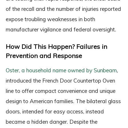
of the recall and the number of injuries reported
expose troubling weaknesses in both
manufacturer vigilance and federal oversight.
How Did This Happen? Failures in
Prevention and Response
Oster, a household name owned by Sunbeam
,
introduced the French Door Countertop Oven
line to offer compact convenience and unique
design to American families. The bilateral glass
doors, intended for easy access, instead
became a hidden danger. Despite the