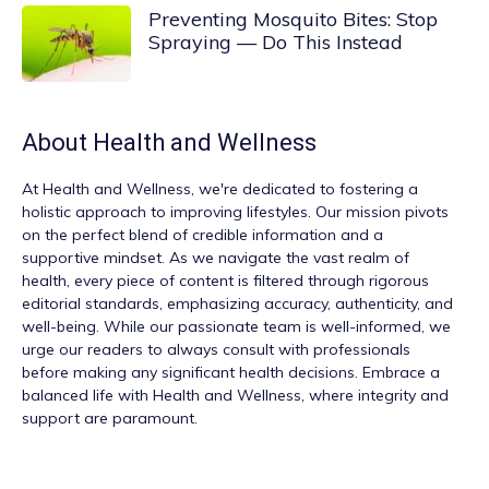
Preventing Mosquito Bites: Stop
Spraying — Do This Instead
About
Health and Wellness
At
Health and Wellness
, we're dedicated to fostering a
holistic approach to improving lifestyles. Our mission pivots
on the perfect blend of credible information and a
supportive mindset. As we navigate the vast realm of
health, every piece of content is filtered through rigorous
editorial standards, emphasizing accuracy, authenticity, and
well-being. While our passionate team is well-informed, we
urge our readers to always consult with professionals
before making any significant health decisions. Embrace a
balanced life with Health and Wellness, where integrity and
support are paramount.