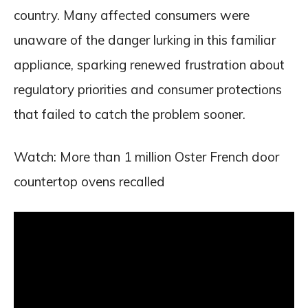
country. Many affected consumers were
unaware of the danger lurking in this familiar
appliance, sparking renewed frustration about
regulatory priorities and consumer protections
that failed to catch the problem sooner.
Watch: More than 1 million Oster French door
countertop ovens recalled