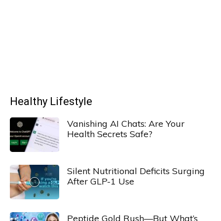
Healthy Lifestyle
Vanishing AI Chats: Are Your
Health Secrets Safe?
Silent Nutritional Deficits Surging
After GLP-1 Use
Peptide Gold Rush—But What’s