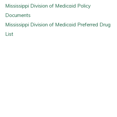
Mississippi Division of Medicaid Policy
Documents
Mississippi Division of Medicaid Preferred Drug
List