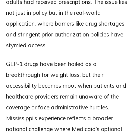
adults had received prescriptions. The issue lies
not just in policy but in the real-world
application, where barriers like drug shortages
and stringent prior authorization policies have
stymied access.
GLP-1 drugs have been hailed as a
breakthrough for weight loss, but their
accessibility becomes moot when patients and
healthcare providers remain unaware of the
coverage or face administrative hurdles.
Mississippi’s experience reflects a broader
national challenge where Medicaid’s optional