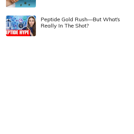
Peptide Gold Rush—But What’s
Really In The Shot?