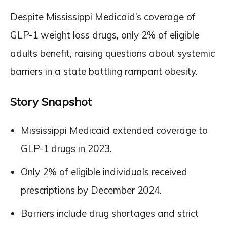
Despite Mississippi Medicaid’s coverage of
GLP-1 weight loss drugs, only 2% of eligible
adults benefit, raising questions about systemic
barriers in a state battling rampant obesity.
Story Snapshot
Mississippi Medicaid extended coverage to
GLP-1 drugs in 2023.
Only 2% of eligible individuals received
prescriptions by December 2024.
Barriers include drug shortages and strict