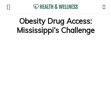
Obesity Drug Access:
Mississippi’s Challenge