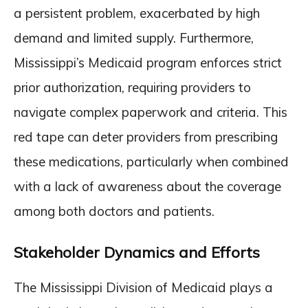
a persistent problem, exacerbated by high
demand and limited supply. Furthermore,
Mississippi’s Medicaid program enforces strict
prior authorization, requiring providers to
navigate complex paperwork and criteria. This
red tape can deter providers from prescribing
these medications, particularly when combined
with a lack of awareness about the coverage
among both doctors and patients.
Stakeholder Dynamics and Efforts
The Mississippi Division of Medicaid plays a