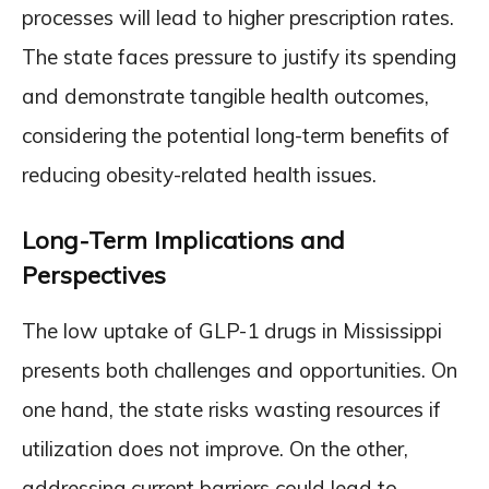
processes will lead to higher prescription rates.
The state faces pressure to justify its spending
and demonstrate tangible health outcomes,
considering the potential long-term benefits of
reducing obesity-related health issues.
Long-Term Implications and
Perspectives
The low uptake of GLP-1 drugs in Mississippi
presents both challenges and opportunities. On
one hand, the state risks wasting resources if
utilization does not improve. On the other,
addressing current barriers could lead to