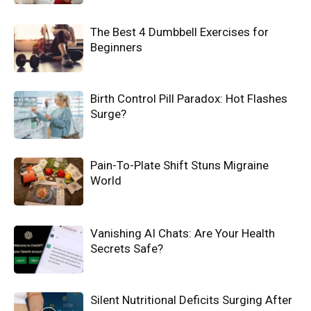
The Best 4 Dumbbell Exercises for
Beginners
Birth Control Pill Paradox: Hot Flashes
Surge?
Pain-To-Plate Shift Stuns Migraine
World
Vanishing AI Chats: Are Your Health
Secrets Safe?
Silent Nutritional Deficits Surging After