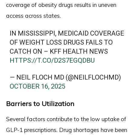
coverage of obesity drugs results in uneven
access across states.
IN MISSISSIPPI, MEDICAID COVERAGE
OF WEIGHT LOSS DRUGS FAILS TO
CATCH ON – KFF HEALTH NEWS
HTTPS://T.CO/D2S7EGQDBU
— NEIL FLOCH MD (@NEILFLOCHMD)
OCTOBER 16, 2025
Barriers to Utilization
Several factors contribute to the low uptake of
GLP-1 prescriptions. Drug shortages have been