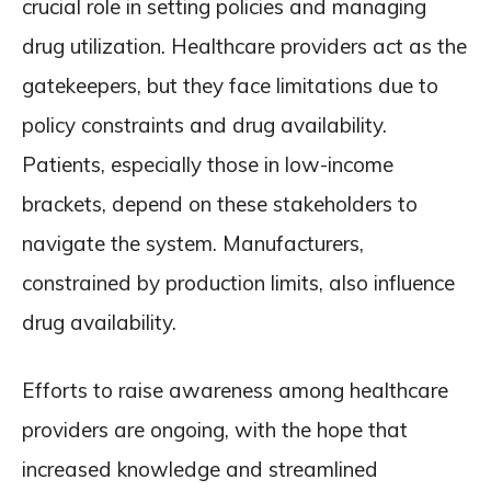
crucial role in setting policies and managing
drug utilization. Healthcare providers act as the
gatekeepers, but they face limitations due to
policy constraints and drug availability.
Patients, especially those in low-income
brackets, depend on these stakeholders to
navigate the system. Manufacturers,
constrained by production limits, also influence
drug availability.
Efforts to raise awareness among healthcare
providers are ongoing, with the hope that
increased knowledge and streamlined