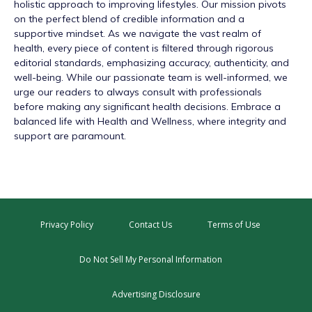
holistic approach to improving lifestyles. Our mission pivots
on the perfect blend of credible information and a
supportive mindset. As we navigate the vast realm of
health, every piece of content is filtered through rigorous
editorial standards, emphasizing accuracy, authenticity, and
well-being. While our passionate team is well-informed, we
urge our readers to always consult with professionals
before making any significant health decisions. Embrace a
balanced life with Health and Wellness, where integrity and
support are paramount.
Privacy Policy
Contact Us
Terms of Use
Do Not Sell My Personal Information
Advertising Disclosure