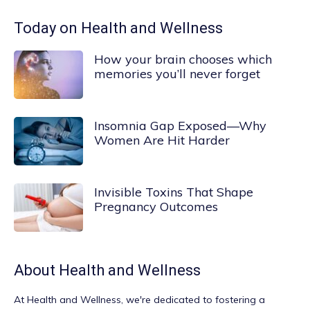
Today on Health and Wellness
How your brain chooses which
memories you’ll never forget
Insomnia Gap Exposed—Why
Women Are Hit Harder
Invisible Toxins That Shape
Pregnancy Outcomes
About
Health and Wellness
At
Health and Wellness
, we're dedicated to fostering a