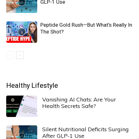
GLP-1 Use
Peptide Gold Rush—But What’s Really In
The Shot?
Healthy Lifestyle
Vanishing AI Chats: Are Your
Health Secrets Safe?
Silent Nutritional Deficits Surging
After GLP-1 Use