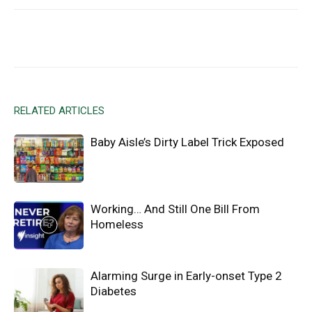
Facebook
X
Email
RELATED ARTICLES
Baby Aisle’s Dirty Label Trick Exposed
Working… And Still One Bill From
Homeless
Alarming Surge in Early-onset Type 2
Diabetes