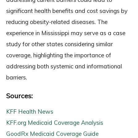
significant health benefits and cost savings by
reducing obesity-related diseases. The
experience in Mississippi may serve as a case
study for other states considering similar
coverage, highlighting the importance of
addressing both systemic and informational
barriers.
Sources:
KFF Health News
KFF.org Medicaid Coverage Analysis
GoodRx Medicaid Coverage Guide