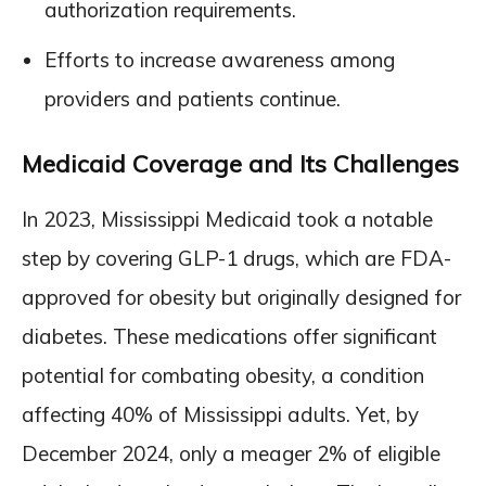
authorization requirements.
Efforts to increase awareness among
providers and patients continue.
Medicaid Coverage and Its Challenges
In 2023, Mississippi Medicaid took a notable
step by covering GLP-1 drugs, which are FDA-
approved for obesity but originally designed for
diabetes. These medications offer significant
potential for combating obesity, a condition
affecting 40% of Mississippi adults. Yet, by
December 2024, only a meager 2% of eligible