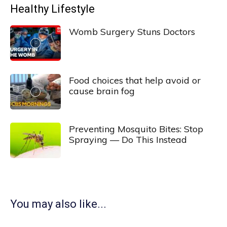
Healthy Lifestyle
Womb Surgery Stuns Doctors
Food choices that help avoid or
cause brain fog
Preventing Mosquito Bites: Stop
Spraying — Do This Instead
You may also like...