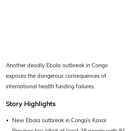
Another deadly Ebola outbreak in Congo
exposes the dangerous consequences of
international health funding failures.
Story Highlights
New Ebola outbreak in Congo’s Kasai
Province has killed at least 28 people with 81