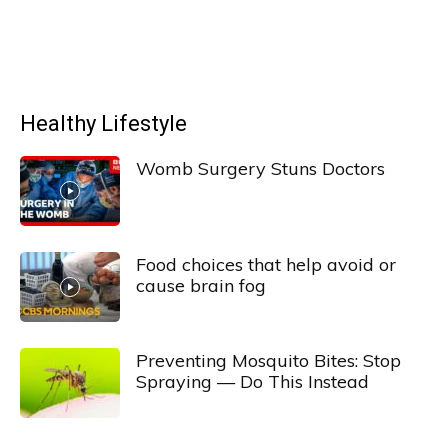
Healthy Lifestyle
Womb Surgery Stuns Doctors
Food choices that help avoid or
cause brain fog
Preventing Mosquito Bites: Stop
Spraying — Do This Instead