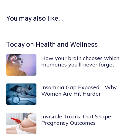
You may also like...
Today on Health and Wellness
How your brain chooses which
memories you’ll never forget
Insomnia Gap Exposed—Why
Women Are Hit Harder
Invisible Toxins That Shape
Pregnancy Outcomes