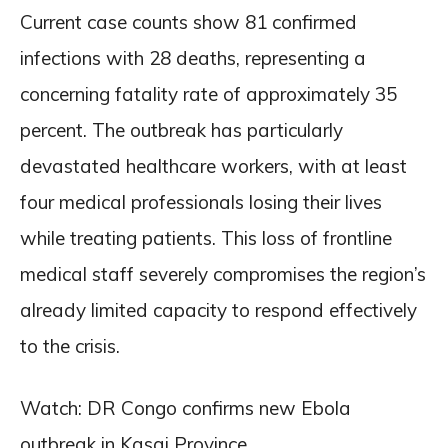
Current case counts show 81 confirmed
infections with 28 deaths, representing a
concerning fatality rate of approximately 35
percent. The outbreak has particularly
devastated healthcare workers, with at least
four medical professionals losing their lives
while treating patients. This loss of frontline
medical staff severely compromises the region’s
already limited capacity to respond effectively
to the crisis.
Watch: DR Congo confirms new Ebola
outbreak in Kasai Province