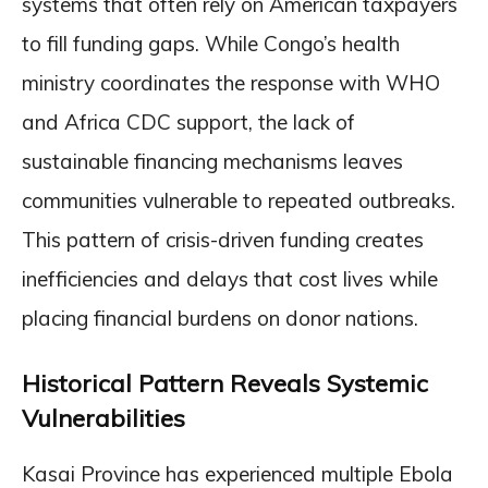
systems that often rely on American taxpayers
to fill funding gaps. While Congo’s health
ministry coordinates the response with WHO
and Africa CDC support, the lack of
sustainable financing mechanisms leaves
communities vulnerable to repeated outbreaks.
This pattern of crisis-driven funding creates
inefficiencies and delays that cost lives while
placing financial burdens on donor nations.
Historical Pattern Reveals Systemic
Vulnerabilities
Kasai Province has experienced multiple Ebola