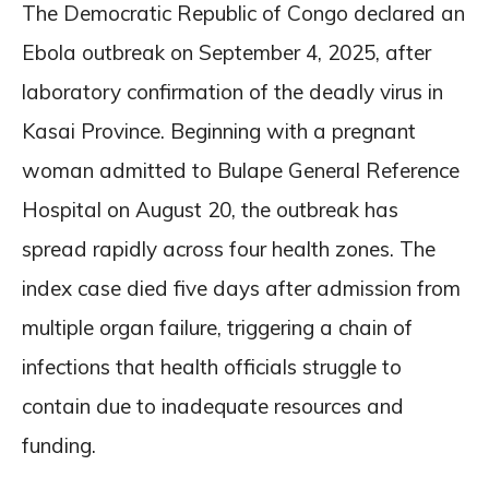
The Democratic Republic of Congo declared an
Ebola outbreak on September 4, 2025, after
laboratory confirmation of the deadly virus in
Kasai Province. Beginning with a pregnant
woman admitted to Bulape General Reference
Hospital on August 20, the outbreak has
spread rapidly across four health zones. The
index case died five days after admission from
multiple organ failure, triggering a chain of
infections that health officials struggle to
contain due to inadequate resources and
funding.