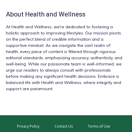
About
Health and Wellness
At
Health and Wellness
, we're dedicated to fostering a
holistic approach to improving lifestyles. Our mission pivots
on the perfect blend of credible information and a
supportive mindset. As we navigate the vast realm of
health, every piece of content is filtered through rigorous
editorial standards, emphasizing accuracy, authenticity, and
well-being. While our passionate team is well-informed, we
urge our readers to always consult with professionals
before making any significant health decisions. Embrace a
balanced life with Health and Wellness, where integrity and
support are paramount.
Privacy Policy
Contact Us
Terms of Use