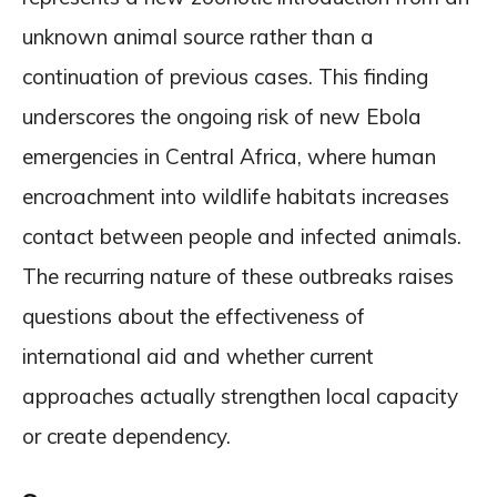
unknown animal source rather than a
continuation of previous cases. This finding
underscores the ongoing risk of new Ebola
emergencies in Central Africa, where human
encroachment into wildlife habitats increases
contact between people and infected animals.
The recurring nature of these outbreaks raises
questions about the effectiveness of
international aid and whether current
approaches actually strengthen local capacity
or create dependency.