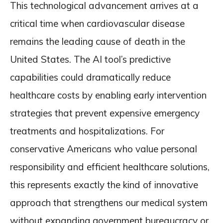
This technological advancement arrives at a
critical time when cardiovascular disease
remains the leading cause of death in the
United States. The AI tool’s predictive
capabilities could dramatically reduce
healthcare costs by enabling early intervention
strategies that prevent expensive emergency
treatments and hospitalizations. For
conservative Americans who value personal
responsibility and efficient healthcare solutions,
this represents exactly the kind of innovative
approach that strengthens our medical system
without expanding government bureaucracy or