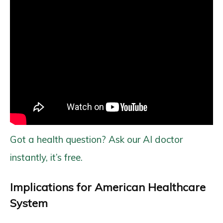
Got a health question? Ask our AI doctor
instantly, it’s free.
Implications for American Healthcare
System