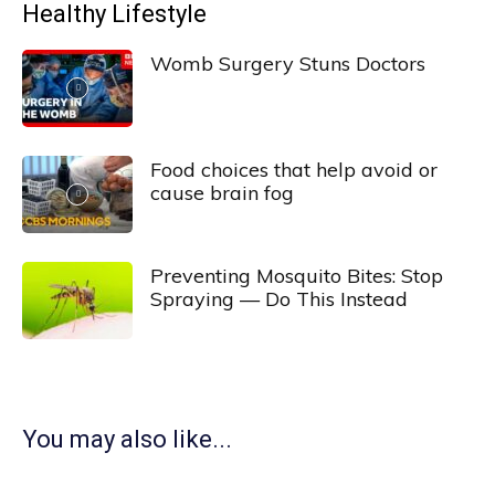
Healthy Lifestyle
Womb Surgery Stuns Doctors
Food choices that help avoid or
cause brain fog
Preventing Mosquito Bites: Stop
Spraying — Do This Instead
You may also like...