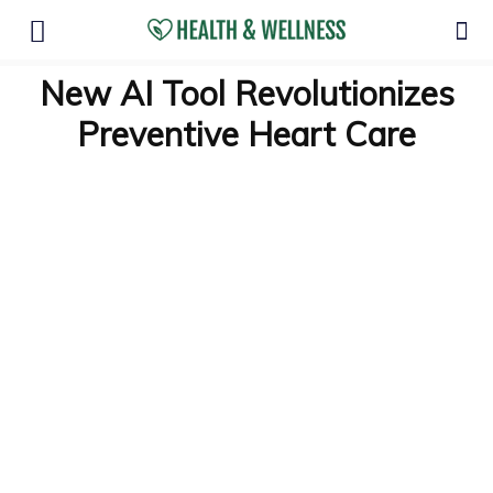
New AI Tool Revolutionizes
Preventive Heart Care