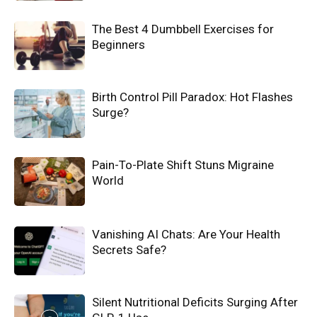
The Best 4 Dumbbell Exercises for
Beginners
Birth Control Pill Paradox: Hot Flashes
Surge?
Pain-To-Plate Shift Stuns Migraine
World
Vanishing AI Chats: Are Your Health
Secrets Safe?
Silent Nutritional Deficits Surging After