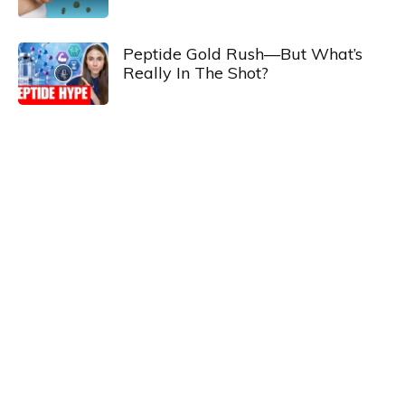
Peptide Gold Rush—But What’s
Really In The Shot?