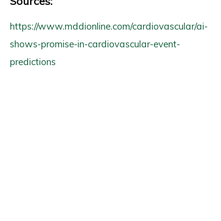
Sources:
https://www.mddionline.com/cardiovascular/ai-
shows-promise-in-cardiovascular-event-
predictions