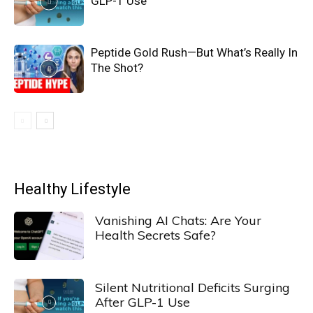
GLP-1 Use
Peptide Gold Rush—But What’s Really In
The Shot?
Healthy Lifestyle
Vanishing AI Chats: Are Your
Health Secrets Safe?
Silent Nutritional Deficits Surging
After GLP-1 Use