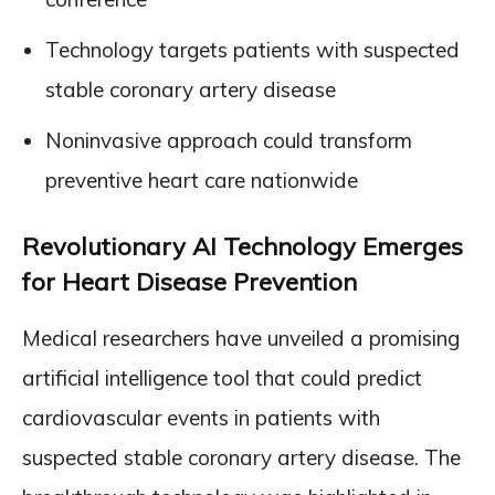
Technology targets patients with suspected
stable coronary artery disease
Noninvasive approach could transform
preventive heart care nationwide
Revolutionary AI Technology Emerges
for Heart Disease Prevention
Medical researchers have unveiled a promising
artificial intelligence tool that could predict
cardiovascular events in patients with
suspected stable coronary artery disease. The