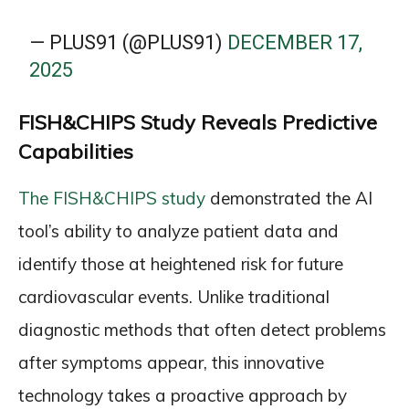
— PLUS91 (@PLUS91)
DECEMBER 17,
2025
FISH&CHIPS Study Reveals Predictive
Capabilities
The FISH&CHIPS study
demonstrated the AI
tool’s ability to analyze patient data and
identify those at heightened risk for future
cardiovascular events. Unlike traditional
diagnostic methods that often detect problems
after symptoms appear, this innovative
technology takes a proactive approach by