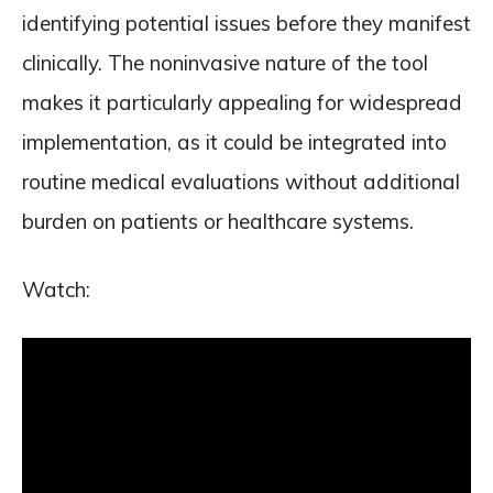
identifying potential issues before they manifest
clinically. The noninvasive nature of the tool
makes it particularly appealing for widespread
implementation, as it could be integrated into
routine medical evaluations without additional
burden on patients or healthcare systems.
Watch: