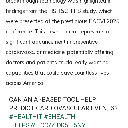
breakthrough technology was highlighted in
findings from the FISH&CHIPS study, which
were presented at the prestigious EACVI 2025
conference. This development represents a
significant advancement in preventive
cardiovascular medicine, potentially offering
doctors and patients crucial early warning
capabilities that could save countless lives
across America.
CAN AN AI-BASED TOOL HELP
PREDICT CARDIOVASCULAR EVENTS?
#HEALTHIT
#EHEALTH
HTTPS://T.CO/ZIDK5IE5NY
–