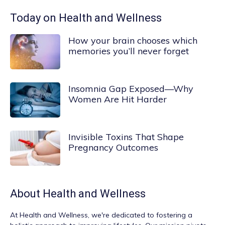
Today on Health and Wellness
How your brain chooses which
memories you’ll never forget
Insomnia Gap Exposed—Why
Women Are Hit Harder
Invisible Toxins That Shape
Pregnancy Outcomes
About
Health and Wellness
At
Health and Wellness
, we're dedicated to fostering a