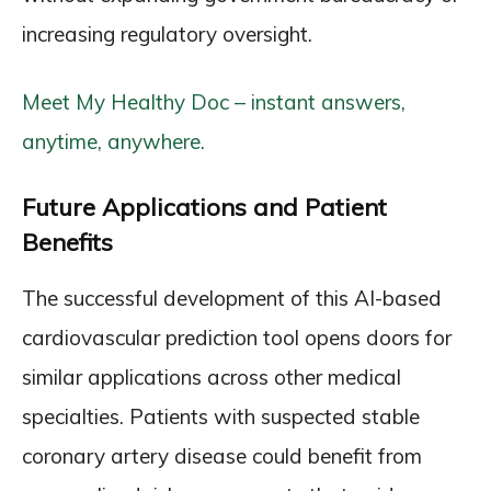
increasing regulatory oversight.
Meet My Healthy Doc – instant answers,
anytime, anywhere.
Future Applications and Patient
Benefits
The successful development of this AI-based
cardiovascular prediction tool opens doors for
similar applications across other medical
specialties. Patients with suspected stable
coronary artery disease could benefit from