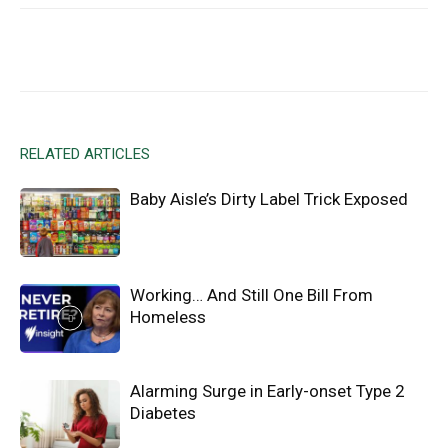
Facebook
X
Email
RELATED ARTICLES
Baby Aisle’s Dirty Label Trick Exposed
Working… And Still One Bill From
Homeless
Alarming Surge in Early-onset Type 2
Diabetes