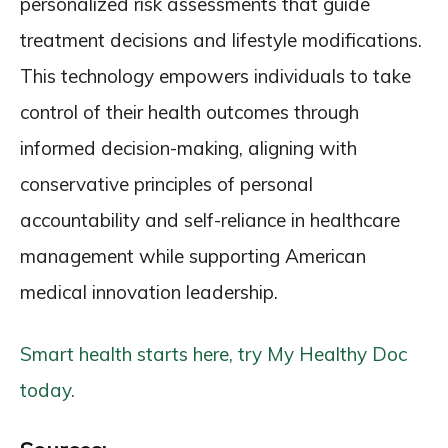
personalized risk assessments that guide
treatment decisions and lifestyle modifications.
This technology empowers individuals to take
control of their health outcomes through
informed decision-making, aligning with
conservative principles of personal
accountability and self-reliance in healthcare
management while supporting American
medical innovation leadership.
Smart health starts here, try My Healthy Doc
today.