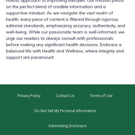
holistic approach to improving lifestyles. Our mission pivots
on the perfect blend of credible information and a
supportive mindset. As we navigate the vast realm of
health, every piece of content is filtered through rigorous
editorial standards, emphasizing accuracy, authenticity, and
well-being. While our passionate team is well-informed, we
urge our readers to always consult with professionals
before making any significant health decisions. Embrace a
balanced life with Health and Wellness, where integrity and
support are paramount.
Privacy Policy
Contact Us
Terms of Use
Do Not Sell My Personal Information
Advertising Disclosure