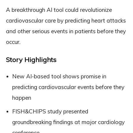
A breakthrough AI tool could revolutionize
cardiovascular care by predicting heart attacks
and other serious events in patients before they
occur.
Story Highlights
New AI-based tool shows promise in
predicting cardiovascular events before they
happen
FISH&CHIPS study presented
groundbreaking findings at major cardiology
conference