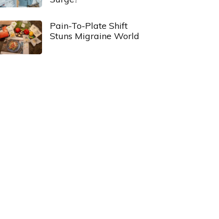
Pain-To-Plate Shift
Stuns Migraine World