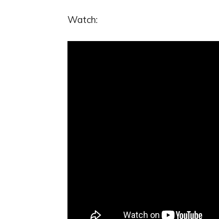
Watch: