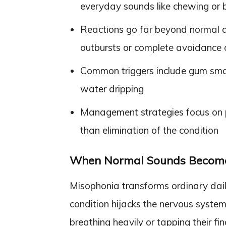
everyday sounds like chewing or 
Reactions go far beyond normal an
outbursts or complete avoidance o
Common triggers include gum smac
water dripping
Management strategies focus on pr
than elimination of the condition
When Normal Sounds Become
Misophonia transforms ordinary dail
condition hijacks the nervous system
breathing heavily or tapping their fi