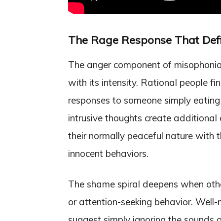
The Rage Response That Defi
The anger component of misophonia 
with its intensity. Rational people f
responses to someone simply eating
intrusive thoughts create additional 
their normally peaceful nature with 
innocent behaviors.
The shame spiral deepens when other
or attention-seeking behavior. Well
suggest simply ignoring the sounds o