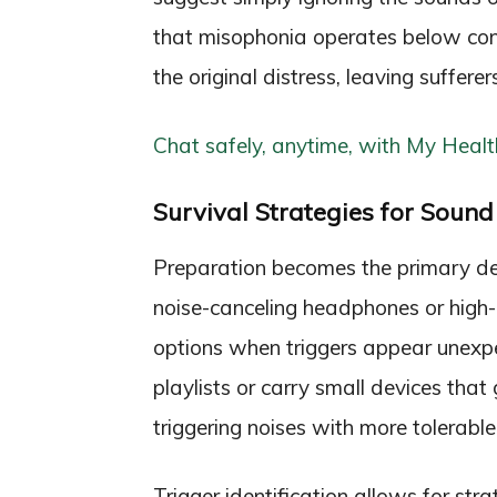
that misophonia operates below cons
the original distress, leaving suffere
Chat safely, anytime, with My Healt
Survival Strategies for Sound 
Preparation becomes the primary de
noise-canceling headphones or high-
options when triggers appear unexpe
playlists or carry small devices tha
triggering noises with more tolerabl
Trigger identification allows for st