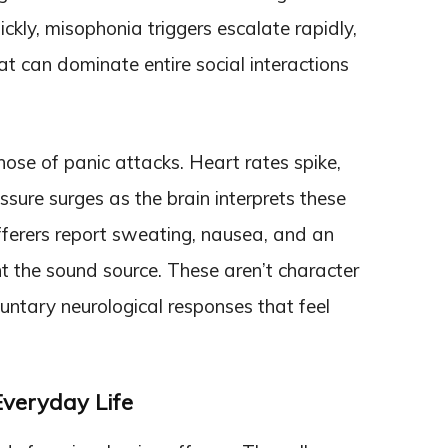
uickly, misophonia triggers escalate rapidly,
hat can dominate entire social interactions
hose of panic attacks. Heart rates spike,
ssure surges as the brain interprets these
ferers report sweating, nausea, and an
t the sound source. These aren’t character
untary neurological responses that feel
Everyday Life