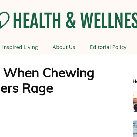
Inspired Living
About Us
Editorial Policy
Health
: When Chewing
H
gers Rage
and
Wellness