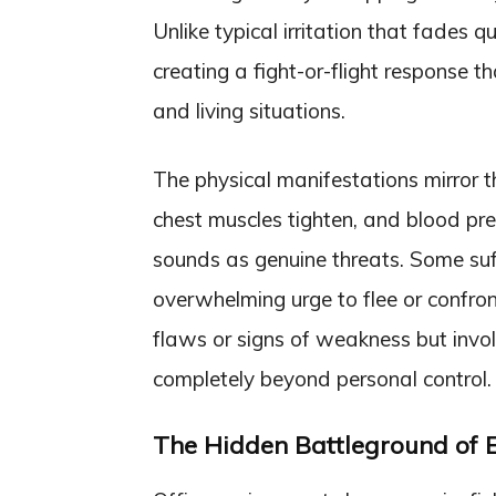
Unlike typical irritation that fades q
creating a fight-or-flight response t
and living situations.
The physical manifestations mirror t
chest muscles tighten, and blood pre
sounds as genuine threats. Some suf
overwhelming urge to flee or confron
flaws or signs of weakness but invol
completely beyond personal control.
The Hidden Battleground of 