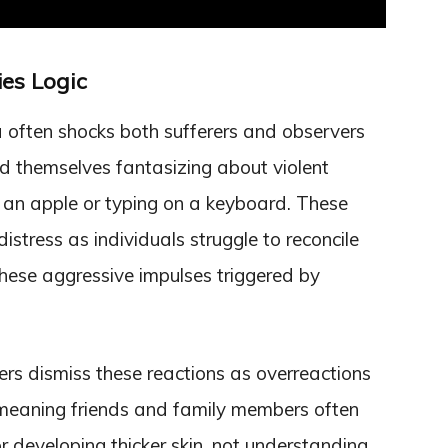
es Logic
often shocks both sufferers and observers
ind themselves fantasizing about violent
 an apple or typing on a keyboard. These
distress as individuals struggle to reconcile
these aggressive impulses triggered by
s dismiss these reactions as overreactions
-meaning friends and family members often
r developing thicker skin, not understanding