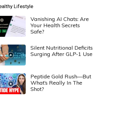
ealthy Lifestyle
Vanishing AI Chats: Are
Your Health Secrets
Safe?
Silent Nutritional Deficits
Surging After GLP-1 Use
Peptide Gold Rush—But
What’s Really In The
Shot?