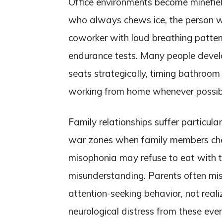
Office environments become minefiel
who always chews ice, the person who
coworker with loud breathing patte
endurance tests. Many people devel
seats strategically, timing bathroom
working from home whenever possib
Family relationships suffer particula
war zones when family members chew
misophonia may refuse to eat with th
misunderstanding. Parents often mis
attention-seeking behavior, not reali
neurological distress from these ev