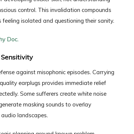
cious control. This invalidation compounds
rs feeling isolated and questioning their sanity.
hy Doc.
Sensitivity
fense against misophonic episodes. Carrying
quality earplugs provides immediate relief
ctedly. Some sufferers create white noise
t generate masking sounds to overlay
e audio landscapes.
rategic planning around known problem