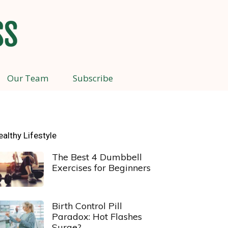
Our Team
Subscribe
ealthy Lifestyle
The Best 4 Dumbbell
Exercises for Beginners
Birth Control Pill
Paradox: Hot Flashes
Surge?