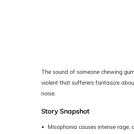
The sound of someone chewing gum or
violent that sufferers fantasize abo
noise.
Story Snapshot
Misophonia causes intense rage, 