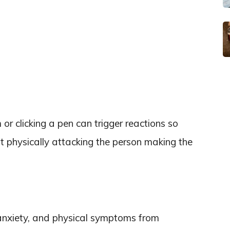
 clicking a pen can trigger reactions so
ut physically attacking the person making the
anxiety, and physical symptoms from