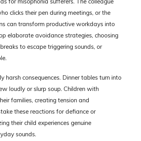
ds for misophonia sufferers. The colleague
 clicks their pen during meetings, or the
rns can transform productive workdays into
op elaborate avoidance strategies, choosing
 breaks to escape triggering sounds, or
le.
rly harsh consequences. Dinner tables turn into
 loudly or slurp soup. Children with
eir families, creating tension and
take these reactions for defiance or
zing their child experiences genuine
eryday sounds.