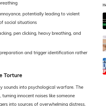
breathing
H
noyance, potentially leading to violent
f social situations
king, pen clicking, heavy breathing, and
eparation and trigger identification rather
 Torture
y sounds into psychological warfare. The
, turning innocent noises like someone
ngers into sources of overwhelming distress.