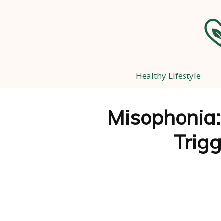
Healthy Lifestyle
Misophonia
Trig