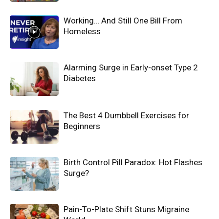
Working… And Still One Bill From
Homeless
Alarming Surge in Early-onset Type 2
Diabetes
The Best 4 Dumbbell Exercises for
Beginners
Birth Control Pill Paradox: Hot Flashes
Surge?
Pain-To-Plate Shift Stuns Migraine