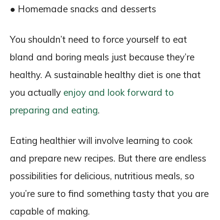
● Homemade snacks and desserts
You shouldn’t need to force yourself to eat
bland and boring meals just because they’re
healthy. A sustainable healthy diet is one that
you actually
enjoy and look forward to
preparing and eating
.
Eating healthier will involve learning to cook
and prepare new recipes. But there are endless
possibilities for delicious, nutritious meals, so
you’re sure to find something tasty that you are
capable of making.