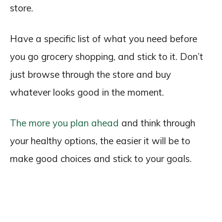
store.
Have a specific list of what you need before
you go grocery shopping, and stick to it. Don’t
just browse through the store and buy
whatever looks good in the moment.
The more you plan ahead
and think through
your healthy options, the easier it will be to
make good choices and stick to your goals.