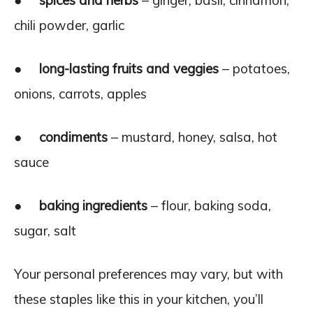
●
spices and herbs
– ginger, basil, cinnamon,
chili powder, garlic
●
long-lasting fruits and veggies
– potatoes,
onions, carrots, apples
●
condiments
– mustard, honey, salsa, hot
sauce
●
baking ingredients
– flour, baking soda,
sugar, salt
Your personal preferences may vary, but with
these staples like this in your kitchen, you’ll