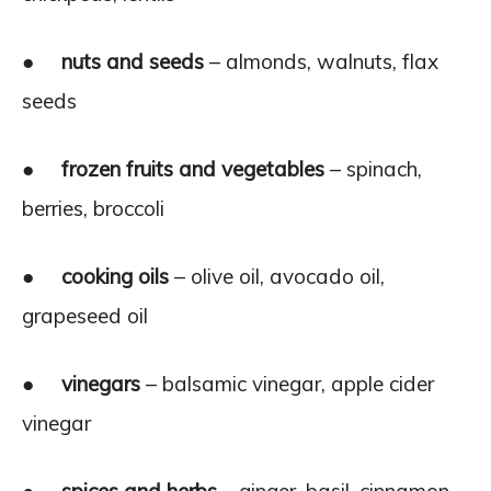
●
nuts and seeds
– almonds, walnuts, flax
seeds
●
frozen fruits and vegetables
– spinach,
berries, broccoli
●
cooking oils
– olive oil, avocado oil,
grapeseed oil
●
vinegars
– balsamic vinegar, apple cider
vinegar