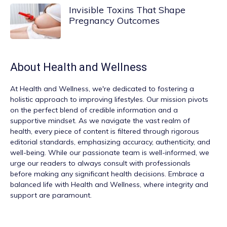
Invisible Toxins That Shape
Pregnancy Outcomes
About
Health and Wellness
At
Health and Wellness
, we're dedicated to fostering a
holistic approach to improving lifestyles. Our mission pivots
on the perfect blend of credible information and a
supportive mindset. As we navigate the vast realm of
health, every piece of content is filtered through rigorous
editorial standards, emphasizing accuracy, authenticity, and
well-being. While our passionate team is well-informed, we
urge our readers to always consult with professionals
before making any significant health decisions. Embrace a
balanced life with Health and Wellness, where integrity and
support are paramount.