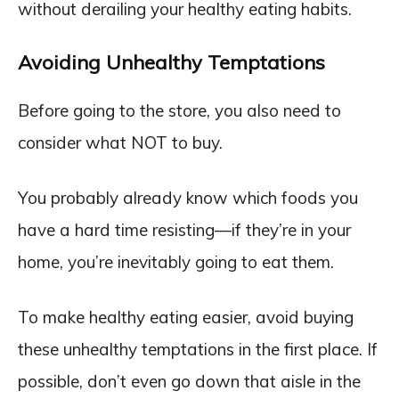
without derailing your healthy eating habits.
Avoiding Unhealthy Temptations
Before going to the store, you also need to
consider what NOT to buy.
You probably already know which foods you
have a hard time resisting—if they’re in your
home, you’re inevitably going to eat them.
To make healthy eating easier, avoid buying
these unhealthy temptations in the first place. If
possible, don’t even go down that aisle in the