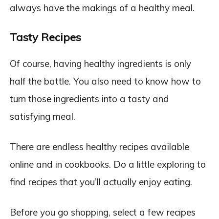
always have the makings of a healthy meal.
Tasty Recipes
Of course, having healthy ingredients is only
half the battle. You also need to know how to
turn those ingredients into a tasty and
satisfying meal.
There are endless healthy recipes available
online and in cookbooks. Do a little exploring to
find recipes that you’ll actually enjoy eating.
Before you go shopping, select a few recipes