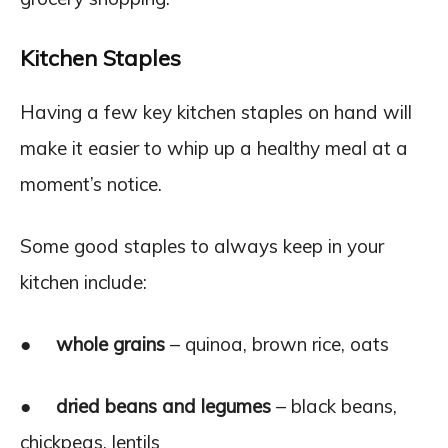
Kitchen Staples
Having a few key kitchen staples on hand will
make it easier to whip up a healthy meal at a
moment’s notice.
Some good staples to always keep in your
kitchen include:
●
whole grains
– quinoa, brown rice, oats
●
dried beans and legumes
– black beans,
chickpeas, lentils