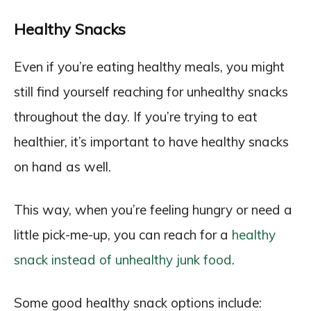
Healthy Snacks
Even if you’re eating healthy meals, you might
still find yourself reaching for unhealthy snacks
throughout the day. If you’re trying to eat
healthier, it’s important to have healthy snacks
on hand as well.
This way, when you’re feeling hungry or need a
little pick-me-up, you can reach for a
healthy
snack instead of unhealthy junk food
.
Some good healthy snack options include: