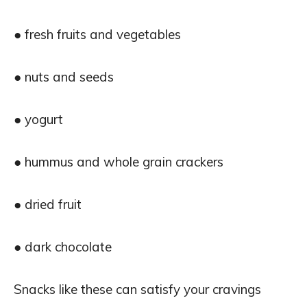
● fresh fruits and vegetables
● nuts and seeds
● yogurt
● hummus and whole grain crackers
● dried fruit
● dark chocolate
Snacks like these can satisfy your cravings