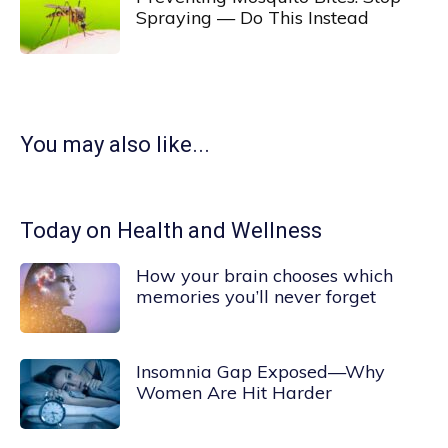
Spraying — Do This Instead
You may also like...
Today on Health and Wellness
How your brain chooses which
memories you’ll never forget
Insomnia Gap Exposed—Why
Women Are Hit Harder