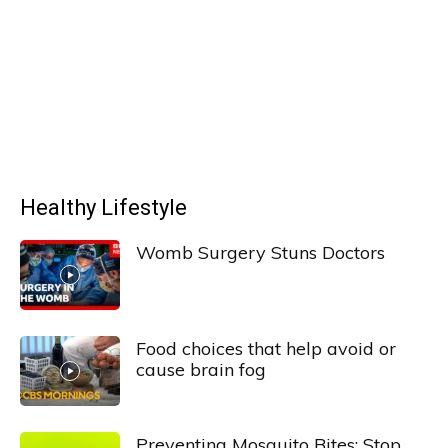
Healthy Lifestyle
Womb Surgery Stuns Doctors
Food choices that help avoid or
cause brain fog
Preventing Mosquito Bites: Stop