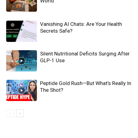
World
Vanishing AI Chats: Are Your Health
Secrets Safe?
Silent Nutritional Deficits Surging After
GLP-1 Use
Peptide Gold Rush—But What’s Really In
The Shot?