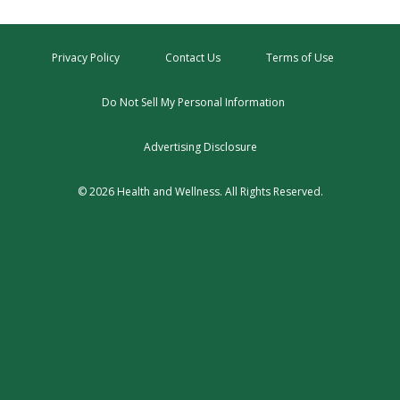
Privacy Policy
Contact Us
Terms of Use
Do Not Sell My Personal Information
Advertising Disclosure
© 2026 Health and Wellness. All Rights Reserved.