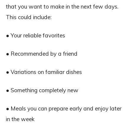
that you want to make in the next few days.
This could include:
● Your reliable favorites
● Recommended by a friend
● Variations on familiar dishes
● Something completely new
● Meals you can prepare early and enjoy later
in the week