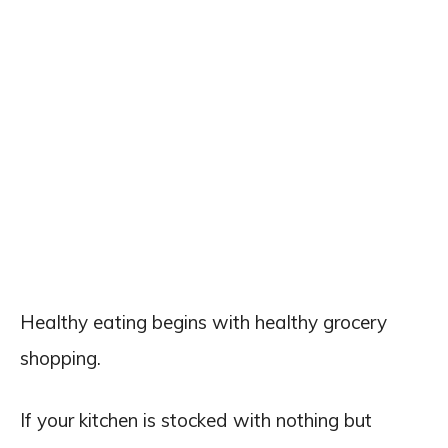
Healthy eating begins with healthy grocery
shopping.
If your kitchen is stocked with nothing but