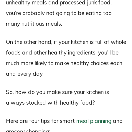
unhealthy meals and processed junk food,
you’re probably not going to be eating too
many nutritious meals.
On the other hand, if your kitchen is full of whole
foods and other healthy ingredients, you’ll be
much more likely to make healthy choices each
and every day.
So, how do you make sure your kitchen is
always stocked with healthy food?
Here are four tips for smart
meal planning
and
grocery shopping: