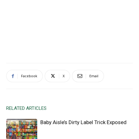
Facebook
X
Email
RELATED ARTICLES
Baby Aisle’s Dirty Label Trick Exposed