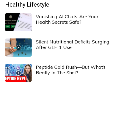
Healthy Lifestyle
Vanishing AI Chats: Are Your
Health Secrets Safe?
Silent Nutritional Deficits Surging
After GLP-1 Use
Peptide Gold Rush—But What’s
Really In The Shot?