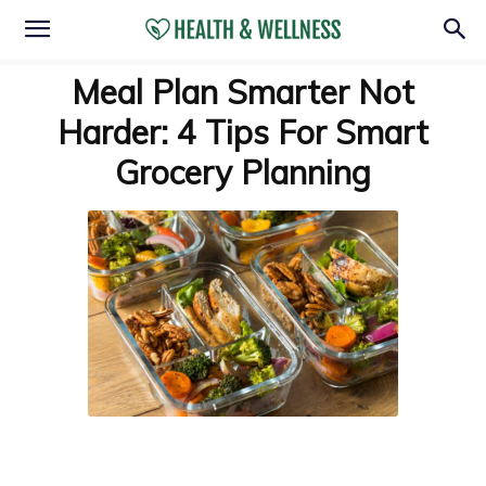
Meal Plan Smarter Not
Harder: 4 Tips For Smart
Grocery Planning