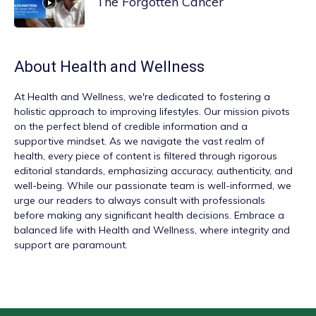
The Forgotten Cancer
About
Health and Wellness
At
Health and Wellness
, we're dedicated to fostering a
holistic approach to improving lifestyles. Our mission pivots
on the perfect blend of credible information and a
supportive mindset. As we navigate the vast realm of
health, every piece of content is filtered through rigorous
editorial standards, emphasizing accuracy, authenticity, and
well-being. While our passionate team is well-informed, we
urge our readers to always consult with professionals
before making any significant health decisions. Embrace a
balanced life with Health and Wellness, where integrity and
support are paramount.