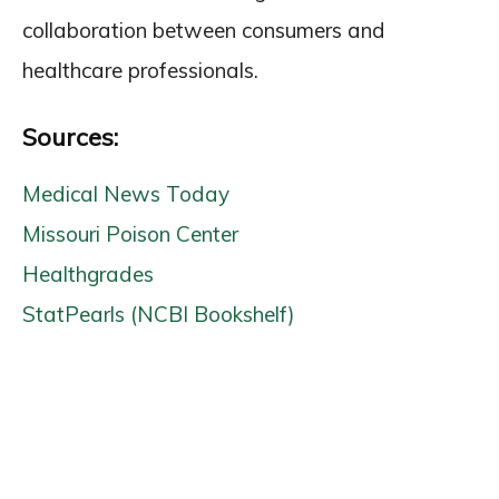
collaboration between consumers and
healthcare professionals.
Sources:
Medical News Today
Missouri Poison Center
Healthgrades
StatPearls (NCBI Bookshelf)