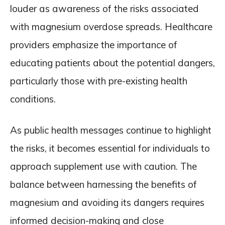
louder as awareness of the risks associated
with magnesium overdose spreads. Healthcare
providers emphasize the importance of
educating patients about the potential dangers,
particularly those with pre-existing health
conditions.
As public health messages continue to highlight
the risks, it becomes essential for individuals to
approach supplement use with caution. The
balance between harnessing the benefits of
magnesium and avoiding its dangers requires
informed decision-making and close