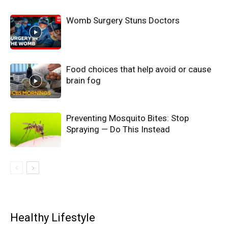
Womb Surgery Stuns Doctors
Food choices that help avoid or cause
brain fog
Preventing Mosquito Bites: Stop
Spraying — Do This Instead
Healthy Lifestyle