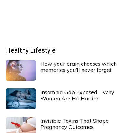
Healthy Lifestyle
How your brain chooses which
memories you’ll never forget
Insomnia Gap Exposed—Why
Women Are Hit Harder
Invisible Toxins That Shape
Pregnancy Outcomes