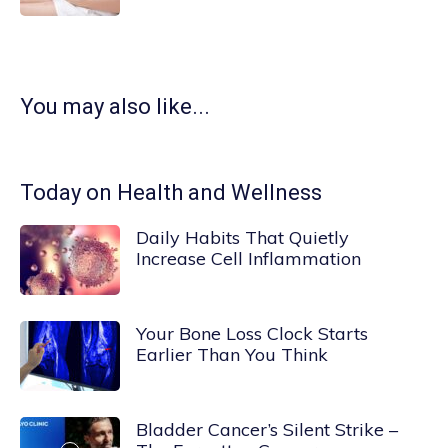
You may also like...
Today on Health and Wellness
Daily Habits That Quietly
Increase Cell Inflammation
Your Bone Loss Clock Starts
Earlier Than You Think
Bladder Cancer’s Silent Strike –