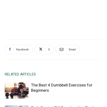
Facebook
X
Email
RELATED ARTICLES
The Best 4 Dumbbell Exercises for
Beginners