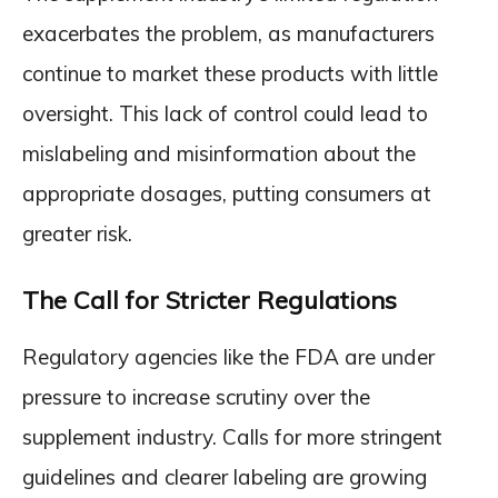
exacerbates the problem, as manufacturers
continue to market these products with little
oversight. This lack of control could lead to
mislabeling and misinformation about the
appropriate dosages, putting consumers at
greater risk.
The Call for Stricter Regulations
Regulatory agencies like the FDA are under
pressure to increase scrutiny over the
supplement industry. Calls for more stringent
guidelines and clearer labeling are growing