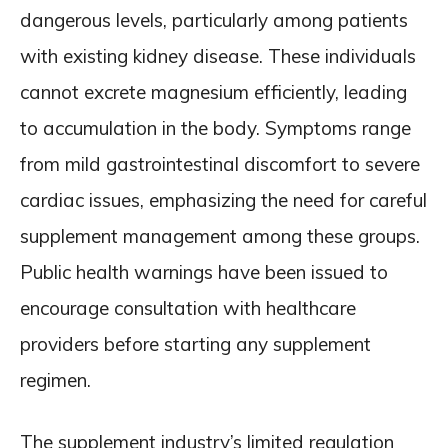
dangerous levels, particularly among patients
with existing kidney disease. These individuals
cannot excrete magnesium efficiently, leading
to accumulation in the body. Symptoms range
from mild gastrointestinal discomfort to severe
cardiac issues, emphasizing the need for careful
supplement management among these groups.
Public health warnings have been issued to
encourage consultation with healthcare
providers before starting any supplement
regimen.
The supplement industry’s limited regulation