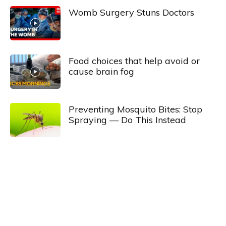
Womb Surgery Stuns Doctors
Food choices that help avoid or
cause brain fog
Preventing Mosquito Bites: Stop
Spraying — Do This Instead