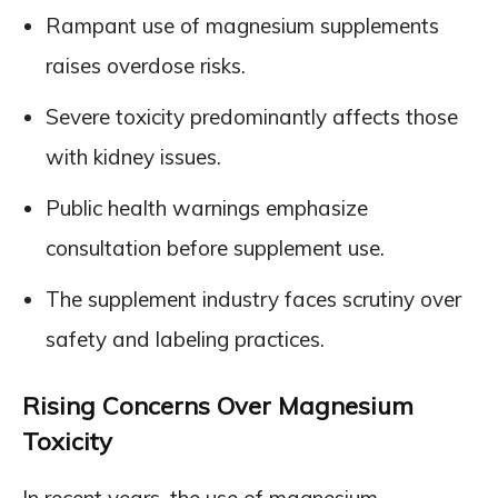
Rampant use of magnesium supplements
raises overdose risks.
Severe toxicity predominantly affects those
with kidney issues.
Public health warnings emphasize
consultation before supplement use.
The supplement industry faces scrutiny over
safety and labeling practices.
Rising Concerns Over Magnesium
Toxicity