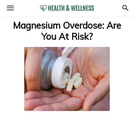
Magnesium Overdose: Are
You At Risk?