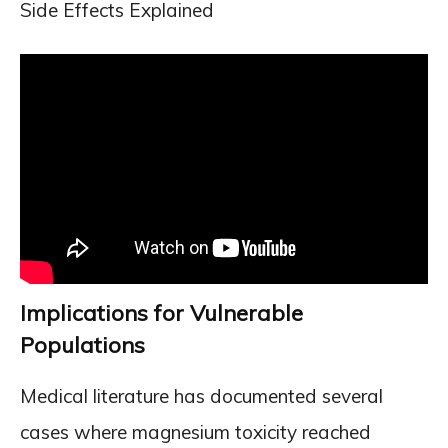
Side Effects Explained
Implications for Vulnerable
Populations
Medical literature has documented several
cases where magnesium toxicity reached