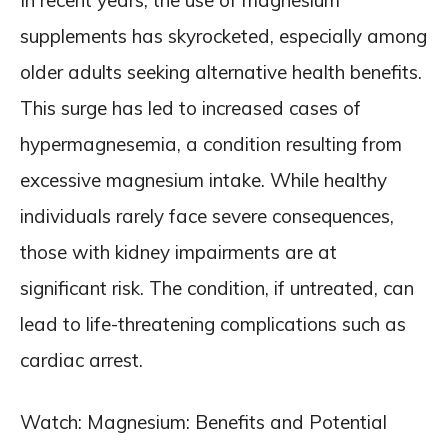
In recent years, the use of magnesium
supplements has skyrocketed, especially among
older adults seeking alternative health benefits.
This surge has led to increased cases of
hypermagnesemia, a condition resulting from
excessive magnesium intake. While healthy
individuals rarely face severe consequences,
those with kidney impairments are at
significant risk. The condition, if untreated, can
lead to life-threatening complications such as
cardiac arrest.
Watch: Magnesium: Benefits and Potential