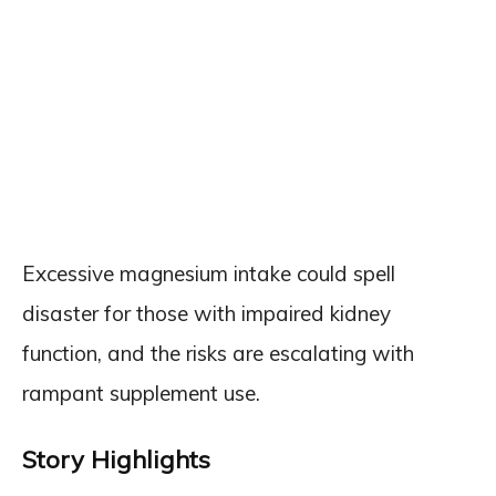
Excessive magnesium intake could spell
disaster for those with impaired kidney
function, and the risks are escalating with
rampant supplement use.
Story Highlights