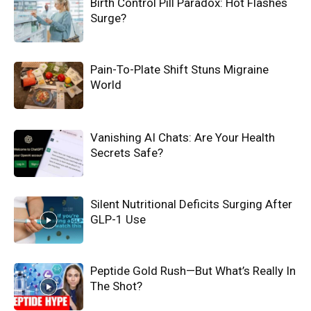
Birth Control Pill Paradox: Hot Flashes
Surge?
Pain-To-Plate Shift Stuns Migraine
World
Vanishing AI Chats: Are Your Health
Secrets Safe?
Silent Nutritional Deficits Surging After
GLP-1 Use
Peptide Gold Rush—But What’s Really In
The Shot?