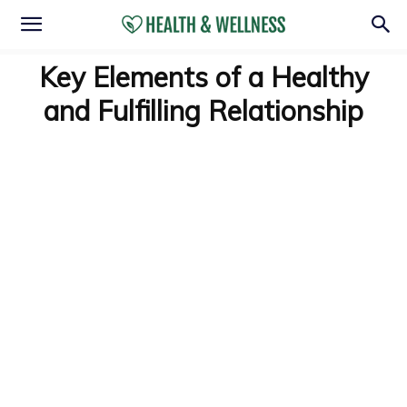
Key Elements of a Healthy
and Fulfilling Relationship