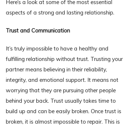
Here’s a look at some of the most essential
aspects of a strong and lasting relationship.
Trust and Communication
It’s truly impossible to have a healthy and
fulfilling relationship without trust. Trusting your
partner means believing in their reliability,
integrity, and emotional support. It means not
worrying that they are pursuing other people
behind your back. Trust usually takes time to
build up and can be easily broken. Once trust is
broken, it is almost impossible to repair. This is