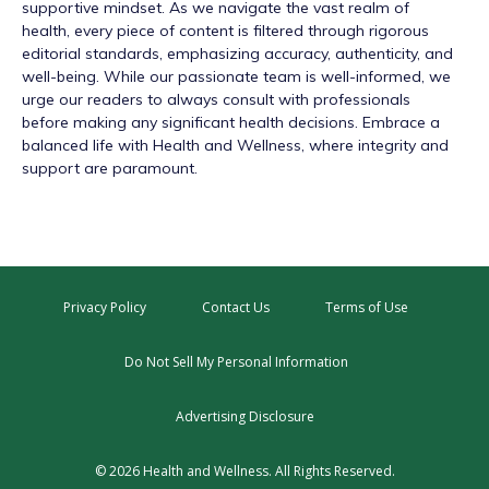
supportive mindset. As we navigate the vast realm of
health, every piece of content is filtered through rigorous
editorial standards, emphasizing accuracy, authenticity, and
well-being. While our passionate team is well-informed, we
urge our readers to always consult with professionals
before making any significant health decisions. Embrace a
balanced life with Health and Wellness, where integrity and
support are paramount.
Privacy Policy
Contact Us
Terms of Use
Do Not Sell My Personal Information
Advertising Disclosure
© 2026 Health and Wellness. All Rights Reserved.