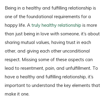
Being in a healthy and fulfilling relationship is
one of the foundational requirements for a
happy life. A
truly healthy relationship
is more
than just being in love with someone, it’s about
sharing mutual values, having trust in each
other, and giving each other unconditional
respect. Missing some of these aspects can
lead to resentment, pain, and unfulfillment. To
have a healthy and fulfilling relationship, it’s
important to understand the key elements that
make it one.