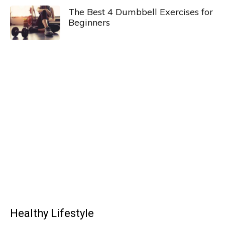
The Best 4 Dumbbell Exercises for
Beginners
Healthy Lifestyle