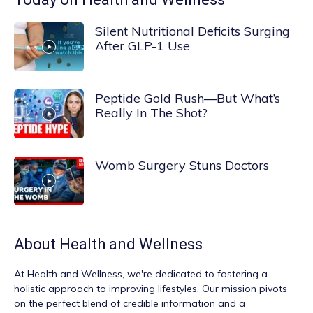
Silent Nutritional Deficits Surging
After GLP-1 Use
Peptide Gold Rush—But What’s
Really In The Shot?
Womb Surgery Stuns Doctors
About
Health and Wellness
At
Health and Wellness
, we're dedicated to fostering a
holistic approach to improving lifestyles. Our mission pivots
on the perfect blend of credible information and a