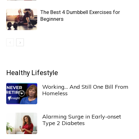
The Best 4 Dumbbell Exercises for
Beginners
Healthy Lifestyle
Working… And Still One Bill From
Homeless
Alarming Surge in Early-onset
Type 2 Diabetes