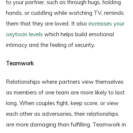
to your partner, such as through hugs, holding
hands, or cuddling while watching TV, reminds
them that they are loved. It also
increases your
oxytocin levels
which helps build emotional
intimacy and the feeling of security.
Teamwork
Relationships where partners view themselves
as members of one team are more likely to last
long. When couples fight, keep score, or view
each other as adversaries, their relationships
are more damaging than fulfilling. Teamwork in