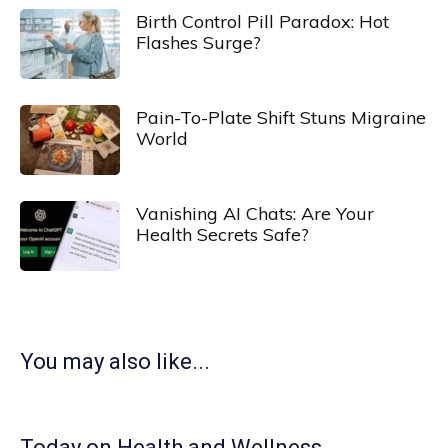
Birth Control Pill Paradox: Hot
Flashes Surge?
Pain-To-Plate Shift Stuns Migraine
World
Vanishing AI Chats: Are Your
Health Secrets Safe?
You may also like...
Today on Health and Wellness