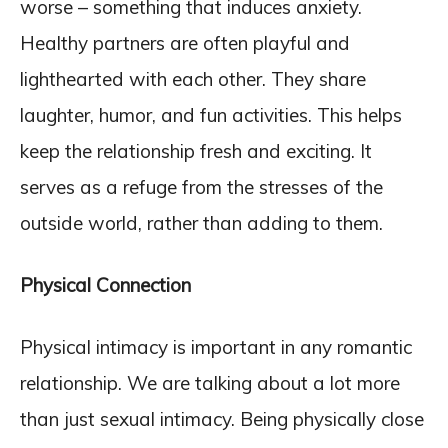
worse – something that induces anxiety.
Healthy partners are often playful and
lighthearted with each other. They share
laughter, humor, and fun activities. This helps
keep the relationship fresh and exciting. It
serves as a refuge from the stresses of the
outside world, rather than adding to them.
Physical Connection
Physical intimacy is important in any romantic
relationship. We are talking about a lot more
than just sexual intimacy. Being physically close