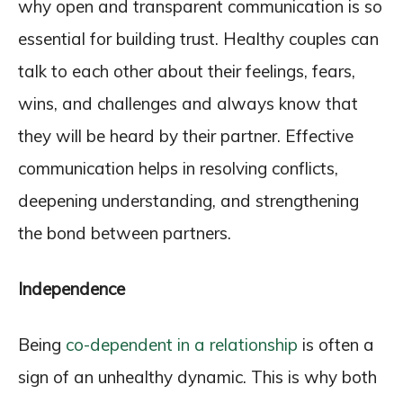
why open and transparent communication is so
essential for building trust. Healthy couples can
talk to each other about their feelings, fears,
wins, and challenges and always know that
they will be heard by their partner. Effective
communication helps in resolving conflicts,
deepening understanding, and strengthening
the bond between partners.
Independence
Being
co-dependent in a relationship
is often a
sign of an unhealthy dynamic. This is why both