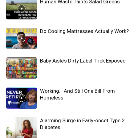
Human Waste Taints Salad Greens
Do Cooling Mattresses Actually Work?
Baby Aisle’s Dirty Label Trick Exposed
Working… And Still One Bill From
Homeless
Alarming Surge in Early-onset Type 2
Diabetes