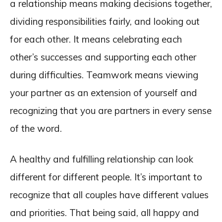
a relationship means making decisions together,
dividing responsibilities fairly, and looking out
for each other. It means celebrating each
other’s successes and supporting each other
during difficulties. Teamwork means viewing
your partner as an extension of yourself and
recognizing that you are partners in every sense
of the word.
A healthy and fulfilling relationship can look
different for different people. It’s important to
recognize that all couples have different values
and priorities. That being said, all happy and