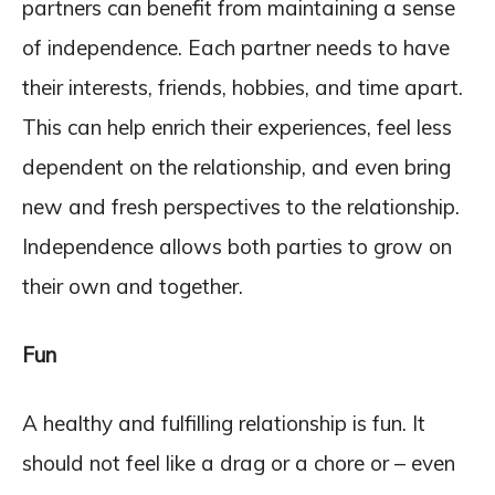
partners can benefit from maintaining a sense
of independence. Each partner needs to have
their interests, friends, hobbies, and time apart.
This can help enrich their experiences, feel less
dependent on the relationship, and even bring
new and fresh perspectives to the relationship.
Independence allows both parties to grow on
their own and together.
Fun
A healthy and fulfilling relationship is fun. It
should not feel like a drag or a chore or – even