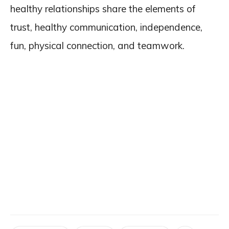
healthy relationships share the elements of
trust, healthy communication, independence,
fun, physical connection, and teamwork.