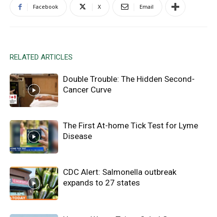
Facebook
X
Email
RELATED ARTICLES
Double Trouble: The Hidden Second-
Cancer Curve
The First At-home Tick Test for Lyme
Disease
CDC Alert: Salmonella outbreak
expands to 27 states