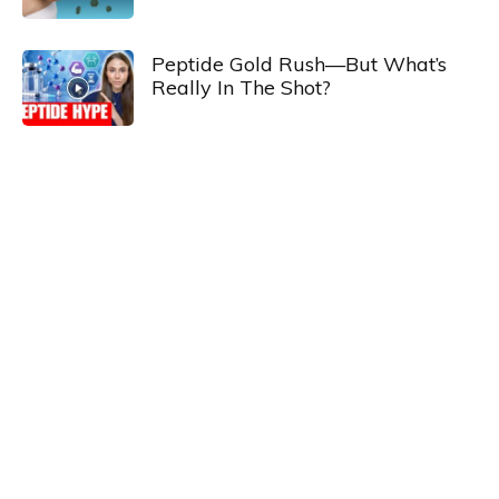
Peptide Gold Rush—But What’s
Really In The Shot?