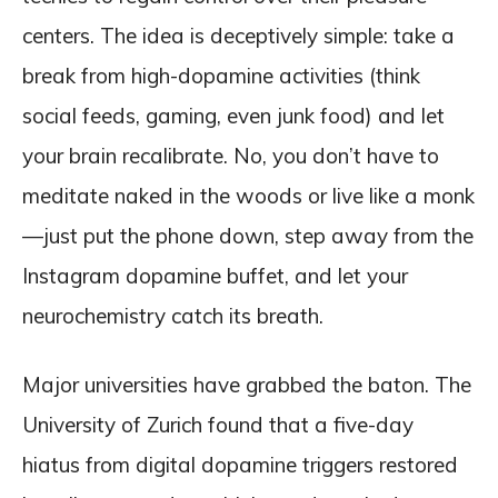
centers. The idea is deceptively simple: take a
break from high-dopamine activities (think
social feeds, gaming, even junk food) and let
your brain recalibrate. No, you don’t have to
meditate naked in the woods or live like a monk
—just put the phone down, step away from the
Instagram dopamine buffet, and let your
neurochemistry catch its breath.
Major universities have grabbed the baton. The
University of Zurich found that a five-day
hiatus from digital dopamine triggers restored