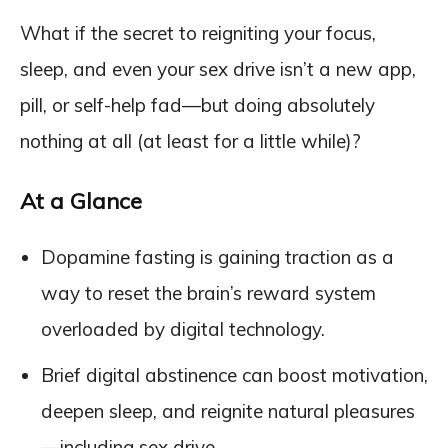
What if the secret to reigniting your focus,
sleep, and even your sex drive isn’t a new app,
pill, or self-help fad—but doing absolutely
nothing at all (at least for a little while)?
At a Glance
Dopamine fasting is gaining traction as a
way to reset the brain’s reward system
overloaded by digital technology.
Brief digital abstinence can boost motivation,
deepen sleep, and reignite natural pleasures
—including sex drive.