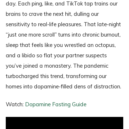
day. Each ping, like, and TikTok tap trains our
brains to crave the next hit, dulling our
sensitivity to real-life pleasures. That late-night
“just one more scroll” turns into chronic burnout,
sleep that feels like you wrestled an octopus,
and a libido so flat your partner suspects
you’ve joined a monastery. The pandemic
turbocharged this trend, transforming our
homes into dopamine-filled dens of distraction.
Watch:
Dopamine Fasting Guide