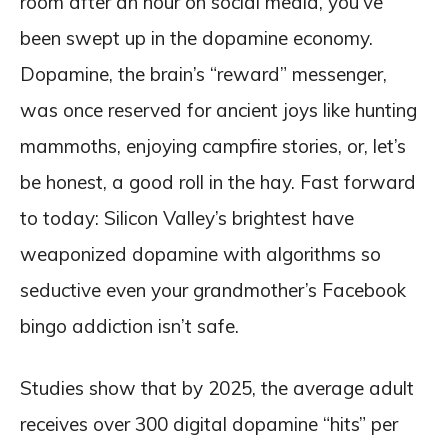
room after an hour on social media, you’ve
been swept up in the dopamine economy.
Dopamine, the brain’s “reward” messenger,
was once reserved for ancient joys like hunting
mammoths, enjoying campfire stories, or, let’s
be honest, a good roll in the hay. Fast forward
to today: Silicon Valley’s brightest have
weaponized dopamine with algorithms so
seductive even your grandmother’s Facebook
bingo addiction isn’t safe.
Studies show that by 2025, the average adult
receives over 300 digital dopamine “hits” per