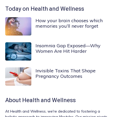
Today on Health and Wellness
How your brain chooses which
memories you’ll never forget
Insomnia Gap Exposed—Why
Women Are Hit Harder
Invisible Toxins That Shape
Pregnancy Outcomes
About
Health and Wellness
At
Health and Wellness
, we're dedicated to fostering a
holistic approach to improving lifestyles. Our mission pivots