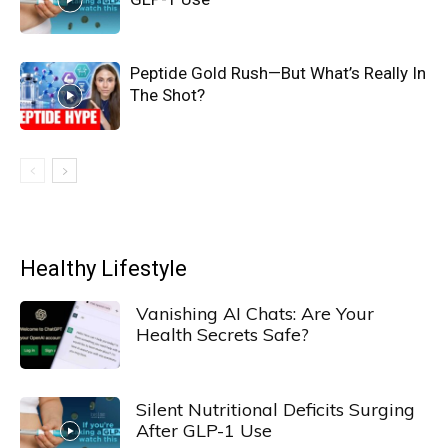
Peptide Gold Rush—But What’s Really In
The Shot?
Healthy Lifestyle
Vanishing AI Chats: Are Your
Health Secrets Safe?
Silent Nutritional Deficits Surging
After GLP-1 Use