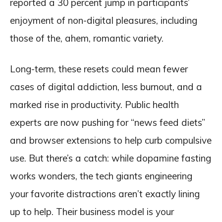
reported a 30 percent jump in participants’
enjoyment of non-digital pleasures, including
those of the, ahem, romantic variety.
Long-term, these resets could mean fewer
cases of digital addiction, less burnout, and a
marked rise in productivity. Public health
experts are now pushing for “news feed diets”
and browser extensions to help curb compulsive
use. But there’s a catch: while dopamine fasting
works wonders, the tech giants engineering
your favorite distractions aren’t exactly lining
up to help. Their business model is your