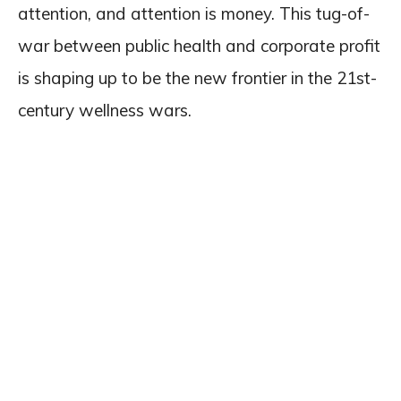
attention, and attention is money. This tug-of-
war between public health and corporate profit
is shaping up to be the new frontier in the 21st-
century wellness wars.