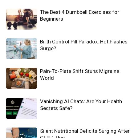
The Best 4 Dumbbell Exercises for
Beginners
Birth Control Pill Paradox: Hot Flashes
Surge?
Pain-To-Plate Shift Stuns Migraine
World
Vanishing AI Chats: Are Your Health
Secrets Safe?
Silent Nutritional Deficits Surging After
GLP-1 Use