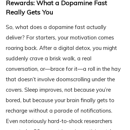
Rewards: What a Dopamine Fast
Really Gets You
So, what does a dopamine fast actually
deliver? For starters, your motivation comes
roaring back. After a digital detox, you might
suddenly crave a brisk walk, a real
conversation, or—brace for it—a roll in the hay
that doesn’t involve doomscrolling under the
covers. Sleep improves, not because you’re
bored, but because your brain finally gets to
recharge without a parade of notifications.
Even notoriously hard-to-shock researchers