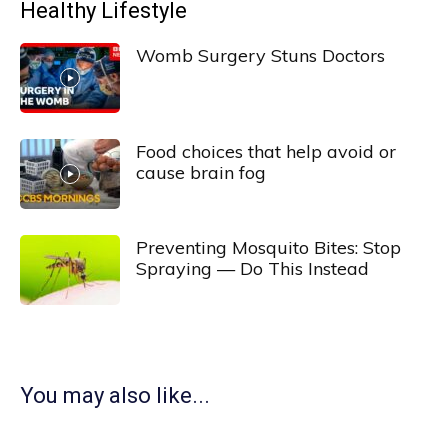
Healthy Lifestyle
Womb Surgery Stuns Doctors
Food choices that help avoid or
cause brain fog
Preventing Mosquito Bites: Stop
Spraying — Do This Instead
You may also like...