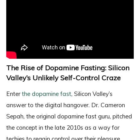
The Rise of Dopamine Fasting: Silicon
Valley’s Unlikely Self-Control Craze
Enter
the dopamine fast
, Silicon Valley’s
answer to the digital hangover. Dr. Cameron
Sepah, the original dopamine fast guru, pitched
the concept in the late 2010s as a way for
techies to regain control over their pleasure