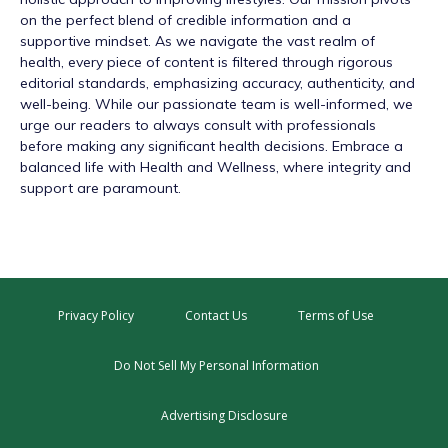
on the perfect blend of credible information and a
supportive mindset. As we navigate the vast realm of
health, every piece of content is filtered through rigorous
editorial standards, emphasizing accuracy, authenticity, and
well-being. While our passionate team is well-informed, we
urge our readers to always consult with professionals
before making any significant health decisions. Embrace a
balanced life with Health and Wellness, where integrity and
support are paramount.
Privacy Policy
Contact Us
Terms of Use
Do Not Sell My Personal Information
Advertising Disclosure