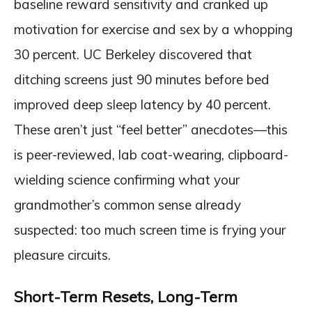
baseline reward sensitivity and cranked up
motivation for exercise and sex by a whopping
30 percent. UC Berkeley discovered that
ditching screens just 90 minutes before bed
improved deep sleep latency by 40 percent.
These aren’t just “feel better” anecdotes—this
is peer-reviewed, lab coat-wearing, clipboard-
wielding science confirming what your
grandmother’s common sense already
suspected: too much screen time is frying your
pleasure circuits.
Short-Term Resets, Long-Term