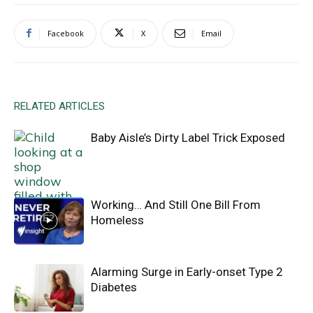
Facebook
X
Email
RELATED ARTICLES
Baby Aisle’s Dirty Label Trick Exposed
Working… And Still One Bill From
Homeless
Alarming Surge in Early-onset Type 2
Diabetes