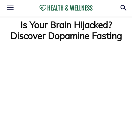
Is Your Brain Hijacked?
Discover Dopamine Fasting