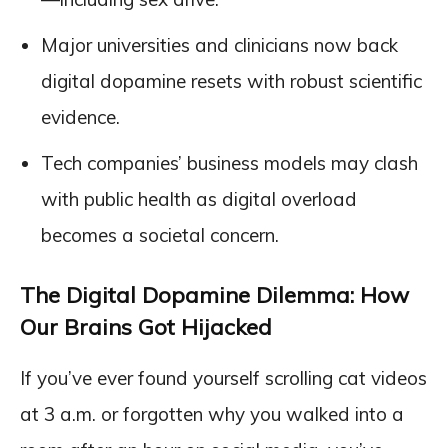
Major universities and clinicians now back
digital dopamine resets with robust scientific
evidence.
Tech companies’ business models may clash
with public health as digital overload
becomes a societal concern.
The Digital Dopamine Dilemma: How
Our Brains Got Hijacked
If you’ve ever found yourself scrolling cat videos
at 3 a.m. or forgotten why you walked into a