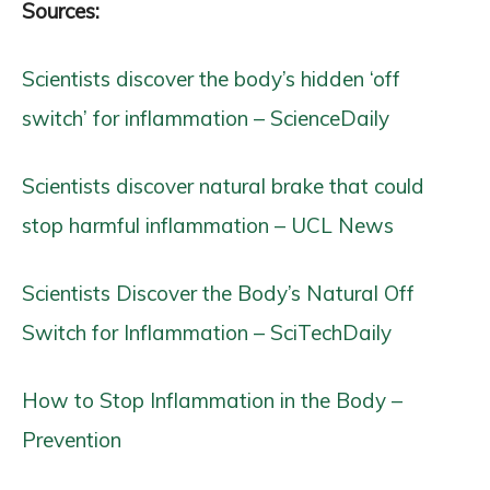
Sources:
Scientists discover the body’s hidden ‘off
switch’ for inflammation – ScienceDaily
Scientists discover natural brake that could
stop harmful inflammation – UCL News
Scientists Discover the Body’s Natural Off
Switch for Inflammation – SciTechDaily
How to Stop Inflammation in the Body –
Prevention