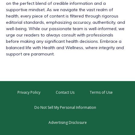
on the perfect blend of credible information and a
supportive mindset. As we navigate the vast realm of
health, every piece of content is filtered through rigorous
editorial standards, emphasizing accuracy, authenticity, and
well-being. While our passionate team is well-informed, we
urge our readers to always consult with professionals
before making any significant health decisions. Embrace a
balanced life with Health and Wellness, where integrity and
support are paramount.
Privacy Policy
Contact Us
Terms of Use
Do Not Sell My Personal Information
Advertising Disclosure