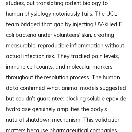
studies, but translating rodent biology to
human physiology notoriously fails. The UCL
team bridged that gap by injecting UV-killed E.
coli bacteria under volunteers’ skin, creating
measurable, reproducible inflammation without
actual infection risk. They tracked pain levels,
immune cell counts, and molecular markers
throughout the resolution process. The human
data confirmed what animal models suggested
but couldn’t guarantee: blocking soluble epoxide
hydrolase genuinely amplifies the body’s
natural shutdown mechanism. This validation
matters because pharmaceutical companies