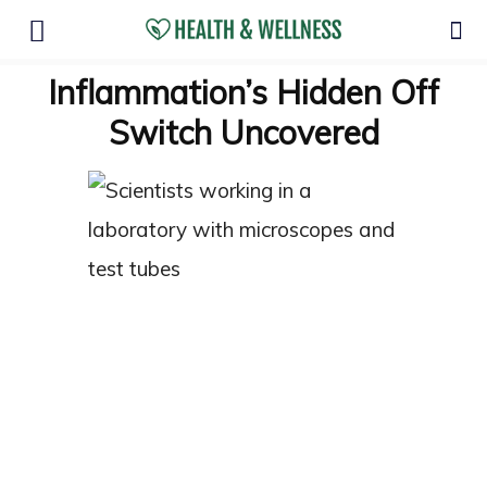
Inflammation’s Hidden Off
Switch Uncovered