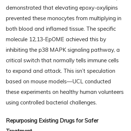
demonstrated that elevating epoxy-oxylipins
prevented these monocytes from multiplying in
both blood and inflamed tissue. The specific
molecule 12,13-EpOME achieved this by
inhibiting the p38 MAPK signaling pathway, a
critical switch that normally tells immune cells
to expand and attack. This isn’t speculation
based on mouse models—UCL conducted
these experiments on healthy human volunteers
using controlled bacterial challenges.
Repurposing Existing Drugs for Safer