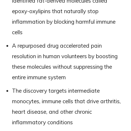
identified fat-derived molecules called
epoxy-oxylipins that naturally stop
inflammation by blocking harmful immune
cells
A repurposed drug accelerated pain
resolution in human volunteers by boosting
these molecules without suppressing the
entire immune system
The discovery targets intermediate
monocytes, immune cells that drive arthritis,
heart disease, and other chronic
inflammatory conditions