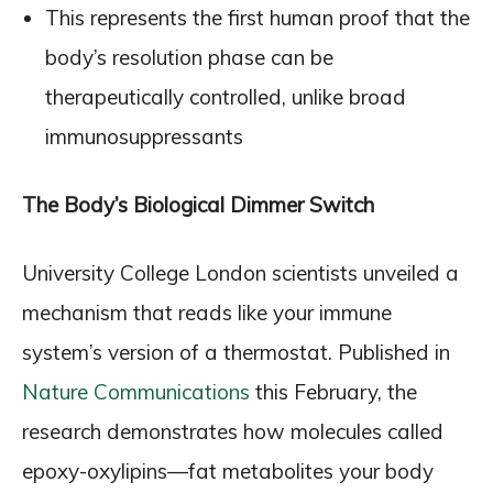
This represents the first human proof that the
body’s resolution phase can be
therapeutically controlled, unlike broad
immunosuppressants
The Body’s Biological Dimmer Switch
University College London scientists unveiled a
mechanism that reads like your immune
system’s version of a thermostat. Published in
Nature Communications
this February, the
research demonstrates how molecules called
epoxy-oxylipins—fat metabolites your body