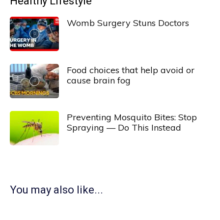
Healthy Lifestyle
Womb Surgery Stuns Doctors
Food choices that help avoid or
cause brain fog
Preventing Mosquito Bites: Stop
Spraying — Do This Instead
You may also like...