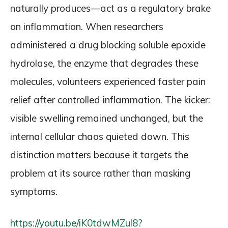
naturally produces—act as a regulatory brake
on inflammation. When researchers
administered a drug blocking soluble epoxide
hydrolase, the enzyme that degrades these
molecules, volunteers experienced faster pain
relief after controlled inflammation. The kicker:
visible swelling remained unchanged, but the
internal cellular chaos quieted down. This
distinction matters because it targets the
problem at its source rather than masking
symptoms.
https://youtu.be/iK0tdwMZul8?