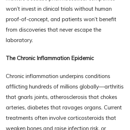
won’t invest in clinical trials without human
proof-of-concept, and patients won’t benefit
from discoveries that never escape the
laboratory.
The Chronic Inflammation Epidemic
Chronic inflammation underpins conditions
afflicting hundreds of millions globally—arthritis
that gnarls joints, atherosclerosis that chokes
arteries, diabetes that ravages organs. Current
treatments often involve corticosteroids that
weaken bones and raise infection risk, or