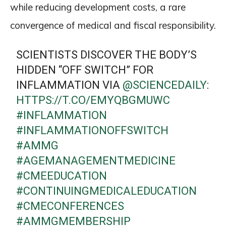
while reducing development costs, a rare
convergence of medical and fiscal responsibility.
SCIENTISTS DISCOVER THE BODY’S
HIDDEN “OFF SWITCH” FOR
INFLAMMATION VIA
@SCIENCEDAILY
:
HTTPS://T.CO/EMYQBGMUWC
#INFLAMMATION
#INFLAMMATIONOFFSWITCH
#AMMG
#AGEMANAGEMENTMEDICINE
#CMEEDUCATION
#CONTINUINGMEDICALEDUCATION
#CMECONFERENCES
#AMMGMEMBERSHIP