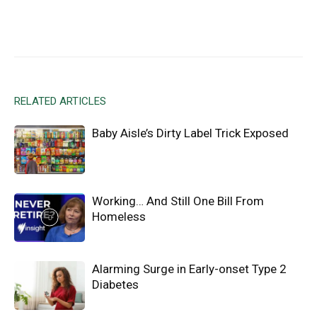
Facebook
X
Email
RELATED ARTICLES
Baby Aisle’s Dirty Label Trick Exposed
Working… And Still One Bill From
Homeless
Alarming Surge in Early-onset Type 2
Diabetes