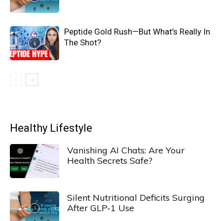
Peptide Gold Rush—But What’s Really In
The Shot?
Healthy Lifestyle
Vanishing AI Chats: Are Your
Health Secrets Safe?
Silent Nutritional Deficits Surging
After GLP-1 Use