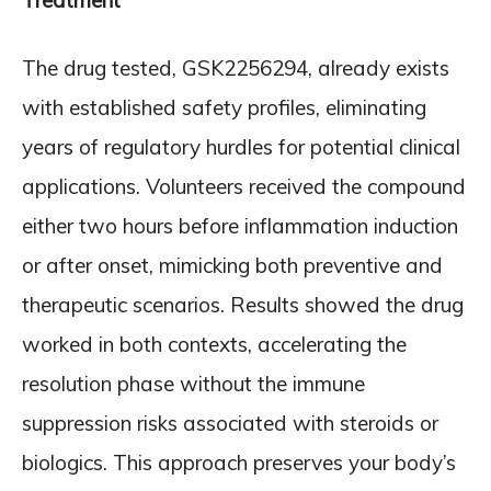
Treatment
The drug tested, GSK2256294, already exists
with established safety profiles, eliminating
years of regulatory hurdles for potential clinical
applications. Volunteers received the compound
either two hours before inflammation induction
or after onset, mimicking both preventive and
therapeutic scenarios. Results showed the drug
worked in both contexts, accelerating the
resolution phase without the immune
suppression risks associated with steroids or
biologics. This approach preserves your body’s