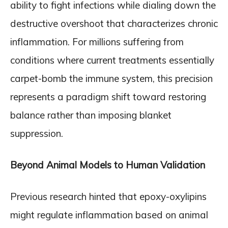
ability to fight infections while dialing down the
destructive overshoot that characterizes chronic
inflammation. For millions suffering from
conditions where current treatments essentially
carpet-bomb the immune system, this precision
represents a paradigm shift toward restoring
balance rather than imposing blanket
suppression.
Beyond Animal Models to Human Validation
Previous research hinted that epoxy-oxylipins
might regulate inflammation based on animal