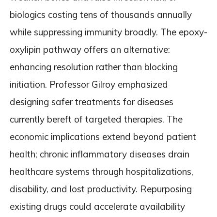
biologics costing tens of thousands annually
while suppressing immunity broadly. The epoxy-
oxylipin pathway offers an alternative:
enhancing resolution rather than blocking
initiation. Professor Gilroy emphasized
designing safer treatments for diseases
currently bereft of targeted therapies. The
economic implications extend beyond patient
health; chronic inflammatory diseases drain
healthcare systems through hospitalizations,
disability, and lost productivity. Repurposing
existing drugs could accelerate availability