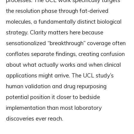
processes. The UCL work specifically targets
the resolution phase through fat-derived
molecules, a fundamentally distinct biological
strategy. Clarity matters here because
sensationalized “breakthrough” coverage often
conflates separate findings, creating confusion
about what actually works and when clinical
applications might arrive. The UCL study’s
human validation and drug repurposing
potential position it closer to bedside
implementation than most laboratory
discoveries ever reach.