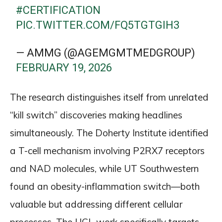
#CERTIFICATION
PIC.TWITTER.COM/FQ5TGTGIH3
— AMMG (@AGEMGMTMEDGROUP)
FEBRUARY 19, 2026
The research distinguishes itself from unrelated
“kill switch” discoveries making headlines
simultaneously. The Doherty Institute identified
a T-cell mechanism involving P2RX7 receptors
and NAD molecules, while UT Southwestern
found an obesity-inflammation switch—both
valuable but addressing different cellular