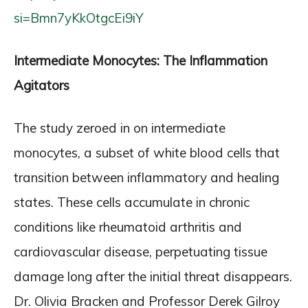
si=Bmn7yKkOtgcEi9iY
Intermediate Monocytes: The Inflammation
Agitators
The study zeroed in on intermediate
monocytes, a subset of white blood cells that
transition between inflammatory and healing
states. These cells accumulate in chronic
conditions like rheumatoid arthritis and
cardiovascular disease, perpetuating tissue
damage long after the initial threat disappears.
Dr. Olivia Bracken and Professor Derek Gilroy