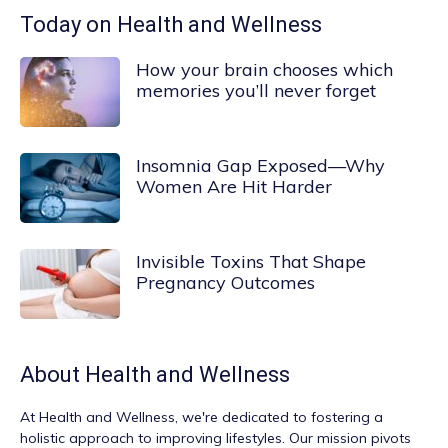
Today on Health and Wellness
How your brain chooses which
memories you’ll never forget
Insomnia Gap Exposed—Why
Women Are Hit Harder
Invisible Toxins That Shape
Pregnancy Outcomes
About
Health and Wellness
At
Health and Wellness
, we're dedicated to fostering a
holistic approach to improving lifestyles. Our mission pivots