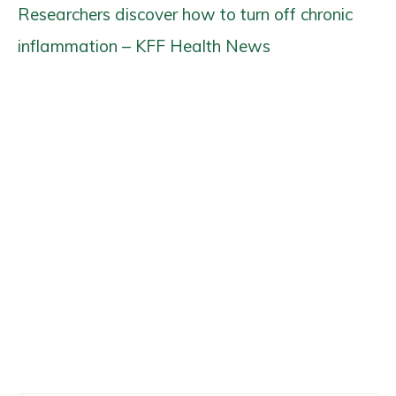
Researchers discover how to turn off chronic
inflammation – KFF Health News