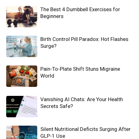
The Best 4 Dumbbell Exercises for
Beginners
Birth Control Pill Paradox: Hot Flashes
Surge?
Pain-To-Plate Shift Stuns Migraine
World
Vanishing AI Chats: Are Your Health
Secrets Safe?
Silent Nutritional Deficits Surging After
GLP-1 Use