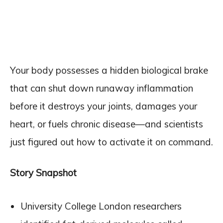
Your body possesses a hidden biological brake
that can shut down runaway inflammation
before it destroys your joints, damages your
heart, or fuels chronic disease—and scientists
just figured out how to activate it on command.
Story Snapshot
University College London researchers