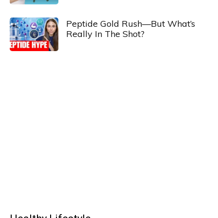
Peptide Gold Rush—But What’s
Really In The Shot?