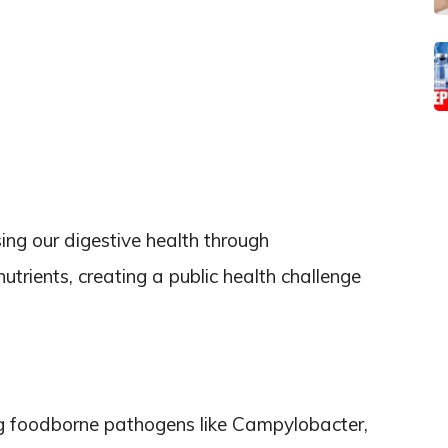
ing our digestive health through
rients, creating a public health challenge
ng foodborne pathogens like Campylobacter,