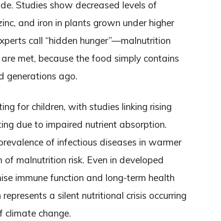
de. Studies show decreased levels of
 zinc, and iron in plants grown under higher
xperts call “hidden hunger”—malnutrition
 are met, because the food simply contains
id generations ago.
ng for children, with studies linking rising
ting due to impaired nutrient absorption.
revalence of infectious diseases in warmer
m of malnutrition risk. Even in developed
ise immune function and long-term health
presents a silent nutritional crisis occurring
f climate change.