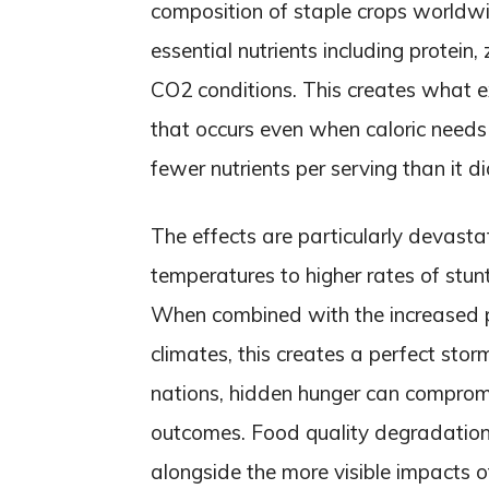
composition of staple crops worldwi
essential nutrients including protein,
CO2 conditions. This creates what e
that occurs even when caloric needs
fewer nutrients per serving than it d
The effects are particularly devastati
temperatures to higher rates of stun
When combined with the increased p
climates, this creates a perfect stor
nations, hidden hunger can comprom
outcomes. Food quality degradation re
alongside the more visible impacts o