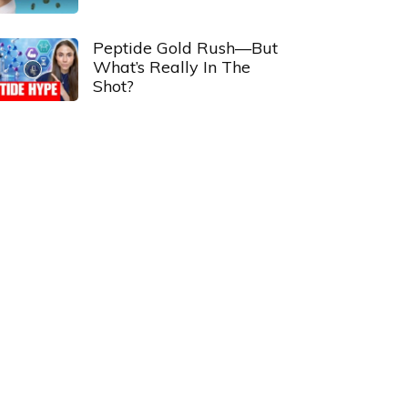
Peptide Gold Rush—But
What’s Really In The
Shot?