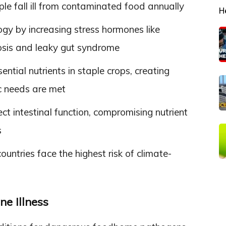
e fall ill from contaminated food annually
H
ogy by increasing stress hormones like
iosis and leaky gut syndrome
ntial nutrients in staple crops, creating
c needs are met
t intestinal function, compromising nutrient
s
ntries face the highest risk of climate-
e Illness