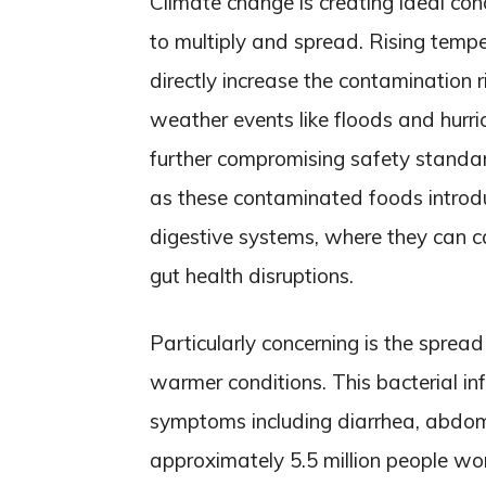
Climate change is creating ideal co
to multiply and spread. Rising tempe
directly increase the contamination 
weather events like floods and hurr
further compromising safety standard
as these contaminated foods introduc
digestive systems, where they can ca
gut health disruptions.
Particularly concerning is the spread
warmer conditions. This bacterial in
symptoms including diarrhea, abdo
approximately 5.5 million people wor