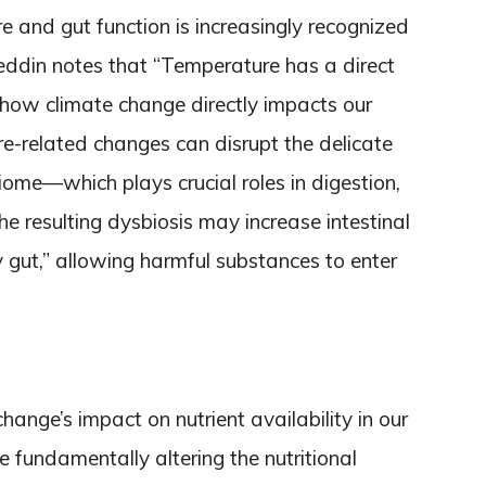
 and gut function is increasingly recognized
Leddin notes that “Temperature has a direct
ng how climate change directly impacts our
e-related changes can disrupt the delicate
ome—which plays crucial roles in digestion,
e resulting dysbiosis may increase intestinal
 gut,” allowing harmful substances to enter
ange’s impact on nutrient availability in our
e fundamentally altering the nutritional