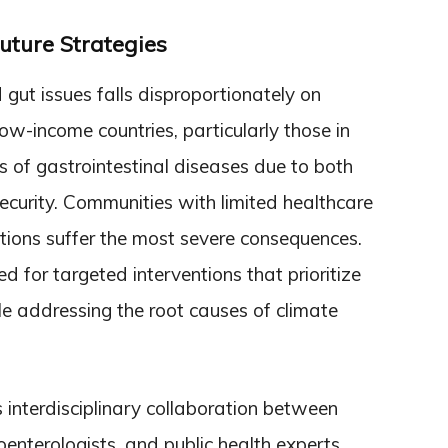
uture Strategies
 gut issues falls disproportionately on
ow-income countries, particularly those in
ks of gastrointestinal diseases due to both
curity. Communities with limited healthcare
itions suffer the most severe consequences.
d for targeted interventions that prioritize
le addressing the root causes of climate
 interdisciplinary collaboration between
troenterologists, and public health experts.