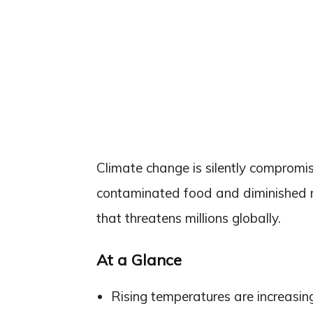
Climate change is silently compromis
contaminated food and diminished nut
that threatens millions globally.
At a Glance
Rising temperatures are increasi