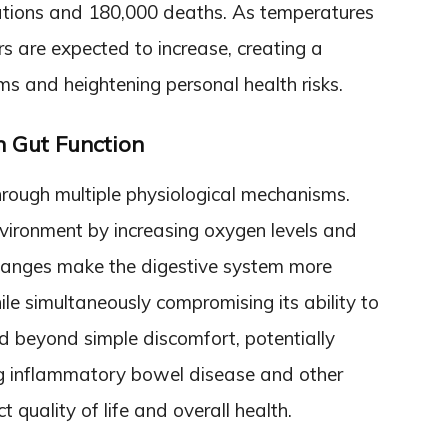
izations and 180,000 deaths. As temperatures
rs are expected to increase, creating a
s and heightening personal health risks.
n Gut Function
hrough multiple physiological mechanisms.
environment by increasing oxygen levels and
hanges make the digestive system more
le simultaneously compromising its ability to
d beyond simple discomfort, potentially
ing inflammatory bowel disease and other
t quality of life and overall health.