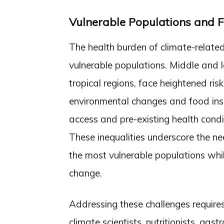
Vulnerable Populations and F
The health burden of climate-related
vulnerable populations. Middle and l
tropical regions, face heightened ris
environmental changes and food inse
access and pre-existing health cond
These inequalities underscore the nee
the most vulnerable populations whi
change.
Addressing these challenges requires
climate scientists, nutritionists, gas