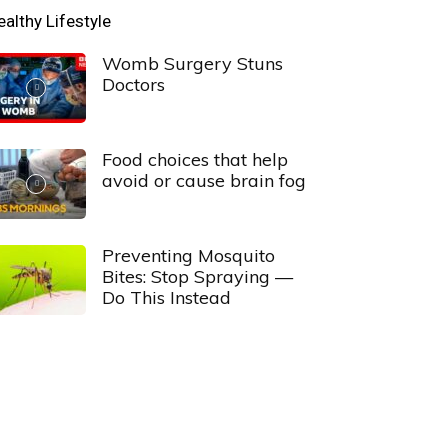
ealthy Lifestyle
Womb Surgery Stuns
Doctors
Food choices that help
avoid or cause brain fog
Preventing Mosquito
Bites: Stop Spraying —
Do This Instead