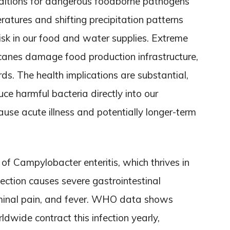
nditions for dangerous foodborne pathogens
ratures and shifting precipitation patterns
risk in our food and water supplies. Extreme
icanes damage food production infrastructure,
s. The health implications are substantial,
e harmful bacteria directly into our
use acute illness and potentially longer-term
 of Campylobacter enteritis, which thrives in
fection causes severe gastrointestinal
minal pain, and fever. WHO data shows
ldwide contract this infection yearly,