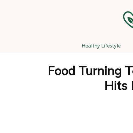
Healthy Lifestyle
Food Turning To
Hits 