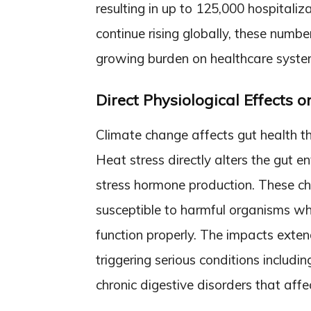
resulting in up to 125,000 hospital
continue rising globally, these numbe
growing burden on healthcare system
Direct Physiological Effects o
Climate change affects gut health t
Heat stress directly alters the gut 
stress hormone production. These c
susceptible to harmful organisms whi
function properly. The impacts exten
triggering serious conditions includ
chronic digestive disorders that affec