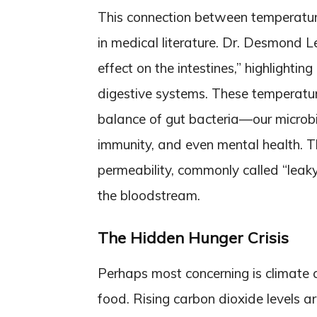
This connection between temperature
in medical literature. Dr. Desmond 
effect on the intestines,” highlighti
digestive systems. These temperatur
balance of gut bacteria—our microbi
immunity, and even mental health. Th
permeability, commonly called “leaky
the bloodstream.
The Hidden Hunger Crisis
Perhaps most concerning is climate ch
food. Rising carbon dioxide levels ar