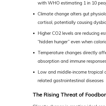
with WHO estimating 1 in 10 peopl
Climate change alters gut physiol
cortisol, potentially causing dysb
Higher CO2 levels are reducing esse
“hidden hunger” even when calori
Temperature changes directly affec
absorption and immune response
Low and middle-income tropical cou
related gastrointestinal diseases
The Rising Threat of Foodborn