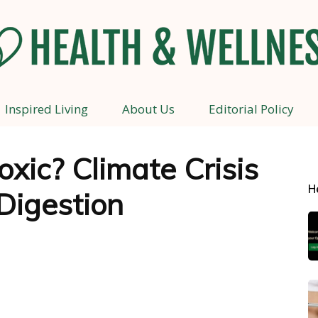
Inspired Living
About Us
Editorial Policy
Health
xic? Climate Crisis
H
Digestion
and
Wellness