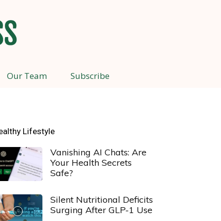
Our Team
Subscribe
ealthy Lifestyle
Vanishing AI Chats: Are
Your Health Secrets
Safe?
Silent Nutritional Deficits
Surging After GLP-1 Use