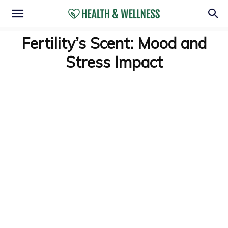
Fertility’s Scent: Mood and
Stress Impact