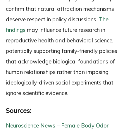
confirm that natural attraction mechanisms
deserve respect in policy discussions.
The
findings
may influence future research in
reproductive health and behavioral science,
potentially supporting family-friendly policies
that acknowledge biological foundations of
human relationships rather than imposing
ideologically-driven social experiments that
ignore scientific evidence.
Sources:
Neuroscience News – Female Body Odor