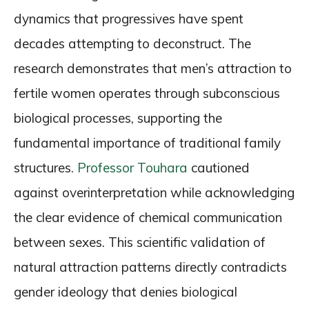
dynamics that progressives have spent
decades attempting to deconstruct. The
research demonstrates that men’s attraction to
fertile women operates through subconscious
biological processes, supporting the
fundamental importance of traditional family
structures.
Professor Touhara
cautioned
against overinterpretation while acknowledging
the clear evidence of chemical communication
between sexes. This scientific validation of
natural attraction patterns directly contradicts
gender ideology that denies biological