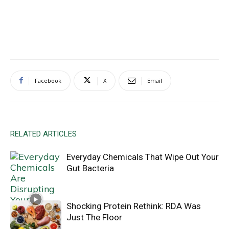
Facebook
X
Email
RELATED ARTICLES
Everyday Chemicals That Wipe Out Your
Gut Bacteria
Shocking Protein Rethink: RDA Was
Just The Floor