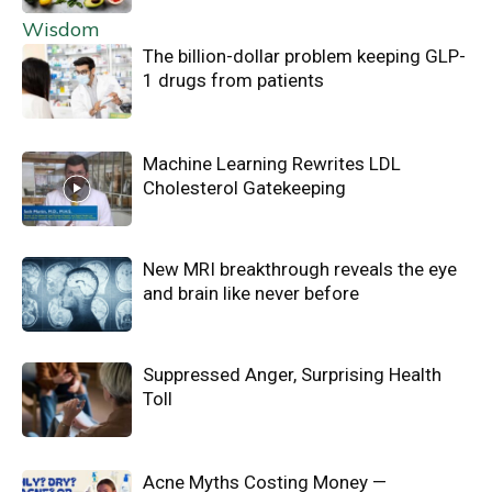
The billion-dollar problem keeping GLP-
1 drugs from patients
Machine Learning Rewrites LDL
Cholesterol Gatekeeping
New MRI breakthrough reveals the eye
and brain like never before
Suppressed Anger, Surprising Health
Toll
Acne Myths Costing Money —