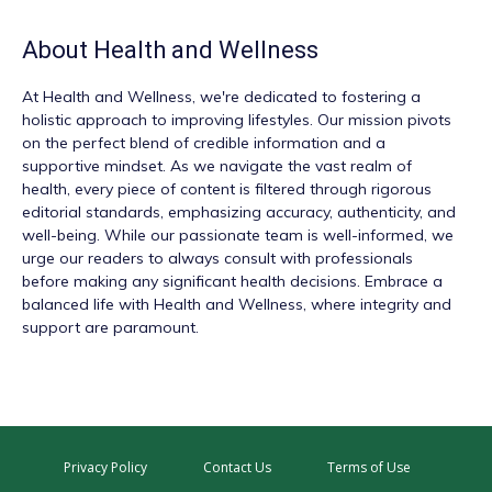
About
Health and Wellness
At
Health and Wellness
, we're dedicated to fostering a
holistic approach to improving lifestyles. Our mission pivots
on the perfect blend of credible information and a
supportive mindset. As we navigate the vast realm of
health, every piece of content is filtered through rigorous
editorial standards, emphasizing accuracy, authenticity, and
well-being. While our passionate team is well-informed, we
urge our readers to always consult with professionals
before making any significant health decisions. Embrace a
balanced life with Health and Wellness, where integrity and
support are paramount.
Privacy Policy
Contact Us
Terms of Use