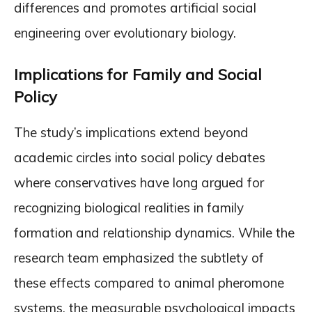
differences and promotes artificial social
engineering over evolutionary biology.
Implications for Family and Social
Policy
The study’s implications extend beyond
academic circles into social policy debates
where conservatives have long argued for
recognizing biological realities in family
formation and relationship dynamics. While the
research team emphasized the subtlety of
these effects compared to animal pheromone
systems, the measurable psychological impacts