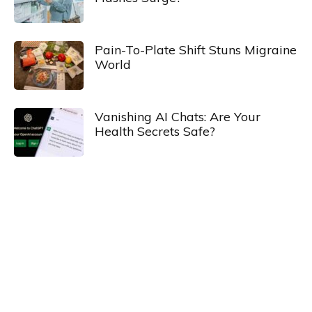
Pain-To-Plate Shift Stuns Migraine
World
Vanishing AI Chats: Are Your
Health Secrets Safe?