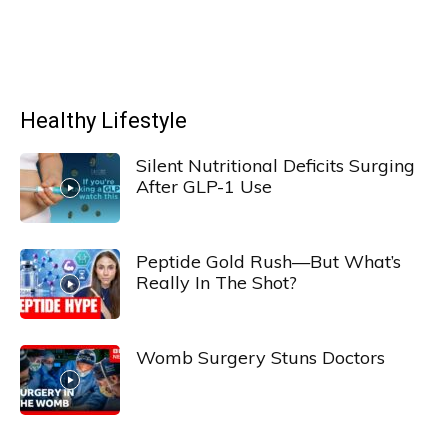
Healthy Lifestyle
Silent Nutritional Deficits Surging
After GLP-1 Use
Peptide Gold Rush—But What’s
Really In The Shot?
Womb Surgery Stuns Doctors