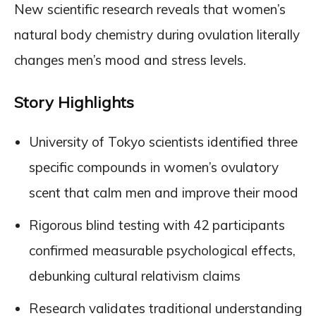
New scientific research reveals that women’s
natural body chemistry during ovulation literally
changes men’s mood and stress levels.
Story Highlights
University of Tokyo scientists identified three
specific compounds in women’s ovulatory
scent that calm men and improve their mood
Rigorous blind testing with 42 participants
confirmed measurable psychological effects,
debunking cultural relativism claims
Research validates traditional understanding