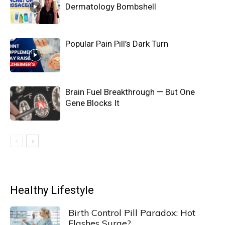
Dermatology Bombshell
Popular Pain Pill’s Dark Turn
Brain Fuel Breakthrough — But One
Gene Blocks It
Healthy Lifestyle
Birth Control Pill Paradox: Hot
Flashes Surge?