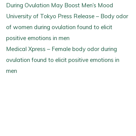
During Ovulation May Boost Men’s Mood
University of Tokyo Press Release – Body odor
of women during ovulation found to elicit
positive emotions in men
Medical Xpress – Female body odor during
ovulation found to elicit positive emotions in
men