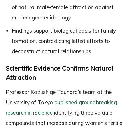
of natural male-female attraction against
modern gender ideology
Findings support biological basis for family
formation, contradicting leftist efforts to
deconstruct natural relationships
Scientific Evidence Confirms Natural
Attraction
Professor Kazushige Touhara’s team at the
University of Tokyo
published groundbreaking
research in iScience
identifying three volatile
compounds that increase during women’s fertile