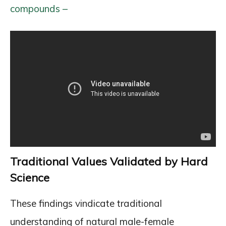
compounds –
Traditional Values Validated by Hard
Science
These findings vindicate traditional
understanding of natural male-female