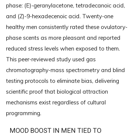
phase: (E)-geranylacetone, tetradecanoic acid,
and (Z)-9-hexadecenoic acid. Twenty-one
healthy men consistently rated these ovulatory-
phase scents as more pleasant and reported
reduced stress levels when exposed to them.
This peer-reviewed study used gas
chromatography-mass spectrometry and blind
testing protocols to eliminate bias, delivering
scientific proof that biological attraction
mechanisms exist regardless of cultural
programming.
MOOD BOOST IN MEN TIED TO