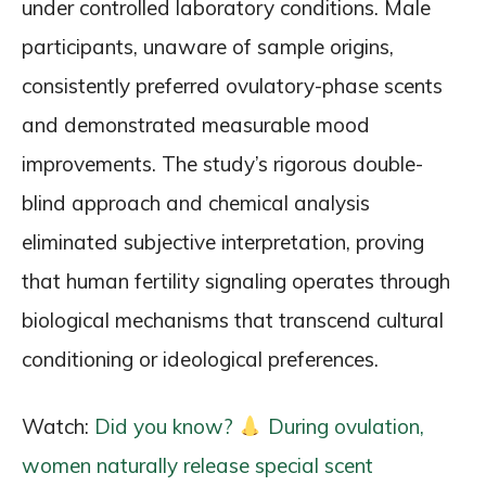
under controlled laboratory conditions. Male
participants, unaware of sample origins,
consistently preferred ovulatory-phase scents
and demonstrated measurable mood
improvements. The study’s rigorous double-
blind approach and chemical analysis
eliminated subjective interpretation, proving
that human fertility signaling operates through
biological mechanisms that transcend cultural
conditioning or ideological preferences.
Watch:
Did you know?
During ovulation,
women naturally release special scent