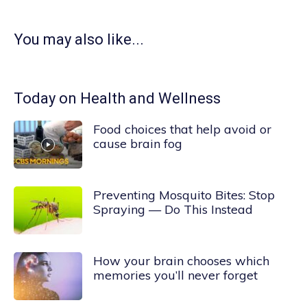
You may also like...
Today on Health and Wellness
Food choices that help avoid or
cause brain fog
Preventing Mosquito Bites: Stop
Spraying — Do This Instead
How your brain chooses which
memories you’ll never forget