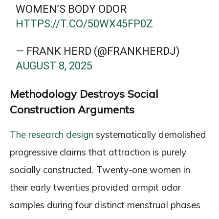
WOMEN’S BODY ODOR
HTTPS://T.CO/50WX45FP0Z
— FRANK HERD (@FRANKHERDJ)
AUGUST 8, 2025
Methodology Destroys Social
Construction Arguments
The research design
systematically demolished
progressive claims that attraction is purely
socially constructed. Twenty-one women in
their early twenties provided armpit odor
samples during four distinct menstrual phases