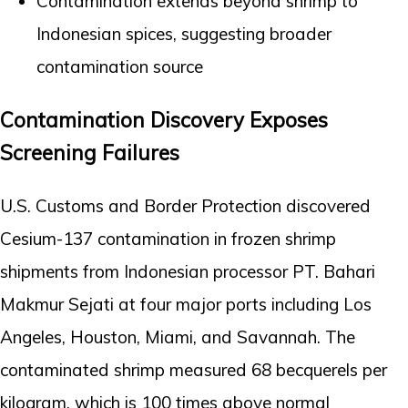
Contamination extends beyond shrimp to
Indonesian spices, suggesting broader
contamination source
Contamination Discovery Exposes
Screening Failures
U.S. Customs and Border Protection discovered
Cesium-137 contamination in frozen shrimp
shipments from Indonesian processor PT. Bahari
Makmur Sejati at four major ports including Los
Angeles, Houston, Miami, and Savannah. The
contaminated shrimp measured 68 becquerels per
kilogram, which is 100 times above normal