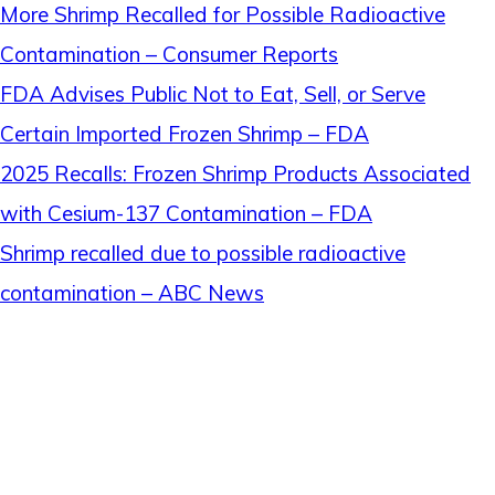
More Shrimp Recalled for Possible Radioactive
Contamination – Consumer Reports
FDA Advises Public Not to Eat, Sell, or Serve
Certain Imported Frozen Shrimp – FDA
2025 Recalls: Frozen Shrimp Products Associated
with Cesium-137 Contamination – FDA
Shrimp recalled due to possible radioactive
contamination – ABC News