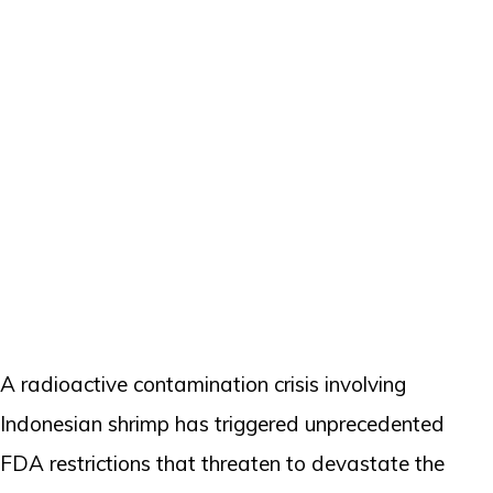
A radioactive contamination crisis involving
Indonesian shrimp has triggered unprecedented
FDA restrictions that threaten to devastate the