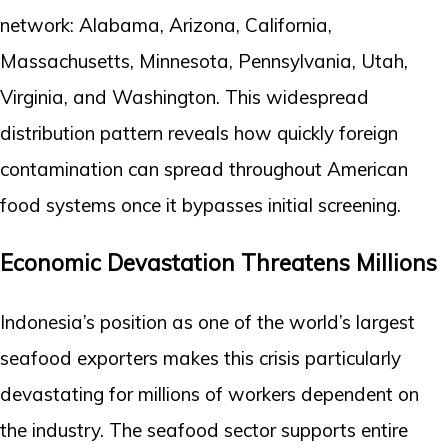
network: Alabama, Arizona, California,
Massachusetts, Minnesota, Pennsylvania, Utah,
Virginia, and Washington. This widespread
distribution pattern reveals how quickly foreign
contamination can spread throughout American
food systems once it bypasses initial screening.
Economic Devastation Threatens Millions
Indonesia’s position as one of the world’s largest
seafood exporters makes this crisis particularly
devastating for millions of workers dependent on
the industry. The seafood sector supports entire