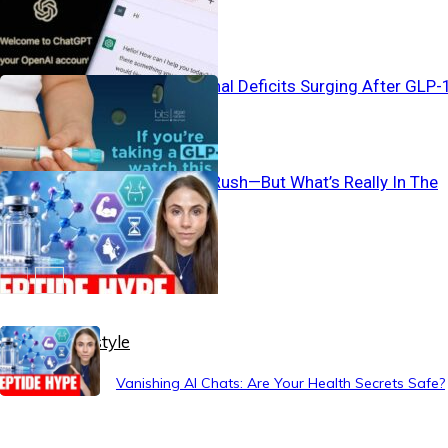
Safe?
Silent Nutritional Deficits Surging After GLP-
Use
Peptide Gold Rush—But What’s Really In The
Shot?
Healthy Lifestyle
Vanishing AI Chats: Are Your Health Secrets Safe?