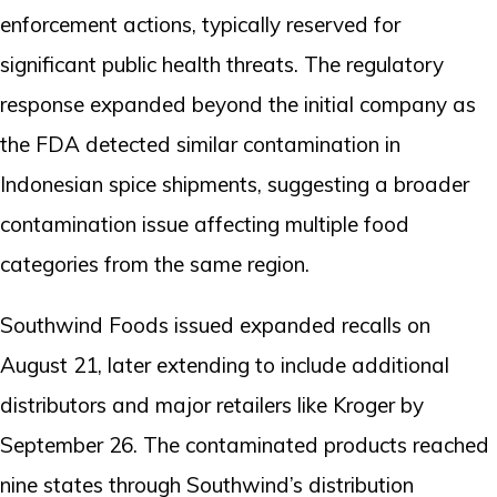
enforcement actions, typically reserved for
significant public health threats. The regulatory
response expanded beyond the initial company as
the FDA detected similar contamination in
Indonesian spice shipments, suggesting a broader
contamination issue affecting multiple food
categories from the same region.
Southwind Foods issued expanded recalls on
August 21, later extending to include additional
distributors and major retailers like Kroger by
September 26. The contaminated products reached
nine states through Southwind’s distribution