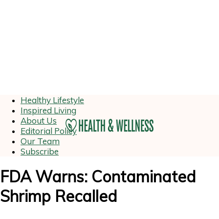
Healthy Lifestyle
Inspired Living
About Us
Editorial Policy
Our Team
Subscribe
FDA Warns: Contaminated
Shrimp Recalled