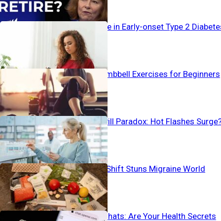
Alarming Surge in Early-onset Type 2 Diabete
The Best 4 Dumbbell Exercises for Beginners
Birth Control Pill Paradox: Hot Flashes Surge
Pain-To-Plate Shift Stuns Migraine World
Vanishing AI Chats: Are Your Health Secrets