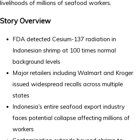
livelihoods of millions of seafood workers.
Story Overview
FDA detected Cesium-137 radiation in
Indonesian shrimp at 100 times normal
background levels
Major retailers including Walmart and Kroger
issued widespread recalls across multiple
states
Indonesia’s entire seafood export industry
faces potential collapse affecting millions of
workers