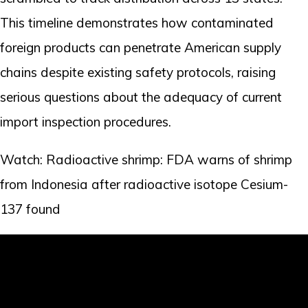
This timeline demonstrates how contaminated
foreign products can penetrate American supply
chains despite existing safety protocols, raising
serious questions about the adequacy of current
import inspection procedures.
Watch: Radioactive shrimp: FDA warns of shrimp
from Indonesia after radioactive isotope Cesium-
137 found