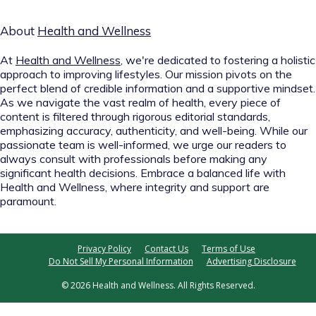
About
Health and Wellness
At
Health and Wellness
, we're dedicated to fostering a holistic
approach to improving lifestyles. Our mission pivots on the
perfect blend of credible information and a supportive mindset.
As we navigate the vast realm of health, every piece of
content is filtered through rigorous editorial standards,
emphasizing accuracy, authenticity, and well-being. While our
passionate team is well-informed, we urge our readers to
always consult with professionals before making any
significant health decisions. Embrace a balanced life with
Health and Wellness, where integrity and support are
paramount.
Privacy Policy
Contact Us
Terms of Use
Do Not Sell My Personal Information
Advertising Disclosure
© 2026 Health and Wellness. All Rights Reserved.