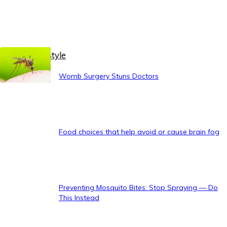
Healthy Lifestyle
Womb Surgery Stuns Doctors
Food choices that help avoid or cause brain fog
Preventing Mosquito Bites: Stop Spraying — Do
This Instead