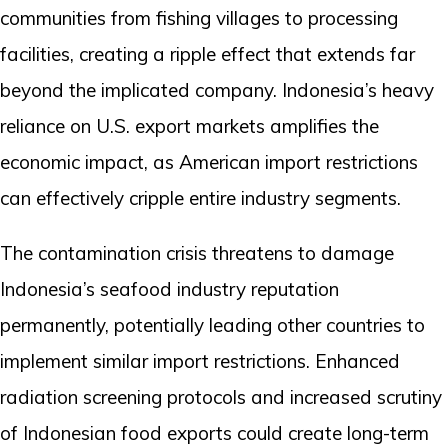
communities from fishing villages to processing
facilities, creating a ripple effect that extends far
beyond the implicated company. Indonesia’s heavy
reliance on U.S. export markets amplifies the
economic impact, as American import restrictions
can effectively cripple entire industry segments.
The contamination crisis threatens to damage
Indonesia’s seafood industry reputation
permanently, potentially leading other countries to
implement similar import restrictions. Enhanced
radiation screening protocols and increased scrutiny
of Indonesian food exports could create long-term