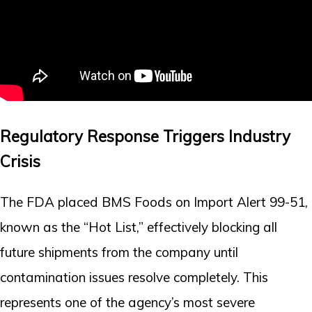
Regulatory Response Triggers Industry
Crisis
The FDA placed BMS Foods on Import Alert 99-51,
known as the “Hot List,” effectively blocking all
future shipments from the company until
contamination issues resolve completely. This
represents one of the agency’s most severe