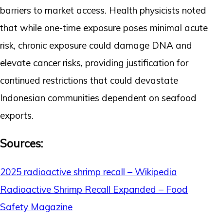
barriers to market access. Health physicists noted
that while one-time exposure poses minimal acute
risk, chronic exposure could damage DNA and
elevate cancer risks, providing justification for
continued restrictions that could devastate
Indonesian communities dependent on seafood
exports.
Sources:
2025 radioactive shrimp recall – Wikipedia
Radioactive Shrimp Recall Expanded – Food
Safety Magazine