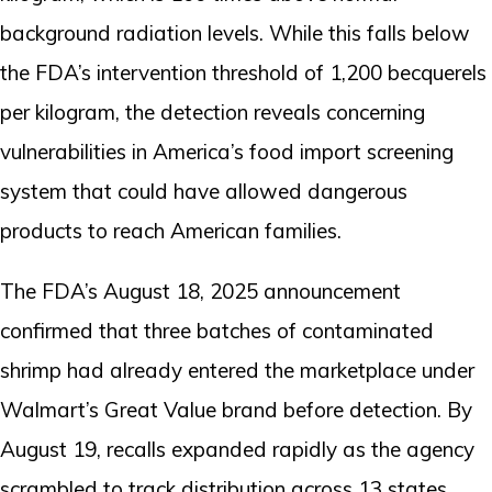
background radiation levels. While this falls below
the FDA’s intervention threshold of 1,200 becquerels
per kilogram, the detection reveals concerning
vulnerabilities in America’s food import screening
system that could have allowed dangerous
products to reach American families.
The FDA’s August 18, 2025 announcement
confirmed that three batches of contaminated
shrimp had already entered the marketplace under
Walmart’s Great Value brand before detection. By
August 19, recalls expanded rapidly as the agency
scrambled to track distribution across 13 states.