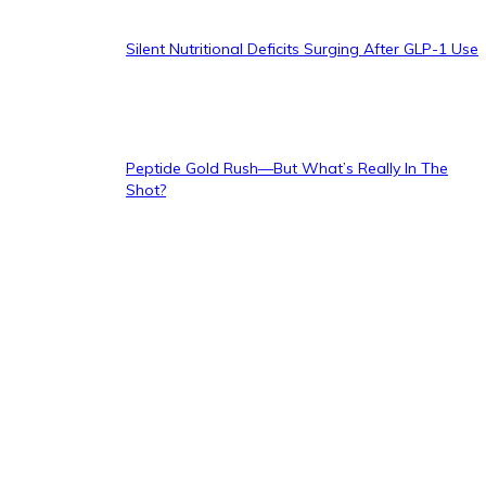
Silent Nutritional Deficits Surging After GLP-1 Use
Peptide Gold Rush—But What’s Really In The
Shot?