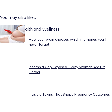
You may also like...
Today on Health and Wellness
How your brain chooses which memories you’ll
never forget
Insomnia Gap Exposed—Why Women Are Hit
Harder
Invisible Toxins That Shape Pregnancy Outcomes