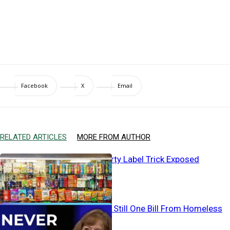
Facebook
X
Email
RELATED ARTICLES
MORE FROM AUTHOR
Baby Aisle’s Dirty Label Trick Exposed
Working… And Still One Bill From Homeless