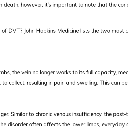
in death; however, it’s important to note that the con
 of DVT? John Hopkins Medicine lists the two most 
imbs, the vein no longer works to its full capacity, m
to collect, resulting in pain and swelling. This can b
r. Similar to chronic venous insufficiency, the post
the disorder often affects the lower limbs, everyday 