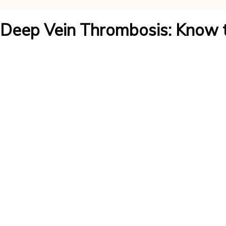
Deep Vein Thrombosis: Know 