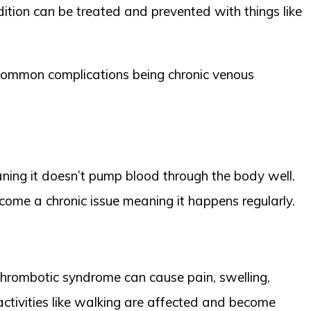
dition can be treated and prevented with things like
common complications being chronic venous
eaning it doesn’t pump blood through the body well.
ecome a chronic issue meaning it happens regularly.
-thrombotic syndrome can cause pain, swelling,
activities like walking are affected and become