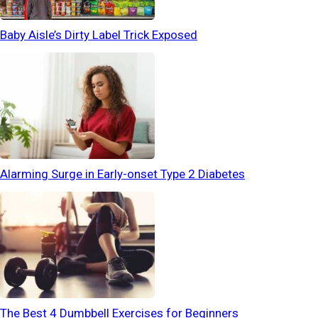
Baby Aisle’s Dirty Label Trick Exposed
Alarming Surge in Early-onset Type 2 Diabetes
The Best 4 Dumbbell Exercises for Beginners