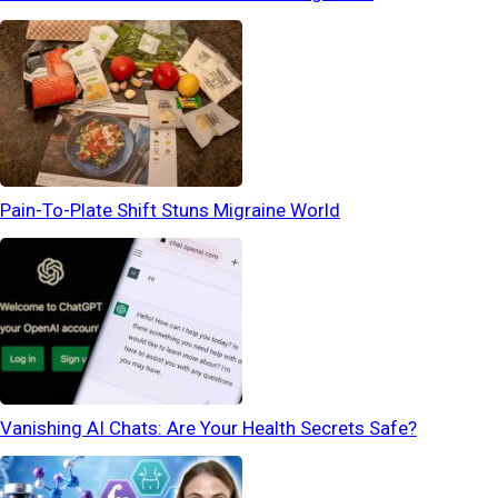
Pain-To-Plate Shift Stuns Migraine World
Vanishing AI Chats: Are Your Health Secrets Safe?