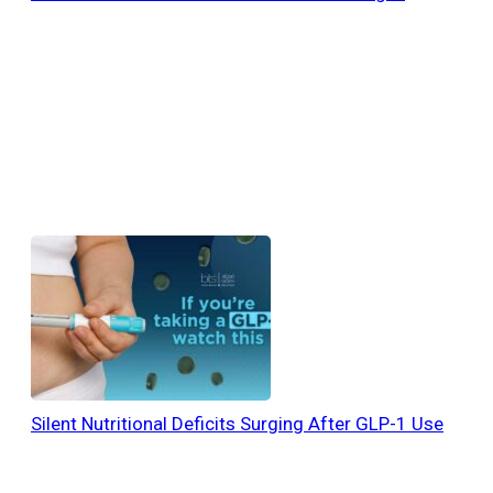
Silent Nutritional Deficits Surging After GLP-1 Use