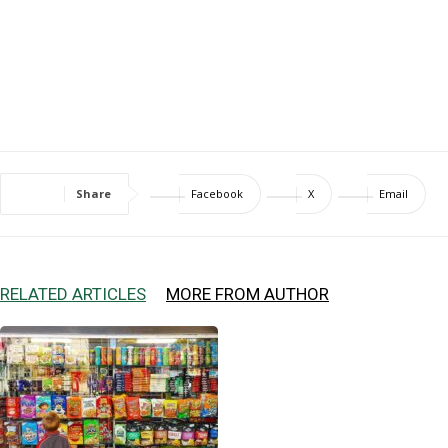
Share
Facebook
X
Email
RELATED ARTICLES
MORE FROM AUTHOR