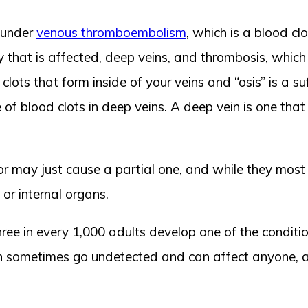
s under
venous thromboembolism
, which is a blood cl
y that is affected, deep veins, and thrombosis, whic
 clots that form inside of your veins and “osis” is a 
 blood clots in deep veins. A deep vein is one that isn
may just cause a partial one, and while they most co
 or internal organs.
ree in every 1,000 adults develop one of the condi
can sometimes go undetected and can affect anyone, a