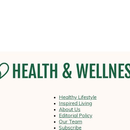
Healthy Lifestyle
Health
Inspired Living
About Us
Editorial Policy
Our Team
Subscribe