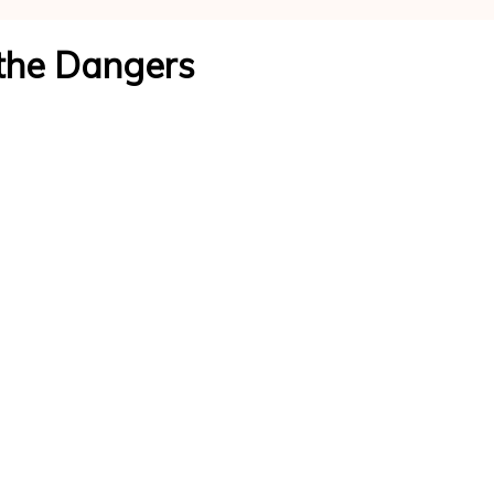
and
the Dangers
Wellness