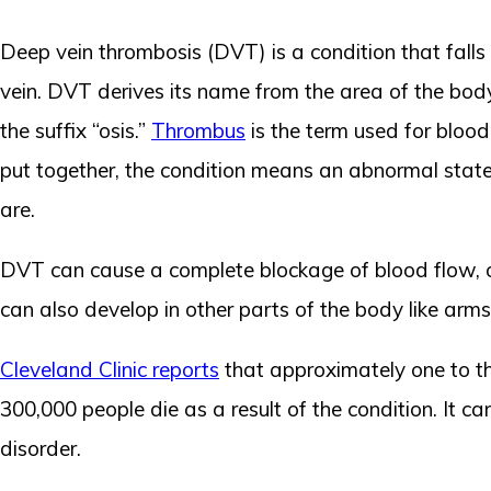
Deep vein thrombosis (DVT) is a condition that fall
vein. DVT derives its name from the area of the bod
the suffix “osis.”
Thrombus
is the term used for blood
put together, the condition means an abnormal state of
are.
DVT can cause a complete blockage of blood flow, or 
can also develop in other parts of the body like arms
Cleveland Clinic reports
that approximately one to th
300,000 people die as a result of the condition. It 
disorder.