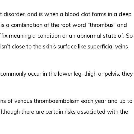
ot disorder, and is when a blood clot forms in a deep
h is a combination of the root word “thrombus” and
suffix meaning a condition or an abnormal state of. So
’t close to the skin’s surface like superficial veins
mmonly occur in the lower leg, thigh or pelvis, they
tions of venous thromboembolism each year and up to
lthough there are certain risks associated with the