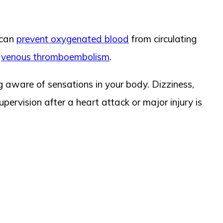
 can
prevent oxygenated blood
from circulating
r
venous thromboembolism
.
 aware of sensations in your body. Dizziness,
pervision after a heart attack or major injury is