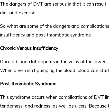
The dangers of DVT are serious in that it can result 
diet and exercise.
So what are some of the dangers and complications
insufficiency and post-thrombotic syndrome.
Chronic Venous Insufficiency
Once a blood clot appears in the veins of the lower l
When a vein isn’t pumping the blood, blood can start 
Post-thrombotic Syndrome
This syndrome occurs when complications of DVT linge
tenderness, and redness, as well as ulcers. Because 