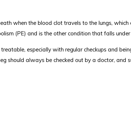
death when the blood clot travels to the lungs, which
lism (PE) and is the other condition that falls unde
reatable, especially with regular checkups and being
 leg should always be checked out by a doctor, and su