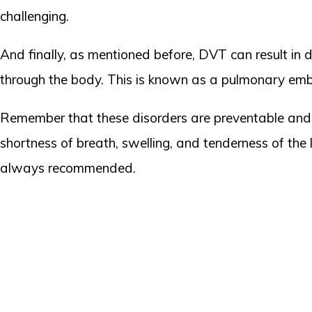
challenging.
And finally, as mentioned before, DVT can result in 
through the body. This is known as a pulmonary embo
Remember that these disorders are preventable and t
shortness of breath, swelling, and tenderness of the
always recommended.