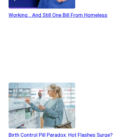
Working… And Still One Bill From Homeless
Birth Control Pill Paradox: Hot Flashes Surge?