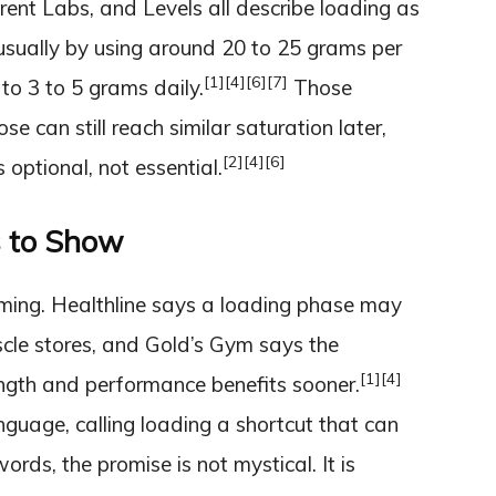
arent Labs, and Levels all describe loading as
 usually by using around 20 to 25 grams per
[1]
[4]
[6]
[7]
to 3 to 5 grams daily.
Those
e can still reach similar saturation later,
[2]
[4]
[6]
optional, not essential.
s to Show
timing. Healthline says a loading phase may
cle stores, and Gold’s Gym says the
[1]
[4]
ength and performance benefits sooner.
nguage, calling loading a shortcut that can
words, the promise is not mystical. It is