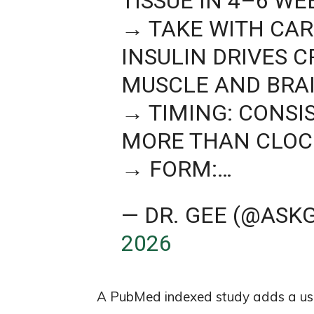
TISSUE IN 4–6 WE
→ TAKE WITH CA
INSULIN DRIVES 
MUSCLE AND BRAI
→ TIMING: CONSI
MORE THAN CLOC
→ FORM:…
— DR. GEE (@ASK
2026
A PubMed indexed study adds a usef