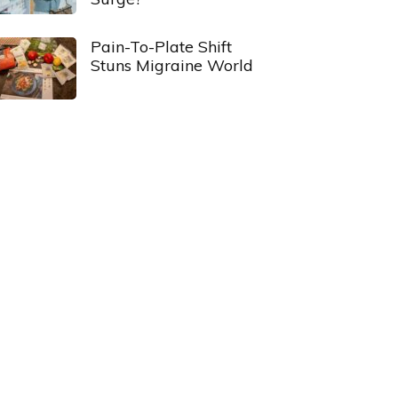
Pain-To-Plate Shift
Stuns Migraine World