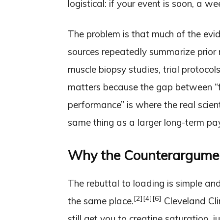
logistical: if your event is soon, a 
The problem is that much of the evid
sources repeatedly summarize prior r
muscle biopsy studies, trial protoco
matters because the gap between “fa
performance” is where the real scienti
same thing as a larger long-term pa
Why the Counterargument
The rebuttal to loading is simple an
[2]
[4]
[6]
the same place.
Cleveland Cli
still get you to creatine saturation, 