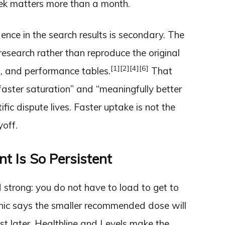
week matters more than a month.
ence in the search results is secondary. The
esearch rather than reproduce the original
[1]
[2]
[4]
[6]
ls, and performance tables.
That
ster saturation” and “meaningfully better
fic dispute lives. Faster uptake is not the
yoff.
 Is So Persistent
d strong: you do not have to load to get to
nic says the smaller recommended dose will
just later. Healthline and Levels make the