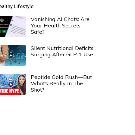
ealthy Lifestyle
Vanishing AI Chats: Are
Your Health Secrets
Safe?
Silent Nutritional Deficits
Surging After GLP-1 Use
Peptide Gold Rush—But
What’s Really In The
Shot?