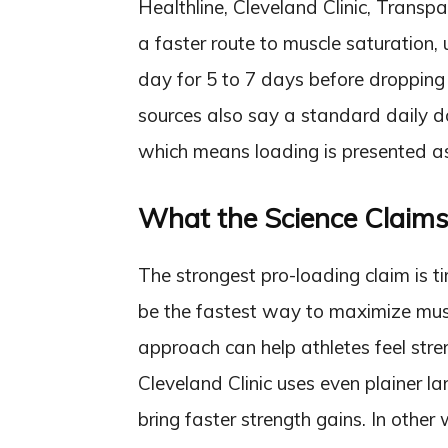
Healthline, Cleveland Clinic, Transp
a faster route to muscle saturation,
day for 5 to 7 days before dropping 
sources also say a standard daily dos
which means loading is presented as 
What the Science Claim
The strongest pro-loading claim is 
be the fastest way to maximize mus
approach can help athletes feel str
Cleveland Clinic uses even plainer la
bring faster strength gains. In other 