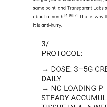
same point, and Transparent Labs sa
[4]
[6]
[7]
about a month.
That is why th
It is anti-hurry.
3/
PROTOCOL:
→ DOSE: 3–5G C
DAILY
→ NO LOADING P
STEADY ACCUMUL