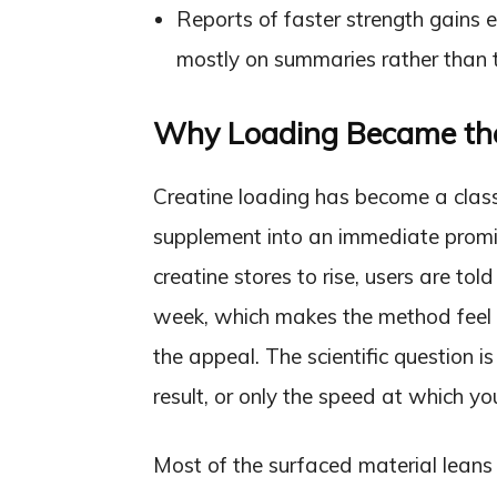
Reports of faster strength gains ex
mostly on summaries rather than th
Why Loading Became the
Creatine loading has become a class
supplement into an immediate promi
creatine stores to rise, users are tol
week, which makes the method feel l
the appeal. The scientific question i
result, or only the speed at which yo
Most of the surfaced material lean