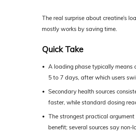
The real surprise about creatine’s loa
mostly works by saving time.
Quick Take
A loading phase typically means 
5 to 7 days, after which users sw
Secondary health sources consiste
faster, while standard dosing rea
The strongest practical argument f
benefit; several sources say non-lo