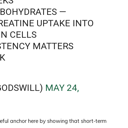
EKS
RBOHYDRATES —
CREATINE UPTAKE INTO
N CELLS
STENCY MATTERS
K
GODSWILL)
MAY 24,
ul anchor here by showing that short-term