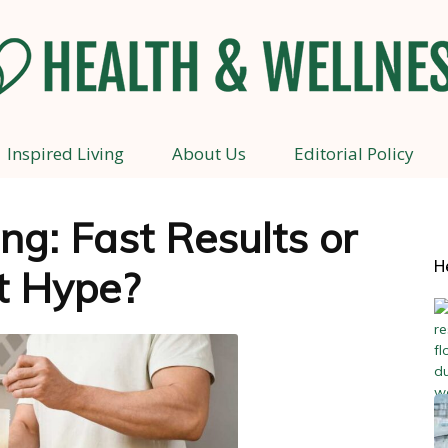
Inspired Living
About Us
Editorial Policy
Health
ng: Fast Results or
H
t Hype?
and
Wellness