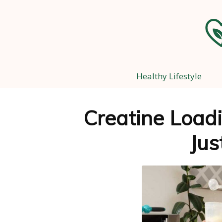
Healthy Lifestyle
Creatine Loadi
Jus