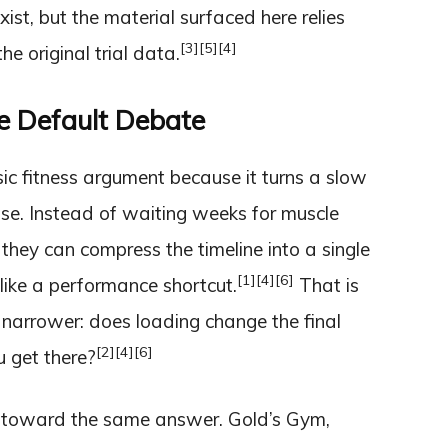
ist, but the material surfaced here relies
[3]
[5]
[4]
e original trial data.
 Default Debate
ic fitness argument because it turns a slow
se. Instead of waiting weeks for muscle
d they can compress the timeline into a single
[1]
[4]
[6]
ike a performance shortcut.
That is
s narrower: does loading change the final
[2]
[4]
[6]
u get there?
s toward the same answer. Gold’s Gym,