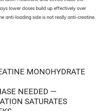
ys lower doses build up effectively over
e anti-loading side is not really anti-creatine.
REATINE MONOHYDRATE
HASE NEEDED —
ATION SATURATES