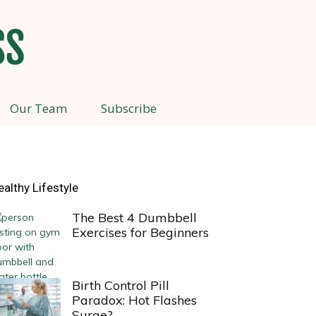
Our Team
Subscribe
ealthy Lifestyle
The Best 4 Dumbbell
Exercises for Beginners
Birth Control Pill
Paradox: Hot Flashes
Surge?