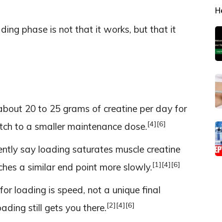
H
ding phase is not that it works, but that it
about 20 to 25 grams of creatine per day for
[4]
[6]
itch to a smaller maintenance dose.
ntly say loading saturates muscle creatine
[1]
[4]
[6]
ches a similar end point more slowly.
or loading is speed, not a unique final
[2]
[4]
[6]
ading still gets you there.