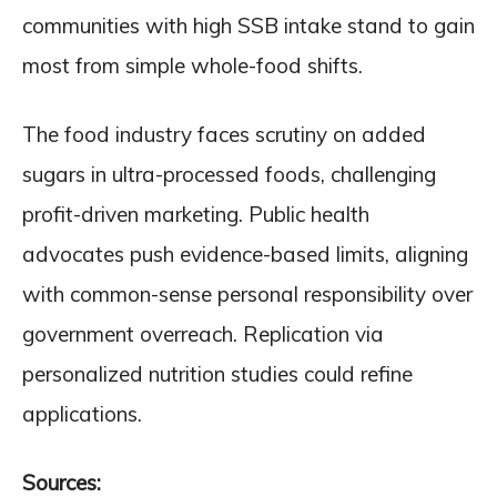
communities with high SSB intake stand to gain
most from simple whole-food shifts.
The food industry faces scrutiny on added
sugars in ultra-processed foods, challenging
profit-driven marketing. Public health
advocates push evidence-based limits, aligning
with common-sense personal responsibility over
government overreach. Replication via
personalized nutrition studies could refine
applications.
Sources: