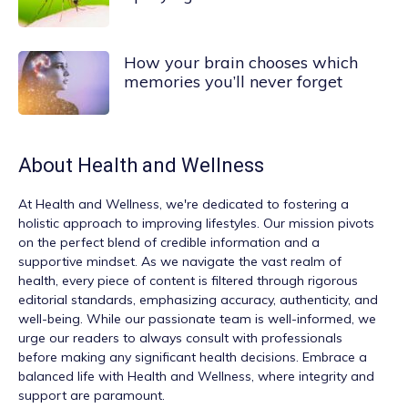
How your brain chooses which
memories you’ll never forget
About
Health and Wellness
At
Health and Wellness
, we're dedicated to fostering a
holistic approach to improving lifestyles. Our mission pivots
on the perfect blend of credible information and a
supportive mindset. As we navigate the vast realm of
health, every piece of content is filtered through rigorous
editorial standards, emphasizing accuracy, authenticity, and
well-being. While our passionate team is well-informed, we
urge our readers to always consult with professionals
before making any significant health decisions. Embrace a
balanced life with Health and Wellness, where integrity and
support are paramount.