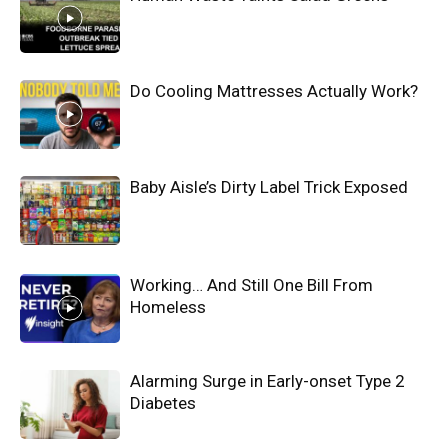
Do Cooling Mattresses Actually Work?
Baby Aisle’s Dirty Label Trick Exposed
Working… And Still One Bill From
Homeless
Alarming Surge in Early-onset Type 2
Diabetes