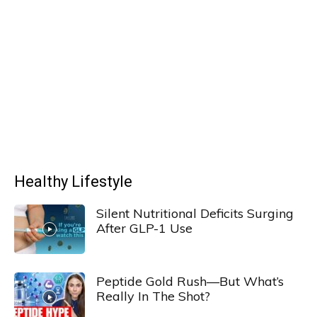
Healthy Lifestyle
Silent Nutritional Deficits Surging
After GLP-1 Use
Peptide Gold Rush—But What’s
Really In The Shot?