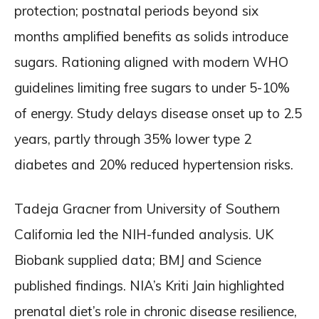
protection; postnatal periods beyond six
months amplified benefits as solids introduce
sugars. Rationing aligned with modern WHO
guidelines limiting free sugars to under 5-10%
of energy. Study delays disease onset up to 2.5
years, partly through 35% lower type 2
diabetes and 20% reduced hypertension risks.
Tadeja Gracner from University of Southern
California led the NIH-funded analysis. UK
Biobank supplied data; BMJ and Science
published findings. NIA’s Kriti Jain highlighted
prenatal diet’s role in chronic disease resilience,