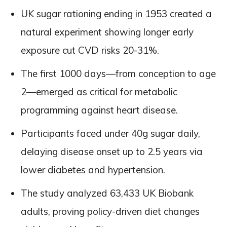
UK sugar rationing ending in 1953 created a
natural experiment showing longer early
exposure cut CVD risks 20-31%.
The first 1000 days—from conception to age
2—emerged as critical for metabolic
programming against heart disease.
Participants faced under 40g sugar daily,
delaying disease onset up to 2.5 years via
lower diabetes and hypertension.
The study analyzed 63,433 UK Biobank
adults, proving policy-driven diet changes