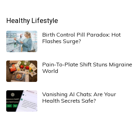
Healthy Lifestyle
Birth Control Pill Paradox: Hot
Flashes Surge?
Pain-To-Plate Shift Stuns Migraine
World
Vanishing AI Chats: Are Your
Health Secrets Safe?