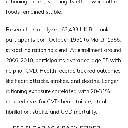
rationing ended, isolating its effect while other
foods remained stable.
Researchers analyzed 63,433 UK Biobank
participants born October 1951 to March 1956,
straddling rationing’s end. At enrollment around
2006-2010, participants averaged age 55 with
no prior CVD. Health records tracked outcomes
like heart attacks, strokes, and deaths. Longer
rationing exposure correlated with 20-31%
reduced risks for CVD, heart failure, atrial
fibrillation, stroke, and CVD mortality.