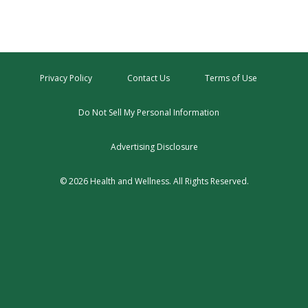
Privacy Policy
Contact Us
Terms of Use
Do Not Sell My Personal Information
Advertising Disclosure
© 2026 Health and Wellness. All Rights Reserved.