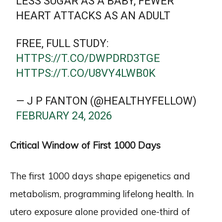
LESS SUGAR AS A BABY, FEWER
HEART ATTACKS AS AN ADULT
FREE, FULL STUDY:
HTTPS://T.CO/DWPDRD3TGE
HTTPS://T.CO/U8VY4LWB0K
— J P FANTON (@HEALTHYFELLOW)
FEBRUARY 24, 2026
Critical Window of First 1000 Days
The first 1000 days shape epigenetics and
metabolism, programming lifelong health. In
utero exposure alone provided one-third of