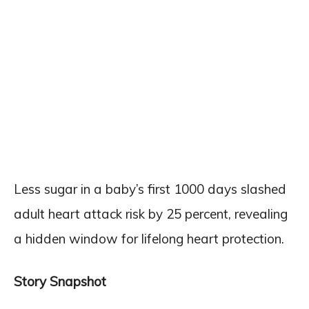
Less sugar in a baby’s first 1000 days slashed
adult heart attack risk by 25 percent, revealing
a hidden window for lifelong heart protection.
Story Snapshot