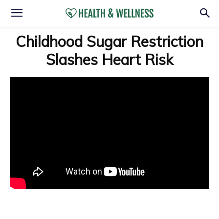
Childhood Sugar Restriction
Slashes Heart Risk