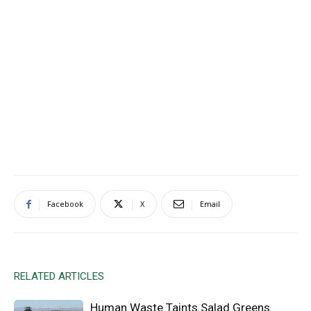
Facebook
X
Email
RELATED ARTICLES
Human Waste Taints Salad Greens