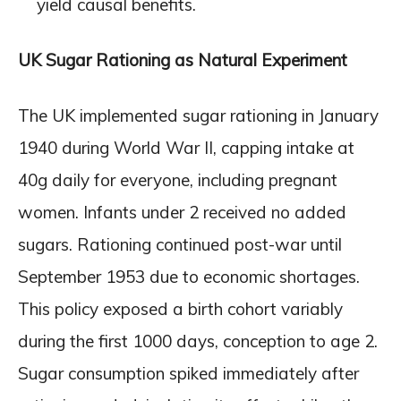
yield causal benefits.
UK Sugar Rationing as Natural Experiment
The UK implemented sugar rationing in January
1940 during World War II, capping intake at
40g daily for everyone, including pregnant
women. Infants under 2 received no added
sugars. Rationing continued post-war until
September 1953 due to economic shortages.
This policy exposed a birth cohort variably
during the first 1000 days, conception to age 2.
Sugar consumption spiked immediately after