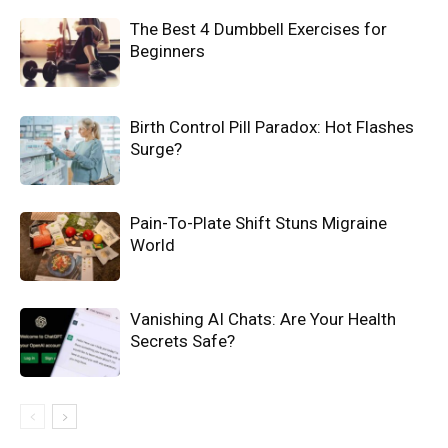
The Best 4 Dumbbell Exercises for
Beginners
Birth Control Pill Paradox: Hot Flashes
Surge?
Pain-To-Plate Shift Stuns Migraine
World
Vanishing AI Chats: Are Your Health
Secrets Safe?