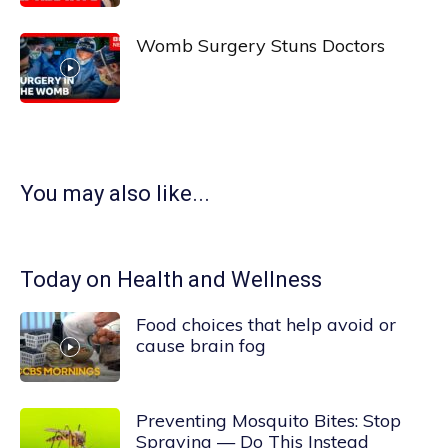
Womb Surgery Stuns Doctors
You may also like...
Today on Health and Wellness
Food choices that help avoid or
cause brain fog
Preventing Mosquito Bites: Stop
Spraying — Do This Instead