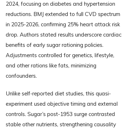
2024, focusing on diabetes and hypertension
reductions. BMJ extended to full CVD spectrum
in 2025-2026, confirming 25% heart attack risk
drop. Authors stated results underscore cardiac
benefits of early sugar rationing policies.
Adjustments controlled for genetics, lifestyle,
and other rations like fats, minimizing
confounders.
Unlike self-reported diet studies, this quasi-
experiment used objective timing and external
controls. Sugar’s post-1953 surge contrasted
stable other nutrients, strengthening causality