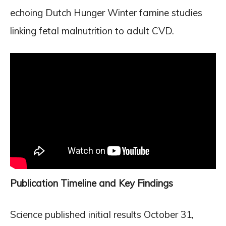
echoing Dutch Hunger Winter famine studies
linking fetal malnutrition to adult CVD.
Publication Timeline and Key Findings
Science published initial results October 31,