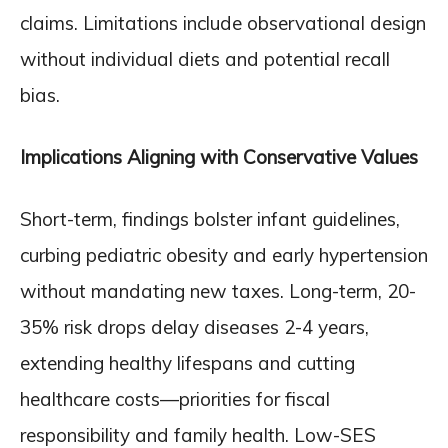
claims. Limitations include observational design
without individual diets and potential recall
bias.
Implications Aligning with Conservative Values
Short-term, findings bolster infant guidelines,
curbing pediatric obesity and early hypertension
without mandating new taxes. Long-term, 20-
35% risk drops delay diseases 2-4 years,
extending healthy lifespans and cutting
healthcare costs—priorities for fiscal
responsibility and family health. Low-SES