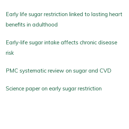
Early life sugar restriction linked to lasting heart
benefits in adulthood
Early-life sugar intake affects chronic disease
risk
PMC systematic review on sugar and CVD
Science paper on early sugar restriction