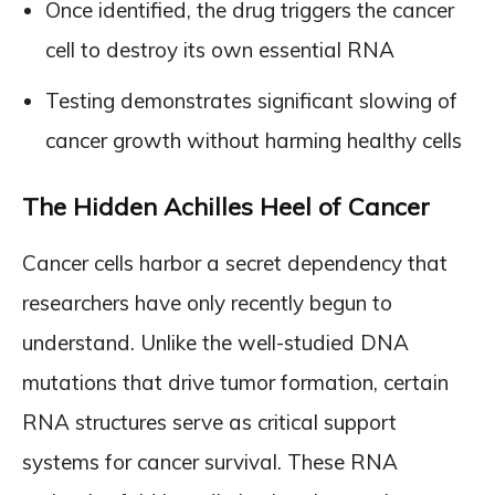
Once identified, the drug triggers the cancer
cell to destroy its own essential RNA
Testing demonstrates significant slowing of
cancer growth without harming healthy cells
The Hidden Achilles Heel of Cancer
Cancer cells harbor a secret dependency that
researchers have only recently begun to
understand. Unlike the well-studied DNA
mutations that drive tumor formation, certain
RNA structures serve as critical support
systems for cancer survival. These RNA