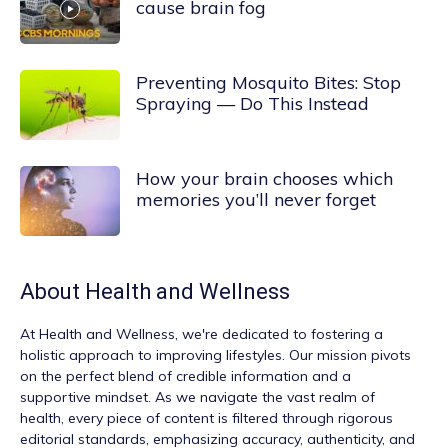
cause brain fog
Preventing Mosquito Bites: Stop
Spraying — Do This Instead
How your brain chooses which
memories you’ll never forget
About
Health and Wellness
At
Health and Wellness
, we're dedicated to fostering a
holistic approach to improving lifestyles. Our mission pivots
on the perfect blend of credible information and a
supportive mindset. As we navigate the vast realm of
health, every piece of content is filtered through rigorous
editorial standards, emphasizing accuracy, authenticity, and