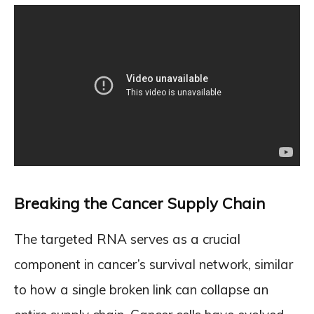
Breaking the Cancer Supply Chain
The targeted RNA serves as a crucial
component in cancer’s survival network, similar
to how a single broken link can collapse an