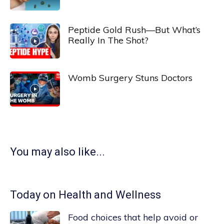
Peptide Gold Rush—But What’s
Really In The Shot?
Womb Surgery Stuns Doctors
You may also like...
Today on Health and Wellness
Food choices that help avoid or