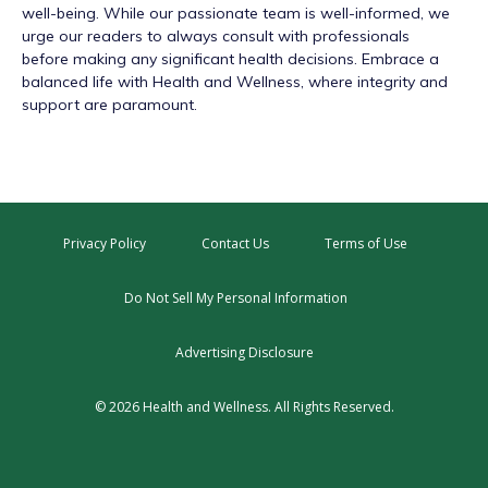
well-being. While our passionate team is well-informed, we
urge our readers to always consult with professionals
before making any significant health decisions. Embrace a
balanced life with Health and Wellness, where integrity and
support are paramount.
Privacy Policy
Contact Us
Terms of Use
Do Not Sell My Personal Information
Advertising Disclosure
© 2026 Health and Wellness. All Rights Reserved.