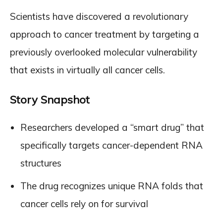
Scientists have discovered a revolutionary
approach to cancer treatment by targeting a
previously overlooked molecular vulnerability
that exists in virtually all cancer cells.
Story Snapshot
Researchers developed a “smart drug” that
specifically targets cancer-dependent RNA
structures
The drug recognizes unique RNA folds that
cancer cells rely on for survival