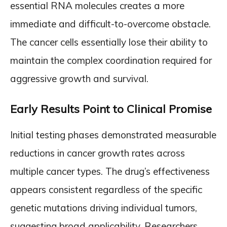
essential RNA molecules creates a more
immediate and difficult-to-overcome obstacle.
The cancer cells essentially lose their ability to
maintain the complex coordination required for
aggressive growth and survival.
Early Results Point to Clinical Promise
Initial testing phases demonstrated measurable
reductions in cancer growth rates across
multiple cancer types. The drug’s effectiveness
appears consistent regardless of the specific
genetic mutations driving individual tumors,
suggesting broad applicability. Researchers