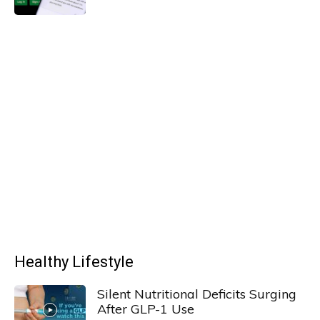
Healthy Lifestyle
Silent Nutritional Deficits Surging
After GLP-1 Use