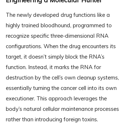
Engineering a Molecular Hunter
The newly developed drug functions like a
highly trained bloodhound, programmed to
recognize specific three-dimensional RNA
configurations. When the drug encounters its
target, it doesn’t simply block the RNA’s
function. Instead, it marks the RNA for
destruction by the cell’s own cleanup systems,
essentially turning the cancer cell into its own
executioner. This approach leverages the
body’s natural cellular maintenance processes
rather than introducing foreign toxins.