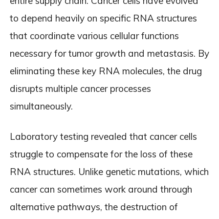
entire supply chain. Cancer cells have evolved
to depend heavily on specific RNA structures
that coordinate various cellular functions
necessary for tumor growth and metastasis. By
eliminating these key RNA molecules, the drug
disrupts multiple cancer processes
simultaneously.
Laboratory testing revealed that cancer cells
struggle to compensate for the loss of these
RNA structures. Unlike genetic mutations, which
cancer can sometimes work around through
alternative pathways, the destruction of