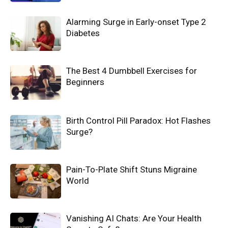
Alarming Surge in Early-onset Type 2
Diabetes
The Best 4 Dumbbell Exercises for
Beginners
Birth Control Pill Paradox: Hot Flashes
Surge?
Pain-To-Plate Shift Stuns Migraine
World
Vanishing AI Chats: Are Your Health