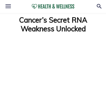
Cancer’s Secret RNA
Weakness Unlocked