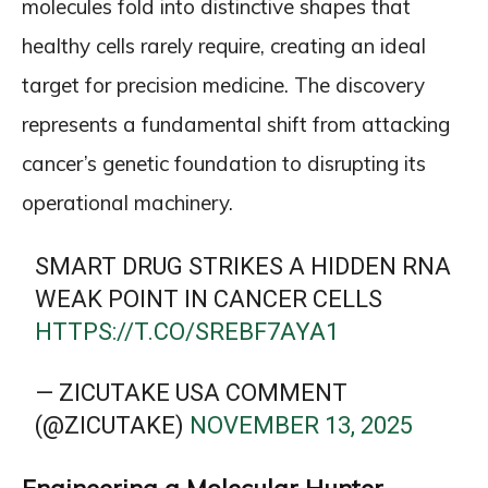
molecules fold into distinctive shapes that
healthy cells rarely require, creating an ideal
target for precision medicine. The discovery
represents a fundamental shift from attacking
cancer’s genetic foundation to disrupting its
operational machinery.
SMART DRUG STRIKES A HIDDEN RNA
WEAK POINT IN CANCER CELLS
HTTPS://T.CO/SREBF7AYA1
— ZICUTAKE USA COMMENT
(@ZICUTAKE)
NOVEMBER 13, 2025