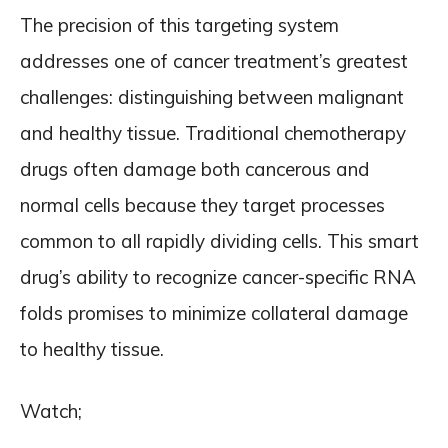
The precision of this targeting system
addresses one of cancer treatment’s greatest
challenges: distinguishing between malignant
and healthy tissue. Traditional chemotherapy
drugs often damage both cancerous and
normal cells because they target processes
common to all rapidly dividing cells. This smart
drug’s ability to recognize cancer-specific RNA
folds promises to minimize collateral damage
to healthy tissue.
Watch;