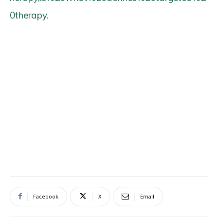
0therapy.
Facebook
X
Email