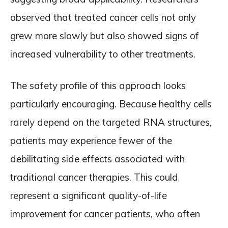
observed that treated cancer cells not only
grew more slowly but also showed signs of
increased vulnerability to other treatments.
The safety profile of this approach looks
particularly encouraging. Because healthy cells
rarely depend on the targeted RNA structures,
patients may experience fewer of the
debilitating side effects associated with
traditional cancer therapies. This could
represent a significant quality-of-life
improvement for cancer patients, who often