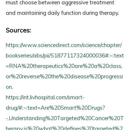
must choose between aggressive treatment
and maintaining daily function during therapy.
Sources:
https://www.sciencedirect.com/science/chapter/
bookseries/abs/pii/S1877117324000036#:~:text
=RNA%20therapeutics%20are%20a%20class,
or%20reverse%20the%20disease%20progressi
on.
https://int.livhospital.com/smart-
drug/#:~:text=Are%20Smart%20Drugs?
-,Understanding%20Targeted%20Cancer%20T
herapy,is%20what%20defines%20targeted%2