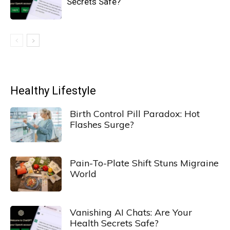
Secrets Safe?
Healthy Lifestyle
Birth Control Pill Paradox: Hot
Flashes Surge?
Pain-To-Plate Shift Stuns Migraine
World
Vanishing AI Chats: Are Your
Health Secrets Safe?