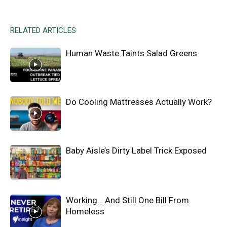
RELATED ARTICLES
Human Waste Taints Salad Greens
Do Cooling Mattresses Actually Work?
Baby Aisle’s Dirty Label Trick Exposed
Working… And Still One Bill From
Homeless