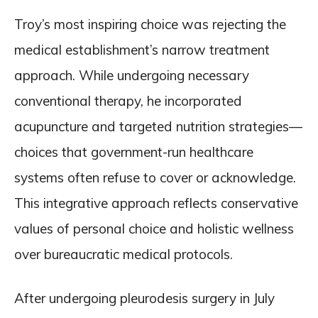
Troy’s most inspiring choice was rejecting the
medical establishment’s narrow treatment
approach. While undergoing necessary
conventional therapy, he incorporated
acupuncture and targeted nutrition strategies—
choices that government-run healthcare
systems often refuse to cover or acknowledge.
This integrative approach reflects conservative
values of personal choice and holistic wellness
over bureaucratic medical protocols.
After undergoing pleurodesis surgery in July