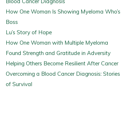
Blood Cancer Diagnosis
How One Woman Is Showing Myeloma Who’s
Boss
Lu’s Story of Hope
How One Woman with Multiple Myeloma
Found Strength and Gratitude in Adversity
Helping Others Become Resilient After Cancer
Overcoming a Blood Cancer Diagnosis: Stories
of Survival