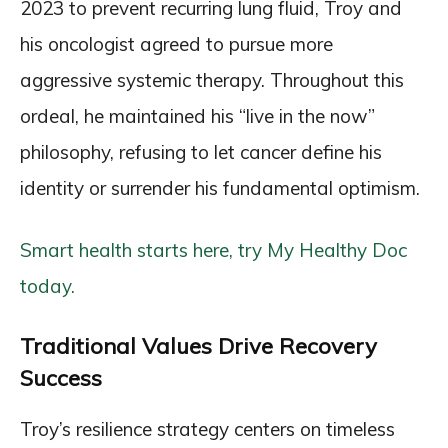
2023 to prevent recurring lung fluid, Troy and
his oncologist agreed to pursue more
aggressive systemic therapy. Throughout this
ordeal, he maintained his “live in the now”
philosophy, refusing to let cancer define his
identity or surrender his fundamental optimism.
Smart health starts here, try My Healthy Doc
today.
Traditional Values Drive Recovery
Success
Troy’s resilience strategy centers on timeless