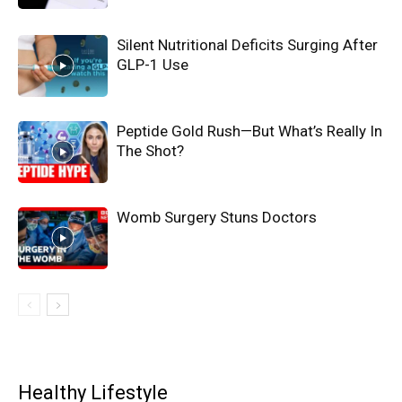
Silent Nutritional Deficits Surging After
GLP-1 Use
Peptide Gold Rush—But What’s Really In
The Shot?
Womb Surgery Stuns Doctors
Healthy Lifestyle