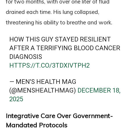
for two months, with over one liter of fluid
drained each time. His lung collapsed,
threatening his ability to breathe and work.
HOW THIS GUY STAYED RESILIENT
AFTER A TERRIFYING BLOOD CANCER
DIAGNOSIS
HTTPS://T.CO/3TDXIVTPH2
— MEN'S HEALTH MAG
(@MENSHEALTHMAG)
DECEMBER 18,
2025
Integrative Care Over Government-
Mandated Protocols