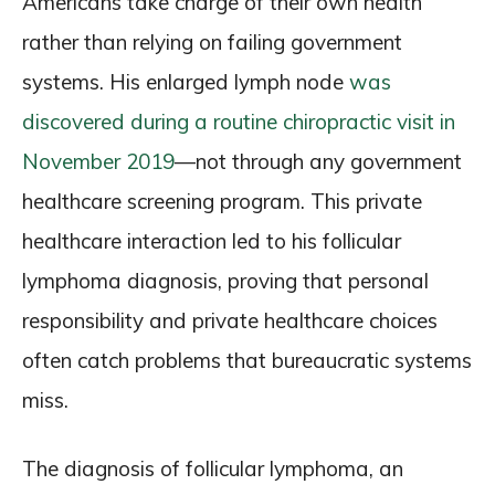
Americans take charge of their own health
rather than relying on failing government
systems. His enlarged lymph node
was
discovered during a routine chiropractic visit in
November 2019
—not through any government
healthcare screening program. This private
healthcare interaction led to his follicular
lymphoma diagnosis, proving that personal
responsibility and private healthcare choices
often catch problems that bureaucratic systems
miss.
The diagnosis of follicular lymphoma, an