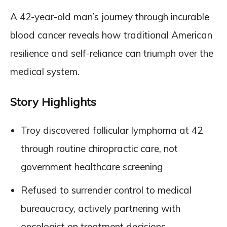
A 42-year-old man’s journey through incurable
blood cancer reveals how traditional American
resilience and self-reliance can triumph over the
medical system.
Story Highlights
Troy discovered follicular lymphoma at 42
through routine chiropractic care, not
government healthcare screening
Refused to surrender control to medical
bureaucracy, actively partnering with
oncologist on treatment decisions