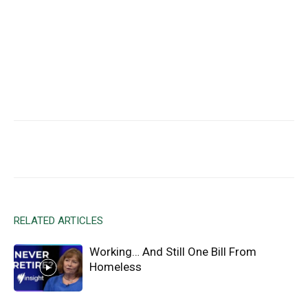
Facebook
X
Email
RELATED ARTICLES
Working… And Still One Bill From
Homeless