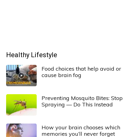
Healthy Lifestyle
Food choices that help avoid or
cause brain fog
Preventing Mosquito Bites: Stop
Spraying — Do This Instead
How your brain chooses which
memories you’ll never forget