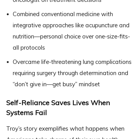
Combined conventional medicine with
integrative approaches like acupuncture and
nutrition—personal choice over one-size-fits-
all protocols
Overcame life-threatening lung complications
requiring surgery through determination and
“don’t give in—get busy” mindset
Self-Reliance Saves Lives When
Systems Fail
Troy’s story exemplifies what happens when