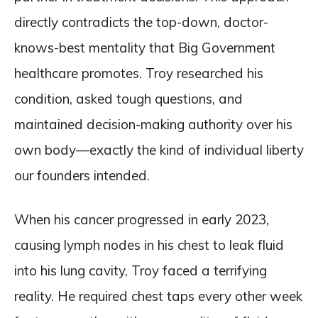
directly contradicts the top-down, doctor-
knows-best mentality that Big Government
healthcare promotes. Troy researched his
condition, asked tough questions, and
maintained decision-making authority over his
own body—exactly the kind of individual liberty
our founders intended.
When his cancer progressed in early 2023,
causing lymph nodes in his chest to leak fluid
into his lung cavity, Troy faced a terrifying
reality. He required chest taps every other week