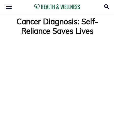
Cancer Diagnosis: Self-
Reliance Saves Lives