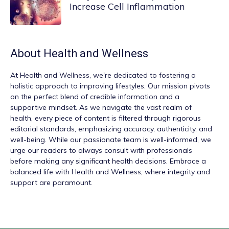
Increase Cell Inflammation
About
Health and Wellness
At
Health and Wellness
, we're dedicated to fostering a
holistic approach to improving lifestyles. Our mission pivots
on the perfect blend of credible information and a
supportive mindset. As we navigate the vast realm of
health, every piece of content is filtered through rigorous
editorial standards, emphasizing accuracy, authenticity, and
well-being. While our passionate team is well-informed, we
urge our readers to always consult with professionals
before making any significant health decisions. Embrace a
balanced life with Health and Wellness, where integrity and
support are paramount.