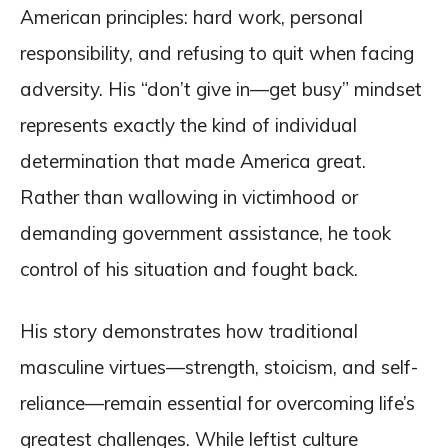
American principles: hard work, personal
responsibility, and refusing to quit when facing
adversity. His “don’t give in—get busy” mindset
represents exactly the kind of individual
determination that made America great.
Rather than wallowing in victimhood or
demanding government assistance, he took
control of his situation and fought back.
His story demonstrates how traditional
masculine virtues—strength, stoicism, and self-
reliance—remain essential for overcoming life’s
greatest challenges. While leftist culture