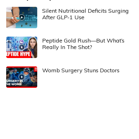
Silent Nutritional Deficits Surging
After GLP-1 Use
Peptide Gold Rush—But What’s
Really In The Shot?
Womb Surgery Stuns Doctors