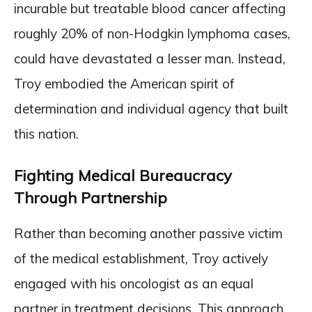
incurable but treatable blood cancer affecting
roughly 20% of non-Hodgkin lymphoma cases,
could have devastated a lesser man. Instead,
Troy embodied the American spirit of
determination and individual agency that built
this nation.
Fighting Medical Bureaucracy
Through Partnership
Rather than becoming another passive victim
of the medical establishment, Troy actively
engaged with his oncologist as an equal
partner in treatment decisions. This approach