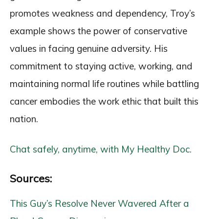
promotes weakness and dependency, Troy’s
example shows the power of conservative
values in facing genuine adversity. His
commitment to staying active, working, and
maintaining normal life routines while battling
cancer embodies the work ethic that built this
nation.
Chat safely, anytime, with My Healthy Doc.
Sources:
This Guy’s Resolve Never Wavered After a