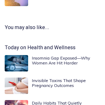
You may also like...
Today on Health and Wellness
Insomnia Gap Exposed—Why
Women Are Hit Harder
Invisible Toxins That Shape
Pregnancy Outcomes
Daily Habits That Quietly