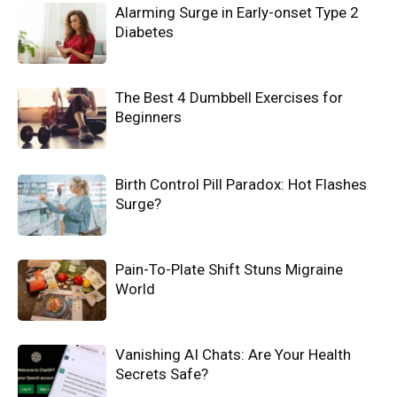
Alarming Surge in Early-onset Type 2
Diabetes
The Best 4 Dumbbell Exercises for
Beginners
Birth Control Pill Paradox: Hot Flashes
Surge?
Pain-To-Plate Shift Stuns Migraine
World
Vanishing AI Chats: Are Your Health
Secrets Safe?