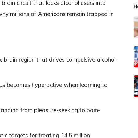
brain circuit that locks alcohol users into
H
 why millions of Americans remain trapped in
ic brain region that drives compulsive alcohol-
mus becomes hyperactive when learning to
tanding from pleasure-seeking to pain-
c targets for treating 14.5 million