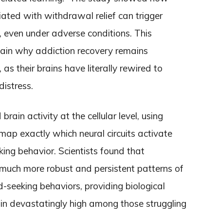
ated with withdrawal relief can trigger
, even under adverse conditions. This
lain why addiction recovery remains
 as their brains have literally rewired to
distress.
ain activity at the cellular level, using
map exactly which neural circuits activate
king behavior. Scientists found that
much more robust and persistent patterns of
-seeking behaviors, providing biological
in devastatingly high among those struggling