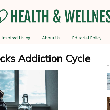
Inspired Living
About Us
Editorial Policy
Health
ocks Addiction Cycle
H
and
Wellness