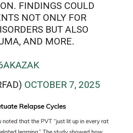
ION. FINDINGS COULD
NTS NOT ONLY FOR
ISORDERS BUT ALSO
AUMA, AND MORE.
S6AKAZAK
FAD)
OCTOBER 7, 2025
etuate Relapse Cycles
u
noted that the PVT “just lit up in every rat
elated learning.” The study showed how