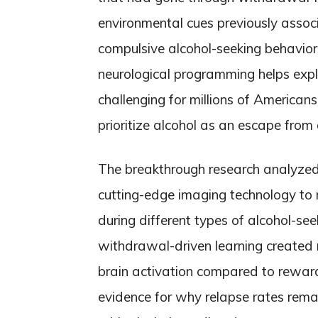
environmental cues previously associ
compulsive alcohol-seeking behavior
neurological programming helps exp
challenging for millions of Americans,
prioritize alcohol as an escape from 
The breakthrough research analyzed br
cutting-edge imaging technology to 
during different types of alcohol-see
withdrawal-driven learning created 
brain activation compared to reward
evidence for why relapse rates rema