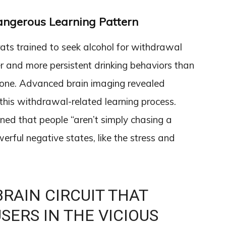
angerous Learning Pattern
ats trained to seek alcohol for withdrawal
er and more persistent drinking behaviors than
alone. Advanced brain imaging revealed
 this withdrawal-related learning process.
ned that people “aren’t simply chasing a
werful negative states, like the stress and
BRAIN CIRCUIT THAT
SERS IN THE VICIOUS