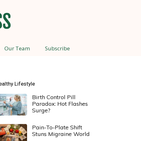
Our Team
Subscribe
ealthy Lifestyle
Birth Control Pill
Paradox: Hot Flashes
Surge?
Pain-To-Plate Shift
Stuns Migraine World