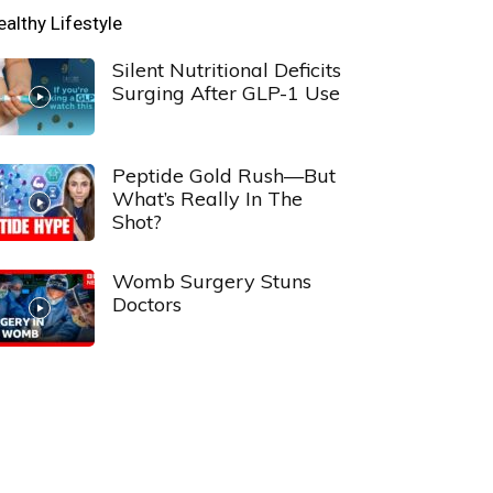
ealthy Lifestyle
Silent Nutritional Deficits
Surging After GLP-1 Use
Peptide Gold Rush—But
What’s Really In The
Shot?
Womb Surgery Stuns
Doctors