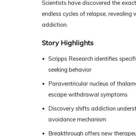
Scientists have discovered the exact 
endless cycles of relapse, revealing
addiction.
Story Highlights
Scripps Research identifies specif
seeking behavior
Paraventricular nucleus of thala
escape withdrawal symptoms
Discovery shifts addiction unders
avoidance mechanism
Breakthrough offers new therapeuti