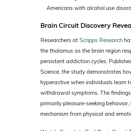
Americans with alcohol use disor
Brain Circuit Discovery Revea
Researchers at
Scripps Research
hav
the thalamus as the brain region resp
persistent addiction cycles. Publishe
Science, the study demonstrates how 
hyperactive when individuals learn to
withdrawal symptoms. The findings c
primarily pleasure-seeking behavior,
mechanism from physical and emotio