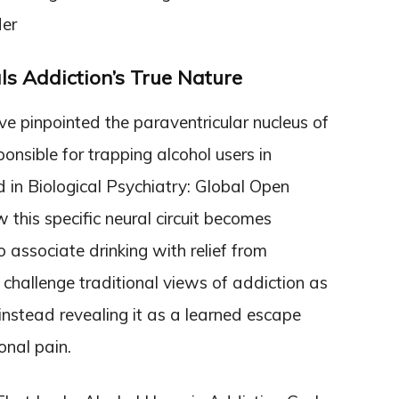
der
ls Addiction’s True Nature
e pinpointed the paraventricular nucleus of
onsible for trapping alcohol users in
d in Biological Psychiatry: Global Open
this specific neural circuit becomes
 associate drinking with relief from
hallenge traditional views of addiction as
 instead revealing it as a learned escape
nal pain.