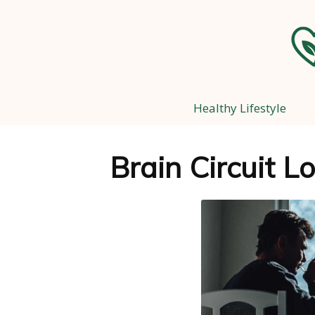
Healthy Lifestyle
Brain Circuit L