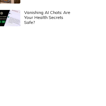
Vanishing AI Chats: Are
Your Health Secrets
Safe?