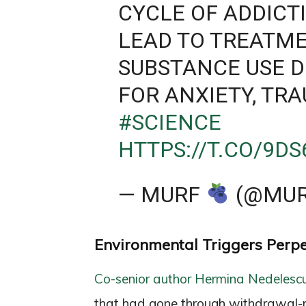
CYCLE OF ADDICT
LEAD TO TREATME
SUBSTANCE USE D
FOR ANXIETY, TR
#SCIENCE
HTTPS://T.CO/9D
— MURF
(@MUR
Environmental Triggers Perp
Co-senior author Hermina Nedelesc
that had gone through withdrawal-r