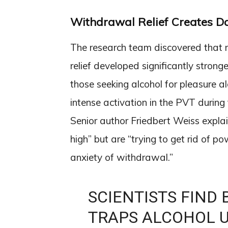
Withdrawal Relief Creates D
The research team discovered that r
relief developed significantly strong
those seeking alcohol for pleasure 
intense activation in the PVT during
Senior author Friedbert Weiss explai
high” but are “trying to get rid of po
anxiety of withdrawal.”
SCIENTISTS FIND 
TRAPS ALCOHOL U