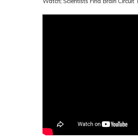
Watch; Scientists Find Brain Circuit