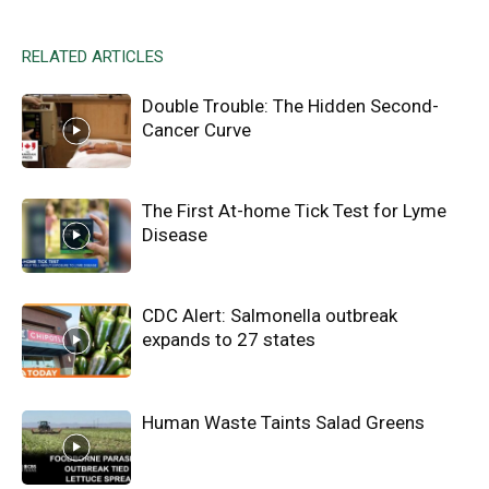
RELATED ARTICLES
Double Trouble: The Hidden Second-
Cancer Curve
The First At-home Tick Test for Lyme
Disease
CDC Alert: Salmonella outbreak
expands to 27 states
Human Waste Taints Salad Greens