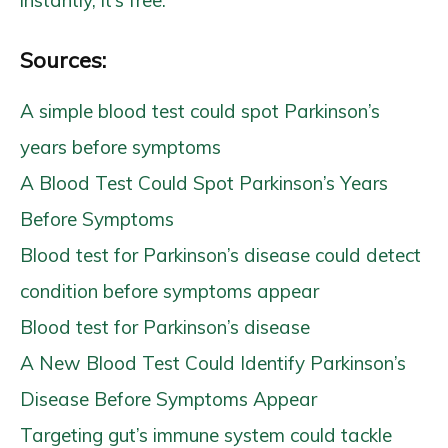
Sources:
A simple blood test could spot Parkinson’s
years before symptoms
A Blood Test Could Spot Parkinson’s Years
Before Symptoms
Blood test for Parkinson’s disease could detect
condition before symptoms appear
Blood test for Parkinson’s disease
A New Blood Test Could Identify Parkinson’s
Disease Before Symptoms Appear
Targeting gut’s immune system could tackle