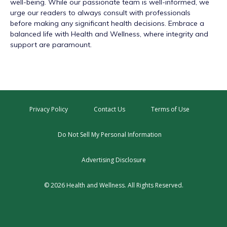
well-being. While our passionate team is well-informed, we
urge our readers to always consult with professionals
before making any significant health decisions. Embrace a
balanced life with Health and Wellness, where integrity and
support are paramount.
Privacy Policy
Contact Us
Terms of Use
Do Not Sell My Personal Information
Advertising Disclosure
© 2026 Health and Wellness. All Rights Reserved.