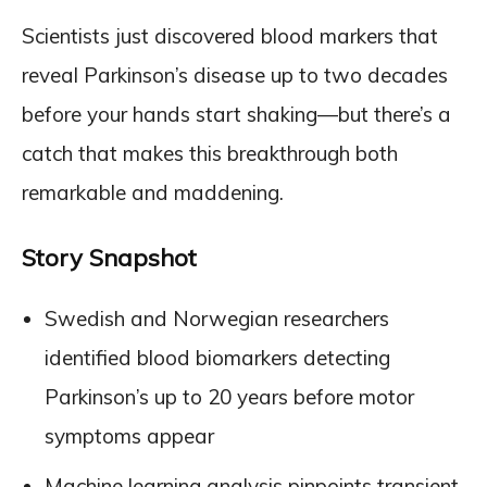
Scientists just discovered blood markers that
reveal Parkinson’s disease up to two decades
before your hands start shaking—but there’s a
catch that makes this breakthrough both
remarkable and maddening.
Story Snapshot
Swedish and Norwegian researchers
identified blood biomarkers detecting
Parkinson’s up to 20 years before motor
symptoms appear
Machine learning analysis pinpoints transient