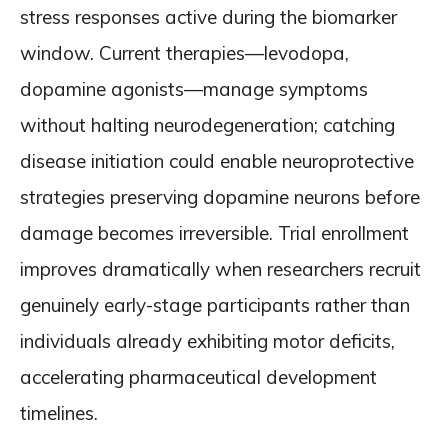
stress responses active during the biomarker
window. Current therapies—levodopa,
dopamine agonists—manage symptoms
without halting neurodegeneration; catching
disease initiation could enable neuroprotective
strategies preserving dopamine neurons before
damage becomes irreversible. Trial enrollment
improves dramatically when researchers recruit
genuinely early-stage participants rather than
individuals already exhibiting motor deficits,
accelerating pharmaceutical development
timelines.