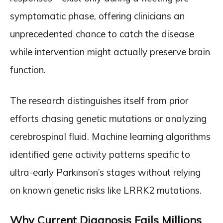
symptomatic phase, offering clinicians an
unprecedented chance to catch the disease
while intervention might actually preserve brain
function.
The research distinguishes itself from prior
efforts chasing genetic mutations or analyzing
cerebrospinal fluid. Machine learning algorithms
identified gene activity patterns specific to
ultra-early Parkinson’s stages without relying
on known genetic risks like LRRK2 mutations.
Why Current Diagnosis Fails Millions