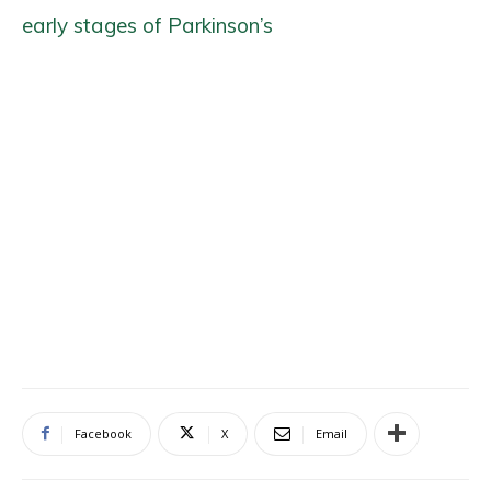
early stages of Parkinson’s
Facebook
X
Email