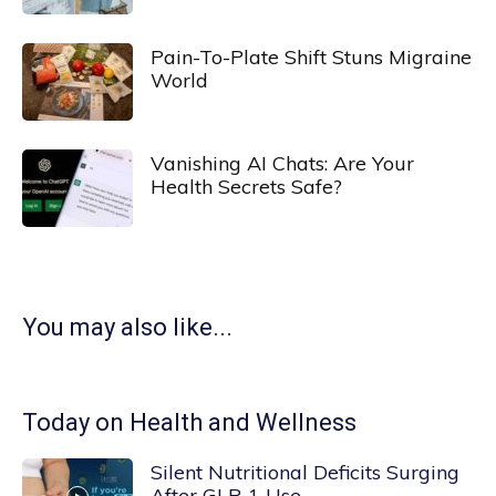
Pain-To-Plate Shift Stuns Migraine
World
Vanishing AI Chats: Are Your
Health Secrets Safe?
You may also like...
Today on Health and Wellness
Silent Nutritional Deficits Surging
After GLP-1 Use