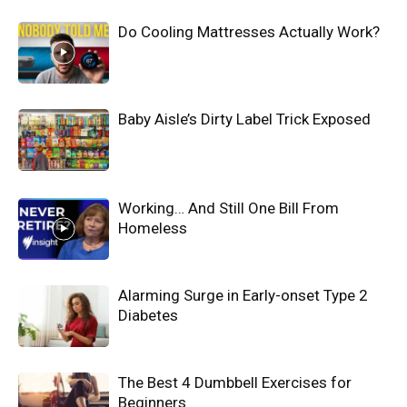
Do Cooling Mattresses Actually Work?
Baby Aisle’s Dirty Label Trick Exposed
Working… And Still One Bill From
Homeless
Alarming Surge in Early-onset Type 2
Diabetes
The Best 4 Dumbbell Exercises for
Beginners