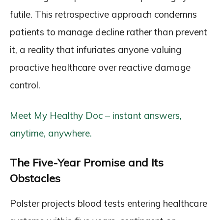
futile. This retrospective approach condemns
patients to manage decline rather than prevent
it, a reality that infuriates anyone valuing
proactive healthcare over reactive damage
control.
Meet My Healthy Doc – instant answers,
anytime, anywhere.
The Five-Year Promise and Its
Obstacles
Polster projects blood tests entering healthcare