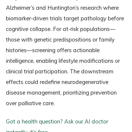
Alzheimer’s and Huntington’s research where
biomarker-driven trials target pathology before
cognitive collapse. For at-risk populations—
those with genetic predispositions or family
histories—screening offers actionable
intelligence, enabling lifestyle modifications or
clinical trial participation. The downstream
effects could redefine neurodegenerative
disease management, prioritizing prevention
over palliative care.
Got a health question? Ask our AI doctor
instantly, it’s free.