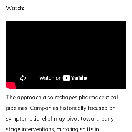
Watch:
The approach also reshapes pharmaceutical
pipelines. Companies historically focused on
symptomatic relief may pivot toward early-
stage interventions, mirroring shifts in