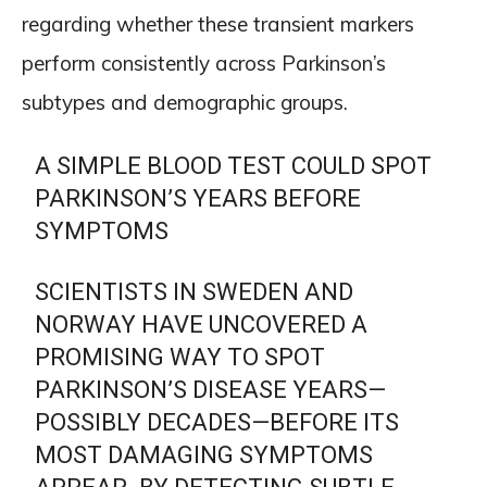
regarding whether these transient markers
perform consistently across Parkinson’s
subtypes and demographic groups.
A SIMPLE BLOOD TEST COULD SPOT
PARKINSON’S YEARS BEFORE
SYMPTOMS
SCIENTISTS IN SWEDEN AND
NORWAY HAVE UNCOVERED A
PROMISING WAY TO SPOT
PARKINSON’S DISEASE YEARS—
POSSIBLY DECADES—BEFORE ITS
MOST DAMAGING SYMPTOMS