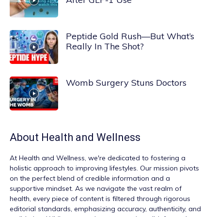
Peptide Gold Rush—But What’s
Really In The Shot?
Womb Surgery Stuns Doctors
About
Health and Wellness
At
Health and Wellness
, we're dedicated to fostering a
holistic approach to improving lifestyles. Our mission pivots
on the perfect blend of credible information and a
supportive mindset. As we navigate the vast realm of
health, every piece of content is filtered through rigorous
editorial standards, emphasizing accuracy, authenticity, and