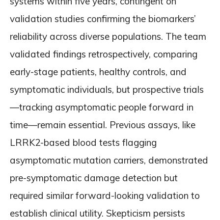
systems within five years, contingent on
validation studies confirming the biomarkers’
reliability across diverse populations. The team
validated findings retrospectively, comparing
early-stage patients, healthy controls, and
symptomatic individuals, but prospective trials
—tracking asymptomatic people forward in
time—remain essential. Previous assays, like
LRRK2-based blood tests flagging
asymptomatic mutation carriers, demonstrated
pre-symptomatic damage detection but
required similar forward-looking validation to
establish clinical utility. Skepticism persists