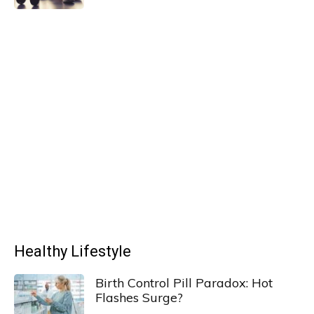
Healthy Lifestyle
Birth Control Pill Paradox: Hot
Flashes Surge?