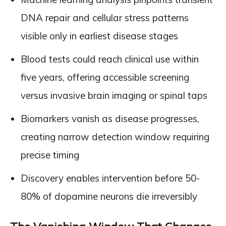
DNA repair and cellular stress patterns
visible only in earliest disease stages
Blood tests could reach clinical use within
five years, offering accessible screening
versus invasive brain imaging or spinal taps
Biomarkers vanish as disease progresses,
creating narrow detection window requiring
precise timing
Discovery enables intervention before 50-
80% of dopamine neurons die irreversibly