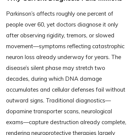
Parkinson’s affects roughly one percent of
people over 60, yet doctors diagnose it only
after observing rigidity, tremors, or slowed
movement—symptoms reflecting catastrophic
neuron loss already underway for years. The
disease’s silent phase may stretch two
decades, during which DNA damage
accumulates and cellular defenses fail without
outward signs. Traditional diagnostics—
dopamine transporter scans, neurological
exams—capture destruction already complete,
rendering neuroprotective therapies largely