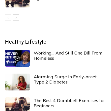
Healthy Lifestyle
Working… And Still One Bill From
Homeless
Alarming Surge in Early-onset
Type 2 Diabetes
The Best 4 Dumbbell Exercises for
Beginners