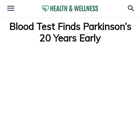
Blood Test Finds Parkinson’s
20 Years Early