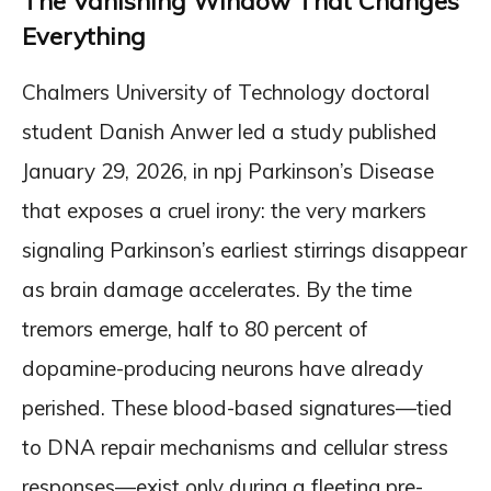
The Vanishing Window That Changes
Everything
Chalmers University of Technology doctoral
student Danish Anwer led a study published
January 29, 2026, in npj Parkinson’s Disease
that exposes a cruel irony: the very markers
signaling Parkinson’s earliest stirrings disappear
as brain damage accelerates. By the time
tremors emerge, half to 80 percent of
dopamine-producing neurons have already
perished. These blood-based signatures—tied
to DNA repair mechanisms and cellular stress
responses—exist only during a fleeting pre-