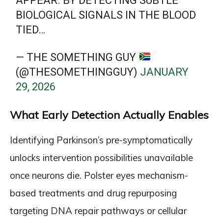
APPEAR. BY DETECTING SUBTLE
BIOLOGICAL SIGNALS IN THE BLOOD
TIED…
— THE SOMETHING GUY
(@THESOMETHINGGUY)
JANUARY
29, 2026
What Early Detection Actually Enables
Identifying Parkinson’s pre-symptomatically
unlocks intervention possibilities unavailable
once neurons die. Polster eyes mechanism-
based treatments and drug repurposing
targeting DNA repair pathways or cellular