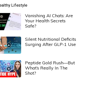
ealthy Lifestyle
Vanishing AI Chats: Are
Your Health Secrets
Safe?
Silent Nutritional Deficits
Surging After GLP-1 Use
Peptide Gold Rush—But
What’s Really In The
Shot?