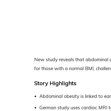
New study reveals that abdominal ob
for those with a normal BMI, challe
Story Highlights
Abdominal obesity is linked to ea
German study uses cardiac MRI to 