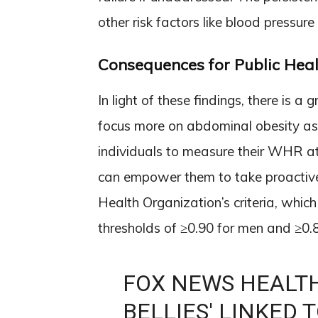
other risk factors like blood pressure
Consequences for Public Heal
In light of these findings, there is a 
focus more on abdominal obesity as 
individuals to measure their WHR at
can empower them to take proactive
Health Organization’s criteria, wh
thresholds of ≥0.90 for men and ≥0
FOX NEWS HEALTH
BELLIES' LINKED 