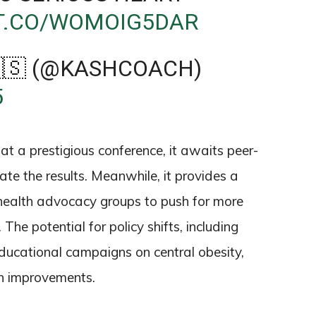
/T.CO/WOMOIG5DAR
🇸 (@KASHCOACH)
5
t a prestigious conference, it awaits peer-
ate the results. Meanwhile, it provides a
health advocacy groups to push for more
he potential for policy shifts, including
educational campaigns on central obesity,
lth improvements.