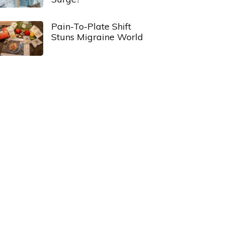
Pain-To-Plate Shift
Stuns Migraine World