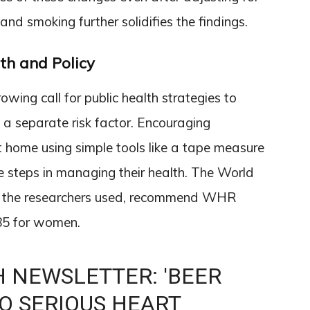
 and smoking further solidifies the findings.
th and Policy
growing call for public health strategies to
a separate risk factor. Encouraging
 home using simple tools like a tape measure
 steps in managing their health. The World
ich the researchers used, recommend WHR
.85 for women.
 NEWSLETTER: 'BEER
TO SERIOUS HEART