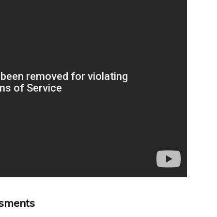
ssments