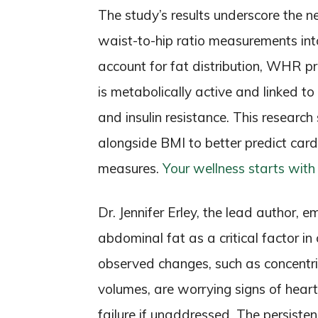
The study’s results underscore the ne
waist-to-hip ratio measurements int
account for fat distribution, WHR pro
is metabolically active and linked to
and insulin resistance. This resear
alongside BMI to better predict card
measures.
Your wellness starts with
Dr. Jennifer Erley, the lead author,
abdominal fat as a critical factor i
observed changes, such as concentr
volumes, are worrying signs of heart
failure if unaddressed. The persiste