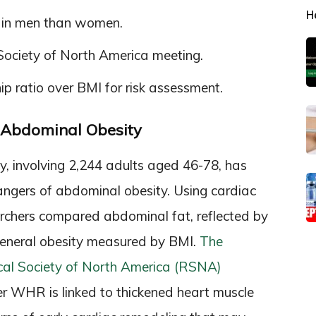
H
ts in men than women.
Society of North America meeting.
p ratio over BMI for risk assessment.
f Abdominal Obesity
, involving 2,244 adults aged 46-78, has
 dangers of abdominal obesity. Using cardiac
chers compared abdominal fat, reflected by
general obesity measured by BMI.
The
ical Society of North America (RSNA)
er WHR is linked to thickened heart muscle