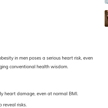
esity in men poses a serious heart risk, even
nging conventional health wisdom.
rly heart damage, even at normal BMI.
reveal risks.