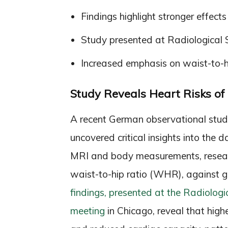
Findings highlight stronger effec
Study presented at Radiological 
Increased emphasis on waist-to-hi
Study Reveals Heart Risks o
A recent German observational study
uncovered critical insights into the
MRI and body measurements, resear
waist-to-hip ratio (WHR), against 
findings, presented at the Radiolog
meeting
in Chicago, reveal that high