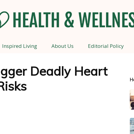
Inspired Living
About Us
Editorial Policy
Health
rigger Deadly Heart
H
Risks
and
Wellness