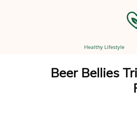
Healthy Lifestyle
Beer Bellies T