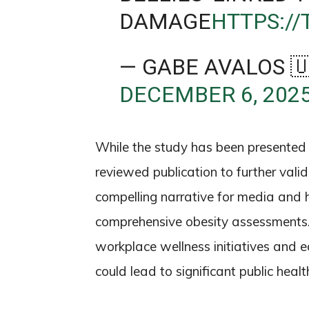
DAMAGE
HTTPS:/
— GABE AVALOS 
DECEMBER 6, 202
While the study has been presented a
reviewed publication to further valid
compelling narrative for media and 
comprehensive obesity assessments. T
workplace wellness initiatives and 
could lead to significant public hea