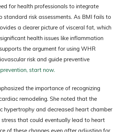
ed for health professionals to integrate
o standard risk assessments. As BMI fails to
vides a clearer picture of visceral fat, which
 significant health issues like inflammation
ch supports the argument for using WHR
iovascular risk and guide preventive
 prevention, start now.
 emphasized the importance of recognizing
n cardiac remodeling. She noted that the
ic hypertrophy and decreased heart chamber
 stress that could eventually lead to heart
nce of these changes even after adjusting for