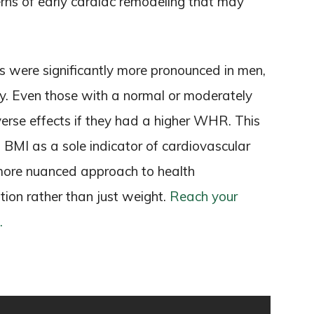
rns of early cardiac remodeling that may
ges were significantly more pronounced in men,
ity. Even those with a normal or moderately
rse effects if they had a higher WHR. This
n BMI as a sole indicator of cardiovascular
 a more nuanced approach to health
tion rather than just weight.
Reach your
.