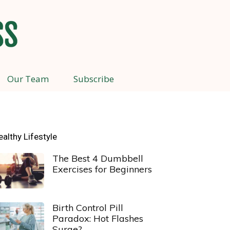
Our Team
Subscribe
ealthy Lifestyle
The Best 4 Dumbbell
Exercises for Beginners
Birth Control Pill
Paradox: Hot Flashes
Surge?