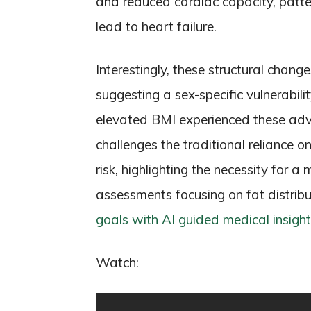
and reduced cardiac capacity, patte
lead to heart failure.
Interestingly, these structural chan
suggesting a sex-specific vulnerabil
elevated BMI experienced these adve
challenges the traditional reliance o
risk, highlighting the necessity for
assessments focusing on fat distribu
goals with AI guided medical insight
Watch: