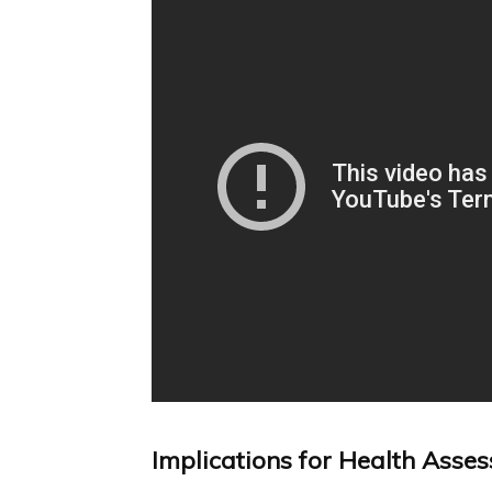
Implications for Health Asse