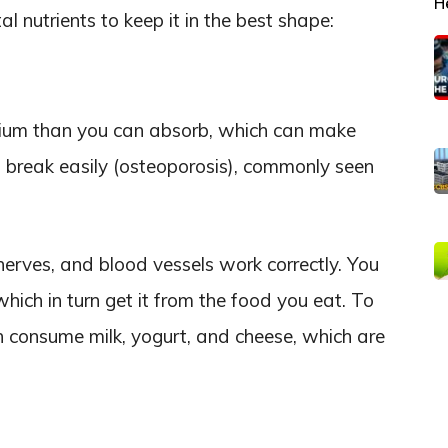
H
l nutrients to keep it in the best shape:
lcium than you can absorb, which can make
break easily (osteoporosis), commonly seen
 nerves, and blood vessels work correctly. You
hich in turn get it from the food you eat. To
n consume milk, yogurt, and cheese, which are