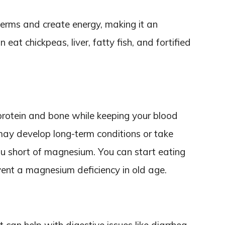
germs and create energy, making it an
 eat chickpeas, liver, fatty fish, and fortified
rotein and bone while keeping your blood
 may develop long-term conditions or take
u short of magnesium. You can start eating
event a magnesium deficiency in old age.