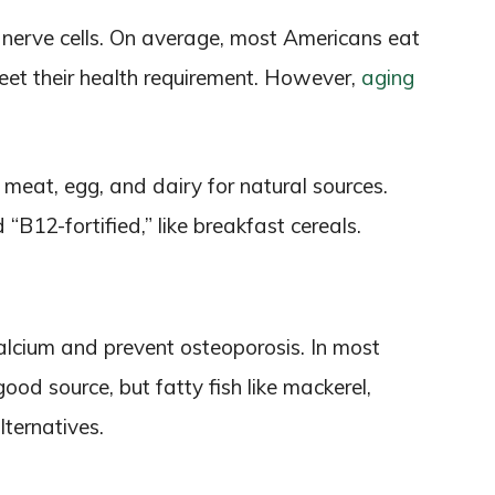
nerve cells. On average, most Americans eat
et their health requirement. However,
aging
, meat, egg, and dairy for natural sources.
d “B12-fortified,” like breakfast cereals.
alcium and prevent osteoporosis. In most
good source, but fatty fish like mackerel,
lternatives.