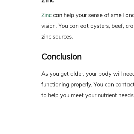
Zinc
Zinc
can help your sense of smell and
vision. You can eat oysters, beef, cra
zinc sources.
Conclusion
As you get older, your body will nee
functioning properly. You can contact
to help you meet your nutrient needs