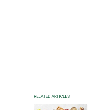
Facebook
X
Share
RELATED ARTICLES