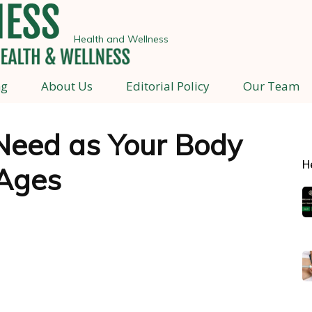
Health and Wellness
ng
About Us
Editorial Policy
Our Team
Need as Your Body
H
Ages