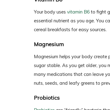
Your body uses
vitamin B6
to fight 
essential nutrient as you age. You can
cereal breakfasts for easy sources.
Magnesium
Magnesium helps your body create p
sugar stable. As you get older, you
many medications that can leave yo
nuts, seeds, and leafy greens to pr
Probiotics