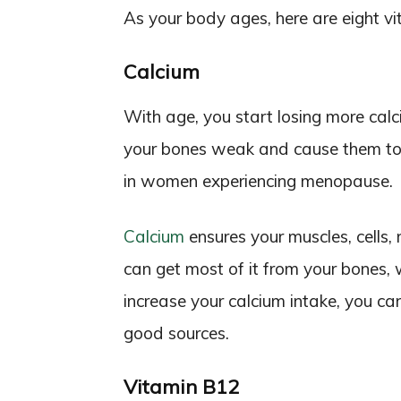
As your body ages, here are eight vita
Calcium
With age, you start losing more ca
your bones weak and cause them to 
in women experiencing menopause.
Calcium
ensures your muscles, cells,
can get most of it from your bones, w
increase your calcium intake, you ca
good sources.
Vitamin B12