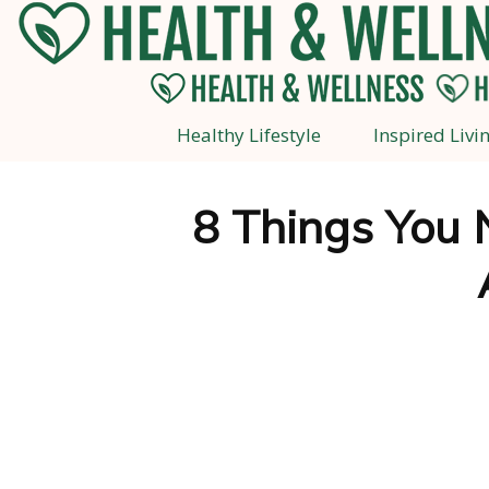
Healthy Lifestyle
Inspired Livi
8 Things You 