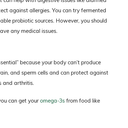
t can help with digestive issues like diarrhea
ect against allergies. You can try fermented
stable probiotic sources. However, you should
 have any medical issues.
ssential” because your body can’t produce
brain, and sperm cells and can protect against
 and arthritis.
you can get your
omega-3s
from food like