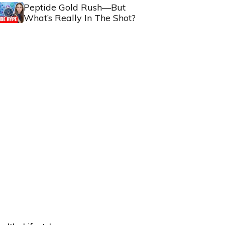
Peptide Gold Rush—But
What’s Really In The Shot?