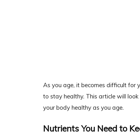
As you age, it becomes difficult for 
to stay healthy. This article will loo
your body healthy as you age.
Nutrients You Need to K