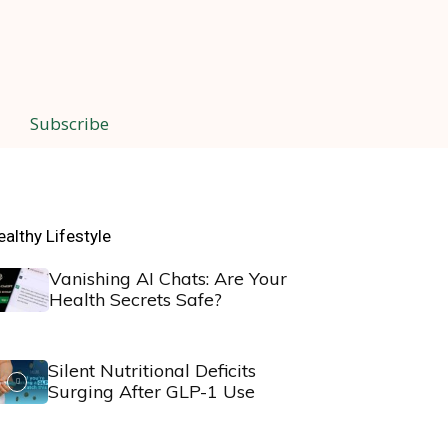
Subscribe
ealthy Lifestyle
Vanishing AI Chats: Are Your
Health Secrets Safe?
Silent Nutritional Deficits
Surging After GLP-1 Use