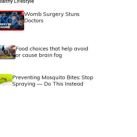
ealthy Lifestyle
Womb Surgery Stuns
Doctors
Food choices that help avoid
or cause brain fog
Preventing Mosquito Bites: Stop
Spraying — Do This Instead