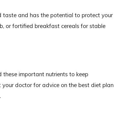
 taste and has the potential to protect your
b, or fortified breakfast cereals for stable
d these important nutrients to keep
 your doctor for advice on the best diet plan
.