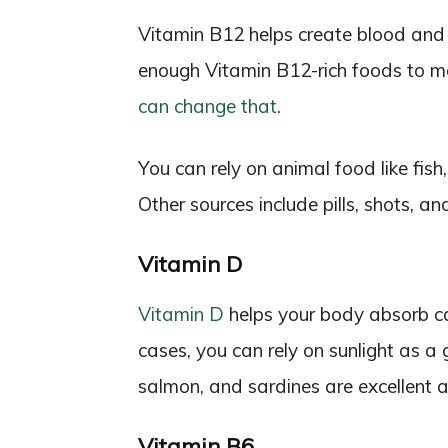
Vitamin B12 helps create blood and 
enough Vitamin B12-rich foods to me
can change that
.
You can rely on animal food like fish
Other sources include pills, shots, an
Vitamin D
Vitamin D
helps your body absorb c
cases, you can rely on sunlight as a 
salmon, and sardines are excellent a
Vitamin B6