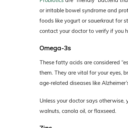
Probiotics
are “friendly” bacteria tha
or irritable bowel syndrome and prot
foods like yogurt or sauerkraut for 
contact your doctor to verify if you
Omega-3s
These fatty acids are considered “e
them. They are vital for your eyes, 
age-related diseases like Alzheimer’s
Unless your doctor says otherwise, 
walnuts, canola oil, or flaxseed.