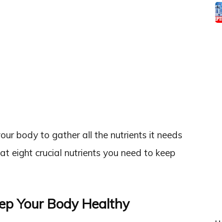
your body to gather all the nutrients it needs
k at eight crucial nutrients you need to keep
eep Your Body Healthy