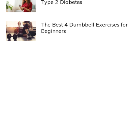
Type 2 Diabetes
The Best 4 Dumbbell Exercises for
Beginners