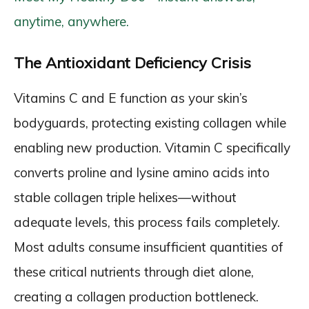
anytime, anywhere.
The Antioxidant Deficiency Crisis
Vitamins C and E function as your skin’s
bodyguards, protecting existing collagen while
enabling new production. Vitamin C specifically
converts proline and lysine amino acids into
stable collagen triple helixes—without
adequate levels, this process fails completely.
Most adults consume insufficient quantities of
these critical nutrients through diet alone,
creating a collagen production bottleneck.