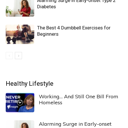
Alarming Surge in Early-onset Type 2
Diabetes
The Best 4 Dumbbell Exercises for
Beginners
Healthy Lifestyle
Working… And Still One Bill From
Homeless
Alarming Surge in Early-onset