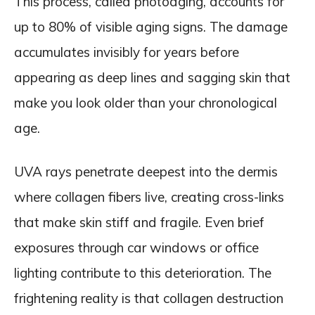
This process, called photoaging, accounts for
up to 80% of visible aging signs. The damage
accumulates invisibly for years before
appearing as deep lines and sagging skin that
make you look older than your chronological
age.
UVA rays penetrate deepest into the dermis
where collagen fibers live, creating cross-links
that make skin stiff and fragile. Even brief
exposures through car windows or office
lighting contribute to this deterioration. The
frightening reality is that collagen destruction