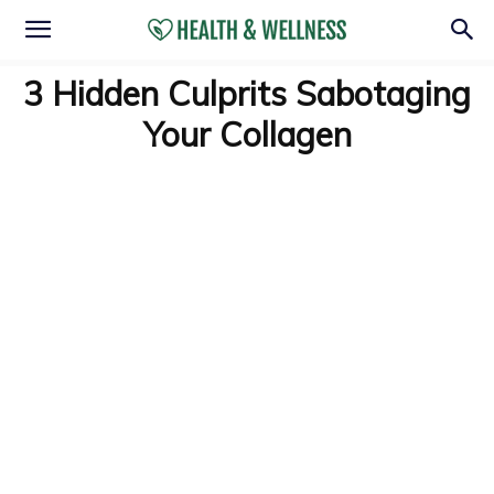
3 Hidden Culprits Sabotaging
Your Collagen