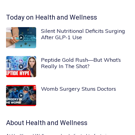
Today on Health and Wellness
Silent Nutritional Deficits Surging
After GLP-1 Use
Peptide Gold Rush—But What’s
Really In The Shot?
Womb Surgery Stuns Doctors
About
Health and Wellness