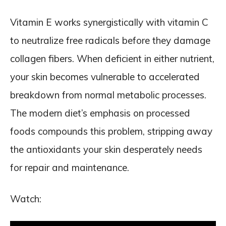
Vitamin E works synergistically with vitamin C
to neutralize free radicals before they damage
collagen fibers. When deficient in either nutrient,
your skin becomes vulnerable to accelerated
breakdown from normal metabolic processes.
The modern diet’s emphasis on processed
foods compounds this problem, stripping away
the antioxidants your skin desperately needs
for repair and maintenance.
Watch: