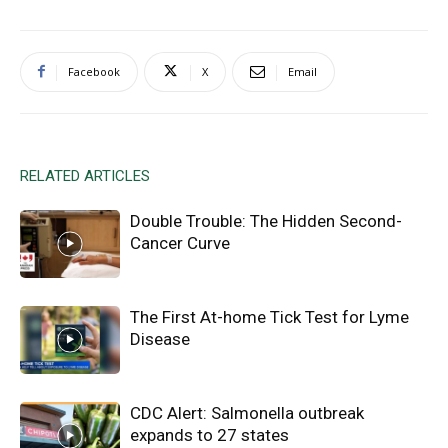
Facebook
X
Email
RELATED ARTICLES
Double Trouble: The Hidden Second-
Cancer Curve
The First At-home Tick Test for Lyme
Disease
CDC Alert: Salmonella outbreak
expands to 27 states