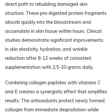
direct path to rebuilding damaged skin
structure. These pre-digested protein fragments
absorb quickly into the bloodstream and
accumulate in skin tissue within hours. Clinical
studies demonstrate significant improvements
in skin elasticity, hydration, and wrinkle
reduction after 8-12 weeks of consistent
supplementation with 2.5-10 grams daily.
Combining collagen peptides with vitamins C
and E creates a synergistic effect that amplifies
results. The antioxidants protect newly formed
collagen from immediate degradation while