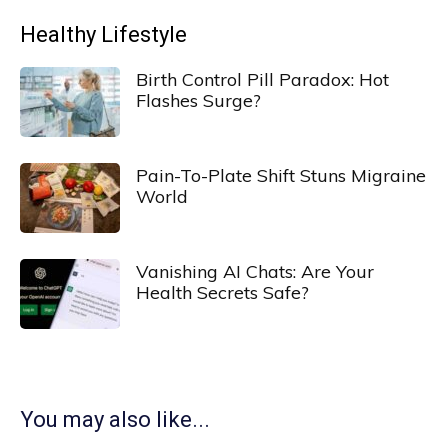
Healthy Lifestyle
Birth Control Pill Paradox: Hot
Flashes Surge?
Pain-To-Plate Shift Stuns Migraine
World
Vanishing AI Chats: Are Your
Health Secrets Safe?
You may also like...