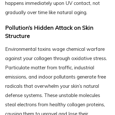
happens immediately upon UV contact, not
gradually over time like natural aging.
Pollution’s Hidden Attack on Skin
Structure
Environmental toxins wage chemical warfare
against your collagen through oxidative stress.
Particulate matter from traffic, industrial
emissions, and indoor pollutants generate free
radicals that overwhelm your skin’s natural
defense systems. These unstable molecules
steal electrons from healthy collagen proteins,
causing them to unravel and lose their