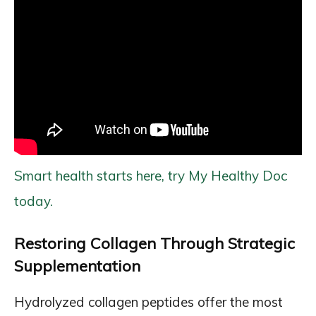
Smart health starts here, try My Healthy Doc
today.
Restoring Collagen Through Strategic
Supplementation
Hydrolyzed collagen peptides offer the most