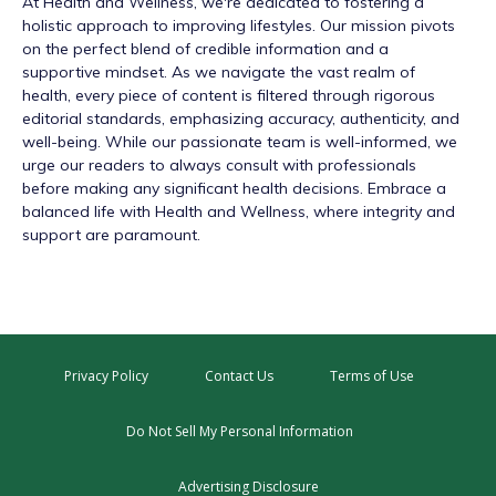
At
Health and Wellness
, we're dedicated to fostering a
holistic approach to improving lifestyles. Our mission pivots
on the perfect blend of credible information and a
supportive mindset. As we navigate the vast realm of
health, every piece of content is filtered through rigorous
editorial standards, emphasizing accuracy, authenticity, and
well-being. While our passionate team is well-informed, we
urge our readers to always consult with professionals
before making any significant health decisions. Embrace a
balanced life with Health and Wellness, where integrity and
support are paramount.
Privacy Policy
Contact Us
Terms of Use
Do Not Sell My Personal Information
Advertising Disclosure