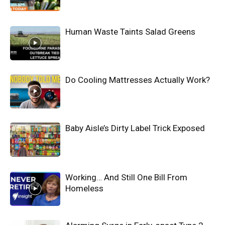
Human Waste Taints Salad Greens
Do Cooling Mattresses Actually Work?
Baby Aisle’s Dirty Label Trick Exposed
Working… And Still One Bill From
Homeless