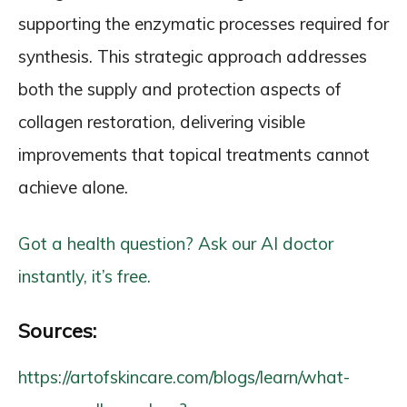
supporting the enzymatic processes required for
synthesis. This strategic approach addresses
both the supply and protection aspects of
collagen restoration, delivering visible
improvements that topical treatments cannot
achieve alone.
Got a health question? Ask our AI doctor
instantly, it’s free.
Sources:
https://artofskincare.com/blogs/learn/what-