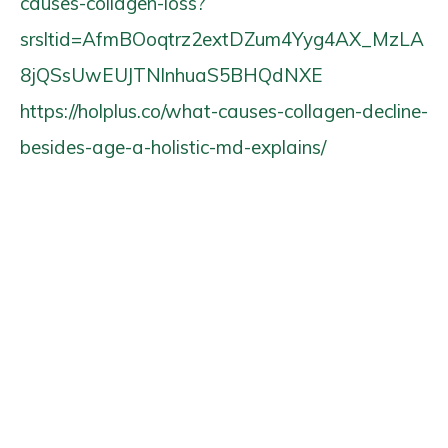
causes-collagen-loss?
srsltid=AfmBOoqtrz2extDZum4Yyg4AX_MzLA
8jQSsUwEUJTNlnhuaS5BHQdNXE
https://holplus.co/what-causes-collagen-decline-
besides-age-a-holistic-md-explains/