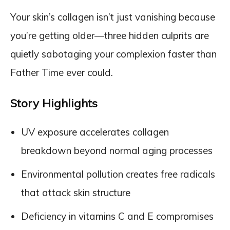
Your skin’s collagen isn’t just vanishing because
you’re getting older—three hidden culprits are
quietly sabotaging your complexion faster than
Father Time ever could.
Story Highlights
UV exposure accelerates collagen
breakdown beyond normal aging processes
Environmental pollution creates free radicals
that attack skin structure
Deficiency in vitamins C and E compromises