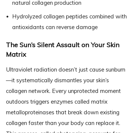
natural collagen production
Hydrolyzed collagen peptides combined with
antioxidants can reverse damage
The Sun’s Silent Assault on Your Skin
Matrix
Ultraviolet radiation doesn’t just cause sunburn
—it systematically dismantles your skin’s
collagen network. Every unprotected moment
outdoors triggers enzymes called matrix
metalloproteinases that break down existing
collagen faster than your body can replace it.