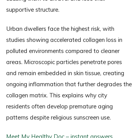
supportive structure.
Urban dwellers face the highest risk, with
studies showing accelerated collagen loss in
polluted environments compared to cleaner
areas. Microscopic particles penetrate pores
and remain embedded in skin tissue, creating
ongoing inflammation that further degrades the
collagen matrix. This explains why city
residents often develop premature aging
patterns despite religious sunscreen use.
Meet My Healthy Doc – instant answers,