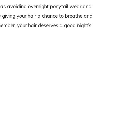
e as avoiding overnight ponytail wear and
 as giving your hair a chance to breathe and
member, your hair deserves a good night’s