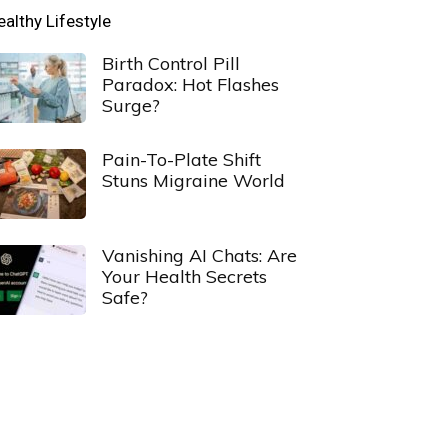
ealthy Lifestyle
Birth Control Pill
Paradox: Hot Flashes
Surge?
Pain-To-Plate Shift
Stuns Migraine World
Vanishing AI Chats: Are
Your Health Secrets
Safe?