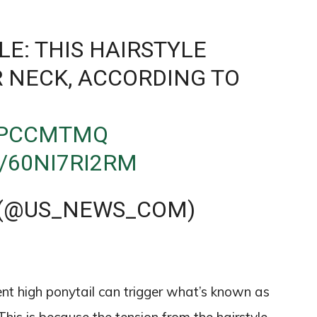
LE: THIS HAIRSTYLE
 NECK, ACCORDING TO
1TPCCMTMQ
/60NI7RI2RM
 (@US_NEWS_COM)
cent high ponytail can trigger what’s known as