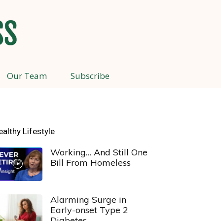
Our Team
Subscribe
ealthy Lifestyle
Working… And Still One
Bill From Homeless
Alarming Surge in
Early-onset Type 2
Diabetes