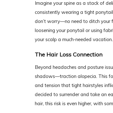
Imagine your spine as a stack of del
consistently wearing a tight ponytai
don’t worry—no need to ditch your fa
loosening your ponytail or using fabric
your scalp a much-needed vacation.
The Hair Loss Connection
Beyond headaches and posture issues, 
shadows—traction alopecia. This form
and tension that tight hairstyles inflict
decided to surrender and take an ear
hair, this risk is even higher, with s