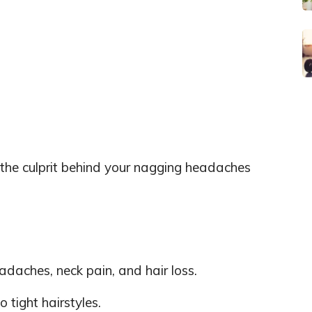
 the culprit behind your nagging headaches
adaches, neck pain, and hair loss.
o tight hairstyles.