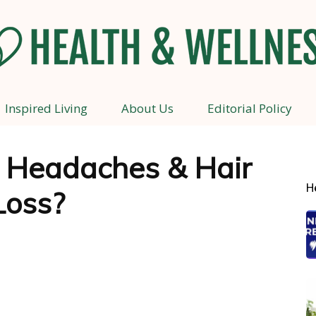
Inspired Living
About Us
Editorial Policy
Health
: Headaches & Hair
H
Loss?
and
Wellness