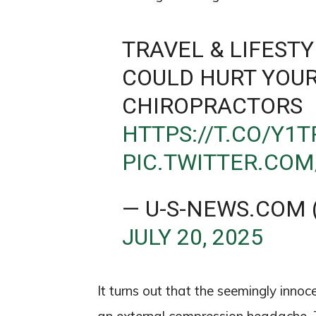
TRAVEL & LIFESTY
COULD HURT YOUR
CHIROPRACTORS
HTTPS://T.CO/Y
PIC.TWITTER.COM
— U-S-NEWS.COM
JULY 20, 2025
It turns out that the seemingly inno