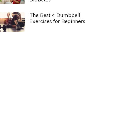
The Best 4 Dumbbell
Exercises for Beginners