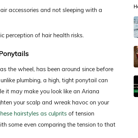
H
ir accessories and not sleeping with a
c perception of hair health risks.
Ponytails
s as the wheel, has been around since before
nlike plumbing, a high, tight ponytail can
le it may make you look like an Ariana
ghten your scalp and wreak havoc on your
hese hairstyles as culprits
of tension
th some even comparing the tension to that