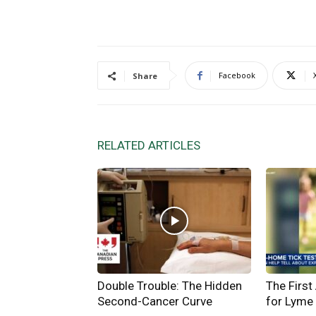
Facebook
Share
RELATED ARTICLES
Double Trouble: The Hidden
The First
Second-Cancer Curve
for Lyme