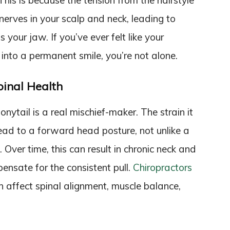
is is because the tension from the hairstyle
nerves in your scalp and neck, leading to
 your jaw. If you’ve ever felt like your
 into a permanent smile, you’re not alone.
pinal Health
nytail is a real mischief-maker. The strain it
ead to a forward head posture, not unlike a
ll. Over time, this can result in chronic neck and
ensate for the consistent pull.
Chiropractors
 affect spinal alignment, muscle balance,