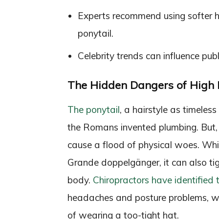
Experts recommend using softer ha
ponytail.
Celebrity trends can influence publi
The Hidden Dangers of High 
The ponytail
, a hairstyle as timeles
the Romans invented plumbing. But, u
cause a flood of physical woes. Whi
Grande doppelgänger, it can also ti
body.
Chiropractors have identified t
headaches and posture problems, wi
of wearing a too-tight hat.