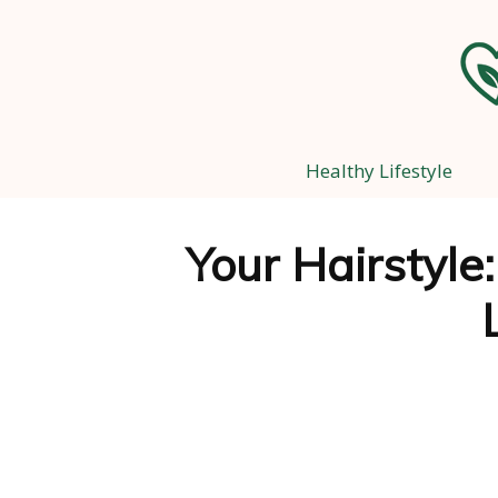
Healthy Lifestyle
Your Hairstyle