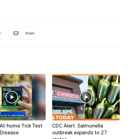
X
Email
 At-home Tick Test
CDC Alert: Salmonella
 Disease
outbreak expands to 27