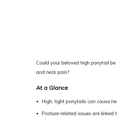
Could your beloved high ponytail be
and neck pain?
At a Glance
High, tight ponytails can cause he
Posture-related issues are linked t