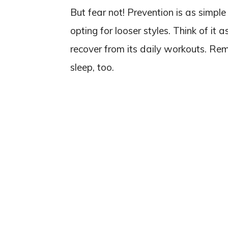
But fear not! Prevention is as simpl
opting for looser styles. Think of it
recover from its daily workouts. Re
sleep, too.