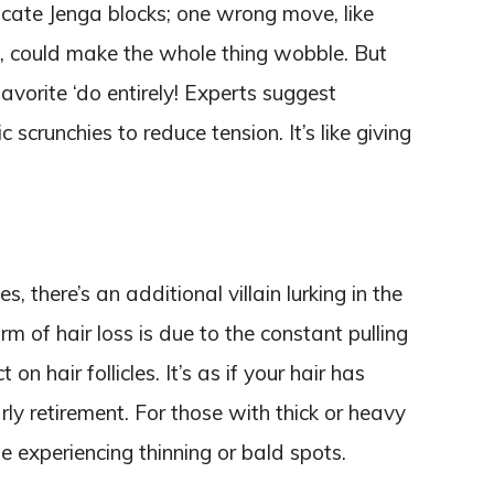
icate Jenga blocks; one wrong move, like
l, could make the whole thing wobble. But
vorite ‘do entirely! Experts suggest
 scrunchies to reduce tension. It’s like giving
there’s an additional villain lurking in the
 of hair loss is due to the constant pulling
 on hair follicles. It’s as if your hair has
ly retirement. For those with thick or heavy
ome experiencing thinning or bald spots.