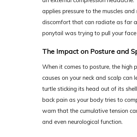
an external compression headache. Th
applies pressure to the muscles and 
discomfort that can radiate as far as
ponytail was trying to pull your face
The Impact on Posture and S
When it comes to posture, the high po
causes on your neck and scalp can l
turtle sticking its head out of its she
back pain as your body tries to comp
warn that the cumulative tension can
and even neurological function.