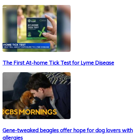
The First At-home Tick Test for Lyme Disease
Gene-tweaked beagles offer hope for dog lovers with
allergies