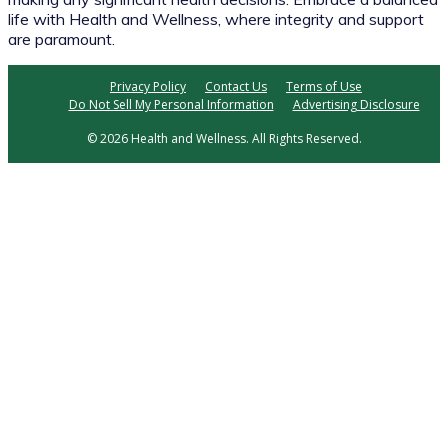
life with Health and Wellness, where integrity and support
are paramount.
Privacy Policy
Contact Us
Terms of Use
Do Not Sell My Personal Information
Advertising Disclosure
© 2026 Health and Wellness. All Rights Reserved.