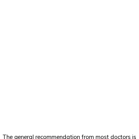
The general recommendation from most doctors is