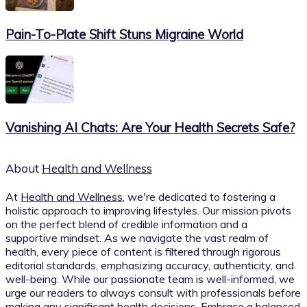
Pain-To-Plate Shift Stuns Migraine World
Vanishing AI Chats: Are Your Health Secrets Safe?
About
Health and Wellness
At
Health and Wellness
, we're dedicated to fostering a
holistic approach to improving lifestyles. Our mission pivots
on the perfect blend of credible information and a
supportive mindset. As we navigate the vast realm of
health, every piece of content is filtered through rigorous
editorial standards, emphasizing accuracy, authenticity, and
well-being. While our passionate team is well-informed, we
urge our readers to always consult with professionals before
making any significant health decisions. Embrace a balanced