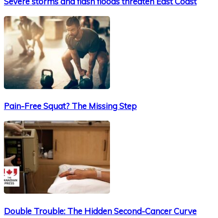
Severe storms and flash floods threaten East Coast
Pain-Free Squat? The Missing Step
Double Trouble: The Hidden Second-Cancer Curve