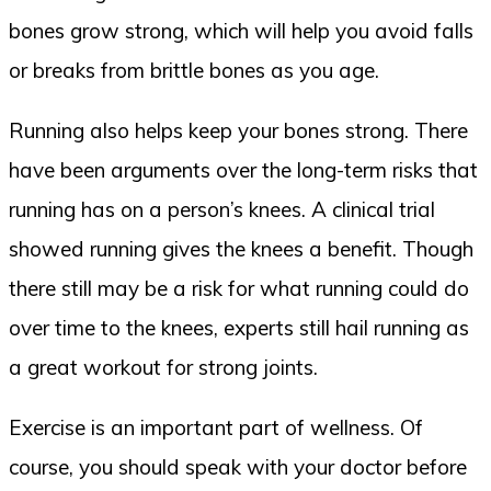
bones grow strong, which will help you avoid falls
or breaks from brittle bones as you age.
Running also helps keep your bones strong. There
have been arguments over the long-term risks that
running has on a person’s knees. A clinical trial
showed running gives the knees a benefit. Though
there still may be a risk for what running could do
over time to the knees, experts still hail running as
a great workout for strong joints.
Exercise is an important part of wellness. Of
course, you should speak with your doctor before