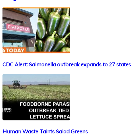
CDC Alert: Salmonella outbreak expands to 27 states
Human Waste Taints Salad Greens