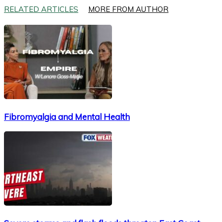
RELATED ARTICLES
MORE FROM AUTHOR
Fibromyalgia and Mental Health