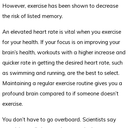
However, exercise has been shown to decrease
the risk of listed memory.
An elevated heart rate is vital when you exercise
for your health. If your focus is on improving your
brain’s health, workouts with a higher increase and
quicker rate in getting the desired heart rate, such
as swimming and running, are the best to select.
Maintaining a regular exercise routine gives you a
profound brain compared to if someone doesn’t
exercise.
You don’t have to go overboard. Scientists say