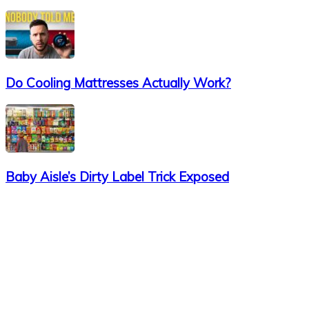
Do Cooling Mattresses Actually Work?
Baby Aisle’s Dirty Label Trick Exposed