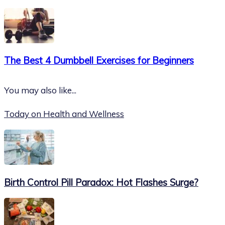
The Best 4 Dumbbell Exercises for Beginners
You may also like...
Today on Health and Wellness
Birth Control Pill Paradox: Hot Flashes Surge?