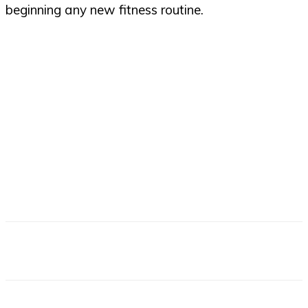
beginning any new fitness routine.
Facebook
X
Email