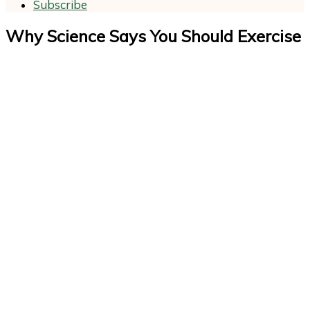
Subscribe
Why Science Says You Should Exercise