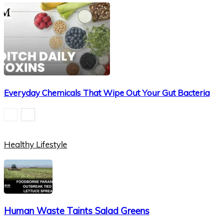
Everyday Chemicals That Wipe Out Your Gut Bacteria
Healthy Lifestyle
Human Waste Taints Salad Greens