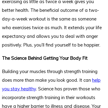
exercising as little as twice a week gives you
better health. The beneficial outcome of a two-
day-a-week workout is the same as someone
who exercises twice as much. It extends your life
expectancy and allows you to deal with anger
positively. Plus, you’ll find yourself to be happier.
The Science Behind Getting Your Body Fit
Building your muscles through strength training
does more than make you look good. It can
help
you stay healthy
. Science has proven those who
incorporate strength training in their workouts
have a higher barrier to illness and disease. Your