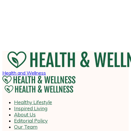
Health and Wellness
Healthy Lifestyle
Inspired Living
About Us
Editorial Policy
Our Team