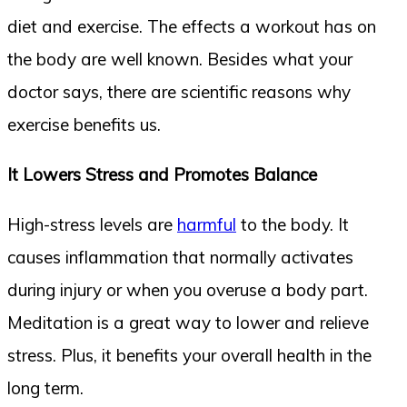
diet and exercise. The effects a workout has on
the body are well known. Besides what your
doctor says, there are scientific reasons why
exercise benefits us.
It Lowers Stress and Promotes Balance
High-stress levels are
harmful
to the body. It
causes inflammation that normally activates
during injury or when you overuse a body part.
Meditation is a great way to lower and relieve
stress. Plus, it benefits your overall health in the
long term.