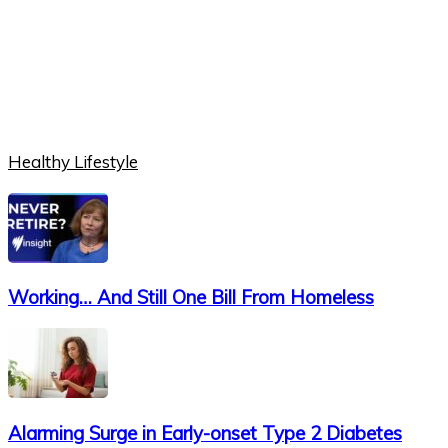
Healthy Lifestyle
Working… And Still One Bill From Homeless
Alarming Surge in Early-onset Type 2 Diabetes