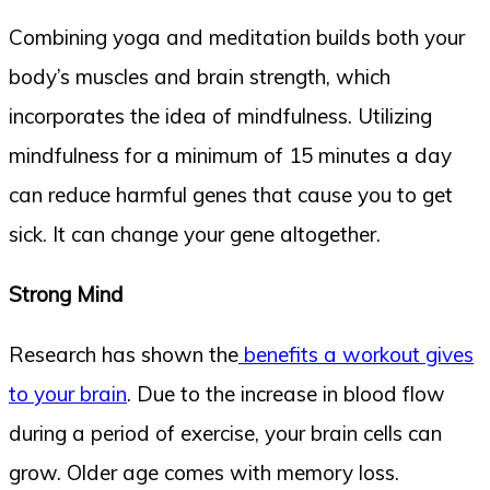
Combining yoga and meditation builds both your
body’s muscles and brain strength, which
incorporates the idea of mindfulness. Utilizing
mindfulness for a minimum of 15 minutes a day
can reduce harmful genes that cause you to get
sick. It can change your gene altogether.
Strong Mind
Research has shown the
benefits a workout gives
to your brain
. Due to the increase in blood flow
during a period of exercise, your brain cells can
grow. Older age comes with memory loss.