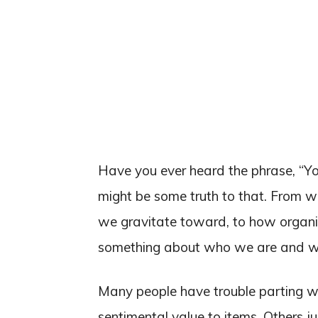
Have you ever heard the phrase, “Your
might be some truth to that. From 
we gravitate toward, to how organiz
something about who we are and wha
Many people have trouble parting wi
sentimental value to items. Others j