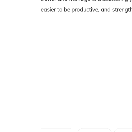
easier to be productive, and strengt