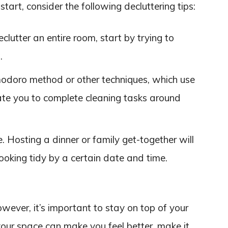
tart, consider the following decluttering tips:
eclutter an entire room, start by trying to
.
modoro method or other techniques, which use
ate you to complete cleaning tasks around
 Hosting a dinner or family get-together will
oking tidy by a certain date and time.
owever, it’s important to stay on top of your
your space can make you feel better, make it