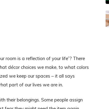
 room is a reflection of your life”? There
what décor choices we make, to what colors
ed we keep our spaces – it all says
t part of our lives we are in.
th their belongings. Some people assign
ust fear they might need the item again,