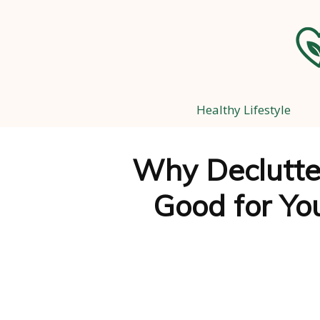
Healthy Lifestyle
Why Declutter
Good for Yo