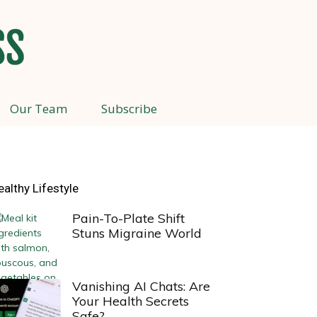
Our Team
Subscribe
ealthy Lifestyle
Pain-To-Plate Shift
Stuns Migraine World
Vanishing AI Chats: Are
Your Health Secrets
Safe?