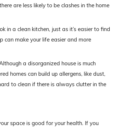
ere are less likely to be clashes in the home
ok in a clean kitchen, just as it’s easier to find
 up can make your life easier and more
 Although a disorganized house is much
ered homes can build up allergens, like dust,
ard to clean if there is always clutter in the
your space is good for your health. If you