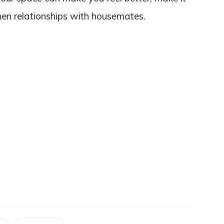
hen relationships with housemates.