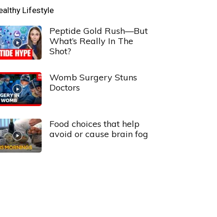
ealthy Lifestyle
Peptide Gold Rush—But
What’s Really In The
Shot?
Womb Surgery Stuns
Doctors
Food choices that help
avoid or cause brain fog