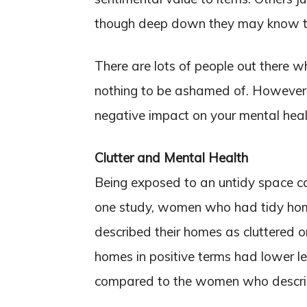
though deep down they may know tha
There are lots of people out there w
nothing to be ashamed of. However, 
negative impact on your mental heal
Clutter and Mental Health
Being exposed to an untidy space can
one study, women who had tidy h
described their homes as cluttered 
homes in positive terms had lower le
compared to the women who describ