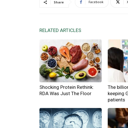
Facebook
Share
RELATED ARTICLES
Shocking Protein Rethink:
The billi
RDA Was Just The Floor
keeping 
patients