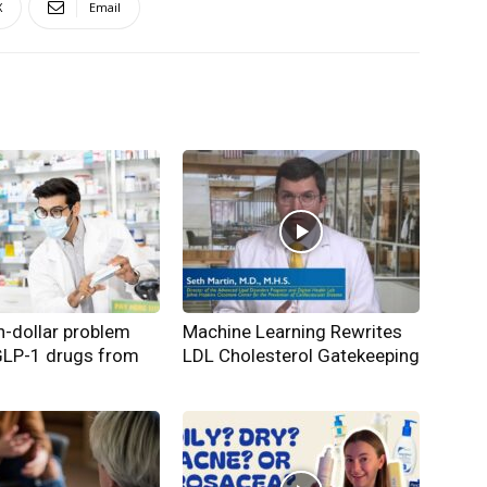
X
Email
on-dollar problem
Machine Learning Rewrites
GLP-1 drugs from
LDL Cholesterol Gatekeeping