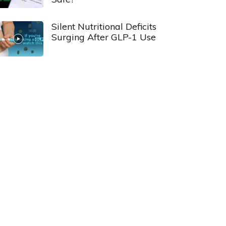
Silent Nutritional Deficits
Surging After GLP-1 Use