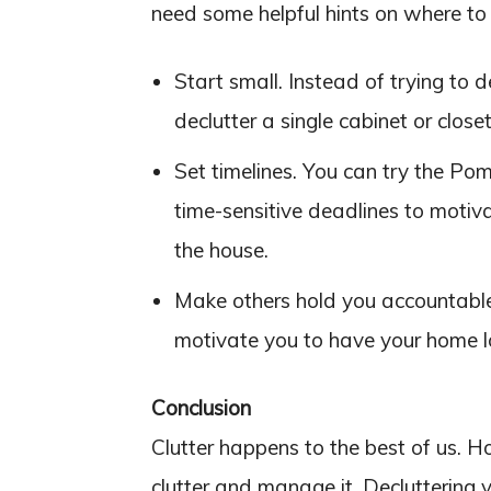
need some helpful hints on where to s
Start small. Instead of trying to d
declutter a single cabinet or closet
Set timelines. You can try the Po
time-sensitive deadlines to motiv
the house.
Make others hold you accountable.
motivate you to have your home lo
Conclusion
Clutter happens to the best of us. H
clutter and manage it. Decluttering 