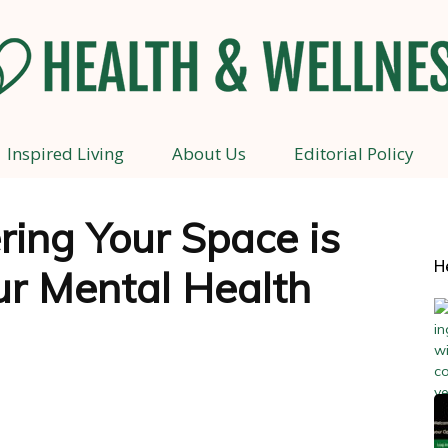
Inspired Living
About Us
Editorial Policy
Health
ing Your Space is
H
ur Mental Health
and
Wellness