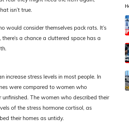
H
t isn’t true.
ho would consider themselves pack rats. It’s
there’s a chance a cluttered space has a
th.
 increase stress levels in most people. In
omes were compared to women who
or unfinished. The women who described their
vels of the stress hormone cortisol, as
ed their homes as untidy.