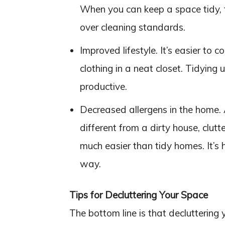
When you can keep a space tidy, th
over cleaning standards.
Improved lifestyle. It’s easier to co
clothing in a neat closet. Tidying
productive.
Decreased allergens in the home.
different from a dirty house, clutt
much easier than tidy homes. It’s h
way.
Tips for Decluttering Your Space
The bottom line is that decluttering 