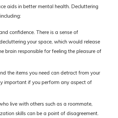
ace aids in better mental health. Decluttering
including:
and confidence. There is a sense of
ecluttering your space, which would release
e brain responsible for feeling the pleasure of
ind the items you need can detract from your
lly important if you perform any aspect of
 who live with others such as a roommate,
ization skills can be a point of disagreement.