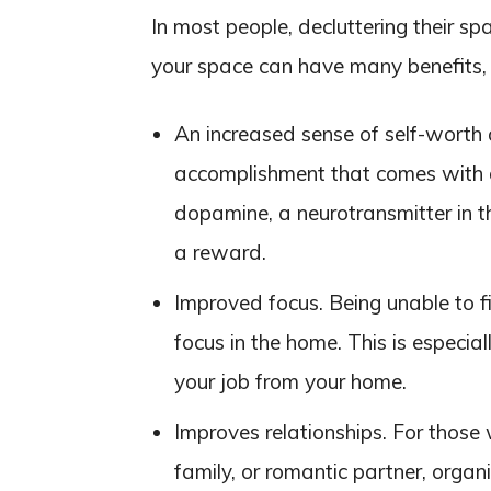
In most people, decluttering their sp
your space can have many benefits, 
An increased sense of self-worth 
accomplishment that comes with d
dopamine, a neurotransmitter in th
a reward.
Improved focus. Being unable to f
focus in the home. This is especia
your job from your home.
Improves relationships. For those
family, or romantic partner, organ