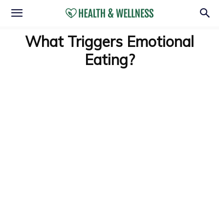
What Triggers Emotional
Eating?