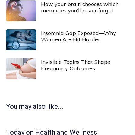
How your brain chooses which
memories you’ll never forget
Insomnia Gap Exposed—Why
Women Are Hit Harder
Invisible Toxins That Shape
Pregnancy Outcomes
You may also like...
Today on Health and Wellness