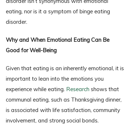
disorder isn’t synonymous with emotional
eating, nor is it a symptom of binge eating
disorder.
Why and When Emotional Eating Can Be
Good for Well-Being
Given that eating is an inherently emotional, it is
important to lean into the emotions you
experience while eating.
Research
shows that
communal eating, such as Thanksgiving dinner,
is associated with life satisfaction, community
involvement, and strong social bonds.