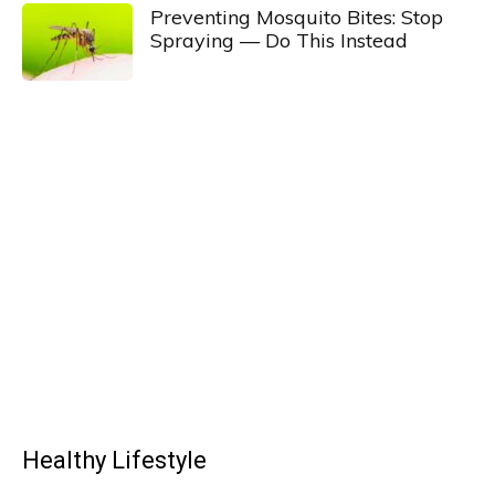
Preventing Mosquito Bites: Stop
Spraying — Do This Instead
Healthy Lifestyle