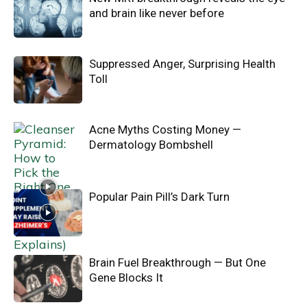
and brain like never before
Suppressed Anger, Surprising Health
Toll
Acne Myths Costing Money —
Dermatology Bombshell
Popular Pain Pill’s Dark Turn
Brain Fuel Breakthrough — But One
Gene Blocks It