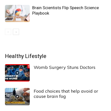
Brain Scientists Flip Speech Science
Playbook
Healthy Lifestyle
Womb Surgery Stuns Doctors
Food choices that help avoid or
cause brain fog