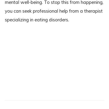
mental well-being. To stop this from happening,
you can seek professional help from a therapist
specializing in eating disorders.