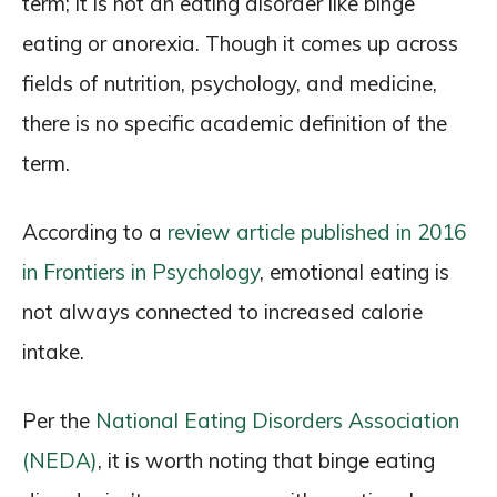
term; it is not an eating disorder like binge
eating or anorexia. Though it comes up across
fields of nutrition, psychology, and medicine,
there is no specific academic definition of the
term.
According to a
review article published in 2016
in Frontiers in Psychology
, emotional eating is
not always connected to increased calorie
intake.
Per the
National Eating Disorders Association
(NEDA)
, it is worth noting that binge eating