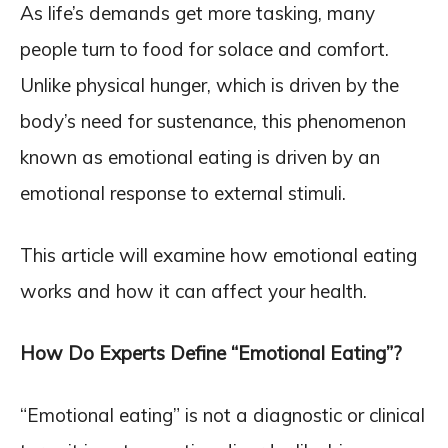
As life’s demands get more tasking, many
people turn to food for solace and comfort.
Unlike physical hunger, which is driven by the
body’s need for sustenance, this phenomenon
known as emotional eating is driven by an
emotional response to external stimuli.
This article will examine how emotional eating
works and how it can affect your health.
How Do Experts Define “Emotional Eating”?
“Emotional eating” is not a diagnostic or clinical