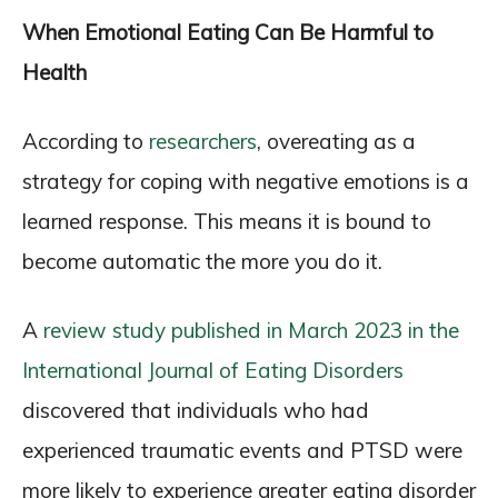
When Emotional Eating Can Be Harmful to
Health
According to
researchers
, overeating as a
strategy for coping with negative emotions is a
learned response. This means it is bound to
become automatic the more you do it.
A
review study published in March 2023 in the
International Journal of Eating Disorders
discovered that individuals who had
experienced traumatic events and PTSD were
more likely to experience greater eating disorder