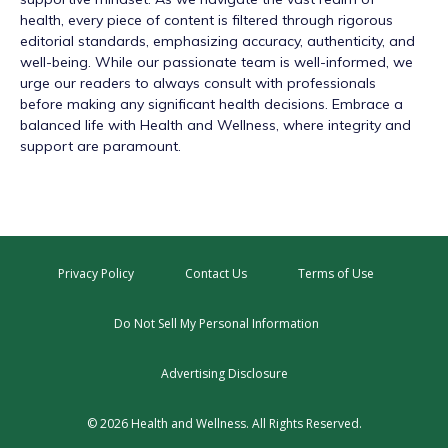
health, every piece of content is filtered through rigorous
editorial standards, emphasizing accuracy, authenticity, and
well-being. While our passionate team is well-informed, we
urge our readers to always consult with professionals
before making any significant health decisions. Embrace a
balanced life with Health and Wellness, where integrity and
support are paramount.
Privacy Policy
Contact Us
Terms of Use
Do Not Sell My Personal Information
Advertising Disclosure
© 2026 Health and Wellness. All Rights Reserved.