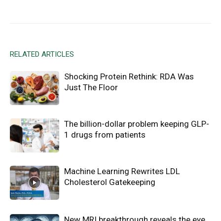
Facebook
X
Email
RELATED ARTICLES
Shocking Protein Rethink: RDA Was
Just The Floor
The billion-dollar problem keeping GLP-
1 drugs from patients
Machine Learning Rewrites LDL
Cholesterol Gatekeeping
New MRI breakthrough reveals the eye