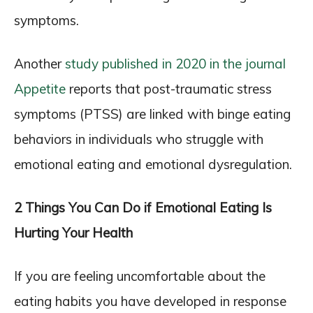
symptoms.
Another
study published in 2020 in the journal
Appetite
reports that post-traumatic stress
symptoms (PTSS) are linked with binge eating
behaviors in individuals who struggle with
emotional eating and emotional dysregulation.
2 Things You Can Do if Emotional Eating Is
Hurting Your Health
If you are feeling uncomfortable about the
eating habits you have developed in response