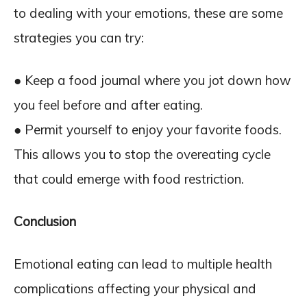
to dealing with your emotions, these are some
strategies you can try:
● Keep a food journal where you jot down how
you feel before and after eating.
● Permit yourself to enjoy your favorite foods.
This allows you to stop the overeating cycle
that could emerge with food restriction.
Conclusion
Emotional eating can lead to multiple health
complications affecting your physical and