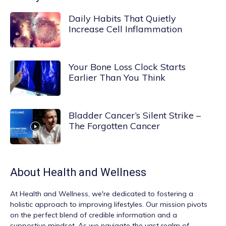
Daily Habits That Quietly
Increase Cell Inflammation
Your Bone Loss Clock Starts
Earlier Than You Think
Bladder Cancer’s Silent Strike –
The Forgotten Cancer
About
Health and Wellness
At
Health and Wellness
, we're dedicated to fostering a
holistic approach to improving lifestyles. Our mission pivots
on the perfect blend of credible information and a
supportive mindset. As we navigate the vast realm of