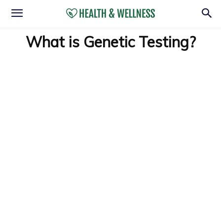
What is Genetic Testing?