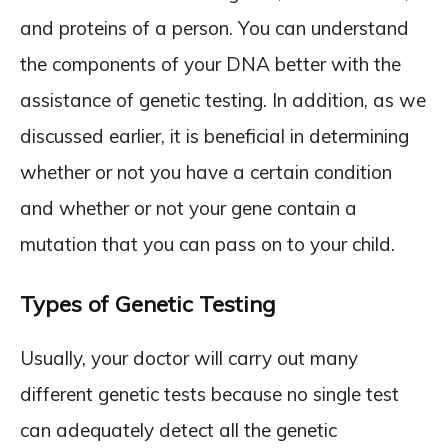
and proteins of a person. You can understand
the components of your DNA better with the
assistance of genetic testing. In addition, as we
discussed earlier, it is beneficial in determining
whether or not you have a certain condition
and whether or not your gene contain a
mutation that you can pass on to your child.
Types of Genetic Testing
Usually, your doctor will carry out many
different genetic tests because no single test
can adequately detect all the genetic