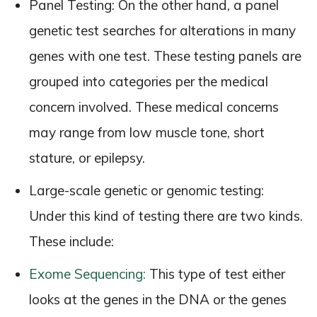
Panel Testing: On the other hand, a panel
genetic test searches for alterations in many
genes with one test. These testing panels are
grouped into categories per the medical
concern involved. These medical concerns
may range from low muscle tone, short
stature, or epilepsy.
Large-scale genetic or genomic testing:
Under this kind of testing there are two kinds.
These include:
Exome Sequencing:
This type of test either
looks at the genes in the DNA or the genes