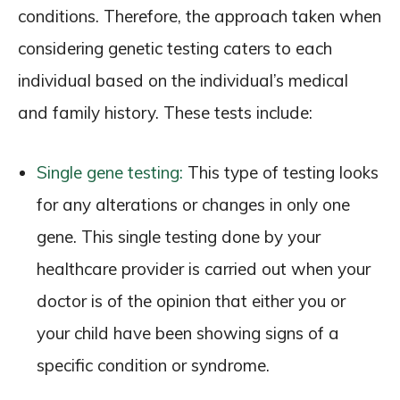
conditions. Therefore, the approach taken when
considering genetic testing caters to each
individual based on the individual’s medical
and family history. These tests include:
Single gene testing:
This type of testing looks
for any alterations or changes in only one
gene. This single testing done by your
healthcare provider is carried out when your
doctor is of the opinion that either you or
your child have been showing signs of a
specific condition or syndrome.