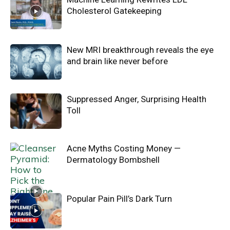
Cholesterol Gatekeeping
New MRI breakthrough reveals the eye
and brain like never before
Suppressed Anger, Surprising Health
Toll
Acne Myths Costing Money —
Dermatology Bombshell
Popular Pain Pill’s Dark Turn