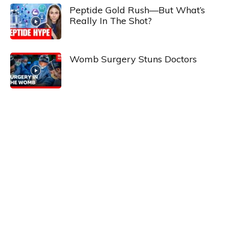
Peptide Gold Rush—But What’s
Really In The Shot?
Womb Surgery Stuns Doctors