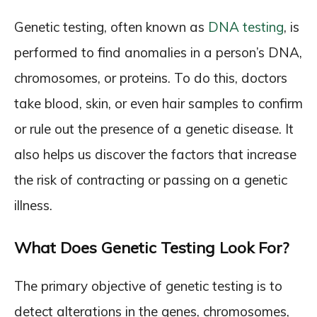
Genetic testing, often known as
DNA testing
, is
performed to find anomalies in a person’s DNA,
chromosomes, or proteins. To do this, doctors
take blood, skin, or even hair samples to confirm
or rule out the presence of a genetic disease. It
also helps us discover the factors that increase
the risk of contracting or passing on a genetic
illness.
What Does Genetic Testing Look For?
The primary objective of genetic testing is to
detect alterations in the genes, chromosomes,