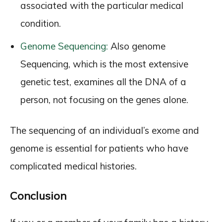
associated with the particular medical
condition.
Genome Sequencing:
Also genome
Sequencing, which is the most extensive
genetic test, examines all the DNA of a
person, not focusing on the genes alone.
The sequencing of an individual’s exome and
genome is essential for patients who have
complicated medical histories.
Conclusion