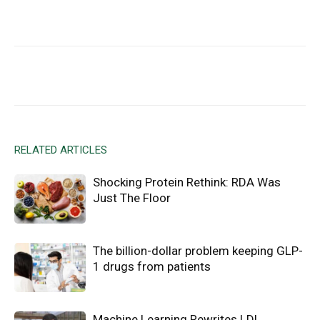
Facebook
X
Email
RELATED ARTICLES
Shocking Protein Rethink: RDA Was
Just The Floor
The billion-dollar problem keeping GLP-
1 drugs from patients
Machine Learning Rewrites LDL