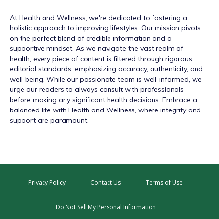
At
Health and Wellness
, we're dedicated to fostering a
holistic approach to improving lifestyles. Our mission pivots
on the perfect blend of credible information and a
supportive mindset. As we navigate the vast realm of
health, every piece of content is filtered through rigorous
editorial standards, emphasizing accuracy, authenticity, and
well-being. While our passionate team is well-informed, we
urge our readers to always consult with professionals
before making any significant health decisions. Embrace a
balanced life with Health and Wellness, where integrity and
support are paramount.
Privacy Policy
Contact Us
Terms of Use
Do Not Sell My Personal Information