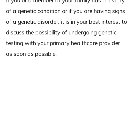
If you or a member of your family has a history
of a genetic condition or if you are having signs
of a genetic disorder, it is in your best interest to
discuss the possibility of undergoing genetic
testing with your primary healthcare provider
as soon as possible.