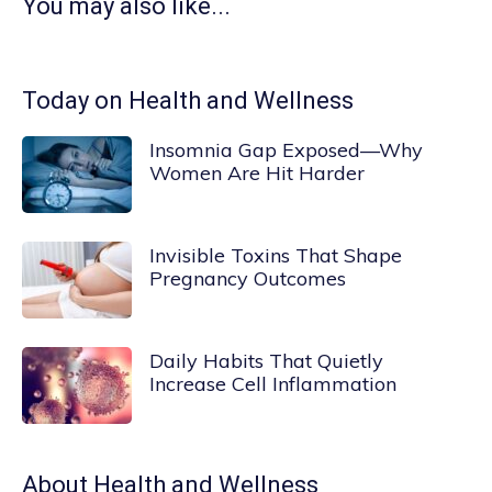
You may also like...
Today on Health and Wellness
Insomnia Gap Exposed—Why
Women Are Hit Harder
Invisible Toxins That Shape
Pregnancy Outcomes
Daily Habits That Quietly
Increase Cell Inflammation
About
Health and Wellness