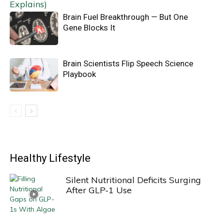
Brain Fuel Breakthrough — But One
Gene Blocks It
Brain Scientists Flip Speech Science
Playbook
Healthy Lifestyle
Silent Nutritional Deficits Surging
After GLP-1 Use