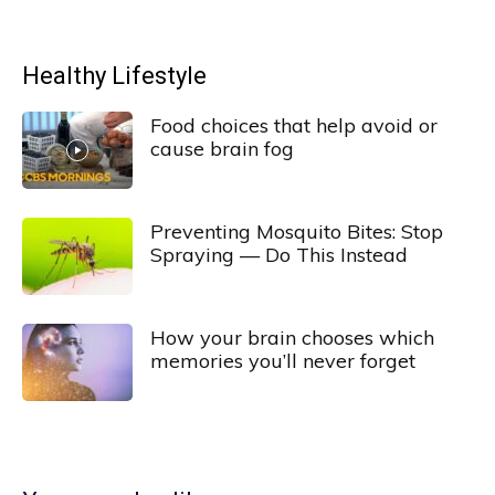
Healthy Lifestyle
Food choices that help avoid or
cause brain fog
Preventing Mosquito Bites: Stop
Spraying — Do This Instead
How your brain chooses which
memories you’ll never forget