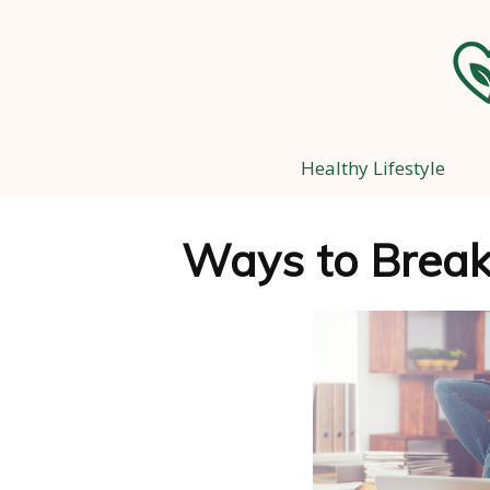
Healthy Lifestyle
Ways to Break