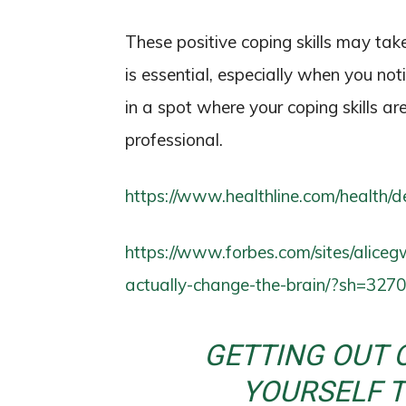
These positive coping skills may tak
is essential, especially when you noti
in a spot where your coping skills ar
professional.
https://www.healthline.com/health/
https://www.forbes.com/sites/alice
actually-change-the-brain/?sh=32
GETTING OUT 
YOURSELF 