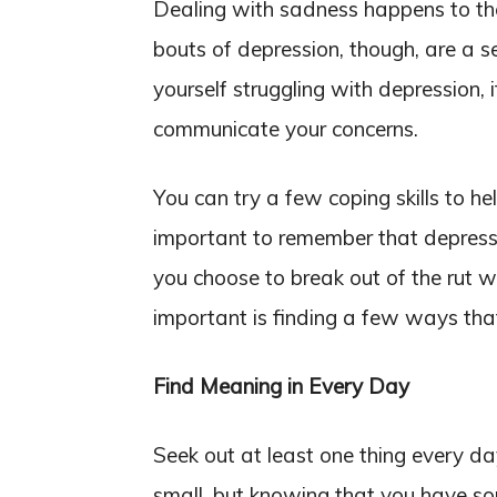
Dealing with sadness happens to th
bouts of depression, though, are a se
yourself struggling with depression, 
communicate your concerns.
You can try a few coping skills to he
important to remember that depressi
you choose to break out of the rut wi
important is finding a few ways tha
Find Meaning in Every Day
Seek out at least one thing every da
small, but knowing that you have so