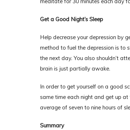
meditate for 30 minutes each day fo
Get a Good Night’s Sleep
Help decrease your depression by get
method to fuel the depression is to s
the next day. You also shouldn’t at
brain is just partially awake.
In order to get yourself on a good s
same time each night and get up at
average of seven to nine hours of sle
Summary