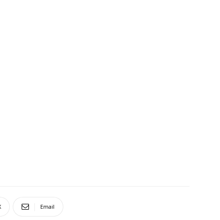
X
Email