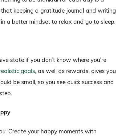
 that keeping a gratitude journal and writing
 in a better mindset to relax and go to sleep.
sive state if you don’t know where you’re
realistic goals
, as well as rewards, gives you
ould be small, so you see quick success and
step.
appy
you. Create your happy moments with