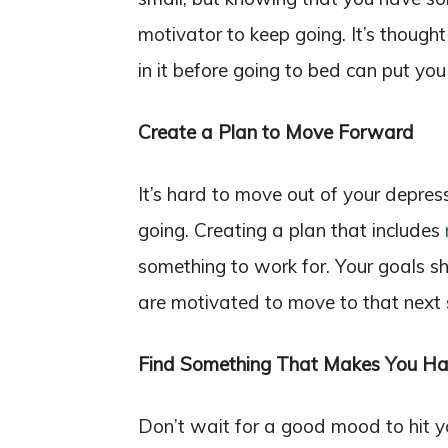
motivator to keep going. It’s thought
in it before going to bed can put you
Create a Plan to Move Forward
It’s hard to move out of your depres
going. Creating a plan that includes
something to work for. Your goals sh
are motivated to move to that next 
Find Something That Makes You H
Don’t wait for a good mood to hit 