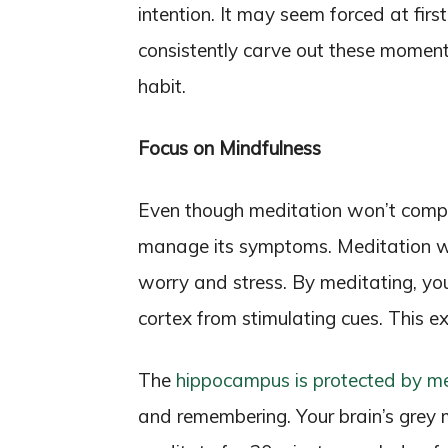
intention. It may seem forced at firs
consistently carve out these moments
habit.
Focus on Mindfulness
Even though meditation won’t complet
manage its symptoms. Meditation wo
worry and stress. By meditating, yo
cortex from stimulating cues. This e
The
hippocampus is protected by me
and remembering. Your brain’s grey 