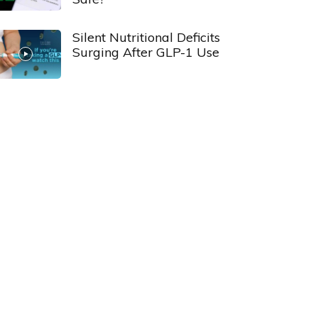
Silent Nutritional Deficits
Surging After GLP-1 Use