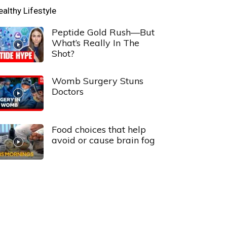
ealthy Lifestyle
Peptide Gold Rush—But
What’s Really In The
Shot?
Womb Surgery Stuns
Doctors
Food choices that help
avoid or cause brain fog