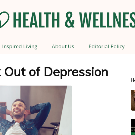
Inspired Living
About Us
Editorial Policy
Health
 Out of Depression
H
and
Wellness