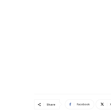
Facebook
Share