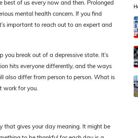
e best of us every now and then. Prolonged
H
rious mental health concern. If you find
it’s important to reach out to an expert and
lp you break out of a depressive state. It’s
on hits everyone differently, and the ways
ll also differ from person to person. What is
t work for you.
y that gives your day meaning. It might be
mething to be thankful for each day is a