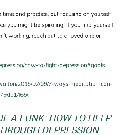
e time and practice, but focusing on yourself
ce you might be spiraling. If you find yourself
en’t working, reach out to a loved one or
depression/how-to-fight-depression#goals
gwalton/2015/02/09/7-ways-meditation-can-
7079db1465\
OF A FUNK: HOW TO HELP
THROUGH DEPRESSION