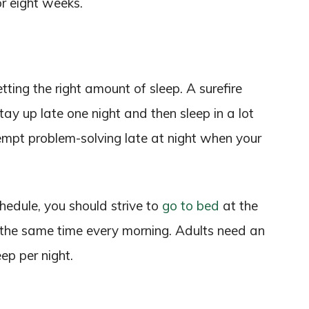
r eight weeks.
ting the right amount of sleep. A surefire
tay up late one night and then sleep in a lot
tempt problem-solving late at night when your
chedule, you should strive to
go to bed
at the
 the same time every morning. Adults need an
ep per night.