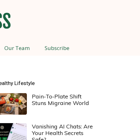
Our Team
Subscribe
ealthy Lifestyle
Pain-To-Plate Shift
Stuns Migraine World
Vanishing AI Chats: Are
Your Health Secrets
Safe?