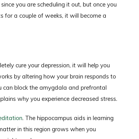
t since you are scheduling it out, but once you
 for a couple of weeks, it will become a
ely cure your depression, it will help you
rks by altering how your brain responds to
u can block the amygdala and prefrontal
xplains why you experience decreased stress.
ditation
. The hippocampus aids in learning
matter in this region grows when you