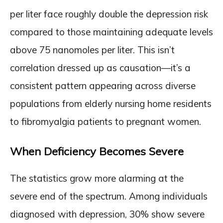
per liter face roughly double the depression risk
compared to those maintaining adequate levels
above 75 nanomoles per liter. This isn’t
correlation dressed up as causation—it’s a
consistent pattern appearing across diverse
populations from elderly nursing home residents
to fibromyalgia patients to pregnant women.
When Deficiency Becomes Severe
The statistics grow more alarming at the
severe end of the spectrum. Among individuals
diagnosed with depression, 30% show severe