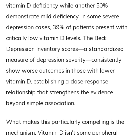
vitamin D deficiency while another 50%
demonstrate mild deficiency. In some severe
depression cases, 39% of patients present with
critically low vitamin D levels. The Beck
Depression Inventory scores—a standardized
measure of depression severity—consistently
show worse outcomes in those with lower
vitamin D, establishing a dose-response
relationship that strengthens the evidence
beyond simple association.
What makes this particularly compelling is the
mechanism. Vitamin D isn’t some peripheral