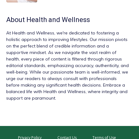
About
Health and Wellness
At
Health and Wellness
, we're dedicated to fostering a
holistic approach to improving lifestyles. Our mission pivots
on the perfect blend of credible information and a
supportive mindset. As we navigate the vast realm of
health, every piece of content is filtered through rigorous
editorial standards, emphasizing accuracy, authenticity, and
well-being. While our passionate team is well-informed, we
urge our readers to always consult with professionals
before making any significant health decisions. Embrace a
balanced life with Health and Wellness, where integrity and
support are paramount.
Privacy Policy
Contact Us
Terms of Use