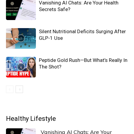
Vanishing AI Chats: Are Your Health
Secrets Safe?
Silent Nutritional Deficits Surging After
GLP-1 Use
Peptide Gold Rush—But What’s Really In
The Shot?
Healthy Lifestyle
Vanishing AI Chats: Are Your