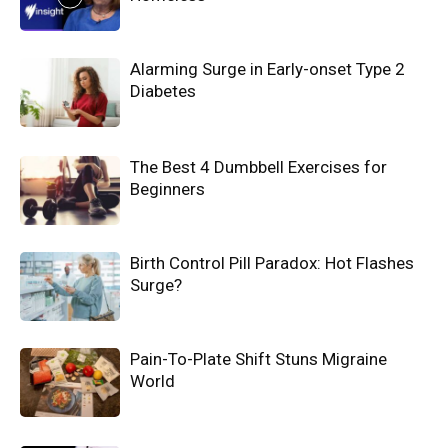
Alarming Surge in Early-onset Type 2
Diabetes
The Best 4 Dumbbell Exercises for
Beginners
Birth Control Pill Paradox: Hot Flashes
Surge?
Pain-To-Plate Shift Stuns Migraine
World