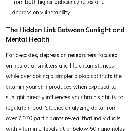
from both higher deficiency rates and
depression vulnerability
The Hidden Link Between Sunlight and
Mental Health
For decades, depression researchers focused
on neurotransmitters and life circumstances
while overlooking a simpler biological truth: the
vitamin your skin produces when exposed to
sunlight directly influences your brain’s ability to
regulate mood. Studies analyzing data from
over 7,970 participants reveal that individuals
with vitamin D levels at or below 50 nanomoles