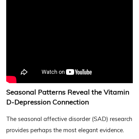
Seasonal Patterns Reveal the Vitamin
D-Depression Connection
The seasonal affective disorder (SAD) research
provides perhaps the most elegant evidence.