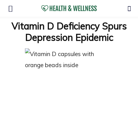
Vitamin D Deficiency Spurs
Depression Epidemic