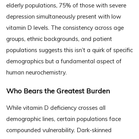
elderly populations, 75% of those with severe
depression simultaneously present with low
vitamin D levels. The consistency across age
groups, ethnic backgrounds, and patient
populations suggests this isn’t a quirk of specific
demographics but a fundamental aspect of
human neurochemistry.
Who Bears the Greatest Burden
While vitamin D deficiency crosses all
demographic lines, certain populations face
compounded vulnerability. Dark-skinned