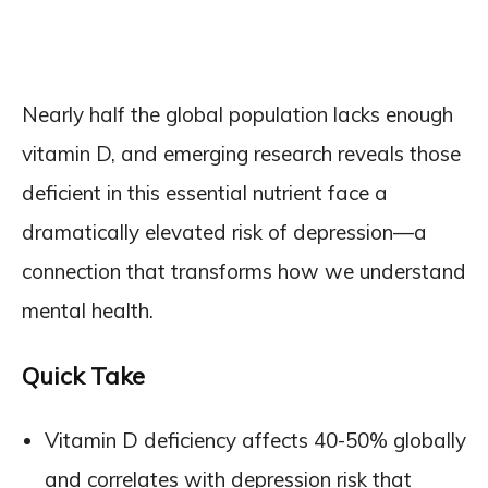
Nearly half the global population lacks enough
vitamin D, and emerging research reveals those
deficient in this essential nutrient face a
dramatically elevated risk of depression—a
connection that transforms how we understand
mental health.
Quick Take
Vitamin D deficiency affects 40-50% globally
and correlates with depression risk that