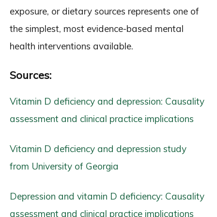
exposure, or dietary sources represents one of
the simplest, most evidence-based mental
health interventions available.
Sources:
Vitamin D deficiency and depression: Causality
assessment and clinical practice implications
Vitamin D deficiency and depression study
from University of Georgia
Depression and vitamin D deficiency: Causality
assessment and clinical practice implications