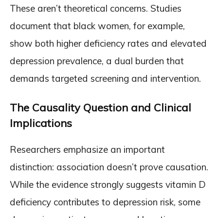
These aren’t theoretical concerns. Studies
document that black women, for example,
show both higher deficiency rates and elevated
depression prevalence, a dual burden that
demands targeted screening and intervention.
The Causality Question and Clinical
Implications
Researchers emphasize an important
distinction: association doesn’t prove causation.
While the evidence strongly suggests vitamin D
deficiency contributes to depression risk, some