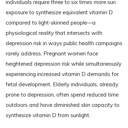
individuals require three to six times more sun
exposure to synthesize equivalent vitamin D
compared to light-skinned people—a
physiological reality that intersects with
depression risk in ways public health campaigns
rarely address. Pregnant women face
heightened depression risk while simultaneously
experiencing increased vitamin D demands for
fetal development. Elderly individuals, already
prone to depression, often spend reduced time
outdoors and have diminished skin capacity to
synthesize vitamin D from sunlight.