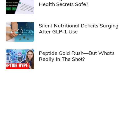
Health Secrets Safe?
Silent Nutritional Deficits Surging
After GLP-1 Use
Peptide Gold Rush—But What’s
Really In The Shot?