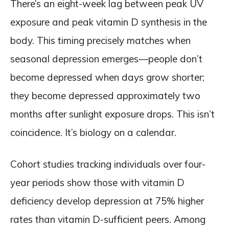
There’s an eight-week lag between peak UV
exposure and peak vitamin D synthesis in the
body. This timing precisely matches when
seasonal depression emerges—people don’t
become depressed when days grow shorter;
they become depressed approximately two
months after sunlight exposure drops. This isn’t
coincidence. It’s biology on a calendar.
Cohort studies tracking individuals over four-
year periods show those with vitamin D
deficiency develop depression at 75% higher
rates than vitamin D-sufficient peers. Among