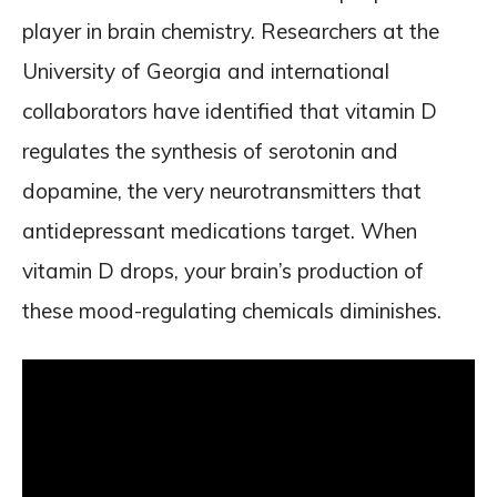
player in brain chemistry. Researchers at the
University of Georgia and international
collaborators have identified that vitamin D
regulates the synthesis of serotonin and
dopamine, the very neurotransmitters that
antidepressant medications target. When
vitamin D drops, your brain’s production of
these mood-regulating chemicals diminishes.