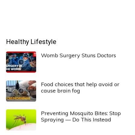
Healthy Lifestyle
Womb Surgery Stuns Doctors
Food choices that help avoid or
cause brain fog
Preventing Mosquito Bites: Stop
Spraying — Do This Instead