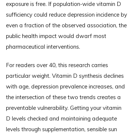
exposure is free. If population-wide vitamin D
sufficiency could reduce depression incidence by
even a fraction of the observed association, the
public health impact would dwarf most
pharmaceutical interventions.
For readers over 40, this research carries
particular weight. Vitamin D synthesis declines
with age, depression prevalence increases, and
the intersection of these two trends creates a
preventable vulnerability. Getting your vitamin
D levels checked and maintaining adequate
levels through supplementation, sensible sun