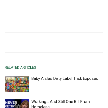
Facebook
X
Email
RELATED ARTICLES
Baby Aisle’s Dirty Label Trick Exposed
Working… And Still One Bill From
Homeless