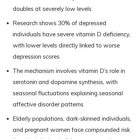
doubles at severely low levels
Research shows 30% of depressed
individuals have severe vitamin D deficiency,
with lower levels directly linked to worse
depression scores
The mechanism involves vitamin D’s role in
serotonin and dopamine synthesis, with
seasonal fluctuations explaining seasonal
affective disorder patterns
Elderly populations, dark-skinned individuals,
and pregnant women face compounded risk