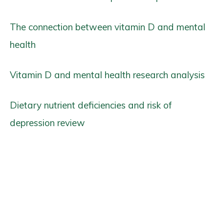
The connection between vitamin D and mental
health
Vitamin D and mental health research analysis
Dietary nutrient deficiencies and risk of
depression review