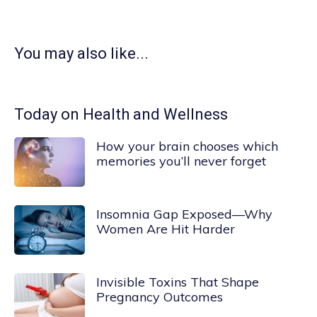
You may also like...
Today on Health and Wellness
How your brain chooses which
memories you’ll never forget
Insomnia Gap Exposed—Why
Women Are Hit Harder
Invisible Toxins That Shape
Pregnancy Outcomes