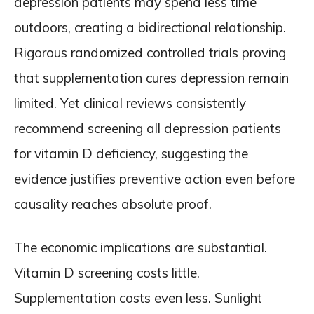
depression patients may spend less time
outdoors, creating a bidirectional relationship.
Rigorous randomized controlled trials proving
that supplementation cures depression remain
limited. Yet clinical reviews consistently
recommend screening all depression patients
for vitamin D deficiency, suggesting the
evidence justifies preventive action even before
causality reaches absolute proof.
The economic implications are substantial.
Vitamin D screening costs little.
Supplementation costs even less. Sunlight